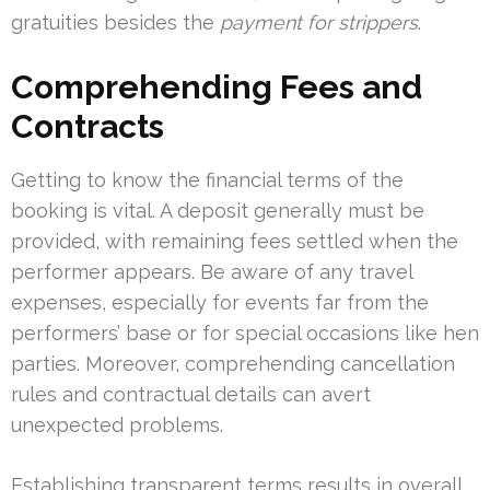
gratuities besides the
payment for strippers
.
Comprehending Fees and
Contracts
Getting to know the financial terms of the
booking is vital. A deposit generally must be
provided, with remaining fees settled when the
performer appears. Be aware of any travel
expenses, especially for events far from the
performers’ base or for special occasions like hen
parties. Moreover, comprehending cancellation
rules and contractual details can avert
unexpected problems.
Establishing transparent terms results in overall