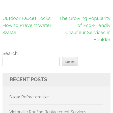
Post
Outdoor Faucet Locks:
The Growing Popularity
navigation
How to Prevent Water
of Eco-Friendly
Waste
Chauffeur Services in
Boulder
Search
Search
RECENT POSTS
Sugar Refractometer
Victorville Roofing Replacement Services