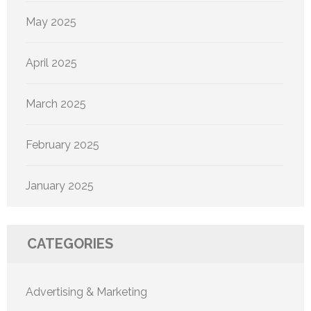
May 2025
April 2025
March 2025
February 2025
January 2025
CATEGORIES
Advertising & Marketing