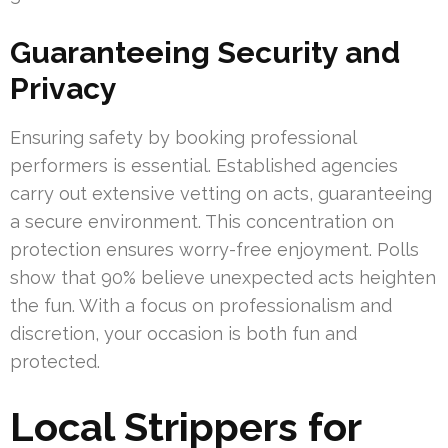
Guaranteeing Security and
Privacy
Ensuring safety by booking professional
performers is essential. Established agencies
carry out extensive vetting on acts, guaranteeing
a secure environment. This concentration on
protection ensures worry-free enjoyment. Polls
show that 90% believe unexpected acts heighten
the fun. With a focus on professionalism and
discretion, your occasion is both fun and
protected.
Local Strippers for