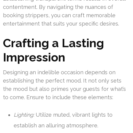
contentment. By navigating the nuances of
booking strippers, you can craft memorable
entertainment that suits your specific desires.
Crafting a Lasting
Impression
Designing an indelible occasion depends on
establishing the perfect mood. It not only sets
the mood but also primes your guests for what’s
to come. Ensure to include these elements:
Lighting:
Utilize muted, vibrant lights to
establish an alluring atmosphere.