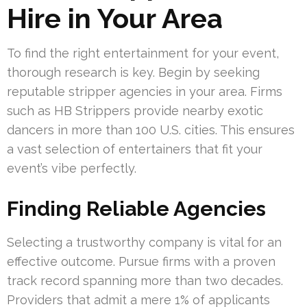
Hire in Your Area
To find the right entertainment for your event,
thorough research is key. Begin by seeking
reputable stripper agencies in your area. Firms
such as HB Strippers provide nearby exotic
dancers in more than 100 U.S. cities. This ensures
a vast selection of entertainers that fit your
event’s vibe perfectly.
Finding Reliable Agencies
Selecting a trustworthy company is vital for an
effective outcome. Pursue firms with a proven
track record spanning more than two decades.
Providers that admit a mere 1% of applicants