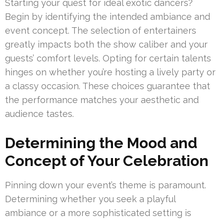
Starting your quest for ideal exotic dancers?
Begin by identifying the intended ambiance and
event concept. The selection of entertainers
greatly impacts both the show caliber and your
guests’ comfort levels. Opting for certain talents
hinges on whether you’re hosting a lively party or
a classy occasion. These choices guarantee that
the performance matches your aesthetic and
audience tastes.
Determining the Mood and
Concept of Your Celebration
Pinning down your event’s theme is paramount.
Determining whether you seek a playful
ambiance or a more sophisticated setting is