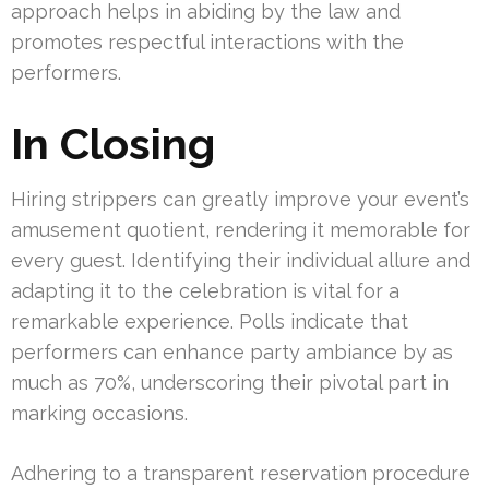
approach helps in abiding by the law and
promotes respectful interactions with the
performers.
In Closing
Hiring strippers can greatly improve your event’s
amusement quotient, rendering it memorable for
every guest. Identifying their individual allure and
adapting it to the celebration is vital for a
remarkable experience. Polls indicate that
performers can enhance party ambiance by as
much as 70%, underscoring their pivotal part in
marking occasions.
Adhering to a transparent reservation procedure