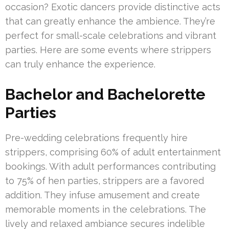
occasion? Exotic dancers provide distinctive acts
that can greatly enhance the ambience. They’re
perfect for small-scale celebrations and vibrant
parties. Here are some events where strippers
can truly enhance the experience.
Bachelor and Bachelorette
Parties
Pre-wedding celebrations frequently hire
strippers, comprising 60% of adult entertainment
bookings. With adult performances contributing
to 75% of hen parties, strippers are a favored
addition. They infuse amusement and create
memorable moments in the celebrations. The
lively and relaxed ambiance secures indelible