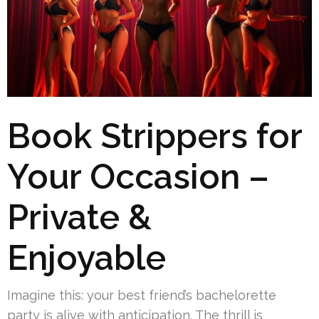
Book Strippers for
Your Occasion –
Private &
Enjoyable
Imagine this: your best friend’s bachelorette
party is alive with anticipation. The thrill is