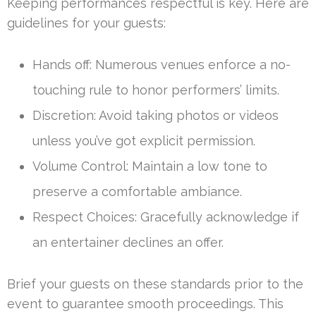
Keeping performances respectful is key. Here are
guidelines for your guests:
Hands off: Numerous venues enforce a no-
touching rule to honor performers’ limits.
Discretion: Avoid taking photos or videos
unless you’ve got explicit permission.
Volume Control: Maintain a low tone to
preserve a comfortable ambiance.
Respect Choices: Gracefully acknowledge if
an entertainer declines an offer.
Brief your guests on these standards prior to the
event to guarantee smooth proceedings. This