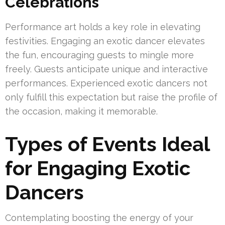
Celebrations
Performance art holds a key role in elevating
festivities. Engaging an exotic dancer elevates
the fun, encouraging guests to mingle more
freely. Guests anticipate unique and interactive
performances. Experienced exotic dancers not
only fulfill this expectation but raise the profile of
the occasion, making it memorable.
Types of Events Ideal
for Engaging Exotic
Dancers
Contemplating boosting the energy of your