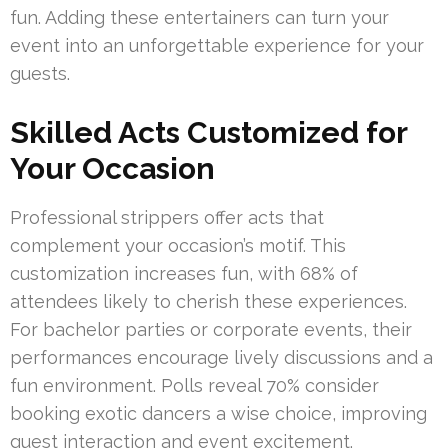
fun. Adding these entertainers can turn your
event into an unforgettable experience for your
guests.
Skilled Acts Customized for
Your Occasion
Professional strippers offer acts that
complement your occasion’s motif. This
customization increases fun, with 68% of
attendees likely to cherish these experiences.
For bachelor parties or corporate events, their
performances encourage lively discussions and a
fun environment. Polls reveal 70% consider
booking exotic dancers a wise choice, improving
guest interaction and event excitement.