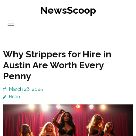
Skip
NewsScoop
to
content
(Press
Enter)
Why Strippers for Hire in
Austin Are Worth Every
Penny
March 26, 2025
Brian