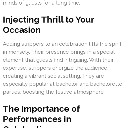
minds of guests for a long time.
Injecting Thrill to Your
Occasion
Adding strippers to an celebration lifts the spirit
immensely. Their presence brings in a special
element that guests find intriguing. With their
expertise, strippers energize the audience,
creating a vibrant social setting. They are
especially popular at bachelor and bachelorette
parties, boosting the festive atmosphere.
The Importance of
Performances in