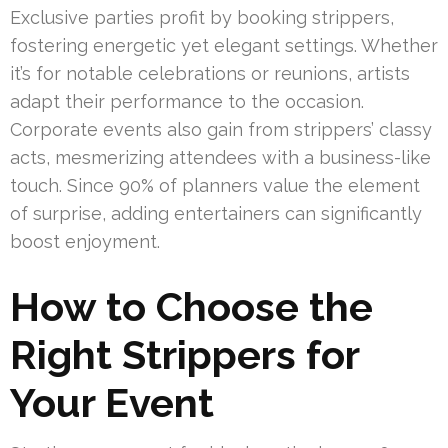
Exclusive parties profit by booking strippers,
fostering energetic yet elegant settings. Whether
it’s for notable celebrations or reunions, artists
adapt their performance to the occasion.
Corporate events also gain from strippers’ classy
acts, mesmerizing attendees with a business-like
touch. Since 90% of planners value the element
of surprise, adding entertainers can significantly
boost enjoyment.
How to Choose the
Right Strippers for
Your Event