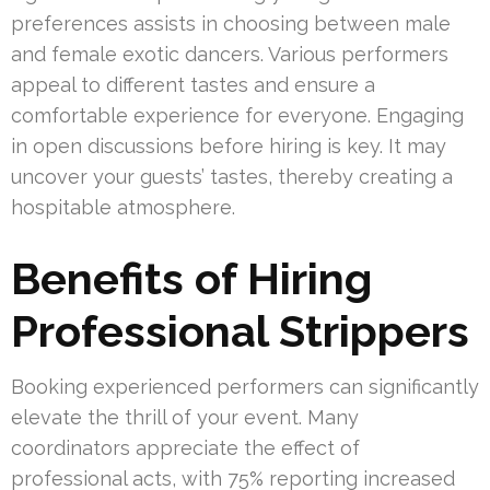
preferences assists in choosing between male
and female exotic dancers. Various performers
appeal to different tastes and ensure a
comfortable experience for everyone. Engaging
in open discussions before hiring is key. It may
uncover your guests’ tastes, thereby creating a
hospitable atmosphere.
Benefits of Hiring
Professional Strippers
Booking experienced performers can significantly
elevate the thrill of your event. Many
coordinators appreciate the effect of
professional acts, with 75% reporting increased