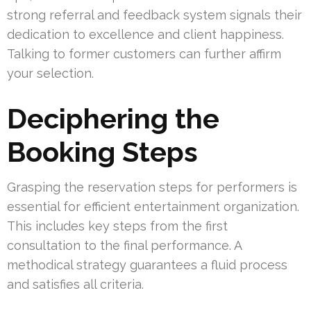
strong referral and feedback system signals their
dedication to excellence and client happiness.
Talking to former customers can further affirm
your selection.
Deciphering the
Booking Steps
Grasping the reservation steps for performers is
essential for efficient entertainment organization.
This includes key steps from the first
consultation to the final performance. A
methodical strategy guarantees a fluid process
and satisfies all criteria.