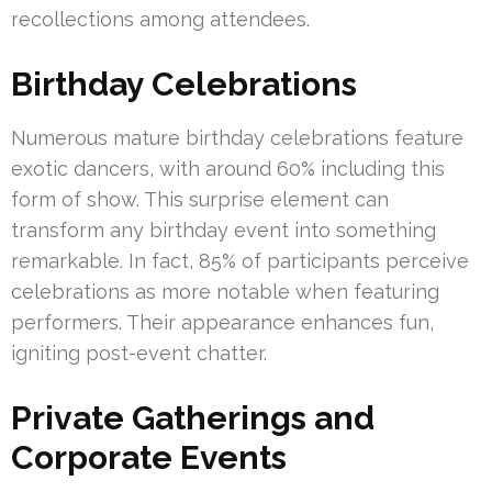
recollections among attendees.
Birthday Celebrations
Numerous mature birthday celebrations feature
exotic dancers, with around 60% including this
form of show. This surprise element can
transform any birthday event into something
remarkable. In fact, 85% of participants perceive
celebrations as more notable when featuring
performers. Their appearance enhances fun,
igniting post-event chatter.
Private Gatherings and
Corporate Events