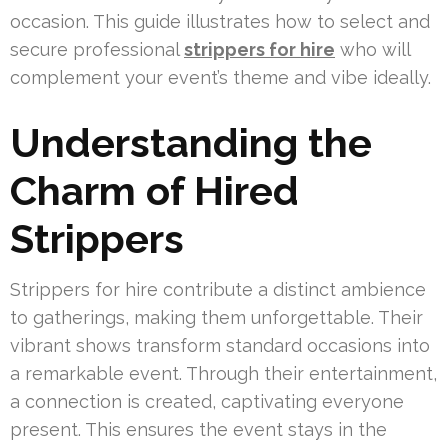
occasion. This guide illustrates how to select and
secure professional
strippers for hire
who will
complement your event’s theme and vibe ideally.
Understanding the
Charm of Hired
Strippers
Strippers for hire contribute a distinct ambience
to gatherings, making them unforgettable. Their
vibrant shows transform standard occasions into
a remarkable event. Through their entertainment,
a connection is created, captivating everyone
present. This ensures the event stays in the