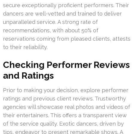
secure exceptionally proficient performers. Their
dancers are well-vetted and trained to deliver
unparalleled service. A strong rate of
recommendations, with about 50% of
reservations coming from pleased clients, attests
to their reliability.
Checking Performer Reviews
and Ratings
Prior to making your decision, explore performer
ratings and previous client reviews. Trustworthy
agencies will showcase real photos and videos of
their entertainers. This offers a transparent view
of the service quality. Exotic dancers, driven by
tips, endeavor to present remarkable shows. A