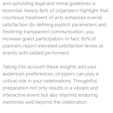
and upholding legal and moral guidelines is
essential. Nearly 80% of organizers highlight that
courteous treatment of acts enhances overall
satisfaction. By defining explicit parameters and
fostering transparent communication, you
increase guest participation. In fact, 60% of
planners report elevated satisfaction levels at
events with skilled performers.
Taking into account these insights and your
audience’s preferences, strippers can play a
critical role in your celebrations. Thoughtful
preparation not only results in a vibrant and
interactive event but also imprints enduring
memories well beyond the celebration.