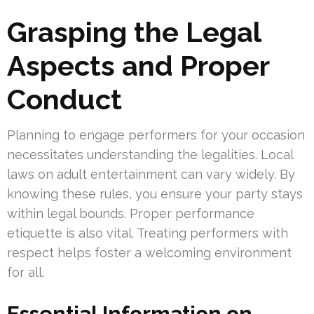
Grasping the Legal
Aspects and Proper
Conduct
Planning to engage performers for your occasion
necessitates understanding the legalities. Local
laws on adult entertainment can vary widely. By
knowing these rules, you ensure your party stays
within legal bounds. Proper performance
etiquette is also vital. Treating performers with
respect helps foster a welcoming environment
for all.
Essential Information on