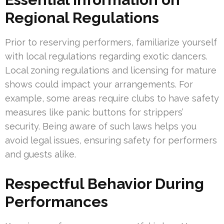
Regional Regulations
Prior to reserving performers, familiarize yourself
with local regulations regarding exotic dancers.
Local zoning regulations and licensing for mature
shows could impact your arrangements. For
example, some areas require clubs to have safety
measures like panic buttons for strippers’
security. Being aware of such laws helps you
avoid legal issues, ensuring safety for performers
and guests alike.
Respectful Behavior During
Performances