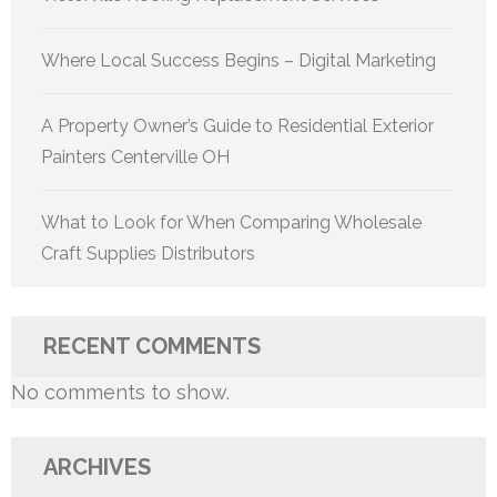
Where Local Success Begins – Digital Marketing
A Property Owner’s Guide to Residential Exterior
Painters Centerville OH
What to Look for When Comparing Wholesale
Craft Supplies Distributors
RECENT COMMENTS
No comments to show.
ARCHIVES