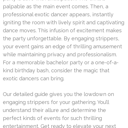
palpable as the main event comes. Then, a
professional exotic dancer appears, instantly
igniting the room with lively spirit and captivating
dance moves. This infusion of excitement makes
the party unforgettable. By engaging strippers,
your event gains an edge of thrilling amusement
while maintaining privacy and professionalism.
For a memorable bachelor party or a one-of-a-
kind birthday bash, consider the magic that
exotic dancers can bring.
Our detailed guide gives you the lowdown on
engaging strippers for your gathering. You’ll
understand their allure and determine the
perfect kinds of events for such thrilling
entertainment. Get ready to elevate your next