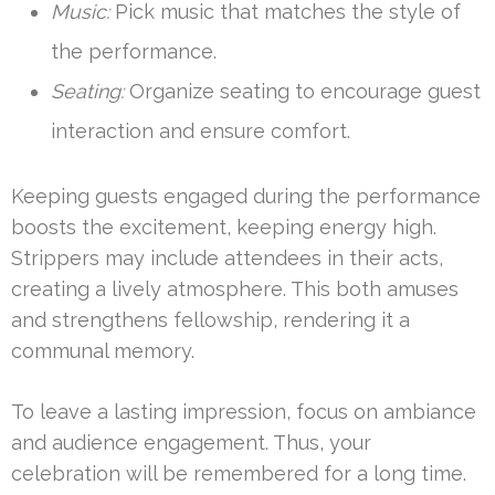
Music:
Pick music that matches the style of
the performance.
Seating:
Organize seating to encourage guest
interaction and ensure comfort.
Keeping guests engaged during the performance
boosts the excitement, keeping energy high.
Strippers may include attendees in their acts,
creating a lively atmosphere. This both amuses
and strengthens fellowship, rendering it a
communal memory.
To leave a lasting impression, focus on ambiance
and audience engagement. Thus, your
celebration will be remembered for a long time.