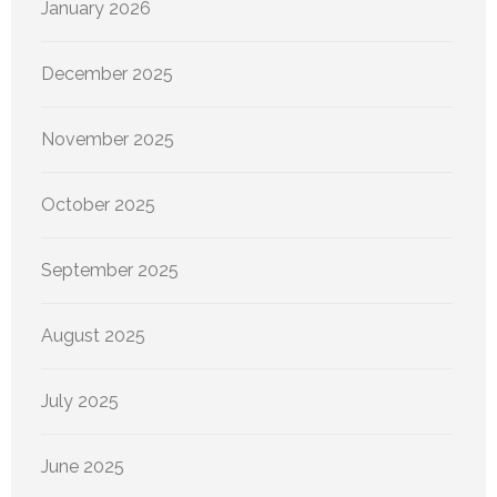
January 2026
December 2025
November 2025
October 2025
September 2025
August 2025
July 2025
June 2025