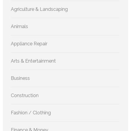
Agriculture & Landscaping
Animals
Appliance Repair
Arts & Entertainment
Business
Construction
Fashion / Clothing
Finance & Money