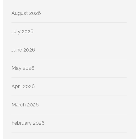
August 2026
July 2026
June 2026
May 2026
April 2026
March 2026
February 2026