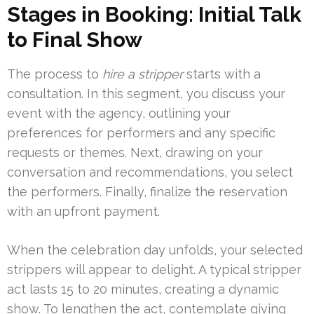
Stages in Booking: Initial Talk
to Final Show
The process to
hire a stripper
starts with a
consultation. In this segment, you discuss your
event with the agency, outlining your
preferences for performers and any specific
requests or themes. Next, drawing on your
conversation and recommendations, you select
the performers. Finally, finalize the reservation
with an upfront payment.
When the celebration day unfolds, your selected
strippers will appear to delight. A typical stripper
act lasts 15 to 20 minutes, creating a dynamic
show. To lengthen the act, contemplate giving