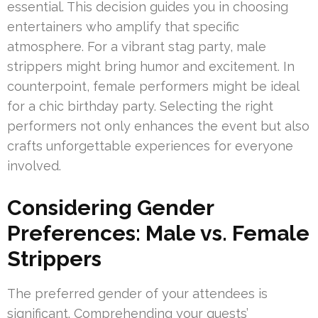
essential. This decision guides you in choosing
entertainers who amplify that specific
atmosphere. For a vibrant stag party, male
strippers might bring humor and excitement. In
counterpoint, female performers might be ideal
for a chic birthday party. Selecting the right
performers not only enhances the event but also
crafts unforgettable experiences for everyone
involved.
Considering Gender
Preferences: Male vs. Female
Strippers
The preferred gender of your attendees is
significant. Comprehending your guests’