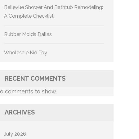
Bellevue Shower And Bathtub Remodeling:
A Complete Checklist
Rubber Molds Dallas
Wholesale Kid Toy
RECENT COMMENTS
o comments to show.
ARCHIVES
July 2026