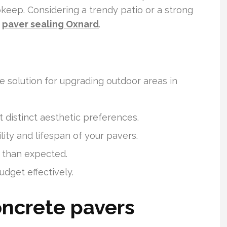
upkeep. Considering a trendy patio or a strong
r
paver sealing Oxnard
.
 solution for upgrading outdoor areas in
 distinct aesthetic preferences.
ility and lifespan of your pavers.
 than expected.
dget effectively.
ncrete pavers