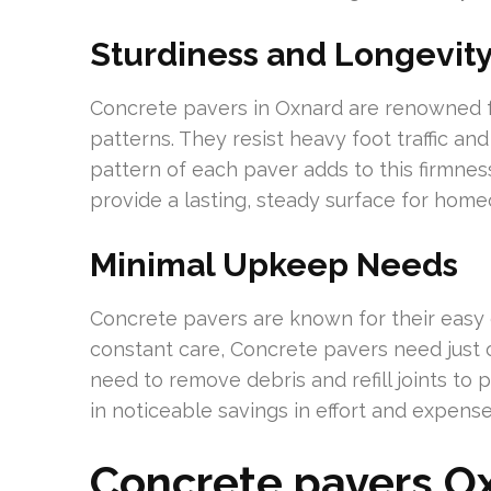
Sturdiness and Longevit
Concrete pavers in Oxnard are renowned fo
patterns. They resist heavy foot traffic and
pattern of each paver adds to this firmness
provide a lasting, steady surface for hom
Minimal Upkeep Needs
Concrete pavers are known for their easy c
constant care, Concrete pavers need just
need to remove debris and refill joints to 
in noticeable savings in effort and expense
Concrete pavers O