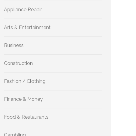
Appliance Repair
Arts & Entertainment
Business
Construction
Fashion / Clothing
Finance & Money
Food & Restaurants
Gambling