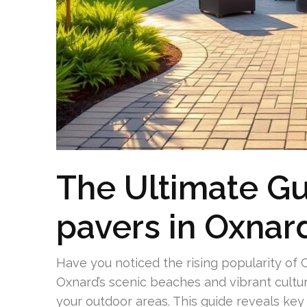
The Ultimate Gu
pavers in Oxnar
Have you noticed the rising popularity 
Oxnard’s scenic beaches and vibrant cultu
your outdoor areas. This guide reveals key 