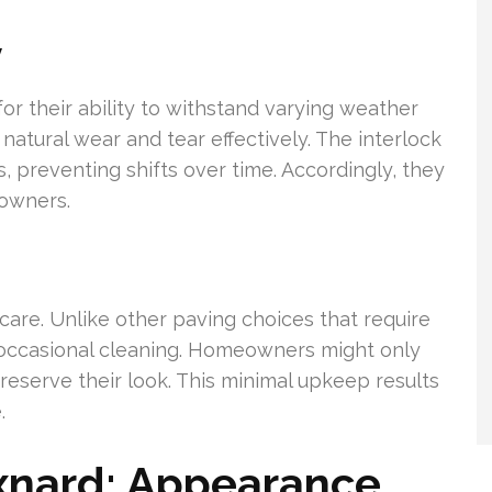
y
r their ability to withstand varying weather
 natural wear and tear effectively. The interlock
, preventing shifts over time. Accordingly, they
eowners.
are. Unlike other paving choices that require
 occasional cleaning. Homeowners might only
preserve their look. This minimal upkeep results
.
xnard: Appearance