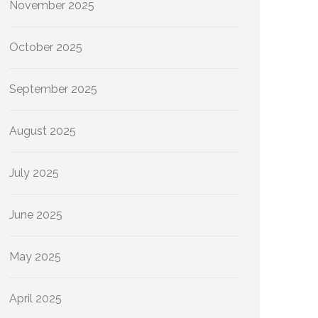
November 2025
October 2025
September 2025
August 2025
July 2025
June 2025
May 2025
April 2025