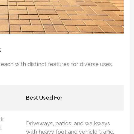
s
 each with distinct features for diverse uses.
Best Used For
ck
Driveways, patios, and walkways
d
with heavy foot and vehicle traffic.