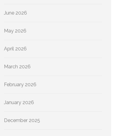
June 2026
May 2026
April 2026
March 2026
February 2026
January 2026
December 2025