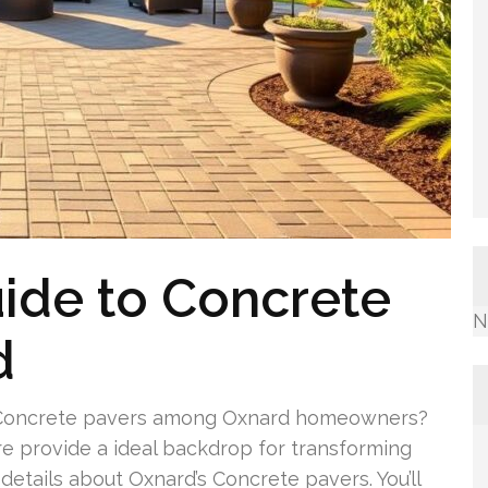
ide to Concrete
N
d
of Concrete pavers among Oxnard homeowners?
re provide a ideal backdrop for transforming
details about Oxnard’s Concrete pavers. You’ll