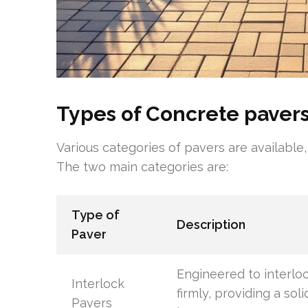
Types of Concrete paver
Various categories of pavers are available,
The two main categories are:
Type of
Description
Paver
Engineered to interlo
Interlock
firmly, providing a soli
Pavers