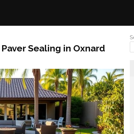
S
 Paver Sealing in Oxnard