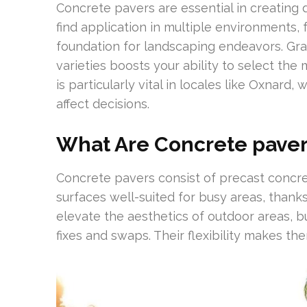
Concrete pavers are essential in creating 
find application in multiple environments, 
foundation for landscaping endeavors. Gr
varieties boosts your ability to select the 
is particularly vital in locales like Oxnard
affect decisions.
What Are Concrete paver
Concrete pavers consist of precast concret
surfaces well-suited for busy areas, thank
elevate the aesthetics of outdoor areas, bu
fixes and swaps. Their flexibility makes th