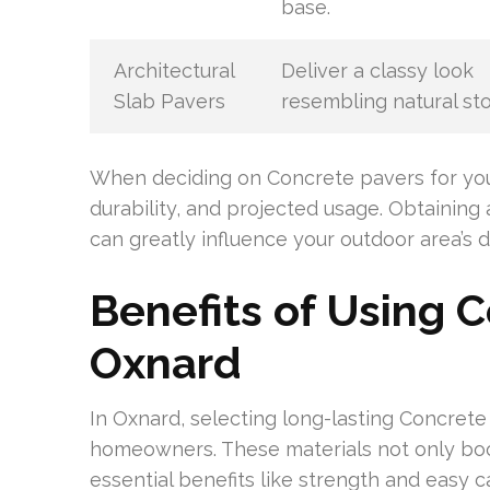
base.
Architectural
Deliver a classy look
Slab Pavers
resembling natural st
When deciding on Concrete pavers for your 
durability, and projected usage. Obtainin
can greatly influence your outdoor area’s d
Benefits of Using C
Oxnard
In Oxnard, selecting long-lasting Concret
homeowners. These materials not only boos
essential benefits like strength and easy c