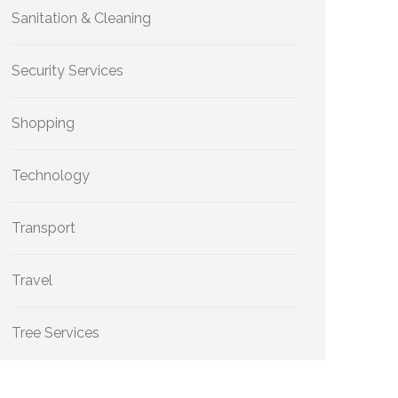
Sanitation & Cleaning
Security Services
Shopping
Technology
Transport
Travel
Tree Services