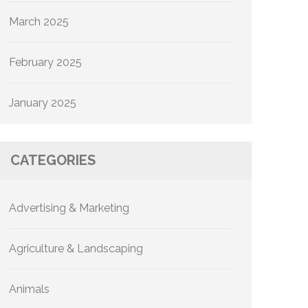
March 2025
February 2025
January 2025
CATEGORIES
Advertising & Marketing
Agriculture & Landscaping
Animals