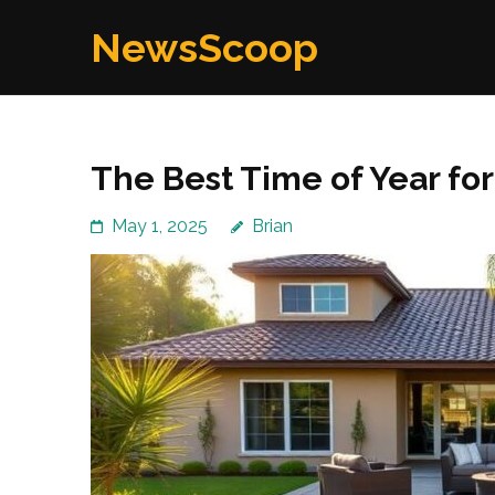
Skip
NewsScoop
to
content
(Press
Enter)
The Best Time of Year for
May 1, 2025
Brian