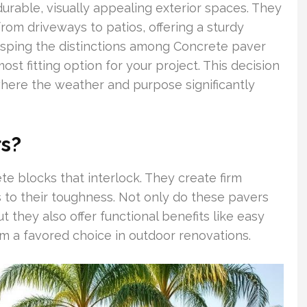
durable, visually appealing exterior spaces. They
from driveways to patios, offering a sturdy
asping the distinctions among Concrete paver
most fitting option for your project. This decision
, where the weather and purpose significantly
s?
e blocks that interlock. They create firm
s to their toughness. Not only do these pavers
t they also offer functional benefits like easy
em a favored choice in outdoor renovations.