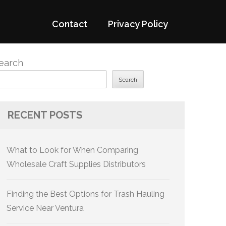
Contact
Privacy Policy
earch
Search
RECENT POSTS
What to Look for When Comparing
Wholesale Craft Supplies Distributors
Finding the Best Options for Trash Hauling
Service Near Ventura