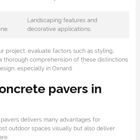
Landscaping features and
one.
decorative applications.
project, evaluate factors such as styling,
g a thorough comprehension of these distinctions
esign, especially in Oxnard.
oncrete pavers in
e pavers delivers many advantages for
t outdoor spaces visually but also deliver
are.