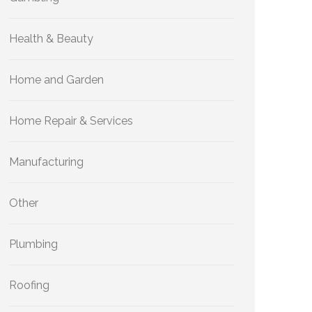
Health & Beauty
Home and Garden
Home Repair & Services
Manufacturing
Other
Plumbing
Roofing