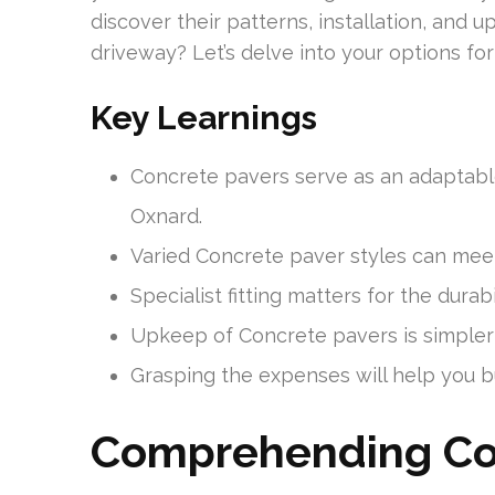
discover their patterns, installation, and 
driveway? Let’s delve into your options fo
Key Learnings
Concrete pavers serve as an adaptable
Oxnard.
Varied Concrete paver styles can meet
Specialist fitting matters for the durab
Upkeep of Concrete pavers is simpler
Grasping the expenses will help you bu
Comprehending Co