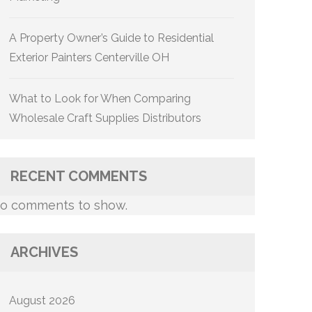
A Property Owner’s Guide to Residential
Exterior Painters Centerville OH
What to Look for When Comparing
Wholesale Craft Supplies Distributors
RECENT COMMENTS
o comments to show.
ARCHIVES
August 2026