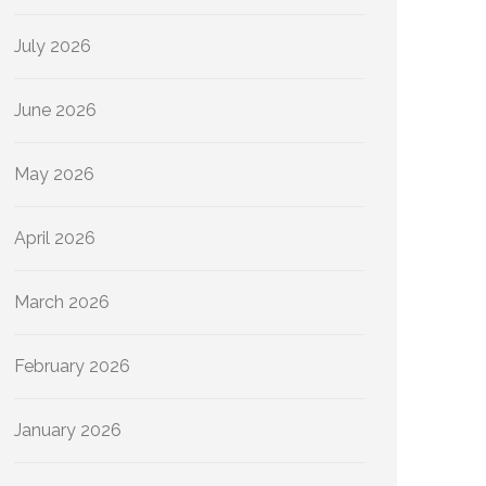
July 2026
June 2026
May 2026
April 2026
March 2026
February 2026
January 2026