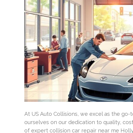
At US Auto Collisions, we excel as the go
ourselves on our dedication to quality, cos
of expert collision car repair near me Ho