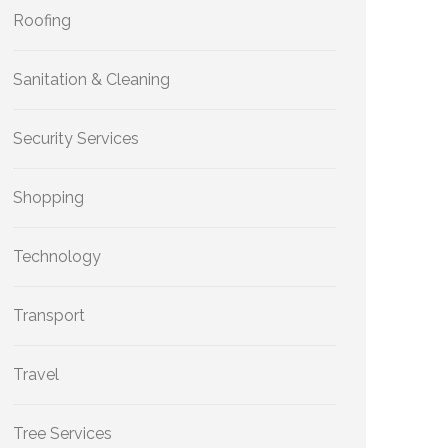
Roofing
Sanitation & Cleaning
Security Services
Shopping
Technology
Transport
Travel
Tree Services