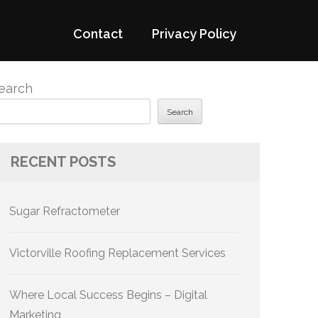
Contact
Privacy Policy
earch
Search
RECENT POSTS
Sugar Refractometer
Victorville Roofing Replacement Services
Where Local Success Begins – Digital
Marketing