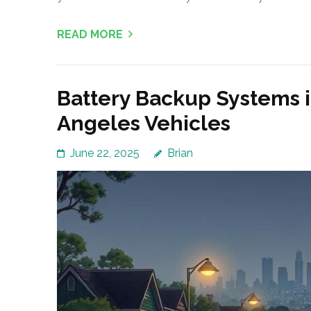
READ MORE
Battery Backup Systems i
Angeles Vehicles
June 22, 2025
Brian