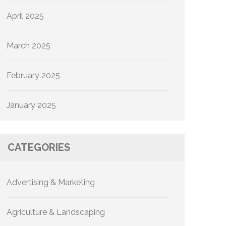
April 2025
March 2025
February 2025
January 2025
CATEGORIES
Advertising & Marketing
Agriculture & Landscaping