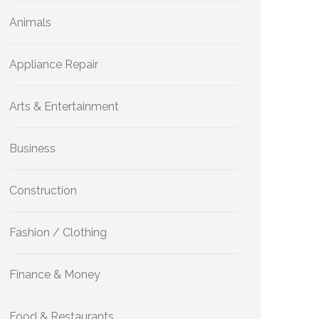
Animals
Appliance Repair
Arts & Entertainment
Business
Construction
Fashion / Clothing
Finance & Money
Food & Restaurants