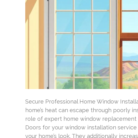
Secure Professional Home Window Installati
home’s heat can escape through poorly inst
role of expert home window replacement B
Doors for your window installation servi
your home’s look. They additionally increas