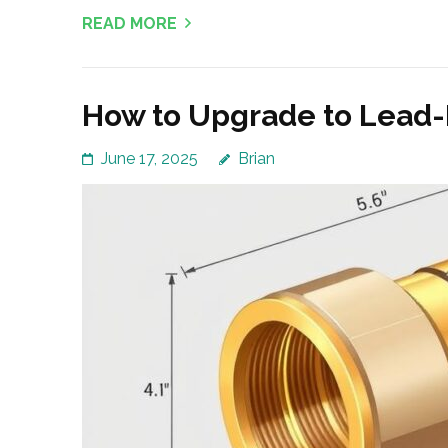
READ MORE
How to Upgrade to Lead-
June 17, 2025
Brian