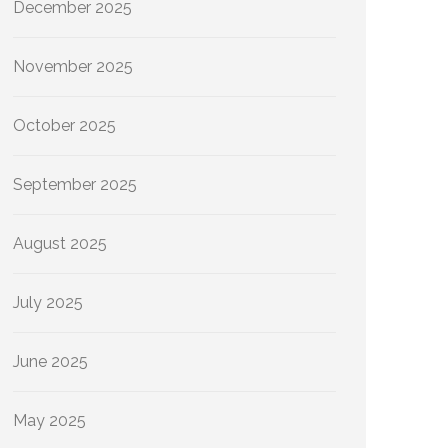
December 2025
November 2025
October 2025
September 2025
August 2025
July 2025
June 2025
May 2025