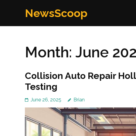
Skip
NewsScoop
to
content
(Press
Enter)
Month:
June 20
Collision Auto Repair Ho
Testing
June 26, 2025
Brian