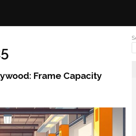
S
25
llywood: Frame Capacity