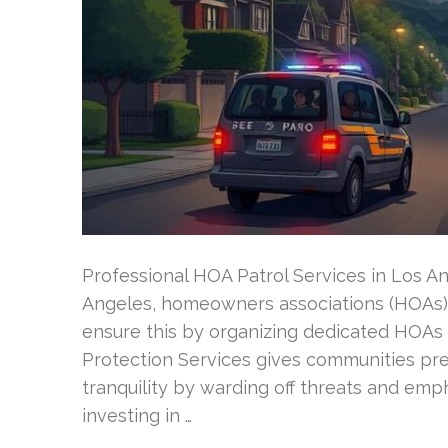
Professional HOA Patrol Services in Los A
Angeles, homeowners associations (HOAs) 
ensure this by organizing dedicated HOAs s
Protection Services gives communities prem
tranquility by warding off threats and emph
investing in …