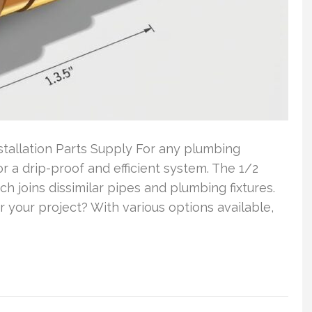
tallation Parts Supply For any plumbing
 for a drip-proof and efficient system. The 1/2
h joins dissimilar pipes and plumbing fixtures.
 your project? With various options available,