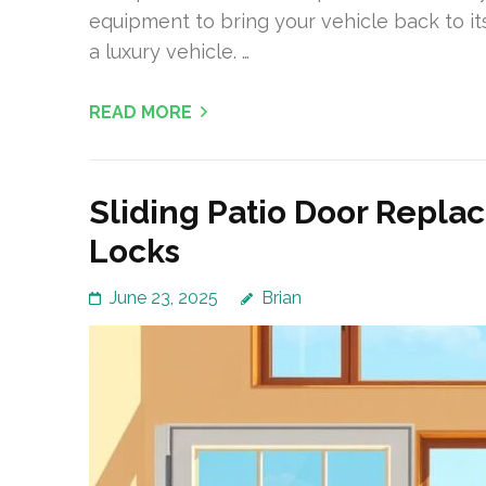
equipment to bring your vehicle back to its
a luxury vehicle. …
READ MORE
Sliding Patio Door Repla
Locks
June 23, 2025
Brian