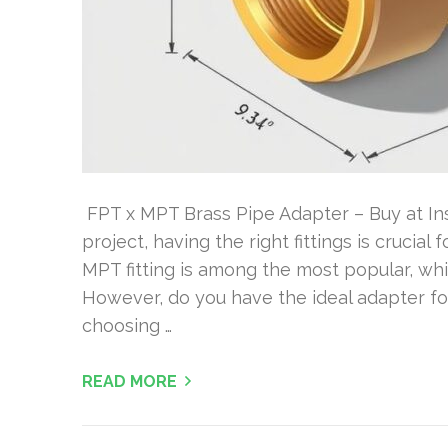
FPT x MPT Brass Pipe Adapter – Buy at Ins
project, having the right fittings is crucial
MPT fitting is among the most popular, whic
However, do you have the ideal adapter for
choosing …
READ MORE