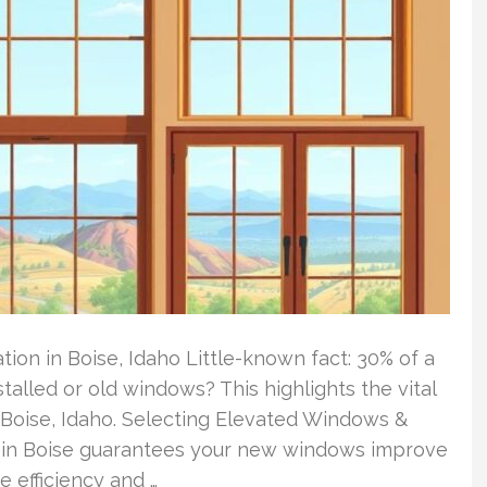
on in Boise, Idaho Little-known fact: 30% of a
alled or old windows? This highlights the vital
oise, Idaho. Selecting Elevated Windows &
ce in Boise guarantees your new windows improve
e efficiency and …