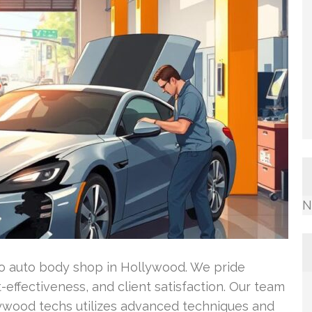
N
-to auto body shop in Hollywood. We pride
t-effectiveness, and client satisfaction. Our team
llywood techs utilizes advanced techniques and