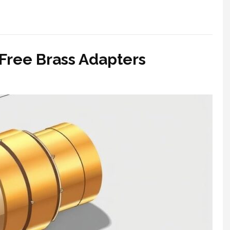
Free Brass Adapters