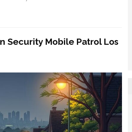
n Security Mobile Patrol Los