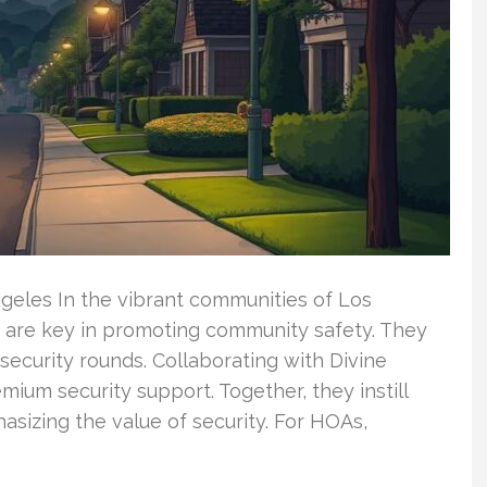
ngeles In the vibrant communities of Los
are key in promoting community safety. They
ecurity rounds. Collaborating with Divine
ium security support. Together, they instill
asizing the value of security. For HOAs,