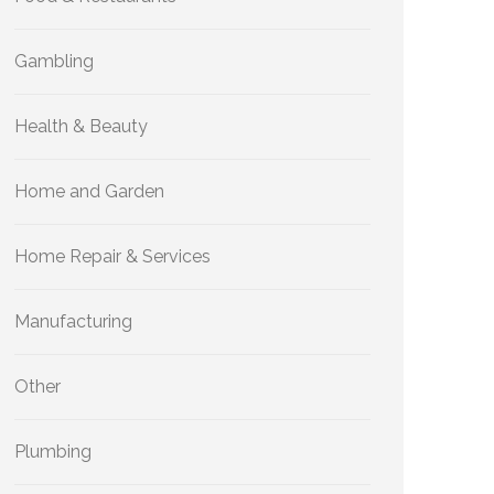
Gambling
Health & Beauty
Home and Garden
Home Repair & Services
Manufacturing
Other
Plumbing