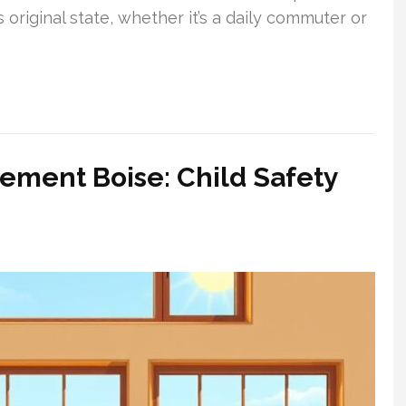
 original state, whether it’s a daily commuter or
cement Boise: Child Safety