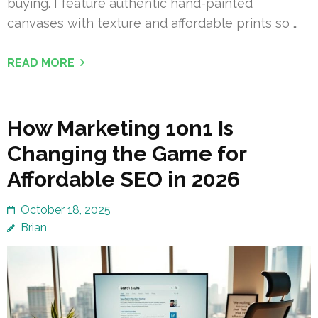
buying. I feature authentic hand-painted
canvases with texture and affordable prints so …
READ MORE
How Marketing 1on1 Is
Changing the Game for
Affordable SEO in 2026
October 18, 2025
Brian