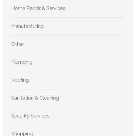
Home Repair & Services
Manufacturing
Other
Plumbing
Roofing
Sanitation & Cleaning
Security Services
Shopping