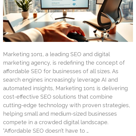
Marketing 1on1, a leading SEO and digital
marketing agency, is redefining the concept of
affordable SEO for businesses of all sizes. As
search engines increasingly leverage AI and
automated insights, Marketing 1on1 is delivering
cost-effective SEO solutions that combine
cutting-edge technology with proven strategies,
helping small and medium-sized businesses
compete in a crowded digital landscape.
“Affordable SEO doesn’t have to …