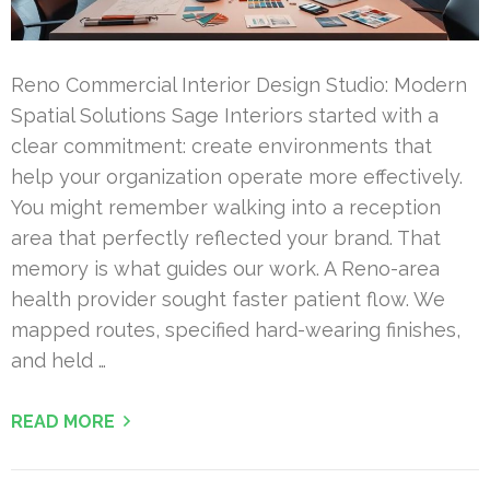
Reno Commercial Interior Design Studio: Modern
Spatial Solutions Sage Interiors started with a
clear commitment: create environments that
help your organization operate more effectively.
You might remember walking into a reception
area that perfectly reflected your brand. That
memory is what guides our work. A Reno-area
health provider sought faster patient flow. We
mapped routes, specified hard-wearing finishes,
and held …
READ MORE