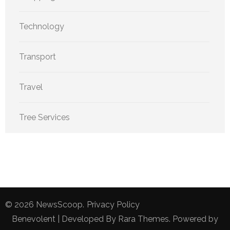
Technology
Transport
Travel
Tree Services
© 2026
NewsScoop
.
Privacy Policy
Benevolent | Developed By
Rara Themes
. Powered by