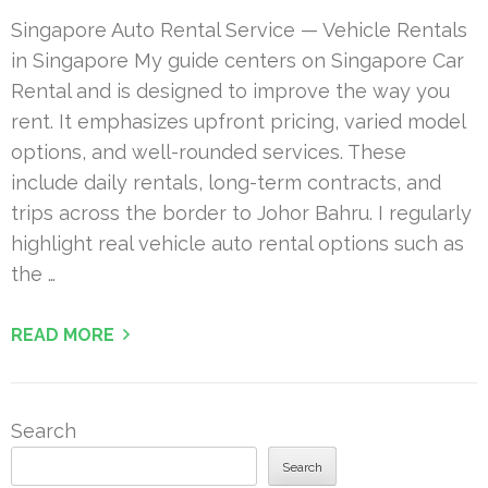
Singapore Auto Rental Service — Vehicle Rentals
in Singapore My guide centers on Singapore Car
Rental and is designed to improve the way you
rent. It emphasizes upfront pricing, varied model
options, and well-rounded services. These
include daily rentals, long-term contracts, and
trips across the border to Johor Bahru. I regularly
highlight real vehicle auto rental options such as
the …
READ MORE
Search
Search