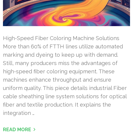
High-Speed Fiber Coloring Machine Solutions
More than 60% of FTTH lines utilize automated
marking and dyeing to keep up with demand.
Still, many producers miss the advantages of
high-speed fiber coloring equipment. These
machines enhance throughput and ensure
uniform quality. This piece details industrial Fiber
cable sheathing line system solutions for optical
fiber and textile production. It explains the
integration …
READ MORE