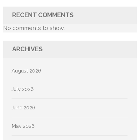
RECENT COMMENTS
No comments to show.
ARCHIVES
August 2026
July 2026
June 2026
May 2026