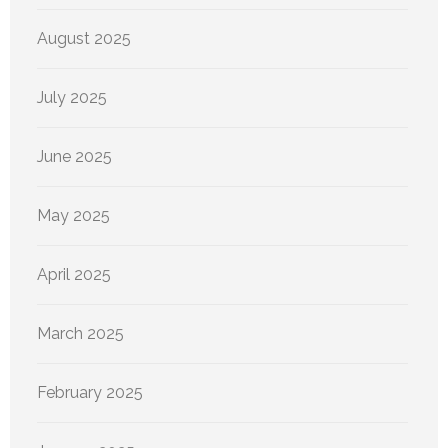
August 2025
July 2025
June 2025
May 2025
April 2025
March 2025
February 2025