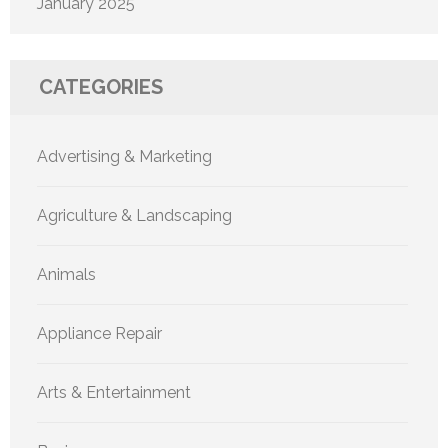
January 2025
CATEGORIES
Advertising & Marketing
Agriculture & Landscaping
Animals
Appliance Repair
Arts & Entertainment