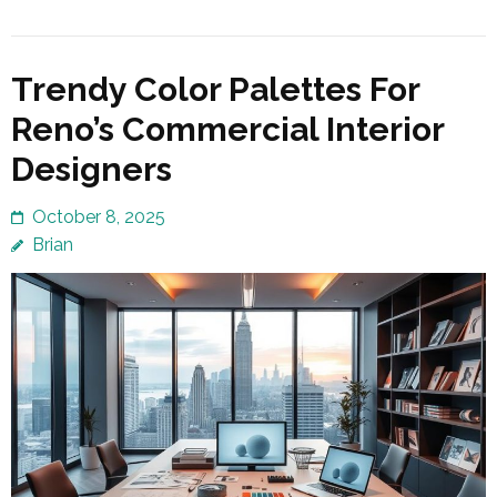
Trendy Color Palettes For
Reno’s Commercial Interior
Designers
October 8, 2025
Brian