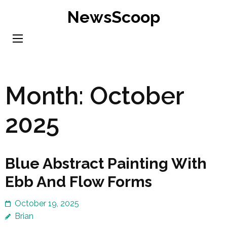
Skip
NewsScoop
to
content
(Press
Enter)
Month:
October
2025
Blue Abstract Painting With
Ebb And Flow Forms
October 19, 2025
Brian