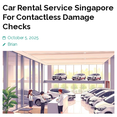
Car Rental Service Singapore
For Contactless Damage
Checks
October 5, 2025
Brian