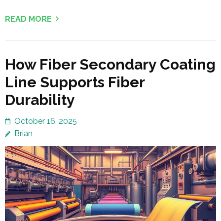
READ MORE
How Fiber Secondary Coating
Line Supports Fiber
Durability
October 16, 2025
Brian