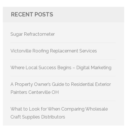
RECENT POSTS
Sugar Refractometer
Victorville Roofing Replacement Services
Where Local Success Begins – Digital Marketing
A Property Owner’s Guide to Residential Exterior
Painters Centerville OH
What to Look for When Comparing Wholesale
Craft Supplies Distributors