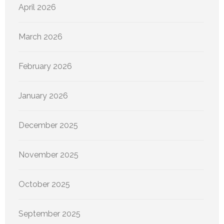
April 2026
March 2026
February 2026
January 2026
December 2025
November 2025
October 2025
September 2025