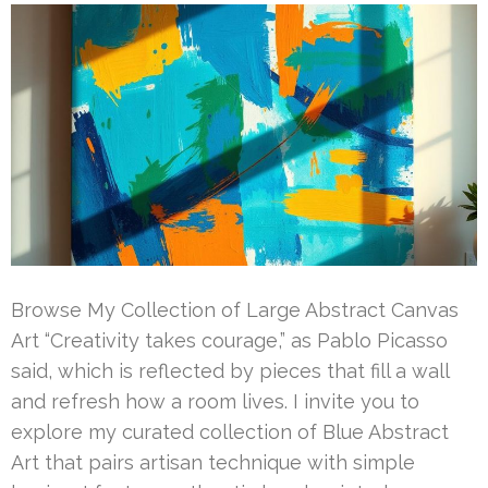
Browse My Collection of Large Abstract Canvas
Art “Creativity takes courage,” as Pablo Picasso
said, which is reflected by pieces that fill a wall
and refresh how a room lives. I invite you to
explore my curated collection of Blue Abstract
Art that pairs artisan technique with simple