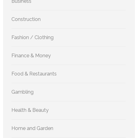
Business
Construction
Fashion / Clothing
Finance & Money
Food & Restaurants
Gambling
Health & Beauty
Home and Garden