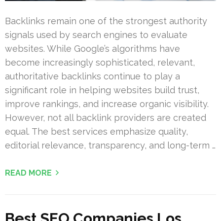
Backlinks remain one of the strongest authority
signals used by search engines to evaluate
websites. While Google’s algorithms have
become increasingly sophisticated, relevant,
authoritative backlinks continue to play a
significant role in helping websites build trust,
improve rankings, and increase organic visibility.
However, not all backlink providers are created
equal. The best services emphasize quality,
editorial relevance, transparency, and long-term …
READ MORE
Best SEO Companies Los