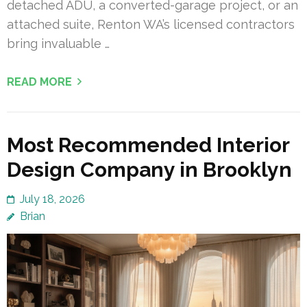
detached ADU, a converted-garage project, or an
attached suite, Renton WA’s licensed contractors
bring invaluable …
READ MORE
Most Recommended Interior
Design Company in Brooklyn
July 18, 2026
Brian