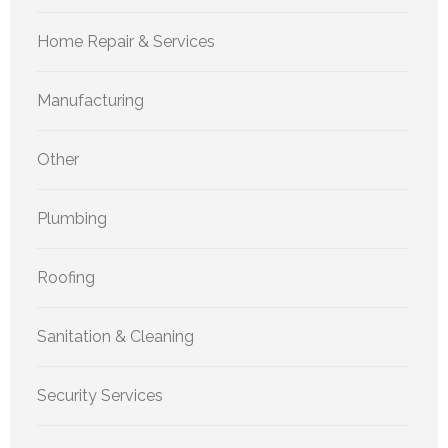
Home Repair & Services
Manufacturing
Other
Plumbing
Roofing
Sanitation & Cleaning
Security Services