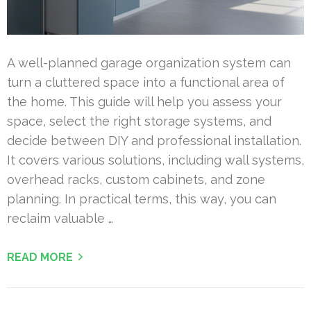
A well-planned garage organization system can
turn a cluttered space into a functional area of
the home. This guide will help you assess your
space, select the right storage systems, and
decide between DIY and professional installation.
It covers various solutions, including wall systems,
overhead racks, custom cabinets, and zone
planning. In practical terms, this way, you can
reclaim valuable …
READ MORE