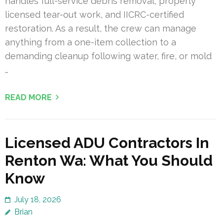
handles full-service debris removal, properly
licensed tear-out work, and IICRC-certified
restoration. As a result, the crew can manage
anything from a one-item collection to a
demanding cleanup following water, fire, or mold
…
READ MORE
Licensed ADU Contractors In
Renton Wa: What You Should
Know
July 18, 2026
Brian