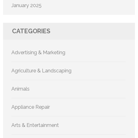
January 2025
CATEGORIES
Advertising & Marketing
Agriculture & Landscaping
Animals
Appliance Repair
Arts & Entertainment