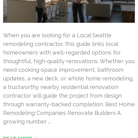
When you are looking for a Local Seattle
remodeling contractor, this guide links local
homeowners with well-regarded options for
thoughtful, high-quality renovations. Whether you
need cooking-space improvement, bathroom
updates, a new deck, or whole home remodeling,
a trustworthy nearby residential renovation
contractor will guide the project from design
through warranty-backed completion. Best Home
Remodeling Companies Renovate Builders A
growing number …