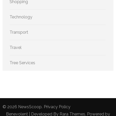
Shopping
Technology
Transport
Travel
Tree Services
© 2026
NewsScoop
.
Privacy Policy
Benevolent | Developed By
Rara Themes
. Powered by