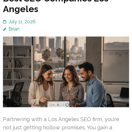
Angeles
July 11, 2026
Brian
Partnering with a Los Angeles SEO firm, you’re
not just getting hollow promises. You gain a