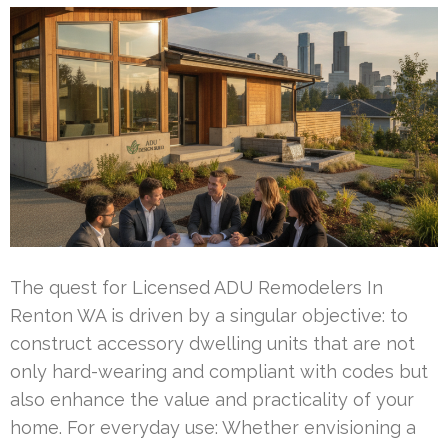
The quest for Licensed ADU Remodelers In
Renton WA is driven by a singular objective: to
construct accessory dwelling units that are not
only hard-wearing and compliant with codes but
also enhance the value and practicality of your
home. For everyday use: Whether envisioning a