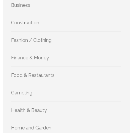
Business
Construction
Fashion / Clothing
Finance & Money
Food & Restaurants
Gambling
Health & Beauty
Home and Garden