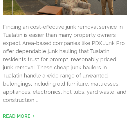
Finding an cost-effective junk removal service in
Tualatin is easier than many property owners
expect. Area-based companies like PDX Junk Pro
offer dependable junk hauling that Tualatin
residents trust for prompt, reasonably priced
junk removal. These cheap junk haulers in
Tualatin handle a wide range of unwanted
belongings, including old furniture, mattresses,
appliances, electronics, hot tubs, yard waste, and
construction …
READ MORE