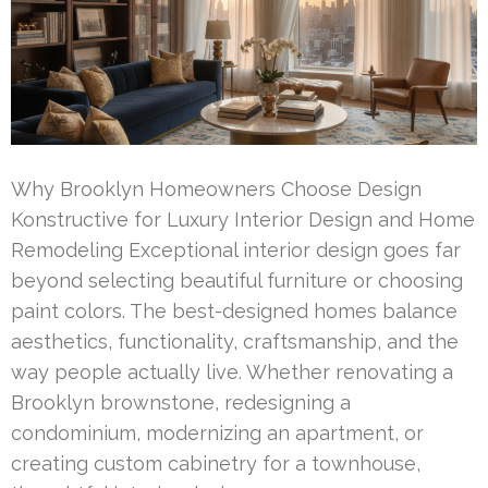
Why Brooklyn Homeowners Choose Design
Konstructive for Luxury Interior Design and Home
Remodeling Exceptional interior design goes far
beyond selecting beautiful furniture or choosing
paint colors. The best-designed homes balance
aesthetics, functionality, craftsmanship, and the
way people actually live. Whether renovating a
Brooklyn brownstone, redesigning a
condominium, modernizing an apartment, or
creating custom cabinetry for a townhouse,