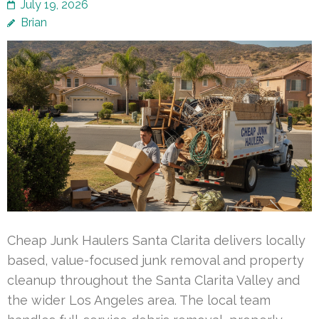
July 19, 2026
Brian
Cheap Junk Haulers Santa Clarita delivers locally
based, value-focused junk removal and property
cleanup throughout the Santa Clarita Valley and
the wider Los Angeles area. The local team