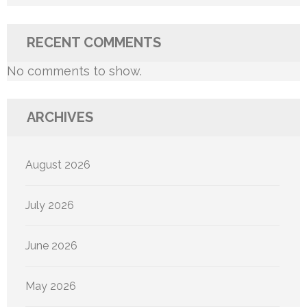
RECENT COMMENTS
No comments to show.
ARCHIVES
August 2026
July 2026
June 2026
May 2026