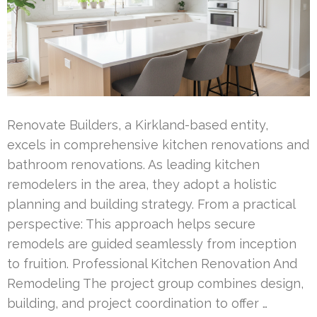
Renovate Builders, a Kirkland-based entity,
excels in comprehensive kitchen renovations and
bathroom renovations. As leading kitchen
remodelers in the area, they adopt a holistic
planning and building strategy. From a practical
perspective: This approach helps secure
remodels are guided seamlessly from inception
to fruition. Professional Kitchen Renovation And
Remodeling The project group combines design,
building, and project coordination to offer …