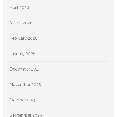
April 2026
March 2026
February 2026
January 2026
December 2025
November 2025
October 2025
September 2025