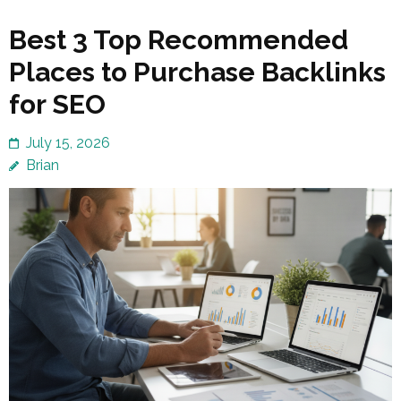
Best 3 Top Recommended
Places to Purchase Backlinks
for SEO
July 15, 2026
Brian