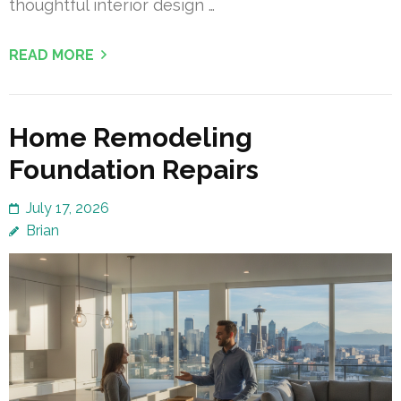
thoughtful interior design …
READ MORE
Home Remodeling
Foundation Repairs
July 17, 2026
Brian