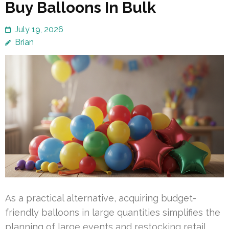
Buy Balloons In Bulk
July 19, 2026
Brian
As a practical alternative, acquiring budget-
friendly balloons in large quantities simplifies the
planning of large events and restocking retail