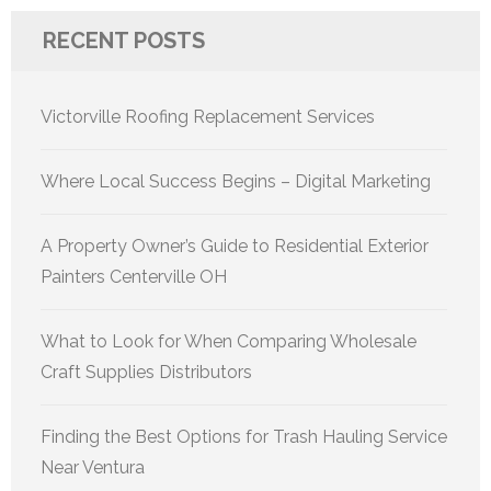
RECENT POSTS
Victorville Roofing Replacement Services
Where Local Success Begins – Digital Marketing
A Property Owner’s Guide to Residential Exterior
Painters Centerville OH
What to Look for When Comparing Wholesale
Craft Supplies Distributors
Finding the Best Options for Trash Hauling Service
Near Ventura