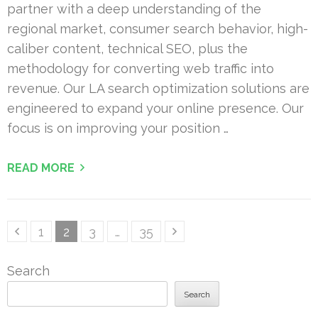
partner with a deep understanding of the
regional market, consumer search behavior, high-
caliber content, technical SEO, plus the
methodology for converting web traffic into
revenue. Our LA search optimization solutions are
engineered to expand your online presence. Our
focus is on improving your position …
READ MORE
Posts
Page
Page
Page
Page
1
2
3
…
35
pagination
Search
Search