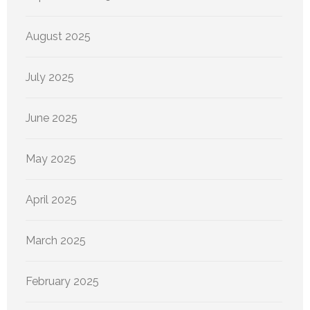
August 2025
July 2025
June 2025
May 2025
April 2025
March 2025
February 2025