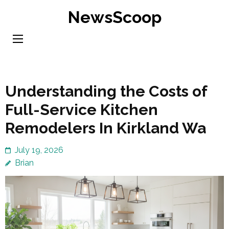
Skip
NewsScoop
to
content
(Press
Enter)
Understanding the Costs of
Full-Service Kitchen
Remodelers In Kirkland Wa
July 19, 2026
Brian