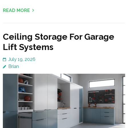
READ MORE
Ceiling Storage For Garage
Lift Systems
July 19, 2026
Brian