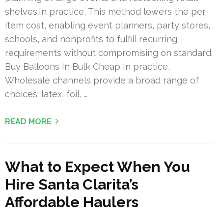
shelves.In practice, This method lowers the per-
item cost, enabling event planners, party stores,
schools, and nonprofits to fulfill recurring
requirements without compromising on standard.
Buy Balloons In Bulk Cheap In practice,
Wholesale channels provide a broad range of
choices: latex, foil, …
READ MORE
What to Expect When You
Hire Santa Clarita’s
Affordable Haulers