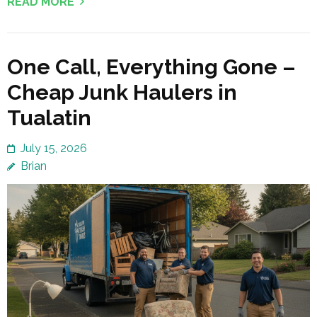
READ MORE
One Call, Everything Gone –
Cheap Junk Haulers in
Tualatin
July 15, 2026
Brian