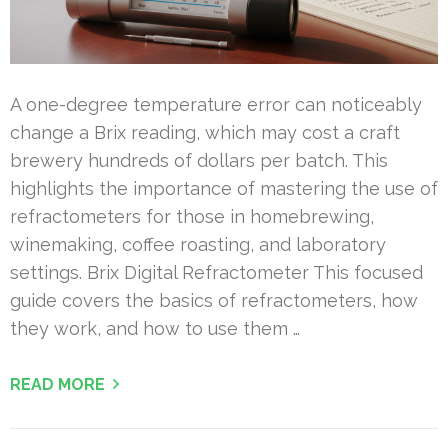
A one-degree temperature error can noticeably
change a Brix reading, which may cost a craft
brewery hundreds of dollars per batch. This
highlights the importance of mastering the use of
refractometers for those in homebrewing,
winemaking, coffee roasting, and laboratory
settings. Brix Digital Refractometer This focused
guide covers the basics of refractometers, how
they work, and how to use them …
READ MORE