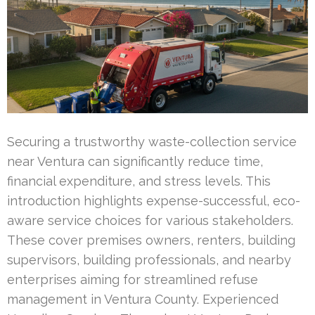
Securing a trustworthy waste-collection service
near Ventura can significantly reduce time,
financial expenditure, and stress levels. This
introduction highlights expense-successful, eco-
aware service choices for various stakeholders.
These cover premises owners, renters, building
supervisors, building professionals, and nearby
enterprises aiming for streamlined refuse
management in Ventura County. Experienced