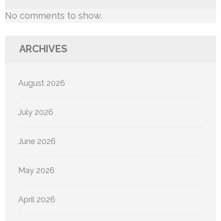
No comments to show.
ARCHIVES
August 2026
July 2026
June 2026
May 2026
April 2026