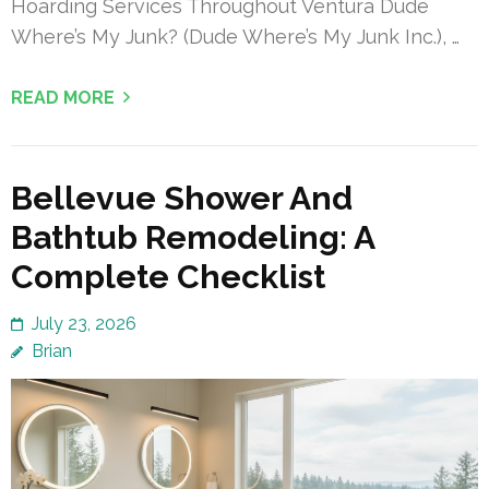
Hoarding Services Throughout Ventura Dude
Where’s My Junk? (Dude Where’s My Junk Inc.), …
READ MORE
Bellevue Shower And
Bathtub Remodeling: A
Complete Checklist
July 23, 2026
Brian