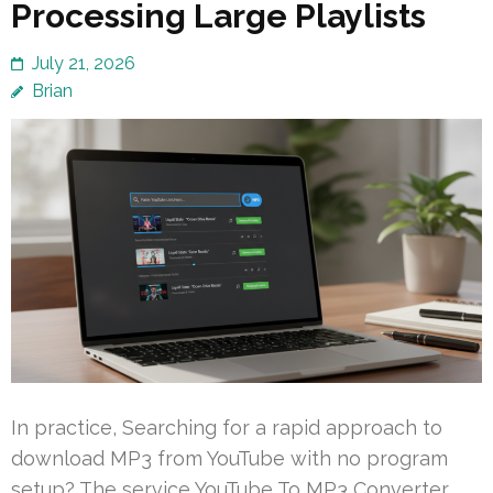
Processing Large Playlists
July 21, 2026
Brian
In practice, Searching for a rapid approach to
download MP3 from YouTube with no program
setup? The service YouTube To MP3 Converter