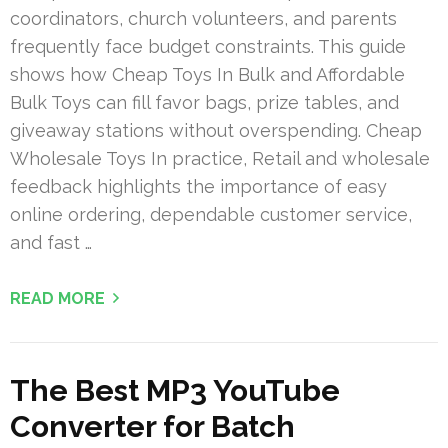
coordinators, church volunteers, and parents
frequently face budget constraints. This guide
shows how Cheap Toys In Bulk and Affordable
Bulk Toys can fill favor bags, prize tables, and
giveaway stations without overspending. Cheap
Wholesale Toys In practice, Retail and wholesale
feedback highlights the importance of easy
online ordering, dependable customer service,
and fast …
READ MORE
The Best MP3 YouTube
Converter for Batch