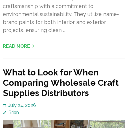
craftsmanship with a commitment to
environmental sustainability. They utilize name-
brand paints for both interior and exterior
projects, ensuring clean …
READ MORE
What to Look for When
Comparing Wholesale Craft
Supplies Distributors
July 24, 2026
Brian