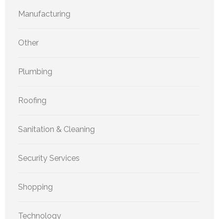
Manufacturing
Other
Plumbing
Roofing
Sanitation & Cleaning
Security Services
Shopping
Technology