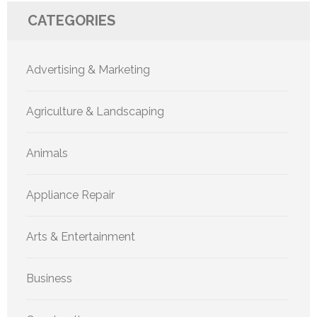
CATEGORIES
Advertising & Marketing
Agriculture & Landscaping
Animals
Appliance Repair
Arts & Entertainment
Business