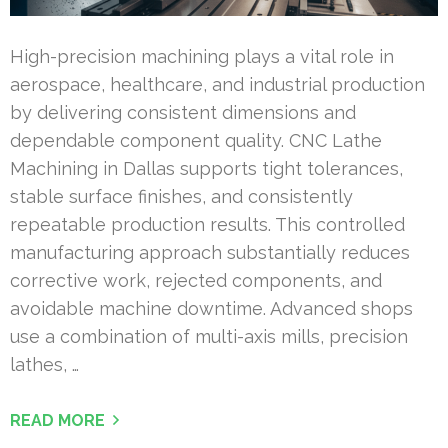
High-precision machining plays a vital role in
aerospace, healthcare, and industrial production
by delivering consistent dimensions and
dependable component quality. CNC Lathe
Machining in Dallas supports tight tolerances,
stable surface finishes, and consistently
repeatable production results. This controlled
manufacturing approach substantially reduces
corrective work, rejected components, and
avoidable machine downtime. Advanced shops
use a combination of multi-axis mills, precision
lathes, …
READ MORE