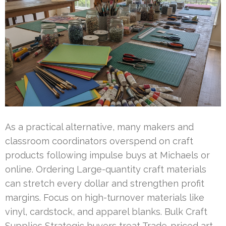
As a practical alternative, many makers and
classroom coordinators overspend on craft
products following impulse buys at Michaels or
online. Ordering Large-quantity craft materials
can stretch every dollar and strengthen profit
margins. Focus on high-turnover materials like
vinyl, cardstock, and apparel blanks. Bulk Craft
Supplies Strategic buyers treat Trade-priced art