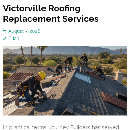
Victorville Roofing
Replacement Services
August 7, 2026
Brian
In practical terms, Journey Builders has served