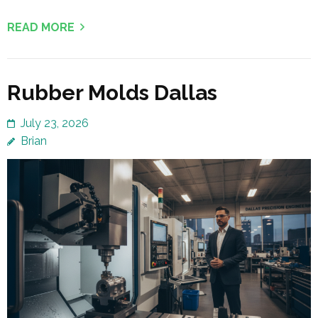
READ MORE
Rubber Molds Dallas
July 23, 2026
Brian