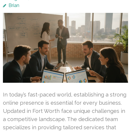
Brian
In today’s fast-paced world, establishing a strong
online presence is essential for every business.
Updated in Fort Worth face unique challenges in
a competitive landscape. The dedicated team
specializes in providing tailored services that