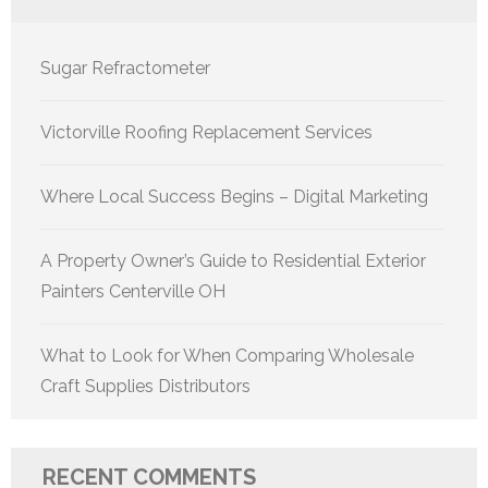
Sugar Refractometer
Victorville Roofing Replacement Services
Where Local Success Begins – Digital Marketing
A Property Owner’s Guide to Residential Exterior
Painters Centerville OH
What to Look for When Comparing Wholesale
Craft Supplies Distributors
RECENT COMMENTS