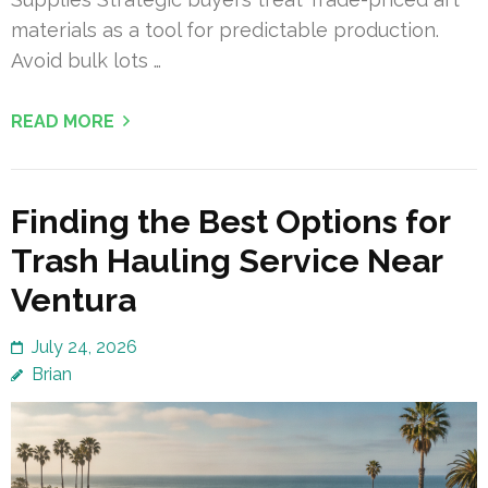
materials as a tool for predictable production.
Avoid bulk lots …
READ MORE
Finding the Best Options for
Trash Hauling Service Near
Ventura
July 24, 2026
Brian