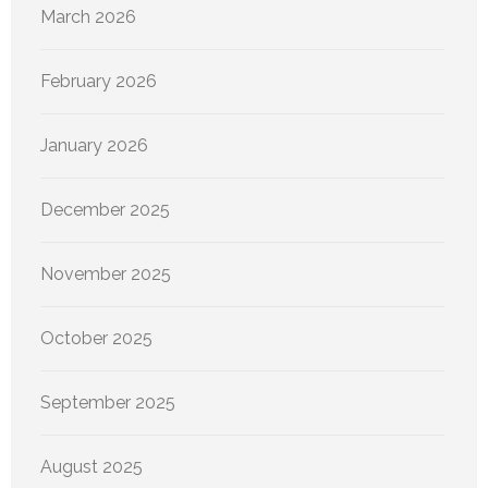
March 2026
February 2026
January 2026
December 2025
November 2025
October 2025
September 2025
August 2025