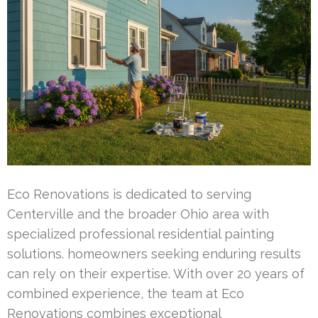
Eco Renovations is dedicated to serving
Centerville and the broader Ohio area with
specialized professional residential painting
solutions. homeowners seeking enduring results
can rely on their expertise. With over 20 years of
combined experience, the team at Eco
Renovations combines exceptional