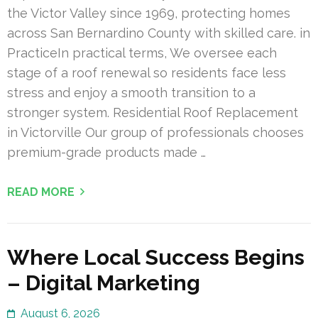
the Victor Valley since 1969, protecting homes
across San Bernardino County with skilled care. in
PracticeIn practical terms, We oversee each
stage of a roof renewal so residents face less
stress and enjoy a smooth transition to a
stronger system. Residential Roof Replacement
in Victorville Our group of professionals chooses
premium-grade products made …
READ MORE
Where Local Success Begins
– Digital Marketing
August 6, 2026