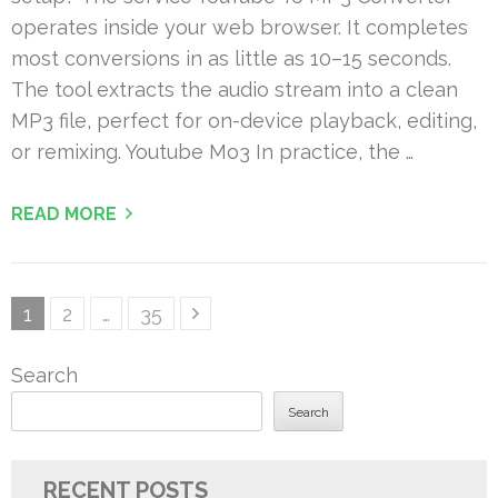
operates inside your web browser. It completes
most conversions in as little as 10–15 seconds.
The tool extracts the audio stream into a clean
MP3 file, perfect for on-device playback, editing,
or remixing. Youtube Mo3 In practice, the …
READ MORE
Posts
Page
Page
Page
1
2
…
35
pagination
Search
Search
RECENT POSTS