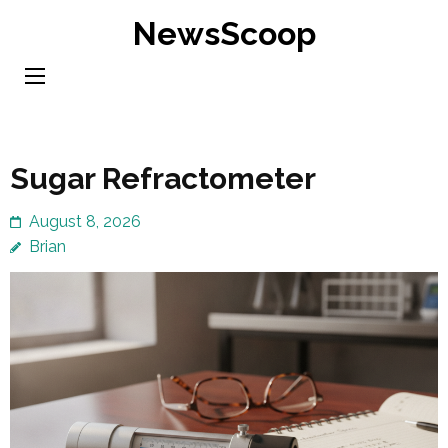
Skip
NewsScoop
to
content
(Press
Enter)
Sugar Refractometer
August 8, 2026
Brian