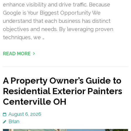
enhance visibility and drive traffic. Because
Google is Your Biggest Opportunity We
understand that each business has distinct
objectives and needs. By leveraging proven
techniques, we …
READ MORE
A Property Owner’s Guide to
Residential Exterior Painters
Centerville OH
August 6, 2026
Brian