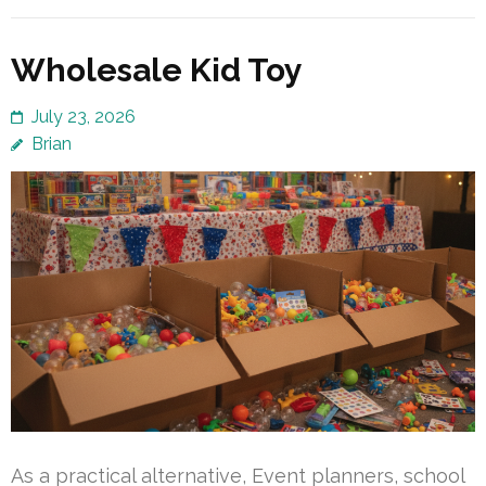
Wholesale Kid Toy
July 23, 2026
Brian
As a practical alternative, Event planners, school