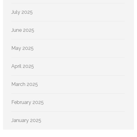
July 2025
June 2025
May 2025
April 2025
March 2025
February 2025
January 2025