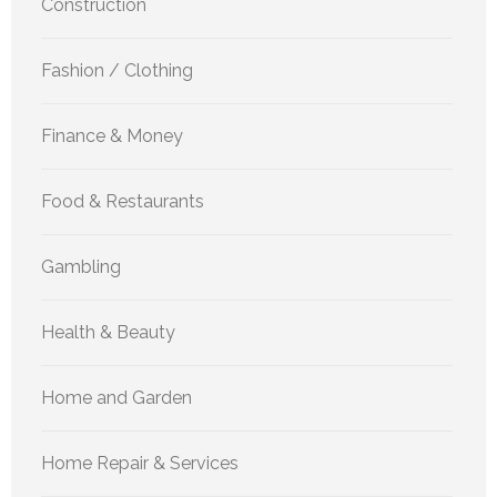
Construction
Fashion / Clothing
Finance & Money
Food & Restaurants
Gambling
Health & Beauty
Home and Garden
Home Repair & Services