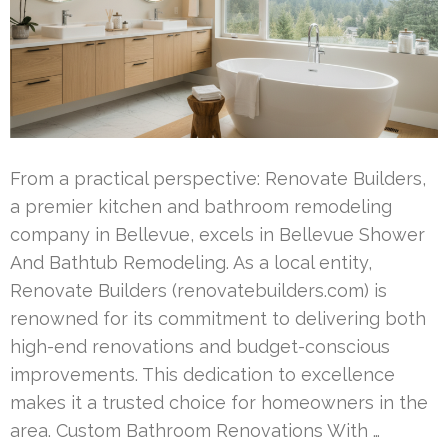
From a practical perspective: Renovate Builders,
a premier kitchen and bathroom remodeling
company in Bellevue, excels in Bellevue Shower
And Bathtub Remodeling. As a local entity,
Renovate Builders (renovatebuilders.com) is
renowned for its commitment to delivering both
high-end renovations and budget-conscious
improvements. This dedication to excellence
makes it a trusted choice for homeowners in the
area. Custom Bathroom Renovations With …