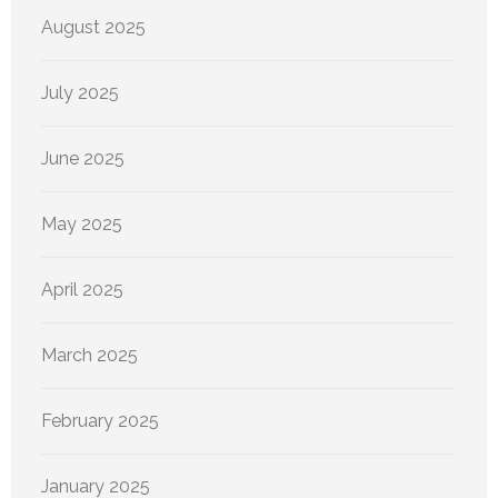
August 2025
July 2025
June 2025
May 2025
April 2025
March 2025
February 2025
January 2025