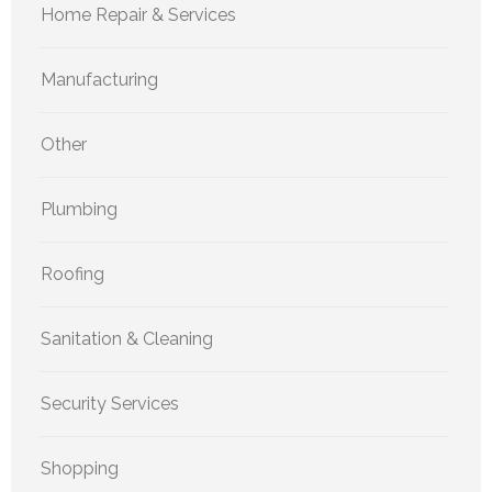
Home Repair & Services
Manufacturing
Other
Plumbing
Roofing
Sanitation & Cleaning
Security Services
Shopping