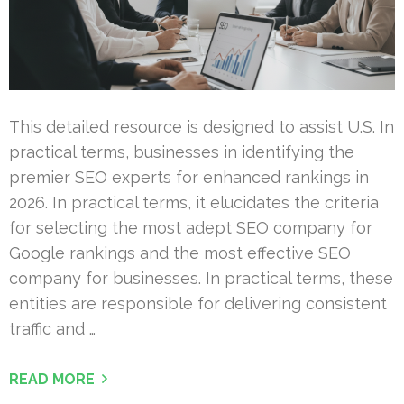
This detailed resource is designed to assist U.S. In
practical terms, businesses in identifying the
premier SEO experts for enhanced rankings in
2026. In practical terms, it elucidates the criteria
for selecting the most adept SEO company for
Google rankings and the most effective SEO
company for businesses. In practical terms, these
entities are responsible for delivering consistent
traffic and …
READ MORE