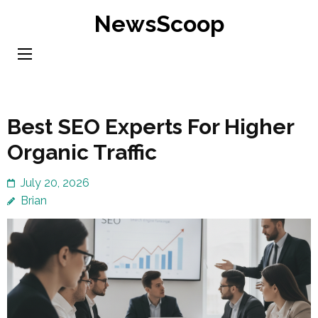
Skip
NewsScoop
to
content
(Press
Enter)
Best SEO Experts For Higher
Organic Traffic
July 20, 2026
Brian