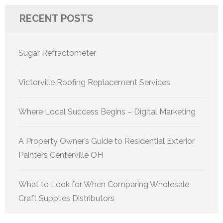
RECENT POSTS
Sugar Refractometer
Victorville Roofing Replacement Services
Where Local Success Begins – Digital Marketing
A Property Owner’s Guide to Residential Exterior
Painters Centerville OH
What to Look for When Comparing Wholesale
Craft Supplies Distributors