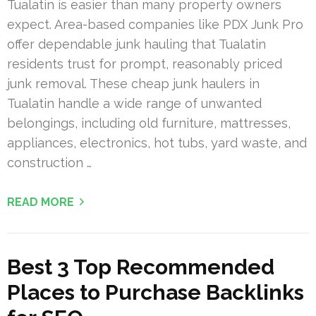
Tualatin is easier than many property owners
expect. Area-based companies like PDX Junk Pro
offer dependable junk hauling that Tualatin
residents trust for prompt, reasonably priced
junk removal. These cheap junk haulers in
Tualatin handle a wide range of unwanted
belongings, including old furniture, mattresses,
appliances, electronics, hot tubs, yard waste, and
construction …
READ MORE
Best 3 Top Recommended
Places to Purchase Backlinks