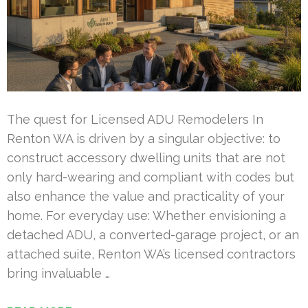
The quest for Licensed ADU Remodelers In
Renton WA is driven by a singular objective: to
construct accessory dwelling units that are not
only hard-wearing and compliant with codes but
also enhance the value and practicality of your
home. For everyday use: Whether envisioning a
detached ADU, a converted-garage project, or an
attached suite, Renton WA’s licensed contractors
bring invaluable …