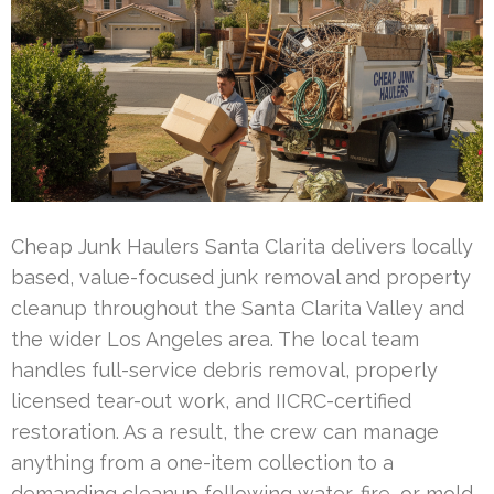
Cheap Junk Haulers Santa Clarita delivers locally
based, value-focused junk removal and property
cleanup throughout the Santa Clarita Valley and
the wider Los Angeles area. The local team
handles full-service debris removal, properly
licensed tear-out work, and IICRC-certified
restoration. As a result, the crew can manage
anything from a one-item collection to a
demanding cleanup following water, fire, or mold