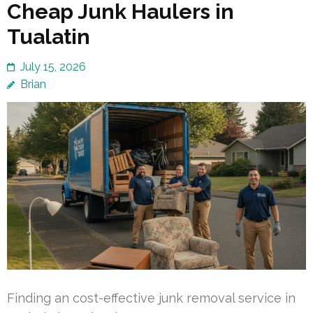
Cheap Junk Haulers in
Tualatin
July 15, 2026
Brian
Finding an cost-effective junk removal service in