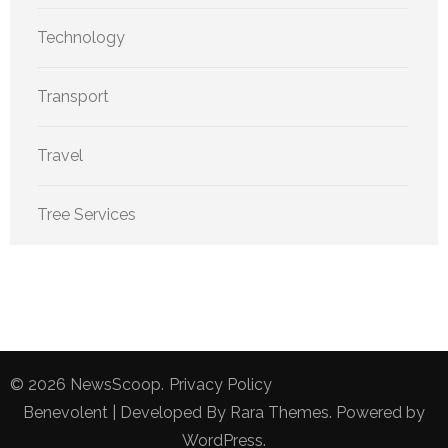
Technology
Transport
Travel
Tree Services
© 2026
NewsScoop
.
Privacy Policy
Benevolent | Developed By
Rara Themes
. Powered by
WordPress
.