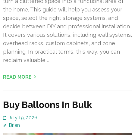
turn a cluttered space into a functional area of
the home. This guide will help you assess your
space, select the right storage systems, and
decide between DIY and professional installation.
It covers various solutions, including wall systems,
overhead racks, custom cabinets, and zone
planning. In practical terms, this way, you can
reclaim valuable …
READ MORE
Buy Balloons In Bulk
July 19, 2026
Brian