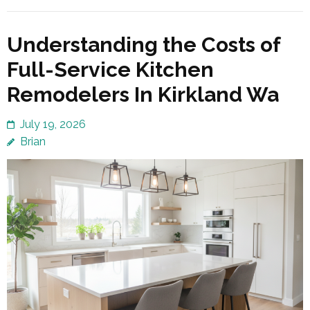
Understanding the Costs of
Full-Service Kitchen
Remodelers In Kirkland Wa
July 19, 2026
Brian