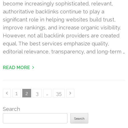
become increasingly sophisticated, relevant,
authoritative backlinks continue to play a
significant role in helping websites build trust,
improve rankings, and increase organic visibility.
However, not all backlink providers are created
equal. The best services emphasize quality,
editorial relevance, transparency, and long-term …
READ MORE
Posts
Page
Page
Page
Page
1
2
3
…
35
pagination
Search
Search