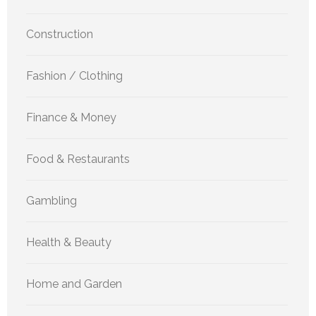
Construction
Fashion / Clothing
Finance & Money
Food & Restaurants
Gambling
Health & Beauty
Home and Garden