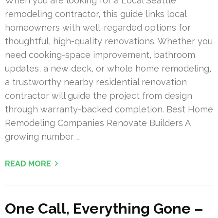
When you are looking for a Local Seattle
remodeling contractor, this guide links local
homeowners with well-regarded options for
thoughtful, high-quality renovations. Whether you
need cooking-space improvement, bathroom
updates, a new deck, or whole home remodeling,
a trustworthy nearby residential renovation
contractor will guide the project from design
through warranty-backed completion. Best Home
Remodeling Companies Renovate Builders A
growing number …
READ MORE
One Call, Everything Gone –