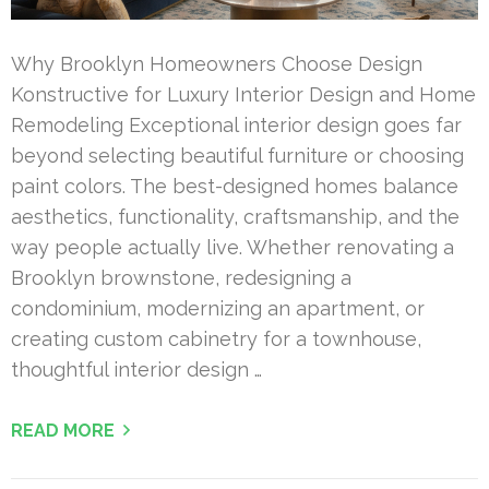
Why Brooklyn Homeowners Choose Design
Konstructive for Luxury Interior Design and Home
Remodeling Exceptional interior design goes far
beyond selecting beautiful furniture or choosing
paint colors. The best-designed homes balance
aesthetics, functionality, craftsmanship, and the
way people actually live. Whether renovating a
Brooklyn brownstone, redesigning a
condominium, modernizing an apartment, or
creating custom cabinetry for a townhouse,
thoughtful interior design …
READ MORE