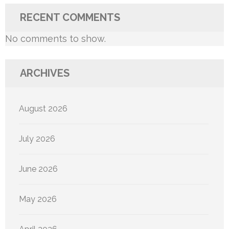
RECENT COMMENTS
No comments to show.
ARCHIVES
August 2026
July 2026
June 2026
May 2026