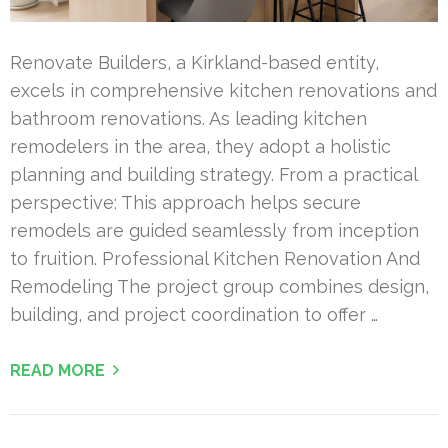
Renovate Builders, a Kirkland-based entity,
excels in comprehensive kitchen renovations and
bathroom renovations. As leading kitchen
remodelers in the area, they adopt a holistic
planning and building strategy. From a practical
perspective: This approach helps secure
remodels are guided seamlessly from inception
to fruition. Professional Kitchen Renovation And
Remodeling The project group combines design,
building, and project coordination to offer …
READ MORE