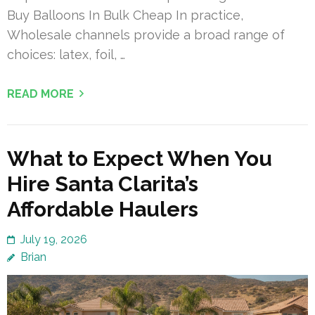
Buy Balloons In Bulk Cheap In practice,
Wholesale channels provide a broad range of
choices: latex, foil, …
READ MORE
What to Expect When You
Hire Santa Clarita’s
Affordable Haulers
July 19, 2026
Brian