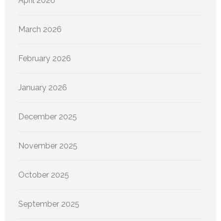
April 2026
March 2026
February 2026
January 2026
December 2025
November 2025
October 2025
September 2025