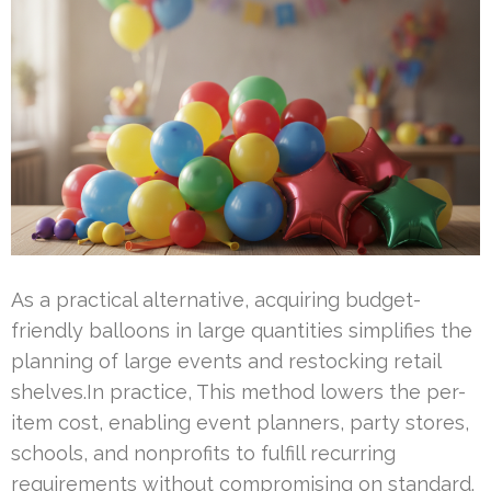
As a practical alternative, acquiring budget-
friendly balloons in large quantities simplifies the
planning of large events and restocking retail
shelves.In practice, This method lowers the per-
item cost, enabling event planners, party stores,
schools, and nonprofits to fulfill recurring
requirements without compromising on standard.