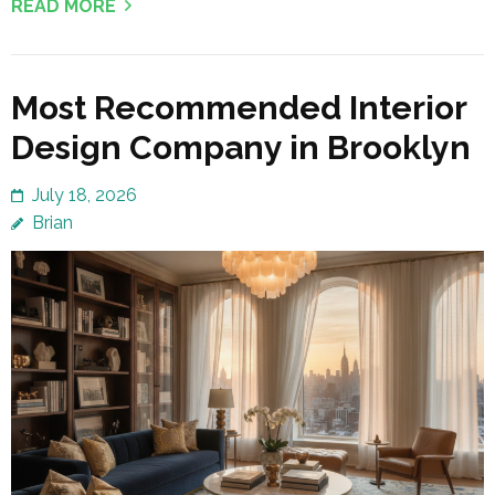
READ MORE
Most Recommended Interior
Design Company in Brooklyn
July 18, 2026
Brian