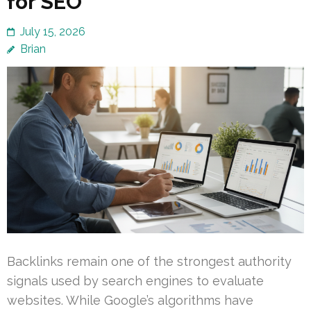
for SEO
July 15, 2026
Brian
Backlinks remain one of the strongest authority
signals used by search engines to evaluate
websites. While Google’s algorithms have