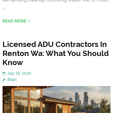
…
READ MORE
Licensed ADU Contractors In
Renton Wa: What You Should
Know
July 18, 2026
Brian