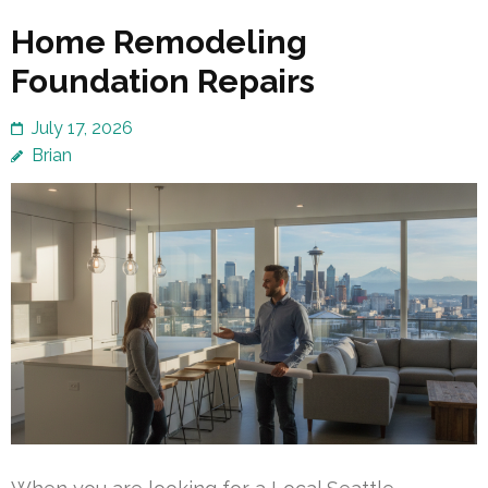
Home Remodeling
Foundation Repairs
July 17, 2026
Brian