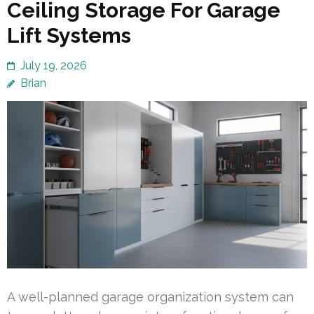
Ceiling Storage For Garage
Lift Systems
July 19, 2026
Brian
A well-planned garage organization system can