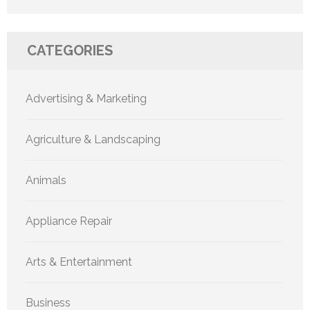
CATEGORIES
Advertising & Marketing
Agriculture & Landscaping
Animals
Appliance Repair
Arts & Entertainment
Business