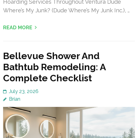
Hoarding Services Throughout Ventura Dude
Where’s My Junk? (Dude Where’s My Junk Inc.), …
READ MORE
Bellevue Shower And
Bathtub Remodeling: A
Complete Checklist
July 23, 2026
Brian