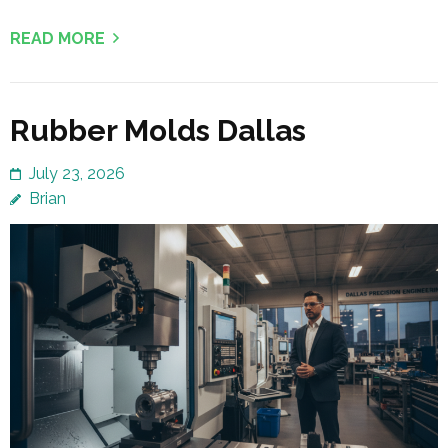
READ MORE
Rubber Molds Dallas
July 23, 2026
Brian