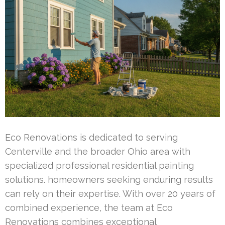
Eco Renovations is dedicated to serving
Centerville and the broader Ohio area with
specialized professional residential painting
solutions. homeowners seeking enduring results
can rely on their expertise. With over 20 years of
combined experience, the team at Eco
Renovations combines exceptional