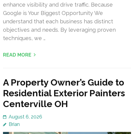
enhance visibility and drive traffic. Because
Google is Your Biggest Opportunity We
understand that each business has distinct
objectives and needs. By leveraging proven
techniques, we …
READ MORE
A Property Owner’s Guide to
Residential Exterior Painters
Centerville OH
August 6, 2026
Brian