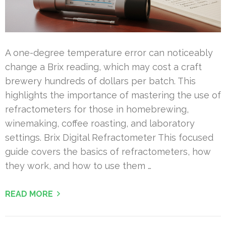
A one-degree temperature error can noticeably
change a Brix reading, which may cost a craft
brewery hundreds of dollars per batch. This
highlights the importance of mastering the use of
refractometers for those in homebrewing,
winemaking, coffee roasting, and laboratory
settings. Brix Digital Refractometer This focused
guide covers the basics of refractometers, how
they work, and how to use them …
READ MORE