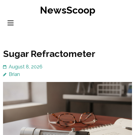
Skip
NewsScoop
to
content
(Press
Enter)
Sugar Refractometer
August 8, 2026
Brian