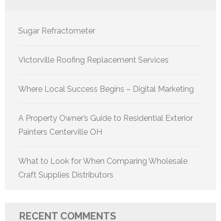
Sugar Refractometer
Victorville Roofing Replacement Services
Where Local Success Begins – Digital Marketing
A Property Owner’s Guide to Residential Exterior
Painters Centerville OH
What to Look for When Comparing Wholesale
Craft Supplies Distributors
RECENT COMMENTS