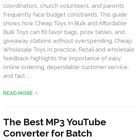
coordinators, church volunteers, and parents
frequently face budget constraints. This guide
shows how Cheap Toys In Bulk and Affordable
Bulk Toys can fill favor bags, prize tables, and
giveaway stations without overspending. Cheap
Wholesale Toys In practice, Retail and wholesale
feedback highlights the importance of easy
online ordering, dependable customer service,
and fast …
READ MORE
The Best MP3 YouTube
Converter for Batch