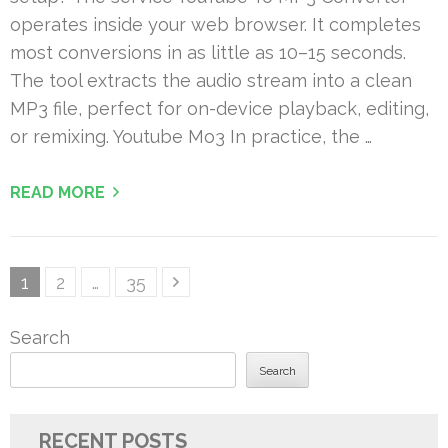
operates inside your web browser. It completes
most conversions in as little as 10–15 seconds.
The tool extracts the audio stream into a clean
MP3 file, perfect for on-device playback, editing,
or remixing. Youtube Mo3 In practice, the …
READ MORE
Posts
Page
Page
Page
1
2
…
35
pagination
Search
Search
RECENT POSTS