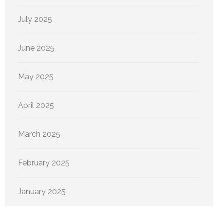
July 2025
June 2025
May 2025
April 2025
March 2025
February 2025
January 2025