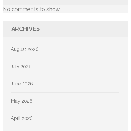
No comments to show.
ARCHIVES
August 2026
July 2026
June 2026
May 2026
April 2026