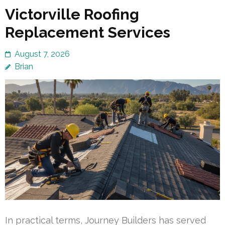
Victorville Roofing
Replacement Services
August 7, 2026
Brian
In practical terms, Journey Builders has served