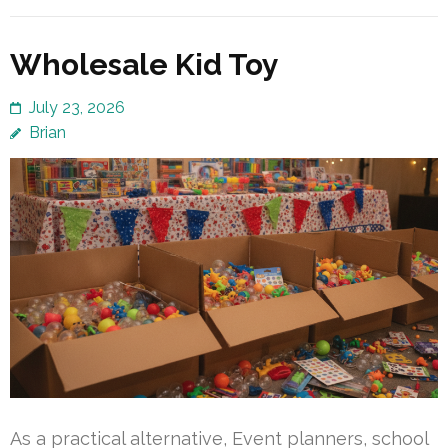
Wholesale Kid Toy
July 23, 2026
Brian
As a practical alternative, Event planners, school