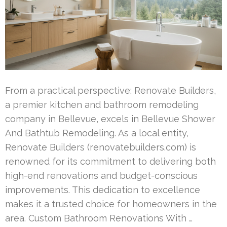
From a practical perspective: Renovate Builders,
a premier kitchen and bathroom remodeling
company in Bellevue, excels in Bellevue Shower
And Bathtub Remodeling. As a local entity,
Renovate Builders (renovatebuilders.com) is
renowned for its commitment to delivering both
high-end renovations and budget-conscious
improvements. This dedication to excellence
makes it a trusted choice for homeowners in the
area. Custom Bathroom Renovations With …