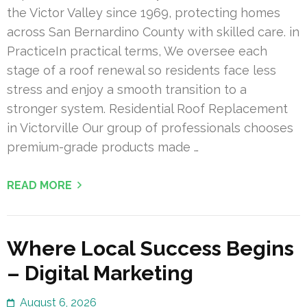
the Victor Valley since 1969, protecting homes
across San Bernardino County with skilled care. in
PracticeIn practical terms, We oversee each
stage of a roof renewal so residents face less
stress and enjoy a smooth transition to a
stronger system. Residential Roof Replacement
in Victorville Our group of professionals chooses
premium-grade products made …
READ MORE
Where Local Success Begins
– Digital Marketing
August 6, 2026