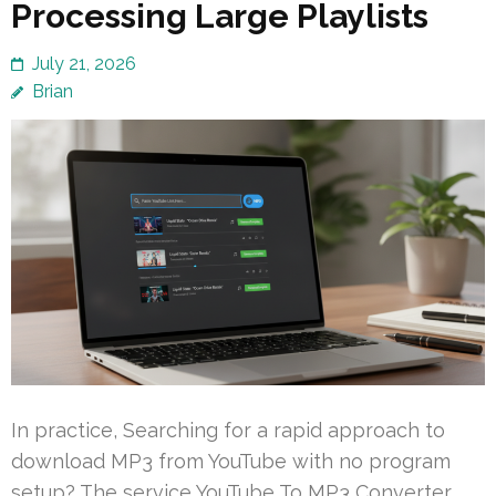
Processing Large Playlists
July 21, 2026
Brian
In practice, Searching for a rapid approach to
download MP3 from YouTube with no program
setup? The service YouTube To MP3 Converter