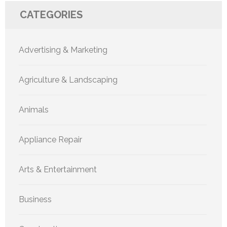
CATEGORIES
Advertising & Marketing
Agriculture & Landscaping
Animals
Appliance Repair
Arts & Entertainment
Business