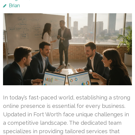
Brian
In today’s fast-paced world, establishing a strong
online presence is essential for every business.
Updated in Fort Worth face unique challenges in
a competitive landscape. The dedicated team
specializes in providing tailored services that