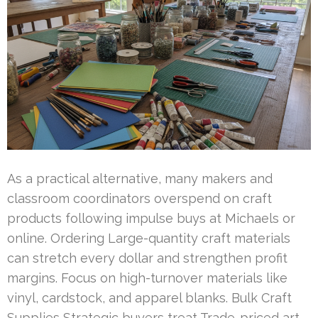
As a practical alternative, many makers and
classroom coordinators overspend on craft
products following impulse buys at Michaels or
online. Ordering Large-quantity craft materials
can stretch every dollar and strengthen profit
margins. Focus on high-turnover materials like
vinyl, cardstock, and apparel blanks. Bulk Craft
Supplies Strategic buyers treat Trade-priced art