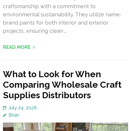
craftsmanship with a commitment to
environmental sustainability. They utilize name-
brand paints for both interior and exterior
projects, ensuring clean …
READ MORE
What to Look for When
Comparing Wholesale Craft
Supplies Distributors
July 24, 2026
Brian