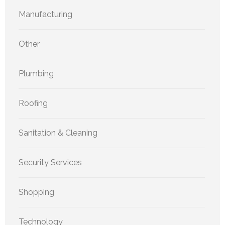
Manufacturing
Other
Plumbing
Roofing
Sanitation & Cleaning
Security Services
Shopping
Technology