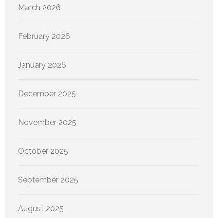
March 2026
February 2026
January 2026
December 2025
November 2025
October 2025
September 2025
August 2025