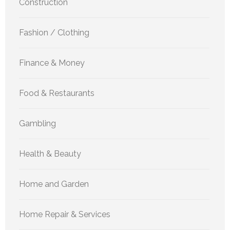
Construction
Fashion / Clothing
Finance & Money
Food & Restaurants
Gambling
Health & Beauty
Home and Garden
Home Repair & Services