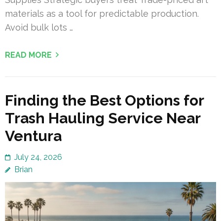
materials as a tool for predictable production.
Avoid bulk lots …
READ MORE
Finding the Best Options for
Trash Hauling Service Near
Ventura
July 24, 2026
Brian