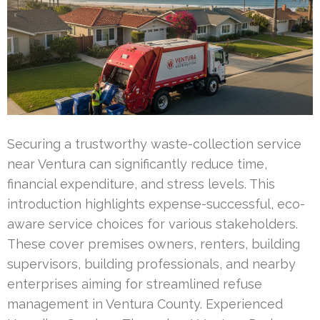
Securing a trustworthy waste-collection service
near Ventura can significantly reduce time,
financial expenditure, and stress levels. This
introduction highlights expense-successful, eco-
aware service choices for various stakeholders.
These cover premises owners, renters, building
supervisors, building professionals, and nearby
enterprises aiming for streamlined refuse
management in Ventura County. Experienced