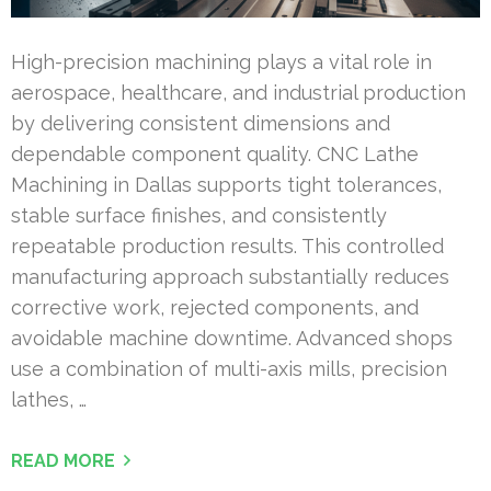
High-precision machining plays a vital role in
aerospace, healthcare, and industrial production
by delivering consistent dimensions and
dependable component quality. CNC Lathe
Machining in Dallas supports tight tolerances,
stable surface finishes, and consistently
repeatable production results. This controlled
manufacturing approach substantially reduces
corrective work, rejected components, and
avoidable machine downtime. Advanced shops
use a combination of multi-axis mills, precision
lathes, …
READ MORE