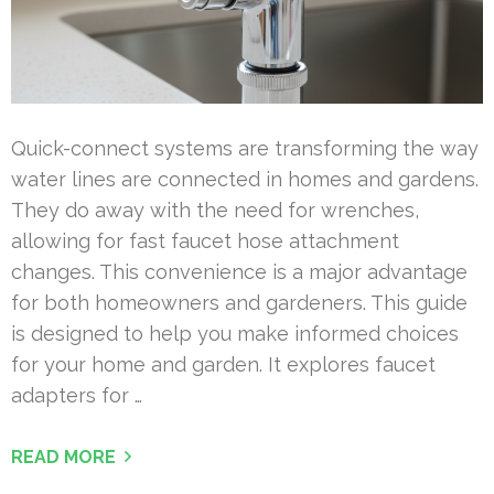
Quick-connect systems are transforming the way
water lines are connected in homes and gardens.
They do away with the need for wrenches,
allowing for fast faucet hose attachment
changes. This convenience is a major advantage
for both homeowners and gardeners. This guide
is designed to help you make informed choices
for your home and garden. It explores faucet
adapters for …
READ MORE