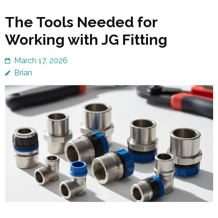
The Tools Needed for
Working with JG Fitting
March 17, 2026
Brian