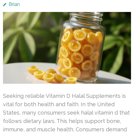
Brian
Seeking reliable Vitamin D Halal Supplements is
vital for both health and faith. In the United
States, many consumers seek halal vitamin d that
follows dietary laws. This helps support bone,
immune, and muscle health. Consumers demand