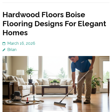
Hardwood Floors Boise
Flooring Designs For Elegant
Homes
March 16, 2026
Brian