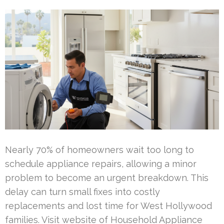
Nearly 70% of homeowners wait too long to
schedule appliance repairs, allowing a minor
problem to become an urgent breakdown. This
delay can turn small fixes into costly
replacements and lost time for West Hollywood
families. Visit website of Household Appliance