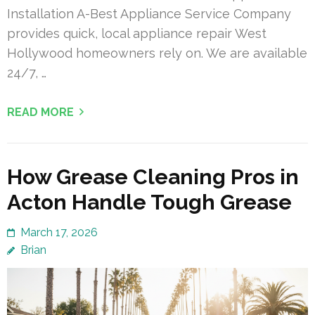
Installation A-Best Appliance Service Company
provides quick, local appliance repair West
Hollywood homeowners rely on. We are available
24/7, …
READ MORE
How Grease Cleaning Pros in
Acton Handle Tough Grease
March 17, 2026
Brian