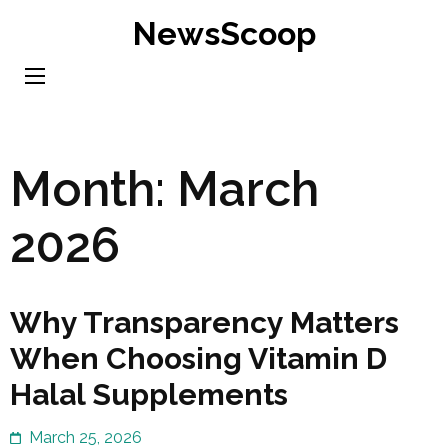
Skip
NewsScoop
to
content
(Press
Enter)
Month:
March
2026
Why Transparency Matters
When Choosing Vitamin D
Halal Supplements
March 25, 2026