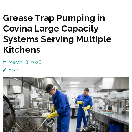
Grease Trap Pumping in
Covina Large Capacity
Systems Serving Multiple
Kitchens
March 18, 2026
Brian