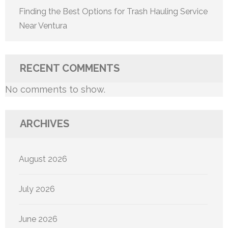
Finding the Best Options for Trash Hauling Service
Near Ventura
RECENT COMMENTS
No comments to show.
ARCHIVES
August 2026
July 2026
June 2026