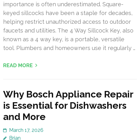
importance is often underestimated. Square-
keyed sillcocks have been a staple for decades,
helping restrict unauthorized access to outdoor
faucets and utilities. The 4 Way Sillcock Key, also
known as a 4 way key, is a portable, versatile
tool. Plumbers and homeowners use it regularly …
READ MORE
Why Bosch Appliance Repair
is Essential for Dishwashers
and More
March 17, 2026
Brian