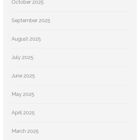
October 2025
September 2025
August 2025
July 2025
June 2025
May 2025
April 2025
March 2025