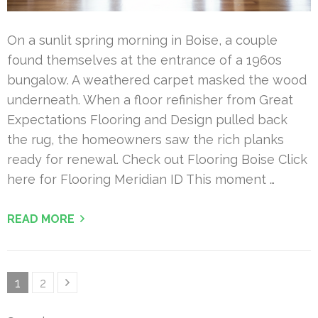
On a sunlit spring morning in Boise, a couple
found themselves at the entrance of a 1960s
bungalow. A weathered carpet masked the wood
underneath. When a floor refinisher from Great
Expectations Flooring and Design pulled back
the rug, the homeowners saw the rich planks
ready for renewal. Check out Flooring Boise Click
here for Flooring Meridian ID This moment …
READ MORE
Posts
Page
Page
1
2
pagination