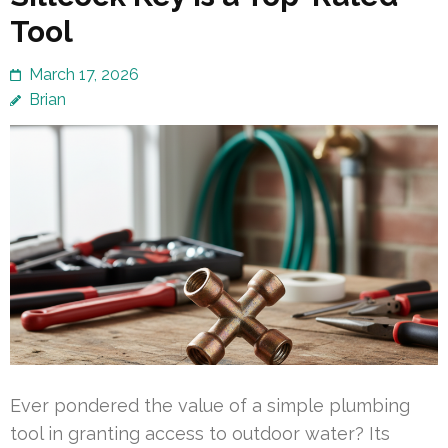
Tool
March 17, 2026
Brian
Ever pondered the value of a simple plumbing
tool in granting access to outdoor water? Its