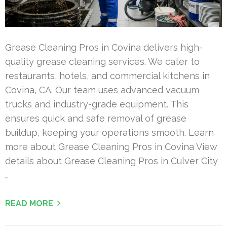
Grease Cleaning Pros in Covina delivers high-
quality grease cleaning services. We cater to
restaurants, hotels, and commercial kitchens in
Covina, CA. Our team uses advanced vacuum
trucks and industry-grade equipment. This
ensures quick and safe removal of grease
buildup, keeping your operations smooth. Learn
more about Grease Cleaning Pros in Covina View
details about Grease Cleaning Pros in Culver City
…
READ MORE