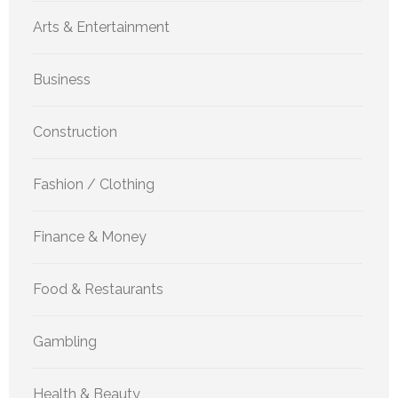
Arts & Entertainment
Business
Construction
Fashion / Clothing
Finance & Money
Food & Restaurants
Gambling
Health & Beauty