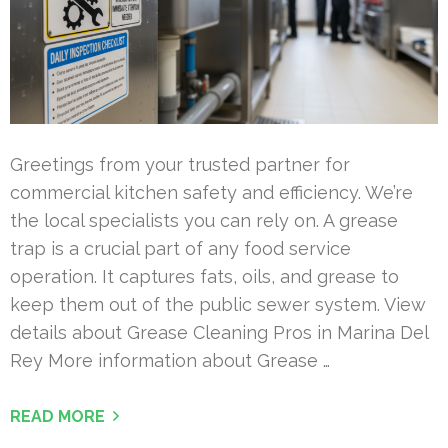
Greetings from your trusted partner for
commercial kitchen safety and efficiency. We’re
the local specialists you can rely on. A grease
trap is a crucial part of any food service
operation. It captures fats, oils, and grease to
keep them out of the public sewer system. View
details about Grease Cleaning Pros in Marina Del
Rey More information about Grease …
READ MORE