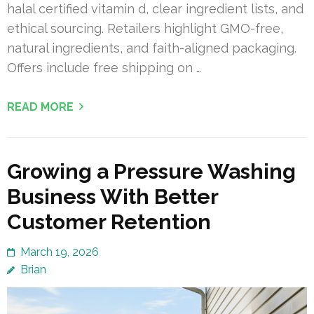
halal certified vitamin d, clear ingredient lists, and
ethical sourcing. Retailers highlight GMO-free,
natural ingredients, and faith-aligned packaging.
Offers include free shipping on …
READ MORE
Growing a Pressure Washing
Business With Better
Customer Retention
March 19, 2026
Brian