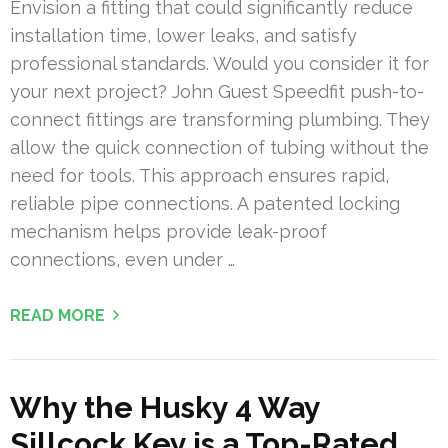
Envision a fitting that could significantly reduce
installation time, lower leaks, and satisfy
professional standards. Would you consider it for
your next project? John Guest Speedfit push-to-
connect fittings are transforming plumbing. They
allow the quick connection of tubing without the
need for tools. This approach ensures rapid,
reliable pipe connections. A patented locking
mechanism helps provide leak-proof
connections, even under …
READ MORE
Why the Husky 4 Way
Sillcock Key is a Top-Rated