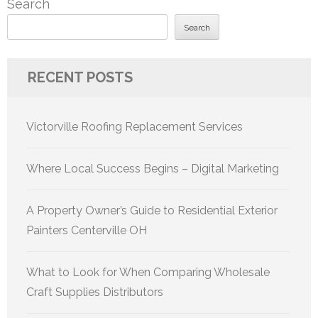
Search
Search
RECENT POSTS
Victorville Roofing Replacement Services
Where Local Success Begins – Digital Marketing
A Property Owner’s Guide to Residential Exterior
Painters Centerville OH
What to Look for When Comparing Wholesale
Craft Supplies Distributors