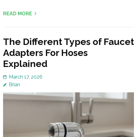
READ MORE
The Different Types of Faucet
Adapters For Hoses
Explained
March 17, 2026
Brian