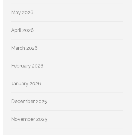
May 2026
April 2026
March 2026
February 2026
January 2026
December 2025
November 2025