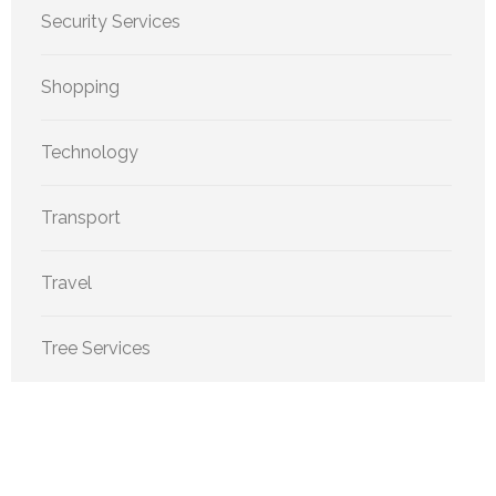
Security Services
Shopping
Technology
Transport
Travel
Tree Services