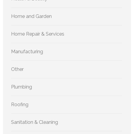
Home and Garden
Home Repair & Services
Manufacturing
Other
Plumbing
Roofing
Sanitation & Cleaning