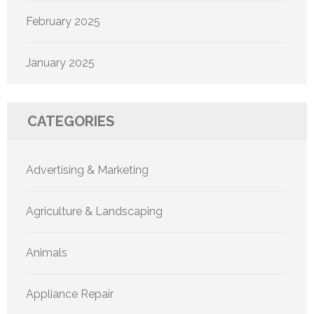
February 2025
January 2025
CATEGORIES
Advertising & Marketing
Agriculture & Landscaping
Animals
Appliance Repair