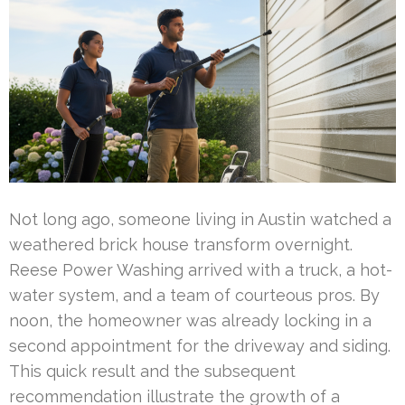
Not long ago, someone living in Austin watched a
weathered brick house transform overnight.
Reese Power Washing arrived with a truck, a hot-
water system, and a team of courteous pros. By
noon, the homeowner was already locking in a
second appointment for the driveway and siding.
This quick result and the subsequent
recommendation illustrate the growth of a