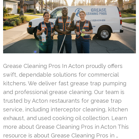
Grease Cleaning Pros In Acton proudly offers
swift, dependable solutions for commercial
kitchens. We deliver fast grease trap pumping
and professional grease cleaning. Our team is
trusted by Acton restaurants for grease trap
service, including interceptor cleaning, kitchen
exhaust, and used cooking oil collection. Learn
more about Grease Cleaning Pros in Acton This
resource is about Grease Cleaning Pros in …