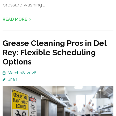
pressure washing …
READ MORE
Grease Cleaning Pros in Del
Rey: Flexible Scheduling
Options
March 18, 2026
Brian