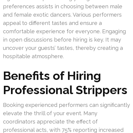
preferences assists in choosing between male
and female exotic dancers. Various performers
appeal to different tastes and ensure a
comfortable experience for everyone. Engaging
in open discussions before hiring is key. It may
uncover your guests’ tastes, thereby creating a
hospitable atmosphere.
Benefits of Hiring
Professional Strippers
Booking experienced performers can significantly
elevate the thrill of your event. Many
coordinators appreciate the effect of
professional acts, with 75% reporting increased