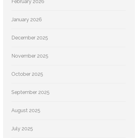
February 2026
January 2026
December 2025
November 2025
October 2025
September 2025
August 2025
July 2025