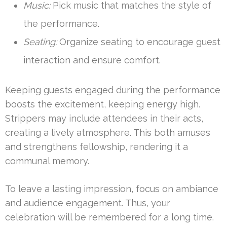
Music:
Pick music that matches the style of
the performance.
Seating:
Organize seating to encourage guest
interaction and ensure comfort.
Keeping guests engaged during the performance
boosts the excitement, keeping energy high.
Strippers may include attendees in their acts,
creating a lively atmosphere. This both amuses
and strengthens fellowship, rendering it a
communal memory.
To leave a lasting impression, focus on ambiance
and audience engagement. Thus, your
celebration will be remembered for a long time.