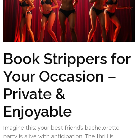
Book Strippers for
Your Occasion –
Private &
Enjoyable
Imagine this: your best friend’s bachelorette
party is alive with anticipation. The thrill is