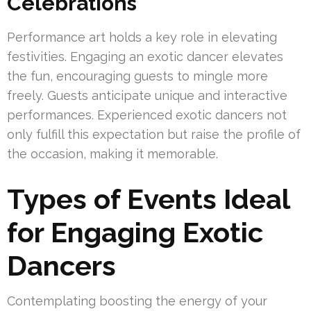
Celebrations
Performance art holds a key role in elevating
festivities. Engaging an exotic dancer elevates
the fun, encouraging guests to mingle more
freely. Guests anticipate unique and interactive
performances. Experienced exotic dancers not
only fulfill this expectation but raise the profile of
the occasion, making it memorable.
Types of Events Ideal
for Engaging Exotic
Dancers
Contemplating boosting the energy of your