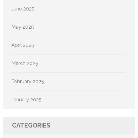
June 2025
May 2025
April 2025
March 2025
February 2025
January 2025
CATEGORIES