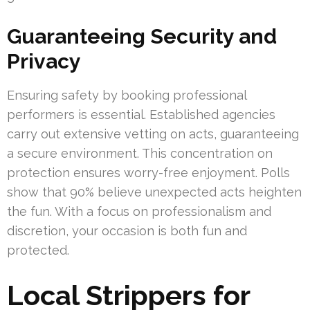
Guaranteeing Security and
Privacy
Ensuring safety by booking professional
performers is essential. Established agencies
carry out extensive vetting on acts, guaranteeing
a secure environment. This concentration on
protection ensures worry-free enjoyment. Polls
show that 90% believe unexpected acts heighten
the fun. With a focus on professionalism and
discretion, your occasion is both fun and
protected.
Local Strippers for