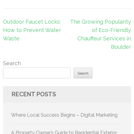
Post
Outdoor Faucet Locks:
The Growing Popularity
navigation
How to Prevent Water
of Eco-Friendly
Waste
Chauffeur Services in
Boulder
Search
Search
RECENT POSTS
Where Local Success Begins – Digital Marketing
A Property Owner’s Guide to Residential Exterior