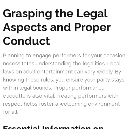
Grasping the Legal
Aspects and Proper
Conduct
Planning to engage performers for your occasion
necessitates understanding the legalities. Local
laws on adult entertainment can vary widely. By
knowing these rules, you ensure your party stays
within legal bounds. Proper performance
etiquette is also vital. Treating performers with
respect helps foster a welcoming environment
for all.
Essential Information on