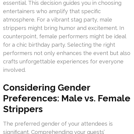
essential. This decision guides you in choosing
entertainers who amplify that specific
atmosphere. For a vibrant stag party, male
strippers might bring humor and excitement. In
counterpoint, female performers might be ideal
for a chic birthday party. Selecting the right
performers not only enhances the event but also
crafts unforgettable experiences for everyone
involved.
Considering Gender
Preferences: Male vs. Female
Strippers
The preferred gender of your attendees is
significant. Comprehending your guests’