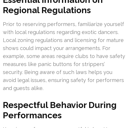
Regional Regulations
Prior to reserving performers, familiarize yourself
with local regulations regarding exotic dancers.
Local zoning regulations and licensing for mature
shows could impact your arrangements. For
example, some areas require clubs to have safety
measures like panic buttons for strippers’
security. Being aware of such laws helps you
avoid legal issues, ensuring safety for performers
and guests alike.
Respectful Behavior During
Performances