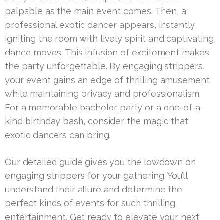
palpable as the main event comes. Then, a
professional exotic dancer appears, instantly
igniting the room with lively spirit and captivating
dance moves. This infusion of excitement makes
the party unforgettable. By engaging strippers,
your event gains an edge of thrilling amusement
while maintaining privacy and professionalism.
For a memorable bachelor party or a one-of-a-
kind birthday bash, consider the magic that
exotic dancers can bring.
Our detailed guide gives you the lowdown on
engaging strippers for your gathering. You’ll
understand their allure and determine the
perfect kinds of events for such thrilling
entertainment. Get ready to elevate your next