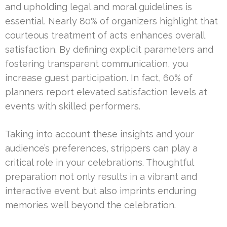
and upholding legal and moral guidelines is
essential. Nearly 80% of organizers highlight that
courteous treatment of acts enhances overall
satisfaction. By defining explicit parameters and
fostering transparent communication, you
increase guest participation. In fact, 60% of
planners report elevated satisfaction levels at
events with skilled performers.
Taking into account these insights and your
audience’s preferences, strippers can play a
critical role in your celebrations. Thoughtful
preparation not only results in a vibrant and
interactive event but also imprints enduring
memories well beyond the celebration.