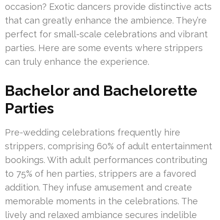
occasion? Exotic dancers provide distinctive acts
that can greatly enhance the ambience. They’re
perfect for small-scale celebrations and vibrant
parties. Here are some events where strippers
can truly enhance the experience.
Bachelor and Bachelorette
Parties
Pre-wedding celebrations frequently hire
strippers, comprising 60% of adult entertainment
bookings. With adult performances contributing
to 75% of hen parties, strippers are a favored
addition. They infuse amusement and create
memorable moments in the celebrations. The
lively and relaxed ambiance secures indelible