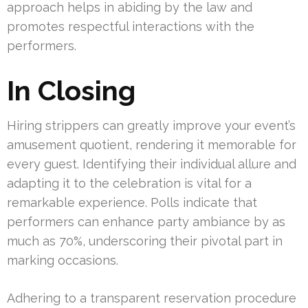
approach helps in abiding by the law and
promotes respectful interactions with the
performers.
In Closing
Hiring strippers can greatly improve your event’s
amusement quotient, rendering it memorable for
every guest. Identifying their individual allure and
adapting it to the celebration is vital for a
remarkable experience. Polls indicate that
performers can enhance party ambiance by as
much as 70%, underscoring their pivotal part in
marking occasions.
Adhering to a transparent reservation procedure