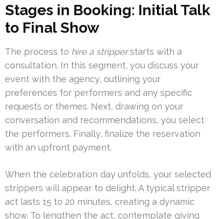
Stages in Booking: Initial Talk
to Final Show
The process to
hire a stripper
starts with a
consultation. In this segment, you discuss your
event with the agency, outlining your
preferences for performers and any specific
requests or themes. Next, drawing on your
conversation and recommendations, you select
the performers. Finally, finalize the reservation
with an upfront payment.
When the celebration day unfolds, your selected
strippers will appear to delight. A typical stripper
act lasts 15 to 20 minutes, creating a dynamic
show. To lengthen the act, contemplate giving