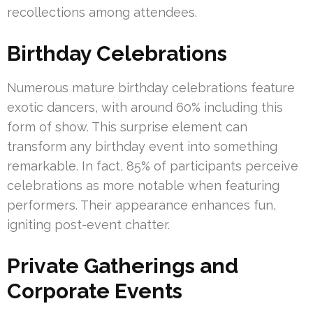
recollections among attendees.
Birthday Celebrations
Numerous mature birthday celebrations feature
exotic dancers, with around 60% including this
form of show. This surprise element can
transform any birthday event into something
remarkable. In fact, 85% of participants perceive
celebrations as more notable when featuring
performers. Their appearance enhances fun,
igniting post-event chatter.
Private Gatherings and
Corporate Events