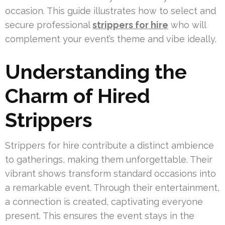
occasion. This guide illustrates how to select and
secure professional
strippers for hire
who will
complement your event’s theme and vibe ideally.
Understanding the
Charm of Hired
Strippers
Strippers for hire contribute a distinct ambience
to gatherings, making them unforgettable. Their
vibrant shows transform standard occasions into
a remarkable event. Through their entertainment,
a connection is created, captivating everyone
present. This ensures the event stays in the