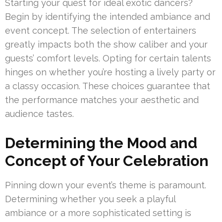
Starting your quest for ideal exotic dancers?
Begin by identifying the intended ambiance and
event concept. The selection of entertainers
greatly impacts both the show caliber and your
guests’ comfort levels. Opting for certain talents
hinges on whether you’re hosting a lively party or
a classy occasion. These choices guarantee that
the performance matches your aesthetic and
audience tastes.
Determining the Mood and
Concept of Your Celebration
Pinning down your event’s theme is paramount.
Determining whether you seek a playful
ambiance or a more sophisticated setting is