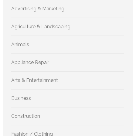
Advertising & Marketing
Agriculture & Landscaping
Animals
Appliance Repair
Arts & Entertainment
Business
Construction
Fashion / Clothing