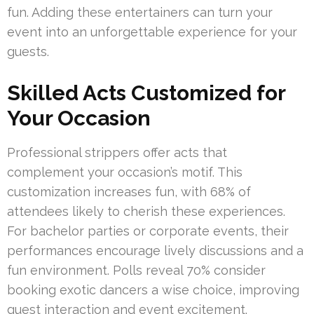
fun. Adding these entertainers can turn your
event into an unforgettable experience for your
guests.
Skilled Acts Customized for
Your Occasion
Professional strippers offer acts that
complement your occasion’s motif. This
customization increases fun, with 68% of
attendees likely to cherish these experiences.
For bachelor parties or corporate events, their
performances encourage lively discussions and a
fun environment. Polls reveal 70% consider
booking exotic dancers a wise choice, improving
guest interaction and event excitement.