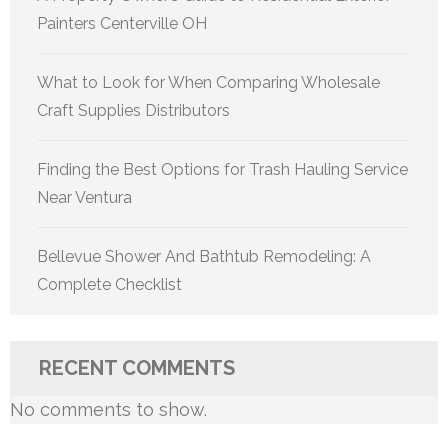
Painters Centerville OH
What to Look for When Comparing Wholesale
Craft Supplies Distributors
Finding the Best Options for Trash Hauling Service
Near Ventura
Bellevue Shower And Bathtub Remodeling: A
Complete Checklist
RECENT COMMENTS
No comments to show.