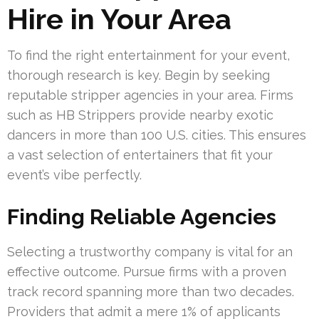
Hire in Your Area
To find the right entertainment for your event,
thorough research is key. Begin by seeking
reputable stripper agencies in your area. Firms
such as HB Strippers provide nearby exotic
dancers in more than 100 U.S. cities. This ensures
a vast selection of entertainers that fit your
event’s vibe perfectly.
Finding Reliable Agencies
Selecting a trustworthy company is vital for an
effective outcome. Pursue firms with a proven
track record spanning more than two decades.
Providers that admit a mere 1% of applicants