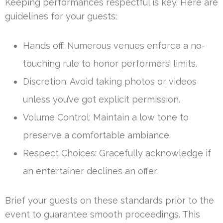
Keeping performances respectful is key. Here are
guidelines for your guests:
Hands off: Numerous venues enforce a no-
touching rule to honor performers’ limits.
Discretion: Avoid taking photos or videos
unless you’ve got explicit permission.
Volume Control: Maintain a low tone to
preserve a comfortable ambiance.
Respect Choices: Gracefully acknowledge if
an entertainer declines an offer.
Brief your guests on these standards prior to the
event to guarantee smooth proceedings. This