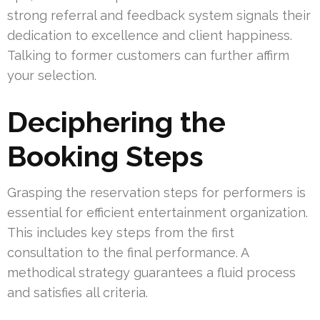
strong referral and feedback system signals their
dedication to excellence and client happiness.
Talking to former customers can further affirm
your selection.
Deciphering the
Booking Steps
Grasping the reservation steps for performers is
essential for efficient entertainment organization.
This includes key steps from the first
consultation to the final performance. A
methodical strategy guarantees a fluid process
and satisfies all criteria.