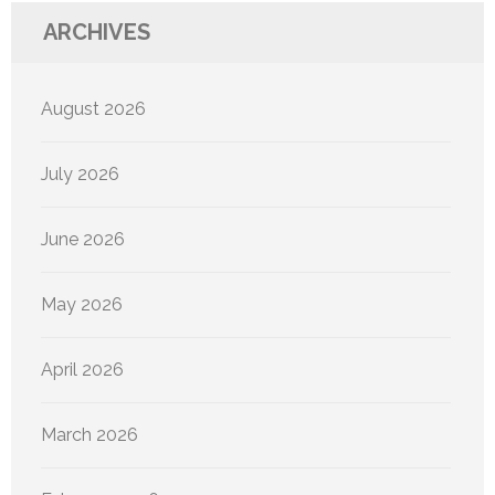
ARCHIVES
August 2026
July 2026
June 2026
May 2026
April 2026
March 2026