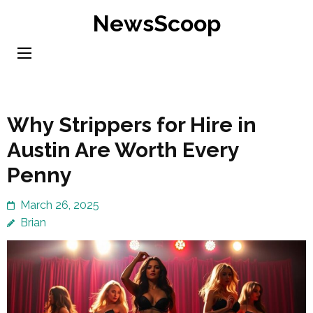
Skip
NewsScoop
to
content
(Press
Enter)
Why Strippers for Hire in
Austin Are Worth Every
Penny
March 26, 2025
Brian