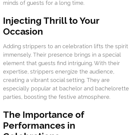
minds of guests for a long time.
Injecting Thrill to Your
Occasion
Adding strippers to an celebration lifts the spirit
immensely. Their presence brings in a special
element that guests find intriguing. With their
expertise, strippers energize the audience,
creating a vibrant social setting. They are
especially popular at bachelor and bachelorette
parties, boosting the festive atmosphere.
The Importance of
Performances in