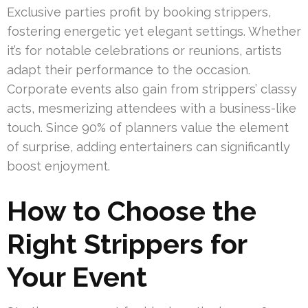
Exclusive parties profit by booking strippers,
fostering energetic yet elegant settings. Whether
it’s for notable celebrations or reunions, artists
adapt their performance to the occasion.
Corporate events also gain from strippers’ classy
acts, mesmerizing attendees with a business-like
touch. Since 90% of planners value the element
of surprise, adding entertainers can significantly
boost enjoyment.
How to Choose the
Right Strippers for
Your Event