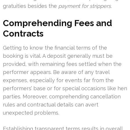
gratuities besides the
payment for strippers
.
Comprehending Fees and
Contracts
Getting to know the financial terms of the
booking is vital. A deposit generally must be
provided, with remaining fees settled when the
performer appears. Be aware of any travel
expenses, especially for events far from the
performers’ base or for special occasions like hen
parties. Moreover, comprehending cancellation
rules and contractual details can avert
unexpected problems.
Establishing transparent terms results in overall