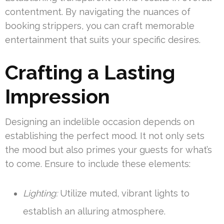
contentment. By navigating the nuances of
booking strippers, you can craft memorable
entertainment that suits your specific desires.
Crafting a Lasting
Impression
Designing an indelible occasion depends on
establishing the perfect mood. It not only sets
the mood but also primes your guests for what’s
to come. Ensure to include these elements:
Lighting:
Utilize muted, vibrant lights to
establish an alluring atmosphere.