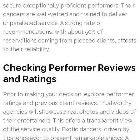
secure exceptionally proficient performers. Their
dancers are well-vetted and trained to deliver
unparalleled service. A strong rate of
recommendations, with about 50% of
reservations coming from pleased clients, attests
to their reliability.
Checking Performer Reviews
and Ratings
Prior to making your decision, explore performer
ratings and previous client reviews. Trustworthy
agencies will showcase real photos and videos of
their entertainers. This offers a transparent view
of the service quality. Exotic dancers, driven by
tips, endeavor to present remarkable shows. A