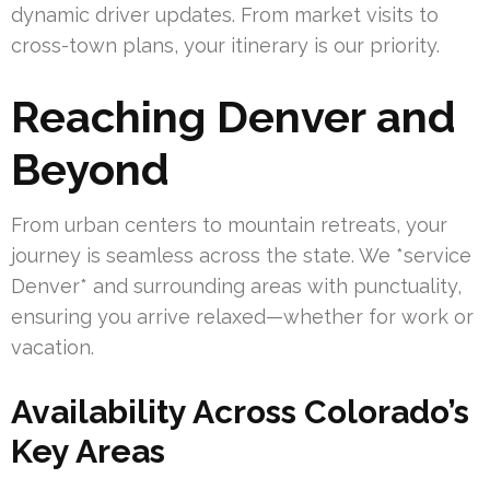
dynamic driver updates. From market visits to
cross-town plans, your itinerary is our priority.
Reaching Denver and
Beyond
From urban centers to mountain retreats, your
journey is seamless across the state. We *service
Denver* and surrounding areas with punctuality,
ensuring you arrive relaxed—whether for work or
vacation.
Availability Across Colorado’s
Key Areas