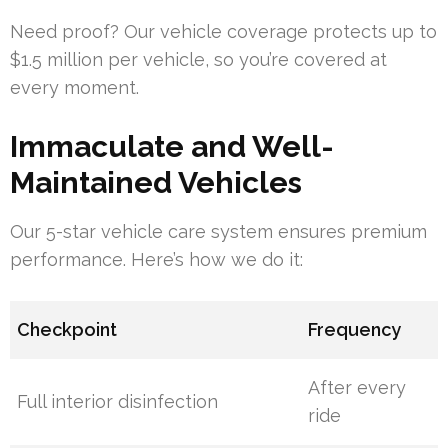
Need proof? Our vehicle coverage protects up to
$1.5 million per vehicle, so you’re covered at
every moment.
Immaculate and Well-
Maintained Vehicles
Our 5-star vehicle care system ensures premium
performance. Here’s how we do it:
Checkpoint
Frequency
After every
Full interior disinfection
ride