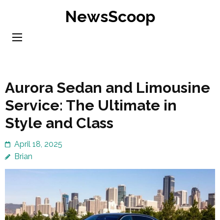
Skip
NewsScoop
to
content
(Press
Enter)
Aurora Sedan and Limousine
Service: The Ultimate in
Style and Class
April 18, 2025
Brian