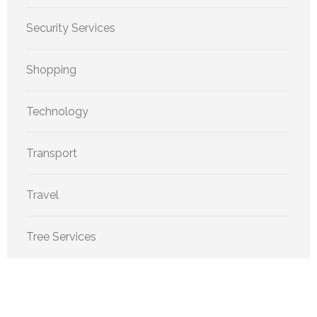
Security Services
Shopping
Technology
Transport
Travel
Tree Services