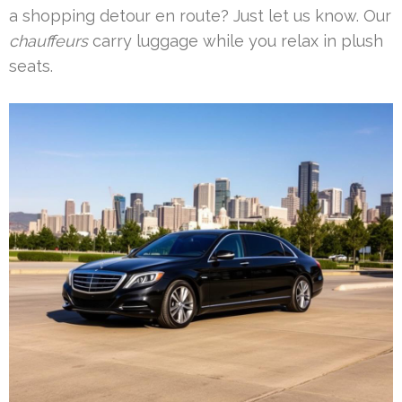
a shopping detour en route? Just let us know. Our
chauffeurs
carry luggage while you relax in plush
seats.