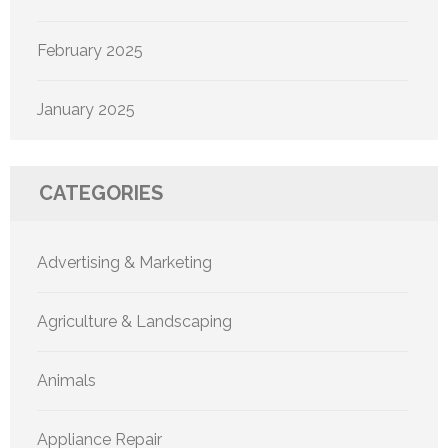
February 2025
January 2025
CATEGORIES
Advertising & Marketing
Agriculture & Landscaping
Animals
Appliance Repair