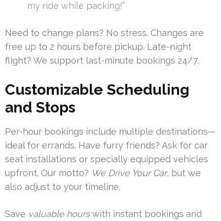
my ride while packing!”
Need to change plans? No stress. Changes are
free up to 2 hours before pickup. Late-night
flight? We support last-minute bookings 24/7.
Customizable Scheduling
and Stops
Per-hour bookings include multiple destinations—
ideal for errands. Have furry friends? Ask for car
seat installations or specially equipped vehicles
upfront. Our motto?
We Drive Your Car
, but we
also adjust to your timeline.
Save
valuable hours
with instant bookings and