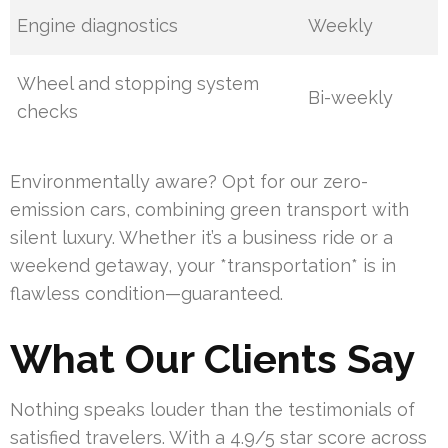
Engine diagnostics
Weekly
Wheel and stopping system
Bi-weekly
checks
Environmentally aware? Opt for our zero-
emission cars, combining green transport with
silent luxury. Whether it’s a business ride or a
weekend getaway, your *transportation* is in
flawless condition—guaranteed.
What Our Clients Say
Nothing speaks louder than the testimonials of
satisfied travelers. With a 4.9/5 star score across