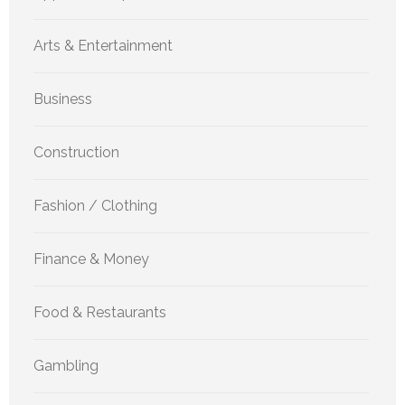
Arts & Entertainment
Business
Construction
Fashion / Clothing
Finance & Money
Food & Restaurants
Gambling