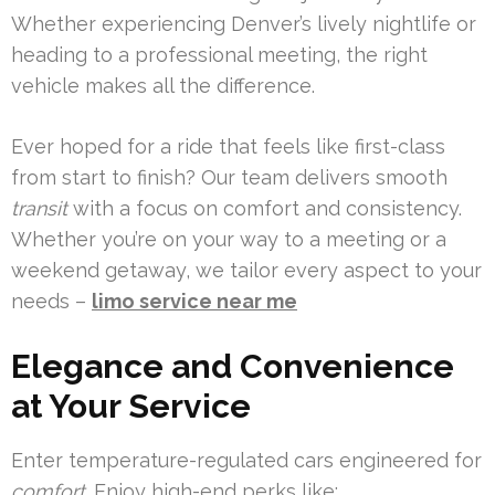
Whether experiencing Denver’s lively nightlife or
heading to a professional meeting, the right
vehicle makes all the difference.
Ever hoped for a ride that feels like first-class
from start to finish? Our team delivers smooth
transit
with a focus on comfort and consistency.
Whether you’re on your way to a meeting or a
weekend getaway, we tailor every aspect to your
needs –
limo service near me
Elegance and Convenience
at Your Service
Enter temperature-regulated cars engineered for
comfort
. Enjoy high-end perks like: