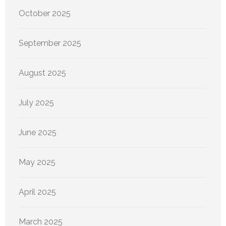
October 2025
September 2025
August 2025
July 2025
June 2025
May 2025
April 2025
March 2025