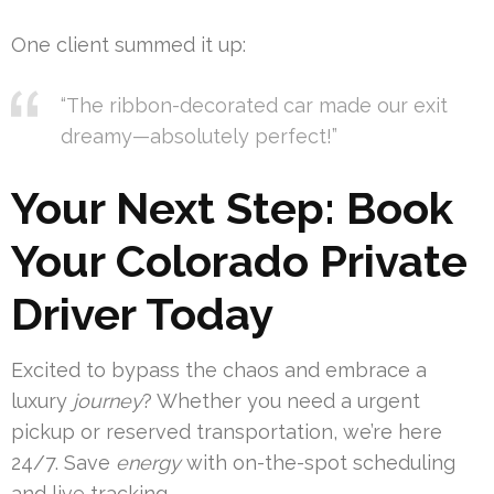
One client summed it up:
“The ribbon-decorated car made our exit
dreamy—absolutely perfect!”
Your Next Step: Book
Your Colorado Private
Driver Today
Excited to bypass the chaos and embrace a
luxury
journey
? Whether you need a urgent
pickup or reserved transportation, we’re here
24/7. Save
energy
with on-the-spot scheduling
and live tracking.