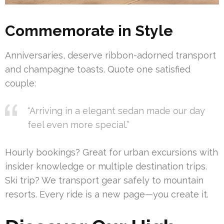
Commemorate in Style
Anniversaries, deserve ribbon-adorned transport
and champagne toasts. Quote one satisfied
couple:
“Arriving in a elegant sedan made our day
feel even more special.”
Hourly bookings? Great for urban excursions with
insider knowledge or multiple destination trips.
Ski trip? We transport gear safely to mountain
resorts. Every ride is a new page—you create it.