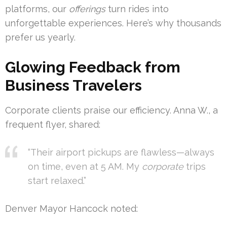
platforms, our
offerings
turn rides into
unforgettable experiences. Here’s why thousands
prefer us yearly.
Glowing Feedback from
Business Travelers
Corporate clients praise our efficiency. Anna W., a
frequent flyer, shared:
“Their airport pickups are flawless—always
on time, even at 5 AM. My
corporate
trips
start relaxed.”
Denver Mayor Hancock noted: