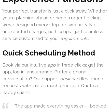
Your perfect transfer is just a click away. Whether
you’re planning ahead or need a urgent pickup,
we’ve designed every step for simplicity. No
unexpected charges, no hiccups—just seamless
service customized to your
requirements
.
Quick Scheduling Method
Book via our intuitive
app
in three clicks: get the
app, log in, and arrange. Prefer a phone
conversation? Our support
desk
handles phone
requests with just as much precision. Quote a
happy client:
“The app made everything easier—I booked