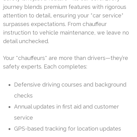
journey blends premium features with rigorous
attention to detail, ensuring your *car service*
surpasses expectations. From chauffeur
instruction to vehicle maintenance, we leave no
detail unchecked.
Your *chauffeurs* are more than drivers—they’re
safety experts. Each completes:
Defensive driving courses and background
checks
Annual updates in first aid and customer
service
GPS-based tracking for location updates