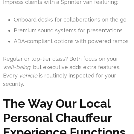
Impress clients with a Sprinter van featuring:
Onboard desks for collaborations on the go
Premium sound systems for presentations
ADA-compliant options with powered ramps
Regular or top-tier class? Both focus on your
well-being
, but executive adds extra features.
Every
vehicle
is routinely inspected for your
security.
The Way Our Local
Personal Chauffeur
Experience Functions