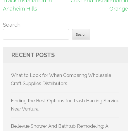
Track Installation in
Cost and Installation in
Anaheim Hills
Orange
Search
Search
RECENT POSTS
What to Look for When Comparing Wholesale
Craft Supplies Distributors
Finding the Best Options for Trash Hauling Service
Near Ventura
Bellevue Shower And Bathtub Remodeling: A