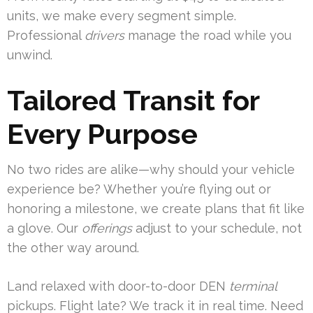
units, we make every segment simple.
Professional
drivers
manage the road while you
unwind.
Tailored Transit for
Every Purpose
No two rides are alike—why should your vehicle
experience be? Whether you’re flying out or
honoring a milestone, we create plans that fit like
a glove. Our
offerings
adjust to your schedule, not
the other way around.
Land relaxed with door-to-door DEN
terminal
pickups. Flight late? We track it in real time. Need