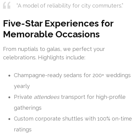
“A model of reliability for city commuters.”
Five-Star Experiences for
Memorable Occasions
From nuptials to galas, we perfect your
celebrations. Highlights include:
Champagne-ready sedans for 200+ weddings
yearly
Private
attendees
transport for high-profile
gatherings
Custom corporate shuttles with 100% on-time
ratings