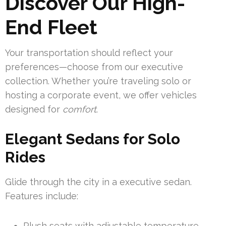
Discover Our High-
End Fleet
Your transportation should reflect your
preferences—choose from our executive
collection. Whether you’re traveling solo or
hosting a corporate event, we offer vehicles
designed for
comfort
.
Elegant Sedans for Solo
Rides
Glide through the city in a executive sedan.
Features include:
Plush seats with adjustable temperature