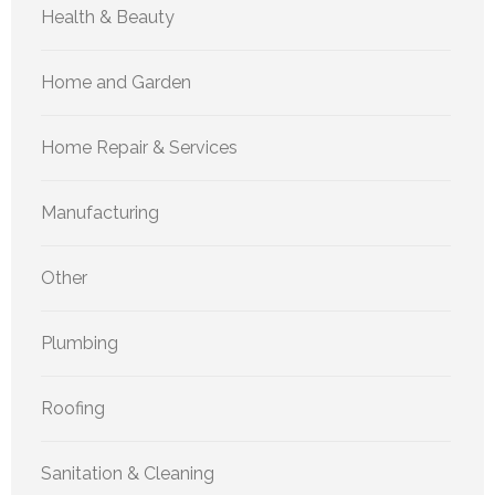
Health & Beauty
Home and Garden
Home Repair & Services
Manufacturing
Other
Plumbing
Roofing
Sanitation & Cleaning