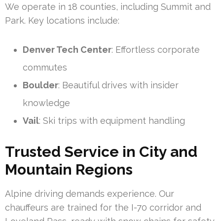
We operate in 18 counties, including Summit and
Park. Key locations include:
Denver Tech Center
: Effortless corporate
commutes
Boulder
: Beautiful drives with insider
knowledge
Vail
: Ski trips with equipment handling
Trusted Service in City and
Mountain Regions
Alpine driving demands experience. Our
chauffeurs are trained for the I-70 corridor and