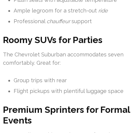
Ample legroom for a stretch-out
ride
Professional
chauffeur
support
Roomy SUVs for Parties
The Chevrolet Suburban accommodates seven
comfortably. Great for:
Group trips with rear
Flight pickups with plentiful luggage space
Premium Sprinters for Formal
Events