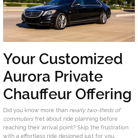
Your Customized
Aurora Private
Chauffeur Offering
Did you know more than
nearly two-thirds of
commuters
fret about ride planning before
reaching their arrival point? Skip the frustration
with a effortless ride designed just for you.