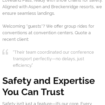
Loveland Pass, ready with snow chains for safety.
Aligned with Aspen and Breckenridge resorts, we
ensure seamless landings.
Welcoming *guests*? We offer group rides for
conventions at convention centers. Quote a
recent client:
“Their team coordinated our conference
transport perfectly—no delays, just
efficiency.”
Safety and Expertise
You Can Trust
Safety isn’t just a feature—it’s our core. Every