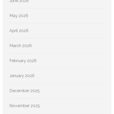
June 2026
May 2026
April 2026
March 2026
February 2026
January 2026
December 2025
November 2025