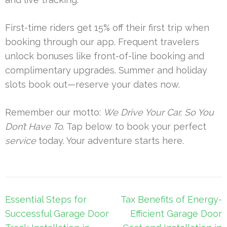
First-time riders get 15% off their first trip when
booking through our app. Frequent travelers
unlock bonuses like front-of-line booking and
complimentary upgrades. Summer and holiday
slots book out—reserve your dates now.
Remember our motto:
We Drive Your Car, So You
Don’t Have To
. Tap below to book your perfect
service
today. Your adventure starts here.
Post
Essential Steps for
Tax Benefits of Energy-
navigation
Successful Garage Door
Efficient Garage Door