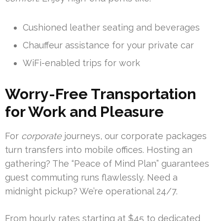
Cushioned leather seating and beverages
Chauffeur assistance for your private car
WiFi-enabled trips for work
Worry-Free Transportation
for Work and Pleasure
For
corporate
journeys, our corporate packages
turn transfers into mobile offices. Hosting an
gathering? The “Peace of Mind Plan” guarantees
guest commuting runs flawlessly. Need a
midnight pickup? We’re operational 24/7.
From hourly rates starting at $45 to dedicated