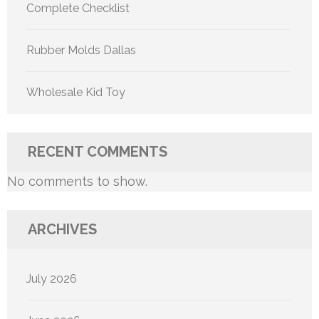
Complete Checklist
Rubber Molds Dallas
Wholesale Kid Toy
RECENT COMMENTS
No comments to show.
ARCHIVES
July 2026