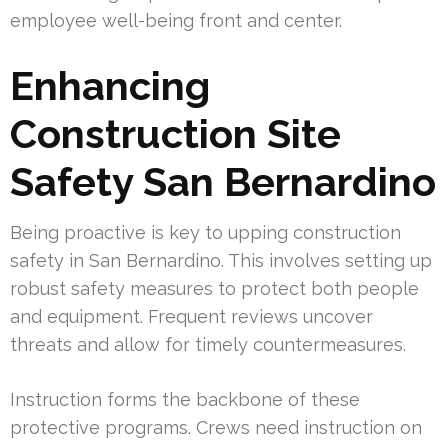
employee well-being front and center.
Enhancing
Construction Site
Safety San Bernardino
Being proactive is key to upping construction
safety in San Bernardino. This involves setting up
robust safety measures to protect both people
and equipment. Frequent reviews uncover
threats and allow for timely countermeasures.
Instruction forms the backbone of these
protective programs. Crews need instruction on