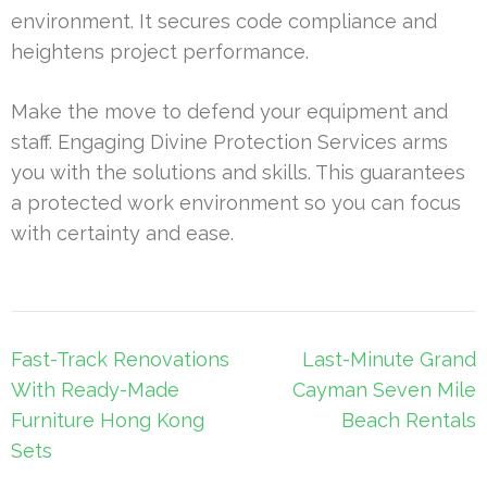
environment. It secures code compliance and
heightens project performance.
Make the move to defend your equipment and
staff. Engaging Divine Protection Services arms
you with the solutions and skills. This guarantees
a protected work environment so you can focus
with certainty and ease.
Post
Fast-Track Renovations
Last-Minute Grand
navigation
With Ready-Made
Cayman Seven Mile
Furniture Hong Kong
Beach Rentals
Sets