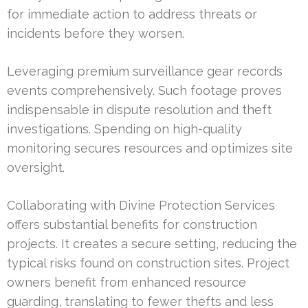
for immediate action to address threats or
incidents before they worsen.
Leveraging premium surveillance gear records
events comprehensively. Such footage proves
indispensable in dispute resolution and theft
investigations. Spending on high-quality
monitoring secures resources and optimizes site
oversight.
Collaborating with Divine Protection Services
offers substantial benefits for construction
projects. It creates a secure setting, reducing the
typical risks found on construction sites. Project
owners benefit from enhanced resource
guarding, translating to fewer thefts and less