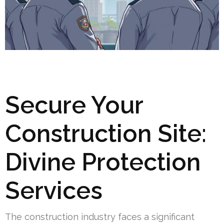
Secure Your
Construction Site:
Divine Protection
Services
The construction industry faces a significant