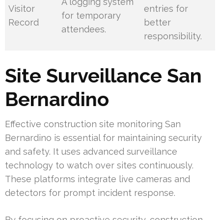
A logging system
Visitor
entries for
for temporary
Record
better
attendees.
responsibility.
Site Surveillance San
Bernardino
Effective construction site monitoring San
Bernardino is essential for maintaining security
and safety. It uses advanced surveillance
technology to watch over sites continuously.
These platforms integrate live cameras and
detectors for prompt incident response.
By focusing on proactive security, construction