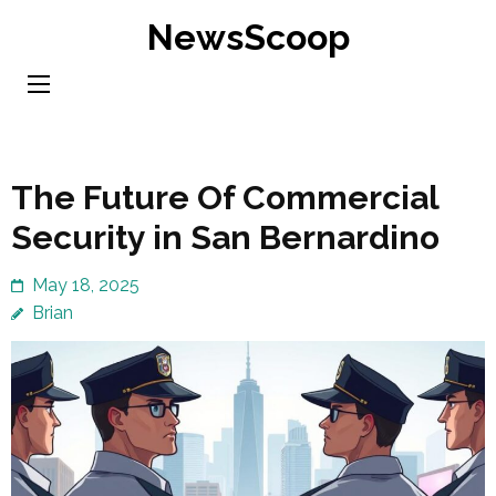
Skip
NewsScoop
to
content
(Press
Enter)
The Future Of Commercial
Security in San Bernardino
May 18, 2025
Brian