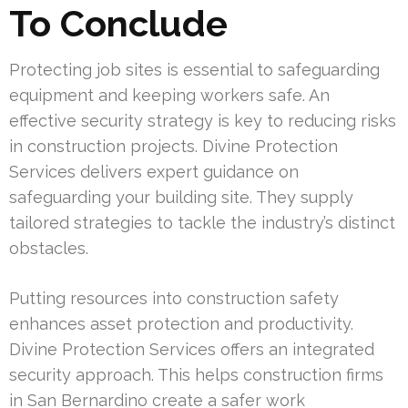
To Conclude
Protecting job sites is essential to safeguarding
equipment and keeping workers safe. An
effective security strategy is key to reducing risks
in construction projects. Divine Protection
Services delivers expert guidance on
safeguarding your building site. They supply
tailored strategies to tackle the industry’s distinct
obstacles.
Putting resources into construction safety
enhances asset protection and productivity.
Divine Protection Services offers an integrated
security approach. This helps construction firms
in San Bernardino create a safer work