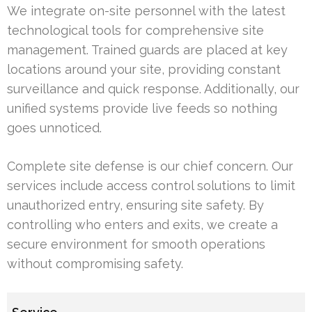
We integrate on-site personnel with the latest
technological tools for comprehensive site
management. Trained guards are placed at key
locations around your site, providing constant
surveillance and quick response. Additionally, our
unified systems provide live feeds so nothing
goes unnoticed.
Complete site defense is our chief concern. Our
services include access control solutions to limit
unauthorized entry, ensuring site safety. By
controlling who enters and exits, we create a
secure environment for smooth operations
without compromising safety.