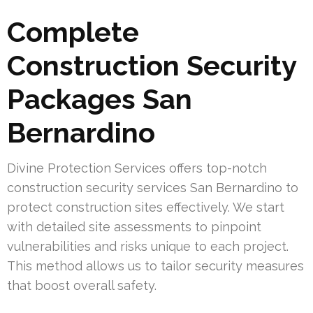
Complete
Construction Security
Packages San
Bernardino
Divine Protection Services offers top-notch
construction security services San Bernardino to
protect construction sites effectively. We start
with detailed site assessments to pinpoint
vulnerabilities and risks unique to each project.
This method allows us to tailor security measures
that boost overall safety.