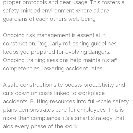
proper protocols and gear usage. This fosters a
safety-minded environment where all are
guardians of each other’s well-being.
Ongoing risk management is essential in
construction. Regularly refreshing guidelines
keeps you prepared for evolving dangers.
Ongoing training sessions help maintain staff
competencies, lowering accident rates.
A safe construction site boosts productivity and
cuts down on costs linked to workplace
accidents. Putting resources into full-scale safety
plans demonstrates care for employees. This is
more than compliance; it’s a smart strategy that
aids every phase of the work.