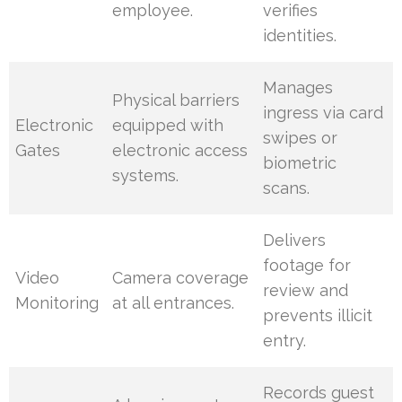
employee.
verifies
identities.
Manages
Physical barriers
ingress via card
Electronic
equipped with
swipes or
Gates
electronic access
biometric
systems.
scans.
Delivers
footage for
Video
Camera coverage
review and
Monitoring
at all entrances.
prevents illicit
entry.
Records guest