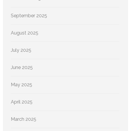
September 2025
August 2025
July 2025
June 2025
May 2025
April 2025
March 2025