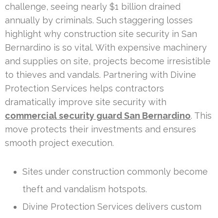
challenge, seeing nearly $1 billion drained
annually by criminals. Such staggering losses
highlight why construction site security in San
Bernardino is so vital. With expensive machinery
and supplies on site, projects become irresistible
to thieves and vandals. Partnering with Divine
Protection Services helps contractors
dramatically improve site security with
commercial security guard San Bernardino
. This
move protects their investments and ensures
smooth project execution.
Sites under construction commonly become
theft and vandalism hotspots.
Divine Protection Services delivers custom