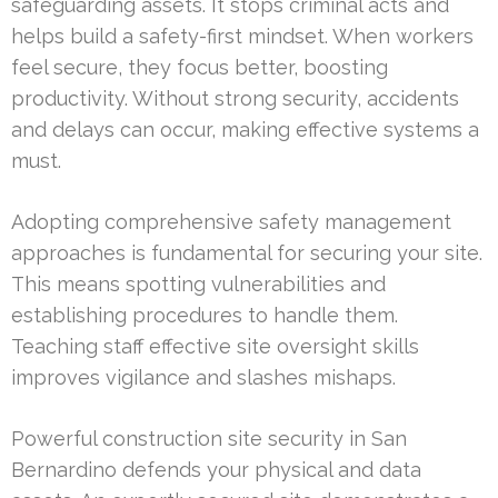
safeguarding assets. It stops criminal acts and
helps build a safety-first mindset. When workers
feel secure, they focus better, boosting
productivity. Without strong security, accidents
and delays can occur, making effective systems a
must.
Adopting comprehensive safety management
approaches is fundamental for securing your site.
This means spotting vulnerabilities and
establishing procedures to handle them.
Teaching staff effective site oversight skills
improves vigilance and slashes mishaps.
Powerful construction site security in San
Bernardino defends your physical and data