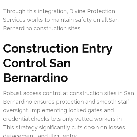
Through this integration, Divine Protection
Services works to maintain safety on all San
Bernardino construction sites.
Construction Entry
Control San
Bernardino
Robust access control at construction sites in San
Bernardino ensures protection and smooth staff
oversight. Implementing locked gates and
credential checks lets only vetted workers in.
This strategy significantly cuts down on losses,
defacement, and illicit entry.