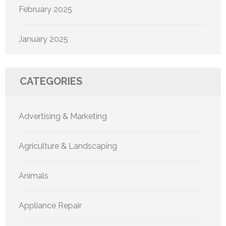
February 2025
January 2025
CATEGORIES
Advertising & Marketing
Agriculture & Landscaping
Animals
Appliance Repair