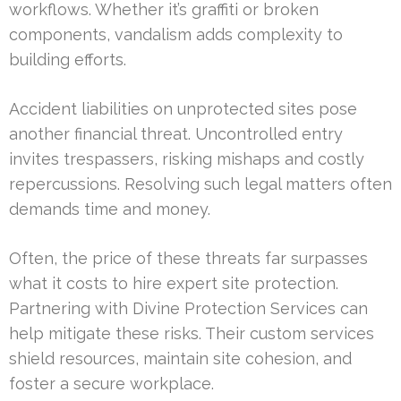
workflows. Whether it’s graffiti or broken
components, vandalism adds complexity to
building efforts.
Accident liabilities on unprotected sites pose
another financial threat. Uncontrolled entry
invites trespassers, risking mishaps and costly
repercussions. Resolving such legal matters often
demands time and money.
Often, the price of these threats far surpasses
what it costs to hire expert site protection.
Partnering with Divine Protection Services can
help mitigate these risks. Their custom services
shield resources, maintain site cohesion, and
foster a secure workplace.