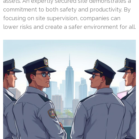
assets. An expertly secured site demonstrates a
commitment to both safety and productivity. By
focusing on site supervision, companies can
lower risks and create a safer environment for all.