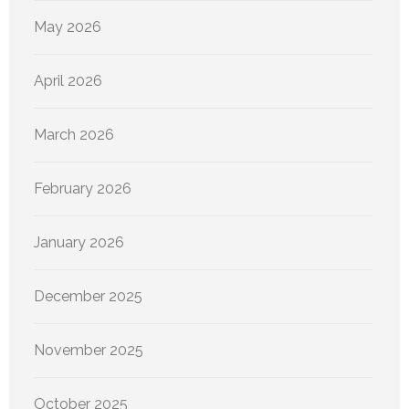
May 2026
April 2026
March 2026
February 2026
January 2026
December 2025
November 2025
October 2025