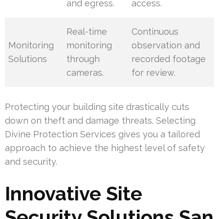
and egress.
access.
Real-time
Continuous
Monitoring
monitoring
observation and
Solutions
through
recorded footage
cameras.
for review.
Protecting your building site drastically cuts
down on theft and damage threats. Selecting
Divine Protection Services gives you a tailored
approach to achieve the highest level of safety
and security.
Innovative Site
Security Solutions San