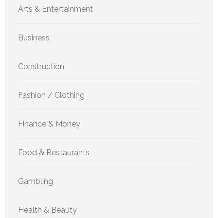
Arts & Entertainment
Business
Construction
Fashion / Clothing
Finance & Money
Food & Restaurants
Gambling
Health & Beauty