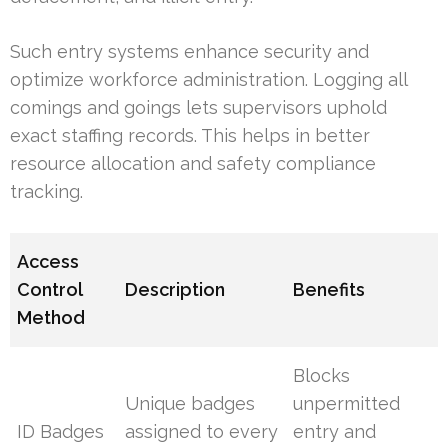
Such entry systems enhance security and
optimize workforce administration. Logging all
comings and goings lets supervisors uphold
exact staffing records. This helps in better
resource allocation and safety compliance
tracking.
Access
Control
Description
Benefits
Method
Blocks
Unique badges
unpermitted
ID Badges
assigned to every
entry and