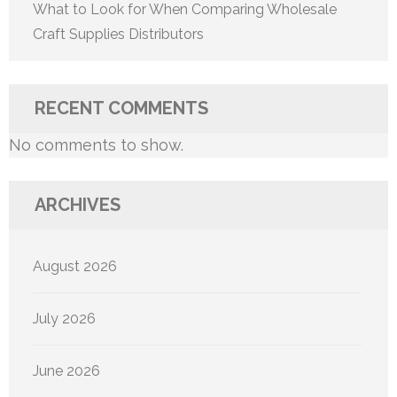
What to Look for When Comparing Wholesale
Craft Supplies Distributors
RECENT COMMENTS
No comments to show.
ARCHIVES
August 2026
July 2026
June 2026