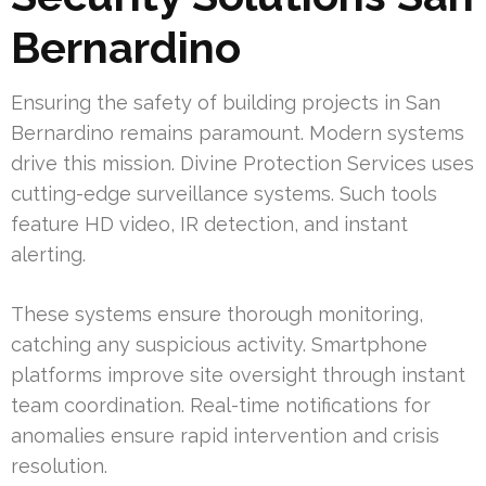
Bernardino
Ensuring the safety of building projects in San
Bernardino remains paramount. Modern systems
drive this mission. Divine Protection Services uses
cutting-edge surveillance systems. Such tools
feature HD video, IR detection, and instant
alerting.
These systems ensure thorough monitoring,
catching any suspicious activity. Smartphone
platforms improve site oversight through instant
team coordination. Real-time notifications for
anomalies ensure rapid intervention and crisis
resolution.