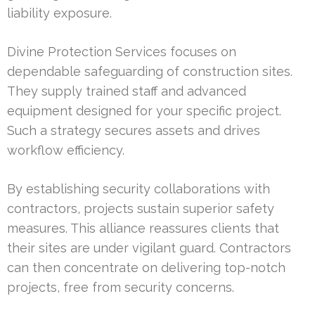
liability exposure.
Divine Protection Services focuses on
dependable safeguarding of construction sites.
They supply trained staff and advanced
equipment designed for your specific project.
Such a strategy secures assets and drives
workflow efficiency.
By establishing security collaborations with
contractors, projects sustain superior safety
measures. This alliance reassures clients that
their sites are under vigilant guard. Contractors
can then concentrate on delivering top-notch
projects, free from security concerns.