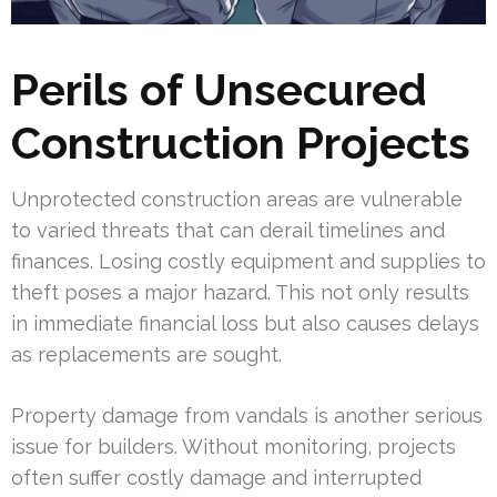
Perils of Unsecured
Construction Projects
Unprotected construction areas are vulnerable
to varied threats that can derail timelines and
finances. Losing costly equipment and supplies to
theft poses a major hazard. This not only results
in immediate financial loss but also causes delays
as replacements are sought.
Property damage from vandals is another serious
issue for builders. Without monitoring, projects
often suffer costly damage and interrupted