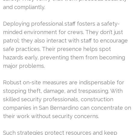
and compliantly.
Deploying professional staff fosters a safety-
minded environment for crews. They don’t just
patrol; they also interact with staff to encourage
safe practices. Their presence helps spot
hazards early, preventing them from becoming
major problems.
Robust on-site measures are indispensable for
stopping theft, damage, and trespassing. With
skilled security professionals, construction
companies in San Bernardino can concentrate on
their work without security concerns.
Such strategies protect resources and keep