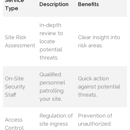
Service
Description
Benefits
Type
In-depth
review to
Site Risk
Clear insight into
locate
Assessment
risk areas.
potential
threats.
Qualified
On-Site
Quick action
personnel
Security
against potential
patrolling
Staff
threats.
your site.
Regulation of
Prevention of
Access
site ingress
unauthorized
Control