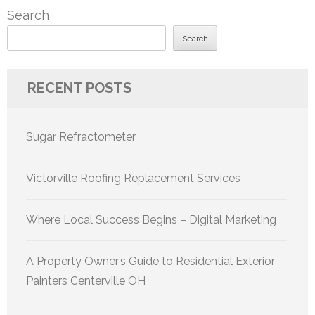
Search
Search
RECENT POSTS
Sugar Refractometer
Victorville Roofing Replacement Services
Where Local Success Begins – Digital Marketing
A Property Owner’s Guide to Residential Exterior
Painters Centerville OH