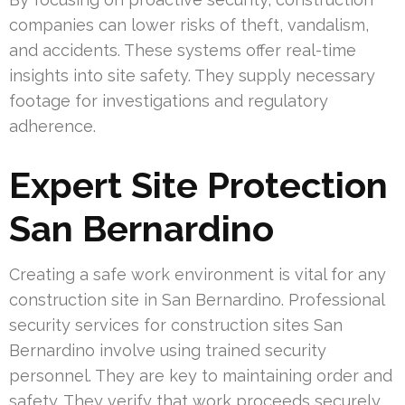
companies can lower risks of theft, vandalism,
and accidents. These systems offer real-time
insights into site safety. They supply necessary
footage for investigations and regulatory
adherence.
Expert Site Protection
San Bernardino
Creating a safe work environment is vital for any
construction site in San Bernardino. Professional
security services for construction sites San
Bernardino involve using trained security
personnel. They are key to maintaining order and
safety. They verify that work proceeds securely