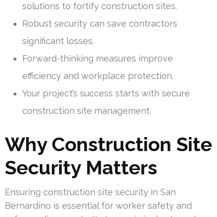
solutions to fortify construction sites.
Robust security can save contractors
significant losses.
Forward-thinking measures improve
efficiency and workplace protection.
Your project’s success starts with secure
construction site management.
Why Construction Site
Security Matters
Ensuring construction site security in San
Bernardino is essential for worker safety and