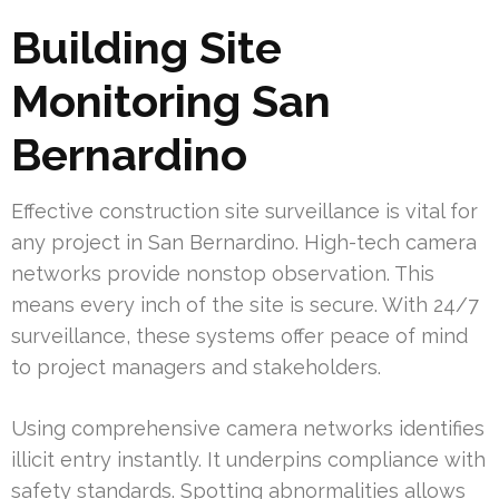
Building Site
Monitoring San
Bernardino
Effective construction site surveillance is vital for
any project in San Bernardino. High-tech camera
networks provide nonstop observation. This
means every inch of the site is secure. With 24/7
surveillance, these systems offer peace of mind
to project managers and stakeholders.
Using comprehensive camera networks identifies
illicit entry instantly. It underpins compliance with
safety standards. Spotting abnormalities allows