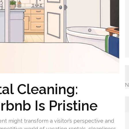
al Cleaning:
N
rbnb Is Pristine
t might transform a visitor’s perspective and
mpetitive world of vacation rentals, cleanliness