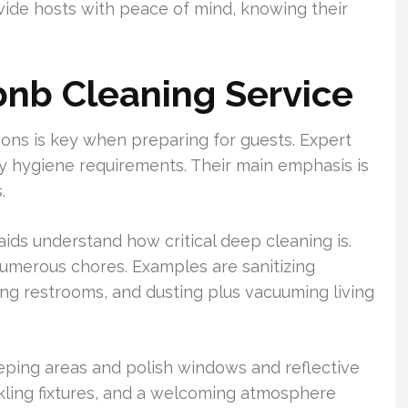
ide hosts with peace of mind, knowing their
rbnb Cleaning Service
ions is key when preparing for guests. Expert
fy hygiene requirements. Their main emphasis is
.
ids understand how critical deep cleaning is.
numerous chores. Examples are sanitizing
ing restrooms, and dusting plus vacuuming living
eping areas and polish windows and reflective
arkling fixtures, and a welcoming atmosphere