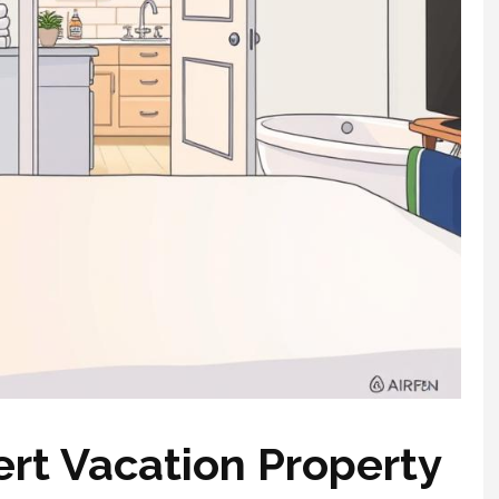
rt Vacation Property