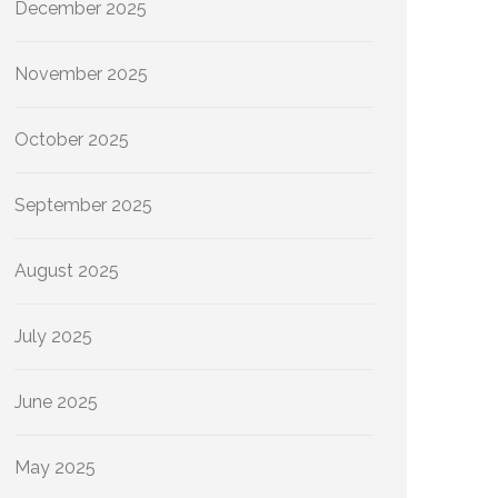
December 2025
November 2025
October 2025
September 2025
August 2025
July 2025
June 2025
May 2025