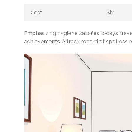
Cost
Six
Emphasizing hygiene satisfies today’s trav
achievements. A track record of spotless r