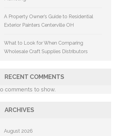
A Property Owner’s Guide to Residential
Exterior Painters Centerville OH
What to Look for When Comparing
Wholesale Craft Supplies Distributors
RECENT COMMENTS
o comments to show.
ARCHIVES
August 2026