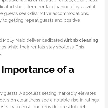
cated short-term rental cleaning plays a vital
re guests seek distinctive accommodations,
ey to getting repeat guests and positive
 Molly Maid deliver dedicated
Airbnb cleaning
ngs while their rentals stay spotless. This
.
 Importance of a
py guests. A spotless setting markedly elevates
focus on cleanliness see a notable rise in ratings
ts, earn trust, and provide a restful feel.