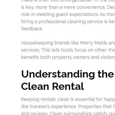
is key, more than a mere convenience. Dedi
role in meeting guest expectations. As mo
hiring a professional cleaning service is k
feedback.
Housekeeping brands like Merry Maids and
services. This lets hosts focus on other thi
benefits both property owners and visitors
Understanding the
Clean Rental
Keeping rentals clean is essential for hap
the traveler’s experience. Properties that 
and reviews. Clean surroundings satisfy gues