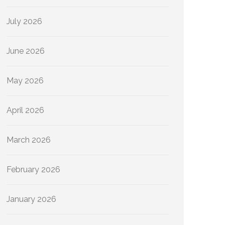
July 2026
June 2026
May 2026
April 2026
March 2026
February 2026
January 2026