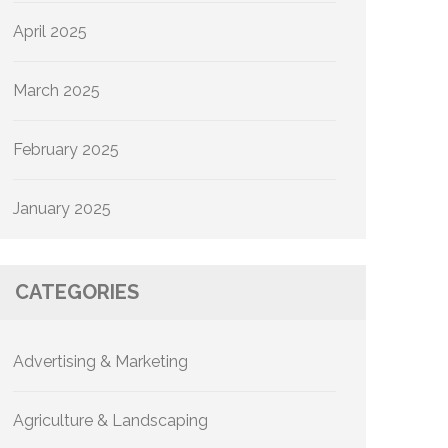
April 2025
March 2025
February 2025
January 2025
CATEGORIES
Advertising & Marketing
Agriculture & Landscaping