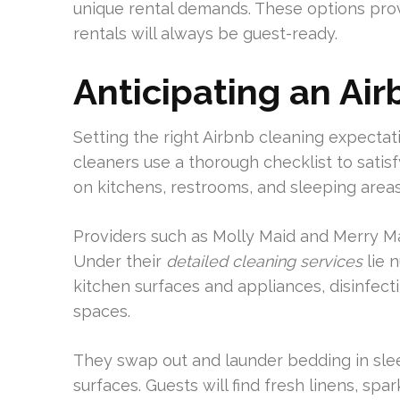
unique rental demands. These options prov
rentals will always be guest-ready.
Anticipating an Ai
Setting the right Airbnb cleaning expectat
cleaners use a thorough checklist to satis
on kitchens, restrooms, and sleeping areas
Providers such as Molly Maid and Merry Ma
Under their
detailed cleaning services
lie 
kitchen surfaces and appliances, disinfect
spaces.
They swap out and launder bedding in sle
surfaces. Guests will find fresh linens, sp