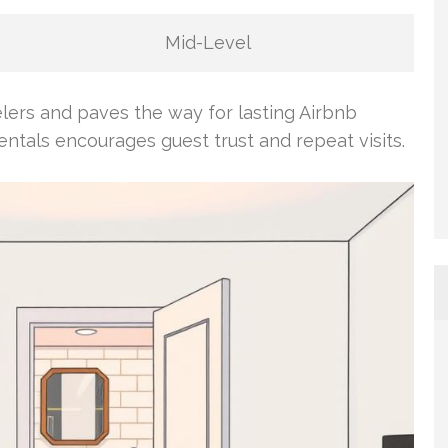
Mid-Level
elers and paves the way for lasting Airbnb
entals encourages guest trust and repeat visits.