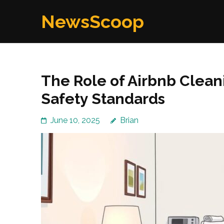
Skip
NewsScoop
to
content
(Press
Enter)
The Role of Airbnb Clean
Safety Standards
June 10, 2025
Brian