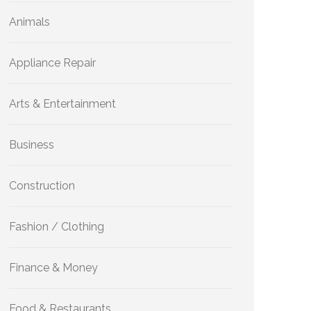
Animals
Appliance Repair
Arts & Entertainment
Business
Construction
Fashion / Clothing
Finance & Money
Food & Restaurants