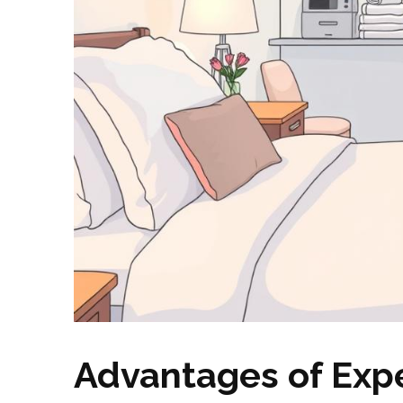
Advantages of Expe