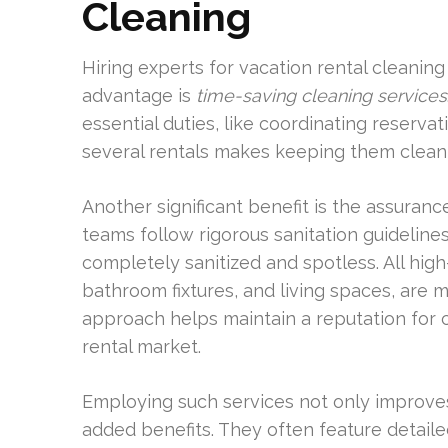
Cleaning
Hiring experts for vacation rental cleaning
advantage is
time-saving cleaning services
essential duties, like coordinating reserv
several rentals makes keeping them clean a
Another significant benefit is the assuranc
teams follow rigorous sanitation guidelines.
completely sanitized and spotless. All hig
bathroom fixtures, and living spaces, are 
approach helps maintain a reputation for cl
rental market.
Employing such services not only improves
added benefits. They often feature detailed