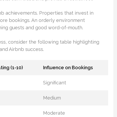
bnb achievements. Properties that invest in
ore bookings. An orderly environment
turning guests and good word-of-mouth.
ess, consider the following table highlighting
n and Airbnb success.
ating (1-10)
Influence on Bookings
Significant
Medium
Moderate