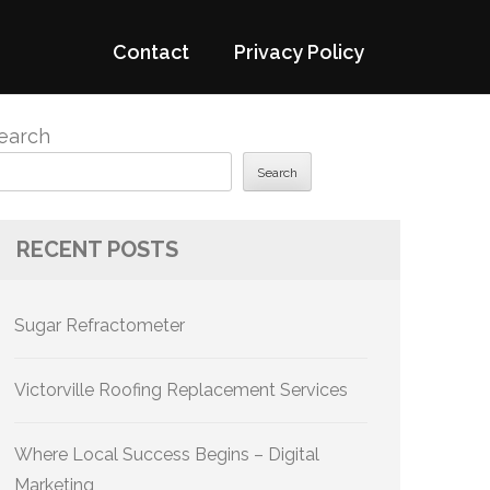
Contact
Privacy Policy
earch
Search
RECENT POSTS
Sugar Refractometer
Victorville Roofing Replacement Services
Where Local Success Begins – Digital
Marketing