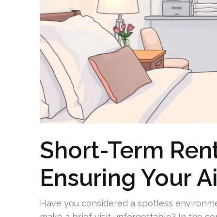
Short-Term Rent
Ensuring Your Ai
Have you considered a spotless environmen
make a brief visit unforgettable? In the co