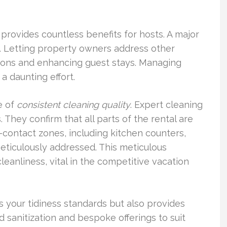
 provides countless benefits for hosts. A major
. Letting property owners address other
ations and enhancing guest stays. Managing
 daunting effort.
e of
consistent cleaning quality
. Expert cleaning
 They confirm that all parts of the rental are
h-contact zones, including kitchen counters,
meticulously addressed. This meticulous
eanliness, vital in the competitive vacation
 your tidiness standards but also provides
 sanitization and bespoke offerings to suit