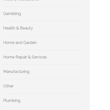
Gambling
Health & Beauty
Home and Garden
Home Repair & Services
Manufacturing
Other
Plumbing