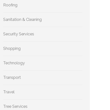
Roofing
Sanitation & Cleaning
Security Services
Shopping
Technology
Transport
Travel
Tree Services