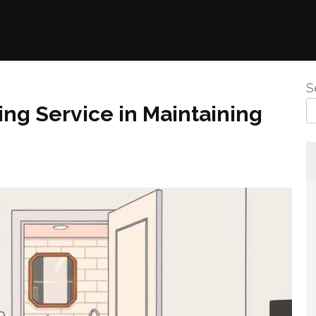
S
ing Service in Maintaining