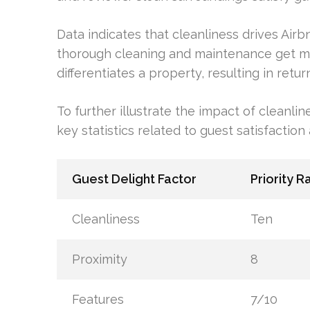
Data indicates that cleanliness drives Air
thorough cleaning and maintenance get m
differentiates a property, resulting in re
To further illustrate the impact of cleanlin
key statistics related to guest satisfactio
Guest Delight Factor
Priority R
Cleanliness
Ten
Proximity
8
Features
7/10