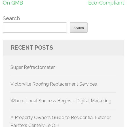
On GMB
Eco-Compliant
Search
Search
RECENT POSTS
Sugar Refractometer
Victorville Roofing Replacement Services
Where Local Success Begins – Digital Marketing
A Property Owner’s Guide to Residential Exterior
Painters Centerville OH