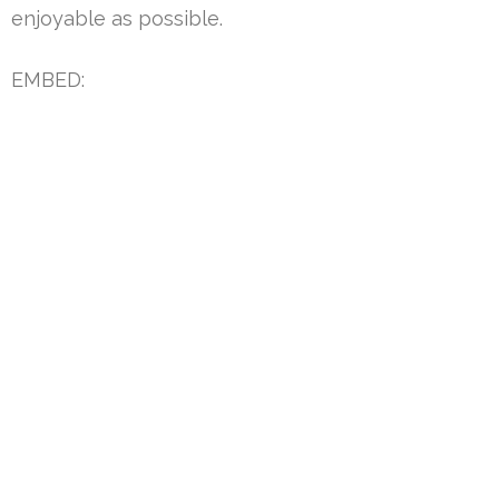
enjoyable as possible.
EMBED: