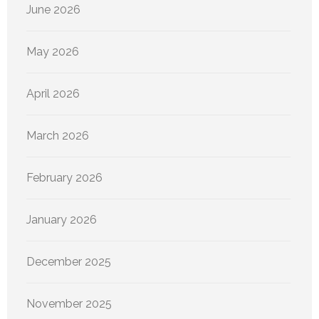
June 2026
May 2026
April 2026
March 2026
February 2026
January 2026
December 2025
November 2025