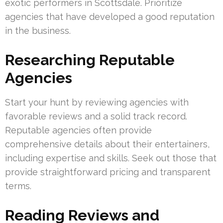
exotic performers in Scottsdale. Prioritize
agencies that have developed a good reputation
in the business.
Researching Reputable
Agencies
Start your hunt by reviewing agencies with
favorable reviews and a solid track record.
Reputable agencies often provide
comprehensive details about their entertainers,
including expertise and skills. Seek out those that
provide straightforward pricing and transparent
terms.
Reading Reviews and