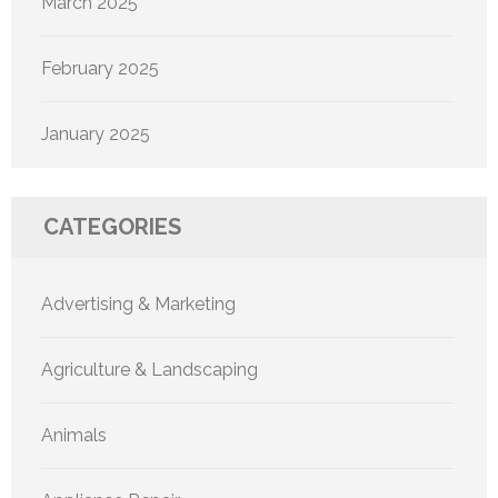
March 2025
February 2025
January 2025
CATEGORIES
Advertising & Marketing
Agriculture & Landscaping
Animals