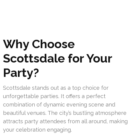
Why Choose
Scottsdale for Your
Party?
Scottsdale stands out as a top choice for
unforgettable parties. It offers a perfect
combination of dynamic evening scene and
beautiful venues. The city’s bustling atmosphere
attracts party attendees from all around, making
your celebration engaging.