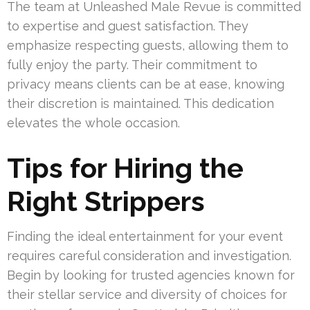
The team at Unleashed Male Revue is committed
to expertise and guest satisfaction. They
emphasize respecting guests, allowing them to
fully enjoy the party. Their commitment to
privacy means clients can be at ease, knowing
their discretion is maintained. This dedication
elevates the whole occasion.
Tips for Hiring the
Right Strippers
Finding the ideal entertainment for your event
requires careful consideration and investigation.
Begin by looking for trusted agencies known for
their stellar service and diversity of choices for