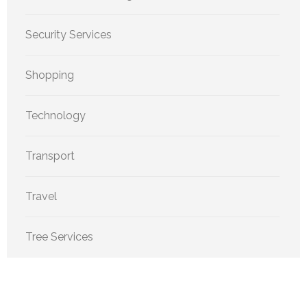
Security Services
Shopping
Technology
Transport
Travel
Tree Services