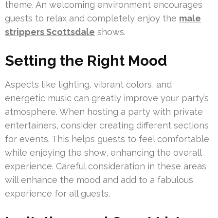
theme. An welcoming environment encourages
guests to relax and completely enjoy the
male
strippers Scottsdale
shows.
Setting the Right Mood
Aspects like lighting, vibrant colors, and
energetic music can greatly improve your party’s
atmosphere. When hosting a party with private
entertainers, consider creating different sections
for events. This helps guests to feel comfortable
while enjoying the show, enhancing the overall
experience. Careful consideration in these areas
will enhance the mood and add to a fabulous
experience for all guests.