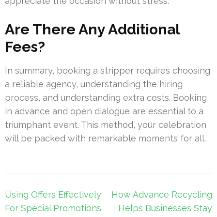
appreciate the occasion without stress.
Are There Any Additional
Fees?
In summary, booking a stripper requires choosing
a reliable agency, understanding the hiring
process, and understanding extra costs. Booking
in advance and open dialogue are essential to a
triumphant event. This method, your celebration
will be packed with remarkable moments for all.
Post
Using Offers Effectively
How Advance Recycling
navigation
For Special Promotions
Helps Businesses Stay