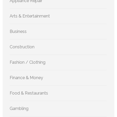
Appliance Repair
Arts & Entertainment
Business
Construction
Fashion / Clothing
Finance & Money
Food & Restaurants
Gambling