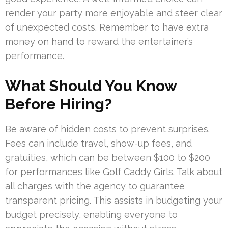
render your party more enjoyable and steer clear
of unexpected costs. Remember to have extra
money on hand to reward the entertainer’s
performance.
What Should You Know
Before Hiring?
Be aware of hidden costs to prevent surprises.
Fees can include travel, show-up fees, and
gratuities, which can be between $100 to $200
for performances like Golf Caddy Girls. Talk about
all charges with the agency to guarantee
transparent pricing. This assists in budgeting your
budget precisely, enabling everyone to