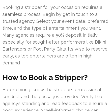
Booking a stripper for your occasion requires a
seamless process. Begin by get in touch to a
trusted agency. Select your event date, preferred
time, and the type of entertainment you want.
Many agencies require a 50% deposit initially,
especially for sought-after performers like Bikini
Bartenders or Pool Party Girls. It’s wise to reserve
early, as top entertainers are often in high
demand.
How to Book a Stripper?
Before hiring, know the stripper’s professional
conduct and the packages provided. Verify the
agency’s standing and read feedback to ensure a
good experience. A well-informed choice can