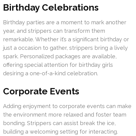
Birthday Celebrations
Birthday parties are a moment to mark another
year, and strippers can transform them
remarkable. Whether it’s a significant birthday or
just a occasion to gather, strippers bring a lively
spark. Personalized packages are available,
offering special attention for birthday girls
desiring a one-of-a-kind celebration.
Corporate Events
Adding enjoyment to corporate events can make
the environment more relaxed and foster team
bonding. Strippers can assist break the ice,
building a welcoming setting for interacting.