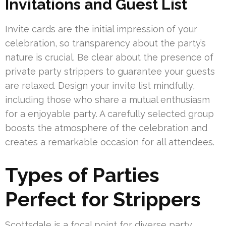
Invitations and Guest List
Invite cards are the initial impression of your
celebration, so transparency about the party’s
nature is crucial. Be clear about the presence of
private party strippers to guarantee your guests
are relaxed. Design your invite list mindfully,
including those who share a mutual enthusiasm
for a enjoyable party. A carefully selected group
boosts the atmosphere of the celebration and
creates a remarkable occasion for all attendees.
Types of Parties
Perfect for Strippers
Scottsdale is a focal point for diverse party