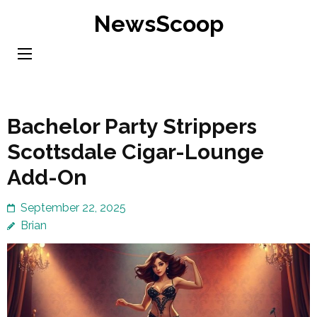
Skip
NewsScoop
to
content
(Press
Enter)
Bachelor Party Strippers
Scottsdale Cigar-Lounge
Add-On
September 22, 2025
Brian