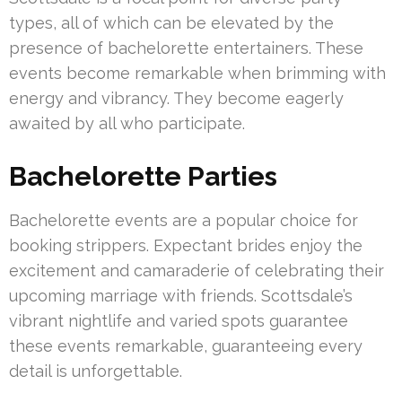
types, all of which can be elevated by the
presence of bachelorette entertainers. These
events become remarkable when brimming with
energy and vibrancy. They become eagerly
awaited by all who participate.
Bachelorette Parties
Bachelorette events are a popular choice for
booking strippers. Expectant brides enjoy the
excitement and camaraderie of celebrating their
upcoming marriage with friends. Scottsdale’s
vibrant nightlife and varied spots guarantee
these events remarkable, guaranteeing every
detail is unforgettable.