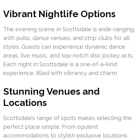
Vibrant Nightlife Options
The evening scene in Scottsdale is wide-ranging,
with pubs, dance venues, and strip clubs for all
styles. Guests can experience dynamic dance
areas, live music, and top-notch disc jockey acts.
Each night in Scottsdale is a one-of-a-kind
experience, filled with vibrancy and charm.
Stunning Venues and
Locations
Scottsdale’s range of spots makes selecting the
perfect place simple. From opulent
accommodations to stylish exclusive locations,