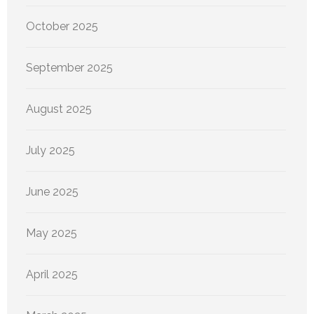
October 2025
September 2025
August 2025
July 2025
June 2025
May 2025
April 2025