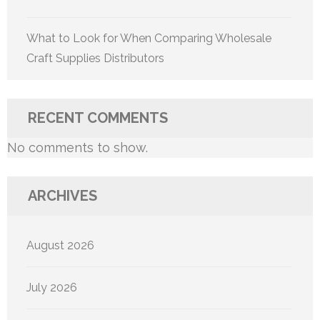
What to Look for When Comparing Wholesale
Craft Supplies Distributors
RECENT COMMENTS
No comments to show.
ARCHIVES
August 2026
July 2026