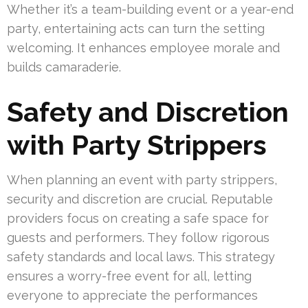
Whether it’s a team-building event or a year-end
party, entertaining acts can turn the setting
welcoming. It enhances employee morale and
builds camaraderie.
Safety and Discretion
with Party Strippers
When planning an event with party strippers,
security and discretion are crucial. Reputable
providers focus on creating a safe space for
guests and performers. They follow rigorous
safety standards and local laws. This strategy
ensures a worry-free event for all, letting
everyone to appreciate the performances