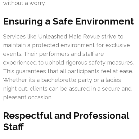
without a worry.
Ensuring a Safe Environment
Services like Unleashed Male Revue strive to
maintain a protected environment for exclusive
events. Their performers and staff are
experienced to uphold rigorous safety measures.
This guarantees that all participants feel at ease.
Whether it’s a bachelorette party or a ladies’
night out, clients can be assured in a secure and
pleasant occasion.
Respectful and Professional
Staff