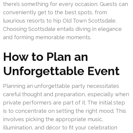
there’s something for every occasion. Guests can
conveniently get to the best spots, from
luxurious resorts to hip Old Town Scottsdale.
Choosing Scottsdale entails diving in elegance
and forming memorable moments.
How to Plan an
Unforgettable Event
Planning an unforgettable party necessitates
careful thought and preparation, especially when
private performers are part of it. The initial step
is to concentrate on setting the right mood. This
involves picking the appropriate music,
illumination, and décor to fit your celebration