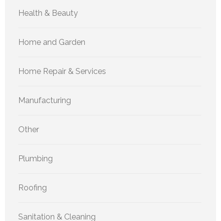
Health & Beauty
Home and Garden
Home Repair & Services
Manufacturing
Other
Plumbing
Roofing
Sanitation & Cleaning