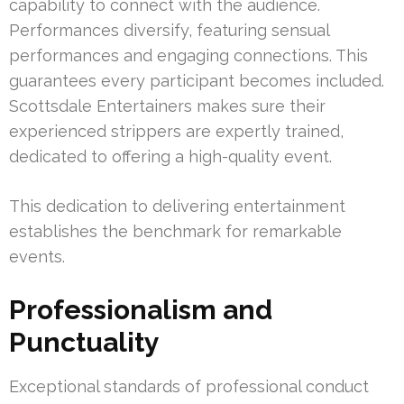
capability to connect with the audience.
Performances diversify, featuring sensual
performances and engaging connections. This
guarantees every participant becomes included.
Scottsdale Entertainers makes sure their
experienced strippers are expertly trained,
dedicated to offering a high-quality event.
This dedication to delivering entertainment
establishes the benchmark for remarkable
events.
Professionalism and
Punctuality
Exceptional standards of professional conduct