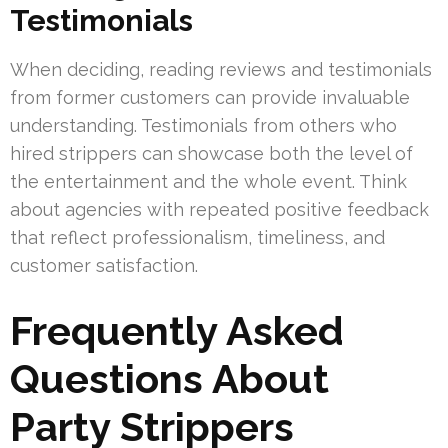
Testimonials
When deciding, reading reviews and testimonials
from former customers can provide invaluable
understanding. Testimonials from others who
hired strippers can showcase both the level of
the entertainment and the whole event. Think
about agencies with repeated positive feedback
that reflect professionalism, timeliness, and
customer satisfaction.
Frequently Asked
Questions About
Party Strippers