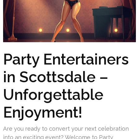
Party Entertainers
in Scottsdale –
Unforgettable
Enjoyment!
Are you ready to convert your next celebration
into an exciting event? Welcome to Party