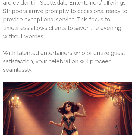
are evident in Scottsdale Entertainers’ offerings.
Strippers arrive promptly to occasions, ready to
provide exceptional service. This focus to
timeliness allows clients to savor the evening
without worries.
With talented entertainers who prioritize guest
satisfaction, your celebration will proceed
seamlessly.