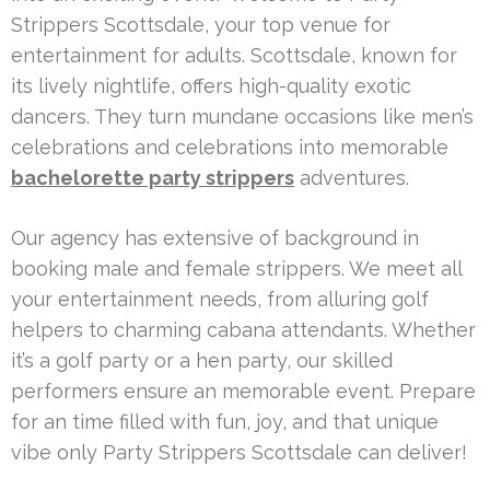
Strippers Scottsdale, your top venue for
entertainment for adults. Scottsdale, known for
its lively nightlife, offers high-quality exotic
dancers. They turn mundane occasions like men’s
celebrations and celebrations into memorable
bachelorette party strippers
adventures.
Our agency has extensive of background in
booking male and female strippers. We meet all
your entertainment needs, from alluring golf
helpers to charming cabana attendants. Whether
it’s a golf party or a hen party, our skilled
performers ensure an memorable event. Prepare
for an time filled with fun, joy, and that unique
vibe only Party Strippers Scottsdale can deliver!