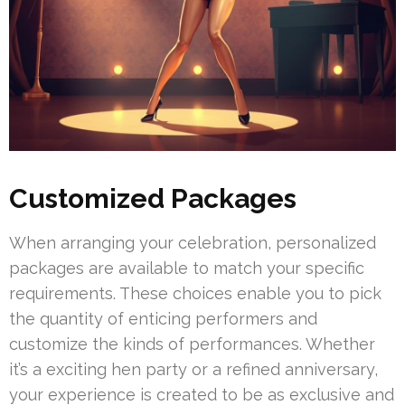
Customized Packages
When arranging your celebration, personalized
packages are available to match your specific
requirements. These choices enable you to pick
the quantity of enticing performers and
customize the kinds of performances. Whether
it’s a exciting hen party or a refined anniversary,
your experience is created to be as exclusive and