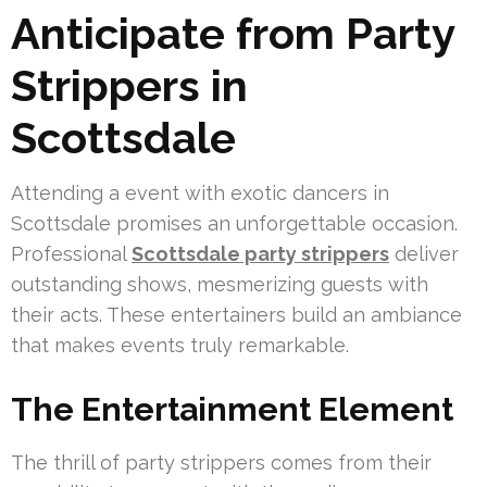
Anticipate from Party
Strippers in
Scottsdale
Attending a event with exotic dancers in
Scottsdale promises an unforgettable occasion.
Professional
Scottsdale party strippers
deliver
outstanding shows, mesmerizing guests with
their acts. These entertainers build an ambiance
that makes events truly remarkable.
The Entertainment Element
The thrill of party strippers comes from their