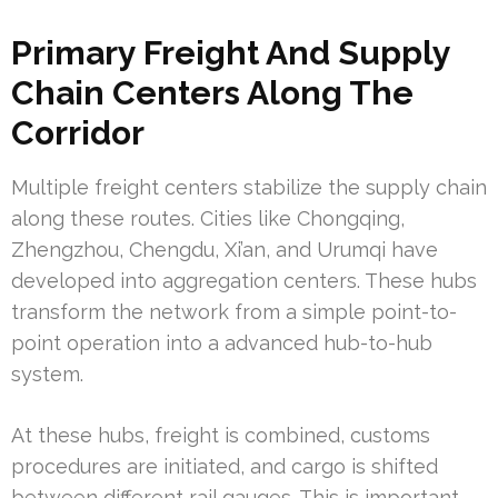
Primary Freight And Supply
Chain Centers Along The
Corridor
Multiple freight centers stabilize the supply chain
along these routes. Cities like Chongqing,
Zhengzhou, Chengdu, Xi’an, and Urumqi have
developed into aggregation centers. These hubs
transform the network from a simple point-to-
point operation into a advanced hub-to-hub
system.
At these hubs, freight is combined, customs
procedures are initiated, and cargo is shifted
between different rail gauges. This is important,