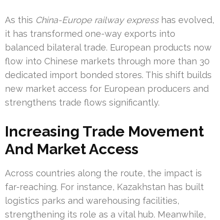
As this
China-Europe railway express
has evolved,
it has transformed one-way exports into
balanced bilateral trade. European products now
flow into Chinese markets through more than 30
dedicated import bonded stores. This shift builds
new market access for European producers and
strengthens trade flows significantly.
Increasing Trade Movement
And Market Access
Across countries along the route, the impact is
far-reaching. For instance, Kazakhstan has built
logistics parks and warehousing facilities,
strengthening its role as a vital hub. Meanwhile,