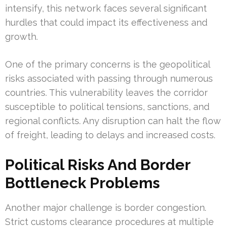
intensify, this network faces several significant
hurdles that could impact its effectiveness and
growth.
One of the primary concerns is the geopolitical
risks associated with passing through numerous
countries. This vulnerability leaves the corridor
susceptible to political tensions, sanctions, and
regional conflicts. Any disruption can halt the flow
of freight, leading to delays and increased costs.
Political Risks And Border
Bottleneck Problems
Another major challenge is border congestion.
Strict customs clearance procedures at multiple