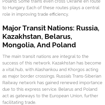
Poland. Some trains even cross Ukraine en route
to Hungary. Each of these routes plays a central
role in improving trade efficiency.
Major Transit Nations: Russia,
Kazakhstan, Belarus,
Mongolia, And Poland
The main transit nations are integral to the
success of this network. Kazakhstan has become
a vital hub, with Alashankou and Khorgos acting
as major border crossings. Russia’s Trans-Siberian
Railway network has gained renewed importance
due to this express service. Belarus and Poland
act as gateways to the European Union, further
facilitating trade.