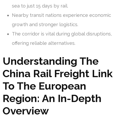
sea to just 15 days by rail.
Nearby transit nations experience economic
growth and stronger logistics.
The corridor is vital during global disruptions,
offering reliable alternatives.
Understanding The
China Rail Freight Link
To The European
Region: An In-Depth
Overview