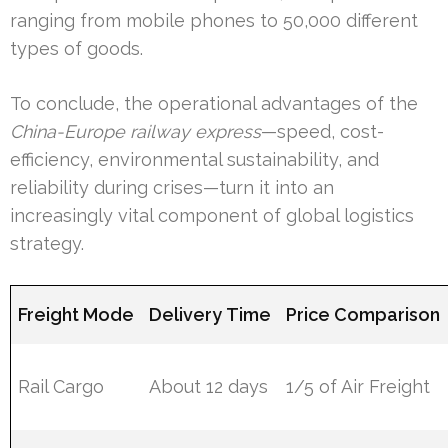
ranging from mobile phones to 50,000 different
types of goods.
To conclude, the operational advantages of the
China-Europe railway express
—speed, cost-
efficiency, environmental sustainability, and
reliability during crises—turn it into an
increasingly vital component of global logistics
strategy.
Freight Mode
Delivery Time
Price Comparison
Rail Cargo
About 12 days
1/5 of Air Freight