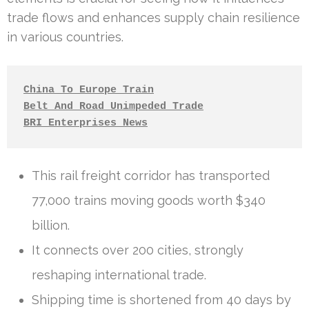
trade flows and enhances supply chain resilience
in various countries.
China To Europe Train
Belt And Road Unimpeded Trade
BRI Enterprises News
This rail freight corridor has transported
77,000 trains moving goods worth $340
billion.
It connects over 200 cities, strongly
reshaping international trade.
Shipping time is shortened from 40 days by