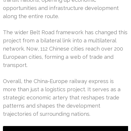
opportunities and infrastructure development
along the entire route.
The wider Belt Road framework has changed this
project from a bilateral link into a multilateral
network. Now, 112 Chinese cities reach over 200
European cities, forming a web of trade and
transport.
Overall, the China-Europe railway express is
more than just a logistics project. It serves as a
strategic economic artery that reshapes trade
patterns and shapes the development
trajectories of surrounding nations.