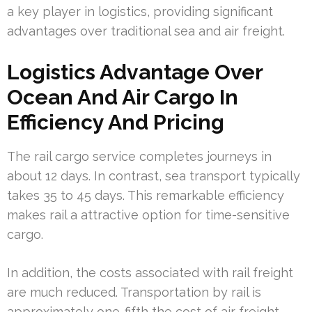
a key player in logistics, providing significant
advantages over traditional sea and air freight.
Logistics Advantage Over
Ocean And Air Cargo In
Efficiency And Pricing
The rail cargo service completes journeys in
about 12 days. In contrast, sea transport typically
takes 35 to 45 days. This remarkable efficiency
makes rail a attractive option for time-sensitive
cargo.
In addition, the costs associated with rail freight
are much reduced. Transportation by rail is
approximately one-fifth the cost of air freight,