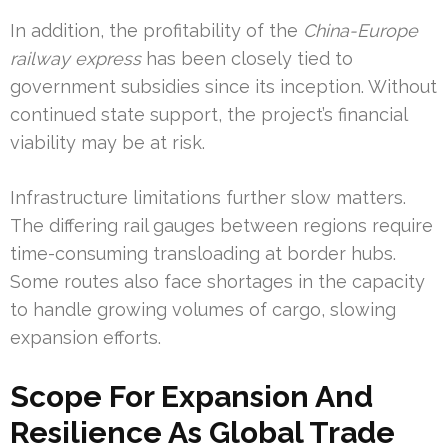
In addition, the profitability of the
China-Europe
railway express
has been closely tied to
government subsidies since its inception. Without
continued state support, the project’s financial
viability may be at risk.
Infrastructure limitations further slow matters.
The differing rail gauges between regions require
time-consuming transloading at border hubs.
Some routes also face shortages in the capacity
to handle growing volumes of cargo, slowing
expansion efforts.
Scope For Expansion And
Resilience As Global Trade