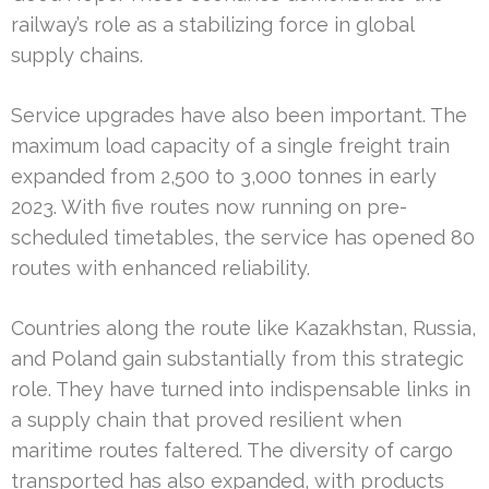
railway’s role as a stabilizing force in global
supply chains.
Service upgrades have also been important. The
maximum load capacity of a single freight train
expanded from 2,500 to 3,000 tonnes in early
2023. With five routes now running on pre-
scheduled timetables, the service has opened 80
routes with enhanced reliability.
Countries along the route like Kazakhstan, Russia,
and Poland gain substantially from this strategic
role. They have turned into indispensable links in
a supply chain that proved resilient when
maritime routes faltered. The diversity of cargo
transported has also expanded, with products