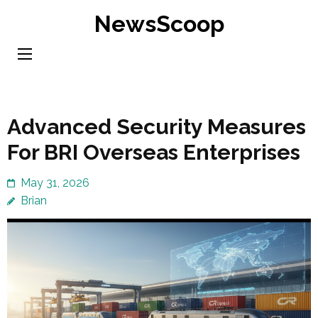
Skip
NewsScoop
to
content
(Press
Enter)
Advanced Security Measures
For BRI Overseas Enterprises
May 31, 2026
Brian