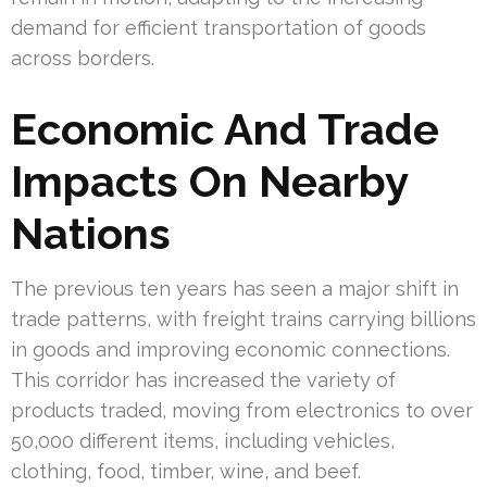
demand for efficient transportation of goods
across borders.
Economic And Trade
Impacts On Nearby
Nations
The previous ten years has seen a major shift in
trade patterns, with freight trains carrying billions
in goods and improving economic connections.
This corridor has increased the variety of
products traded, moving from electronics to over
50,000 different items, including vehicles,
clothing, food, timber, wine, and beef.