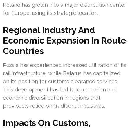
Poland has grown into a major distribution center
for Europe, using its strategic location.
Regional Industry And
Economic Expansion In Route
Countries
Russia has experienced increased utilization of its
rail infrastructure, while Belarus has capitalized
on its position for customs clearance services.
This development has led to job creation and
economic diversification in regions that
previously relied on traditional industries.
Impacts On Customs,