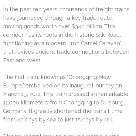
In the past ten years, thousands of freight trains
have journeyed through a key trade route,
moving goods worth over $340 billion. This
corridor has its roots in the historic Silk Road,
functioning as a modern “Iron Camel Caravan”
that revives ancient trade connections between
East and West.
The first train, known as “Chongqing-New
Europe,” embarked on its inaugural journey on
March 19, 2011. This train crossed an remarkable
11,000 kilometers from Chongqing to Duisburg,
Germany. It greatly shortened the transit time
from 40 days by sea to just 15 days by rail.