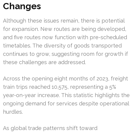
Changes
Although these issues remain, there is potential
for expansion. New routes are being developed,
and five routes now function with pre-scheduled
timetables. The diversity of goods transported
continues to grow, suggesting room for growth if
these challenges are addressed.
Across the opening eight months of 2023, freight
train trips reached 10,575, representing a 5%
year-on-year increase. This statistic highlights the
ongoing demand for services despite operational
hurdles.
As global trade patterns shift toward