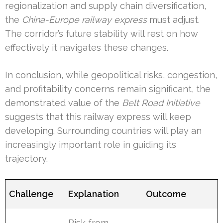
regionalization and supply chain diversification,
the
China-Europe railway express
must adjust.
The corridor’s future stability will rest on how
effectively it navigates these changes.
In conclusion, while geopolitical risks, congestion,
and profitability concerns remain significant, the
demonstrated value of the
Belt Road Initiative
suggests that this railway express will keep
developing. Surrounding countries will play an
increasingly important role in guiding its
trajectory.
Challenge
Explanation
Outcome
Risk from