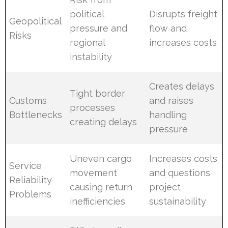
political
Disrupts freight
Geopolitical
pressure and
flow and
Risks
regional
increases costs
instability
Creates delays
Tight border
Customs
and raises
processes
Bottlenecks
handling
creating delays
pressure
Uneven cargo
Increases costs
Service
movement
and questions
Reliability
causing return
project
Problems
inefficiencies
sustainability