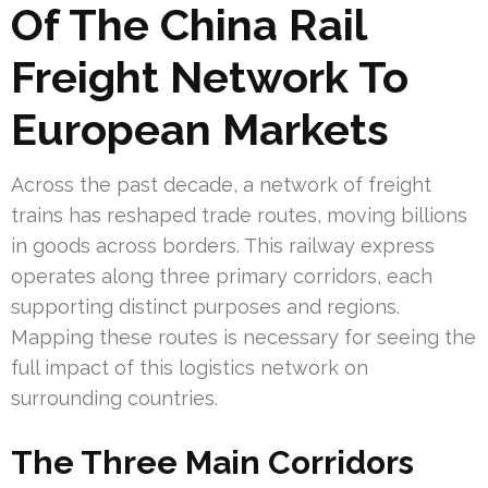
Of The China Rail
Freight Network To
European Markets
Across the past decade, a network of freight
trains has reshaped trade routes, moving billions
in goods across borders. This railway express
operates along three primary corridors, each
supporting distinct purposes and regions.
Mapping these routes is necessary for seeing the
full impact of this logistics network on
surrounding countries.
The Three Main Corridors