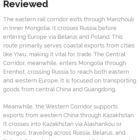
Reviewed
The eastern rail corridor exits through Manzhouli
in Inner Mongolia. It crosses Russia before
entering Europe via Belarus and Poland. This
route primarily serves coastal exports from cities
like Yiwu, making it vital for trade. The Central
Corridor, meanwhile, enters Mongolia through
Erenhot, crossing Russia to reach both eastern
and western Europe. It is focused on transporting
goods from central China and Guangdong.
Meanwhile, the Western Corridor supports
exports from western China through Kazakhstan.
It crosses into Kazakhstan via Alashankou or
Khorgos, traveling across Russia, Belarus, and