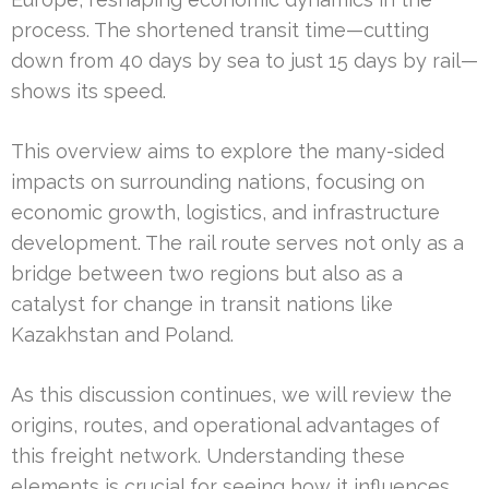
process. The shortened transit time—cutting
down from 40 days by sea to just 15 days by rail—
shows its speed.
This overview aims to explore the many-sided
impacts on surrounding nations, focusing on
economic growth, logistics, and infrastructure
development. The rail route serves not only as a
bridge between two regions but also as a
catalyst for change in transit nations like
Kazakhstan and Poland.
As this discussion continues, we will review the
origins, routes, and operational advantages of
this freight network. Understanding these
elements is crucial for seeing how it influences