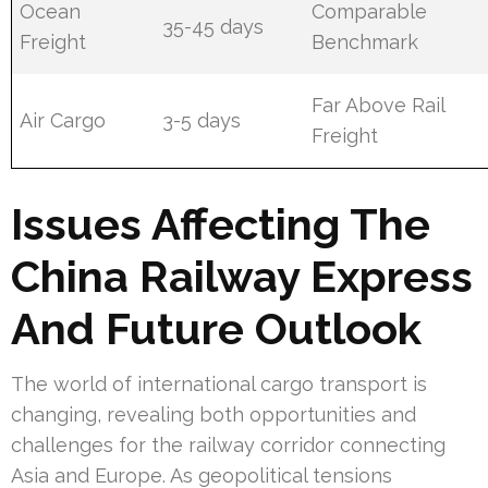
Ocean
Comparable
35-45 days
Freight
Benchmark
Far Above Rail
Air Cargo
3-5 days
Freight
Issues Affecting The
China Railway Express
And Future Outlook
The world of international cargo transport is
changing, revealing both opportunities and
challenges for the railway corridor connecting
Asia and Europe. As geopolitical tensions