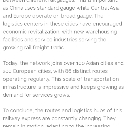
as China uses standard gauge while Central Asia
and Europe operate on broad gauge. The
logistics centers in these cities have encouraged
economic revitalization, with new warehousing
facilities and service industries serving the
growing rail freight traffic.
Today, the network joins over 100 Asian cities and
200 European cities, with 86 distinct routes
operating regularly. This scale of transportation
infrastructure is impressive and keeps growing as
demand for services grows.
To conclude, the routes and logistics hubs of this
railway express are constantly changing. They
remain in motion, adapting to the increasing