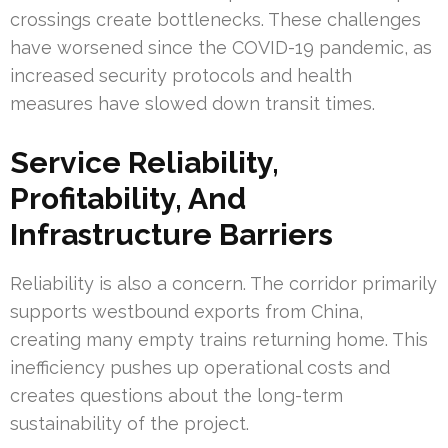
crossings create bottlenecks. These challenges
have worsened since the COVID-19 pandemic, as
increased security protocols and health
measures have slowed down transit times.
Service Reliability,
Profitability, And
Infrastructure Barriers
Reliability is also a concern. The corridor primarily
supports westbound exports from China,
creating many empty trains returning home. This
inefficiency pushes up operational costs and
creates questions about the long-term
sustainability of the project.