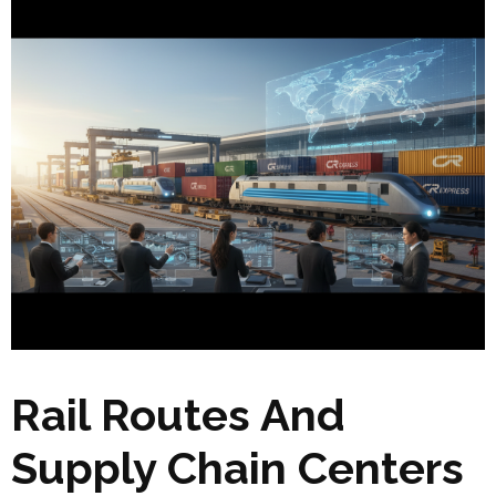
Rail Routes And
Supply Chain Centers