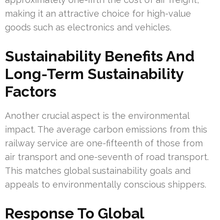
making it an attractive choice for high-value
goods such as electronics and vehicles.
Sustainability Benefits And
Long-Term Sustainability
Factors
Another crucial aspect is the environmental
impact. The average carbon emissions from this
railway service are one-fifteenth of those from
air transport and one-seventh of road transport.
This matches global sustainability goals and
appeals to environmentally conscious shippers.
Response To Global