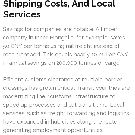
Shipping Costs, And Local
Services
Savings for companies are notable. A timber
company in Inner Mongolia, for example, saves
50 CNY per tonne using rail freight instead of
road transport. This equals nearly 10 million CNY
in annual savings on 200,000 tonnes of cargo.
Efficient customs clearance at multiple border
crossings has grown critical. Transit countries are
modernizing their customs infrastructure to
speed up processes and cut transit time. Local
services, such as freight forwarding and logistics,
have expanded in hub cities along the route,
generating employment opportunities.