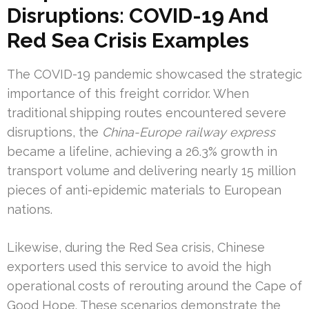
Disruptions: COVID-19 And
Red Sea Crisis Examples
The COVID-19 pandemic showcased the strategic
importance of this freight corridor. When
traditional shipping routes encountered severe
disruptions, the
China-Europe railway express
became a lifeline, achieving a 26.3% growth in
transport volume and delivering nearly 15 million
pieces of anti-epidemic materials to European
nations.
Likewise, during the Red Sea crisis, Chinese
exporters used this service to avoid the high
operational costs of rerouting around the Cape of
Good Hope. These scenarios demonstrate the