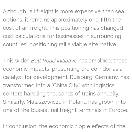
Although rail freight is more expensive than sea
options, it remains approximately one-fifth the
cost of air freight. This positioning has changed
cost calculations for businesses in surrounding
countries, positioning rail a viable alternative.
This wider
Belt Road Initiative
has amplified these
economic impacts, presenting the corridor as a
catalyst for development. Duisburg, Germany, has
transformed into a “China City,” with logistics
centers handling thousands of trains annually.
Similarly, Malaszewicze in Poland has grown into
one of the busiest rail freight terminals in Europe.
In conclusion, the economic ripple effects of the