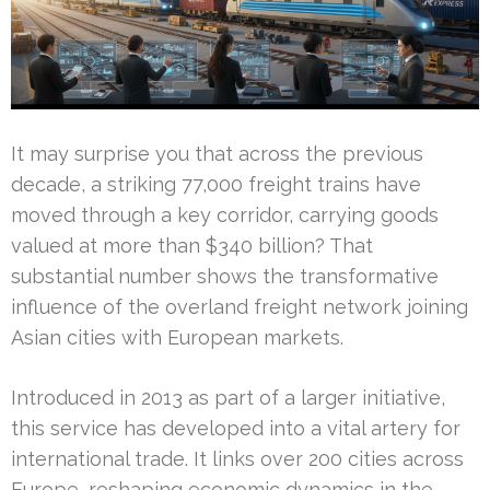
It may surprise you that across the previous
decade, a striking 77,000 freight trains have
moved through a key corridor, carrying goods
valued at more than $340 billion? That
substantial number shows the transformative
influence of the overland freight network joining
Asian cities with European markets.
Introduced in 2013 as part of a larger initiative,
this service has developed into a vital artery for
international trade. It links over 200 cities across
Europe, reshaping economic dynamics in the