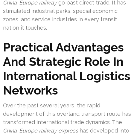
China-Europe railway
go past direct trade. It has
stimulated industrial parks, special economic
zones, and service industries in every transit
nation it touches.
Practical Advantages
And Strategic Role In
International Logistics
Networks
Over the past several years, the rapid
development of this overland transport route has
transformed international trade dynamics. The
China-Europe railway express
has developed into