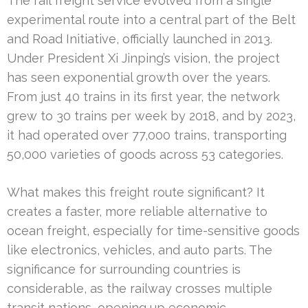
The rail freight service evolved from a single
experimental route into a central part of the Belt
and Road Initiative, officially launched in 2013.
Under President Xi Jinping’s vision, the project
has seen exponential growth over the years.
From just 40 trains in its first year, the network
grew to 30 trains per week by 2018, and by 2023,
it had operated over 77,000 trains, transporting
50,000 varieties of goods across 53 categories.
What makes this freight route significant? It
creates a faster, more reliable alternative to
ocean freight, especially for time-sensitive goods
like electronics, vehicles, and auto parts. The
significance for surrounding countries is
considerable, as the railway crosses multiple
transit nations, opening up economic