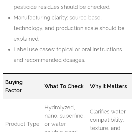
pesticide residues should be checked.
Manufacturing clarity: source base,
technology, and production scale should be
explained.
Label use cases: topical or oral instructions
and recommended dosages.
Buying
What To Check
Why It Matters
Factor
Hydrolyzed,
Clarifies water
nano, superfine,
compatibility,
Product Type
or water
texture, and