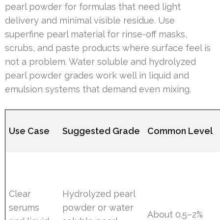
pearl powder for formulas that need light
delivery and minimal visible residue. Use
superfine pearl material for rinse-off masks,
scrubs, and paste products where surface feel is
not a problem. Water soluble and hydrolyzed
pearl powder grades work well in liquid and
emulsion systems that demand even mixing.
Use Case
Suggested Grade
Common Level
Clear
Hydrolyzed pearl
serums
powder or water
About 0.5–2%