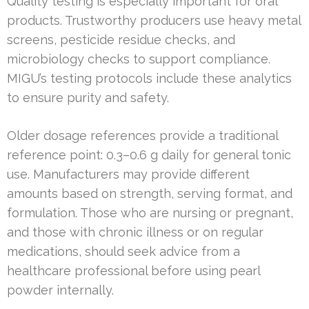
Quality testing is especially important for oral
products. Trustworthy producers use heavy metal
screens, pesticide residue checks, and
microbiology checks to support compliance.
MIGU’s testing protocols include these analytics
to ensure purity and safety.
Older dosage references provide a traditional
reference point: 0.3–0.6 g daily for general tonic
use. Manufacturers may provide different
amounts based on strength, serving format, and
formulation. Those who are nursing or pregnant,
and those with chronic illness or on regular
medications, should seek advice from a
healthcare professional before using pearl
powder internally.