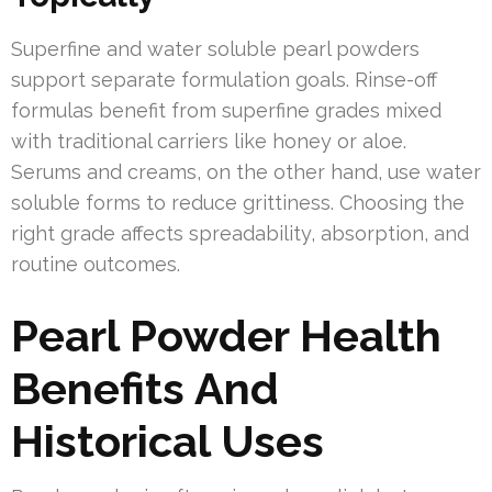
Superfine and water soluble pearl powders
support separate formulation goals. Rinse-off
formulas benefit from superfine grades mixed
with traditional carriers like honey or aloe.
Serums and creams, on the other hand, use water
soluble forms to reduce grittiness. Choosing the
right grade affects spreadability, absorption, and
routine outcomes.
Pearl Powder Health
Benefits And
Historical Uses