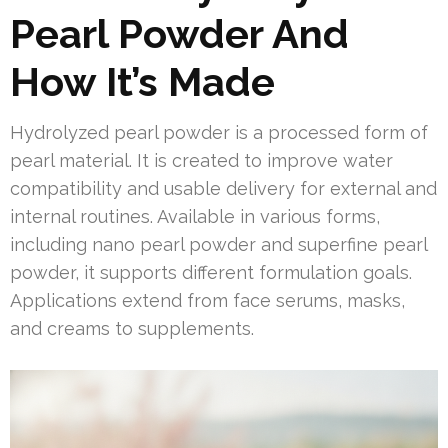
Pearl Powder And
How It’s Made
Hydrolyzed pearl powder is a processed form of
pearl material. It is created to improve water
compatibility and usable delivery for external and
internal routines. Available in various forms,
including nano pearl powder and superfine pearl
powder, it supports different formulation goals.
Applications extend from face serums, masks,
and creams to supplements.