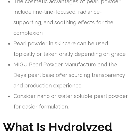
The cosmetic advantages of pearl powder
include fine-line-focused, radiance-
supporting, and soothing effects for the
complexion.
Pearl powder in skincare can be used
topically or taken orally depending on grade.
MIGU Pearl Powder Manufacture and the
Deya pearl base offer sourcing transparency
and production experience.
Consider nano or water soluble pearl powder
for easier formulation.
What Is Hydrolyzed