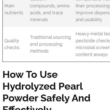
Main
compounds, amino
finer processin
nutrients
acids, and trace
improve dispers
minerals
and usability
Heavy-metal tes
Traditional sourcing
Quality
pesticide check
and processing
checks
microbial screen
methods
content assays
How To Use
Hydrolyzed Pearl
Powder Safely And
Effectively