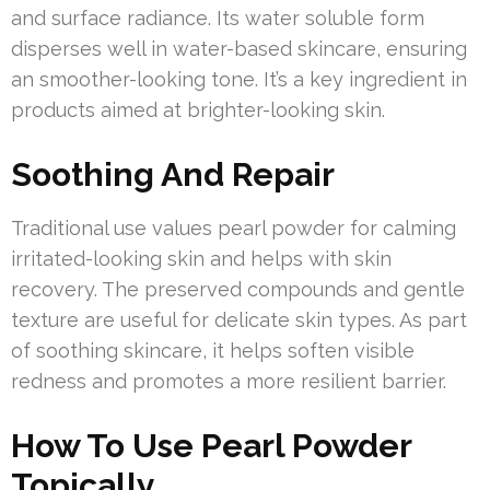
and surface radiance. Its water soluble form
disperses well in water-based skincare, ensuring
an smoother-looking tone. It’s a key ingredient in
products aimed at brighter-looking skin.
Soothing And Repair
Traditional use values pearl powder for calming
irritated-looking skin and helps with skin
recovery. The preserved compounds and gentle
texture are useful for delicate skin types. As part
of soothing skincare, it helps soften visible
redness and promotes a more resilient barrier.
How To Use Pearl Powder
Topically