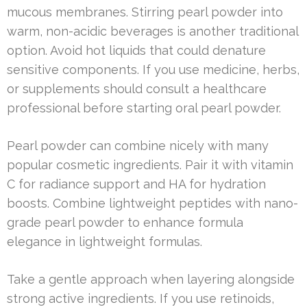
mucous membranes. Stirring pearl powder into
warm, non-acidic beverages is another traditional
option. Avoid hot liquids that could denature
sensitive components. If you use medicine, herbs,
or supplements should consult a healthcare
professional before starting oral pearl powder.
Pearl powder can combine nicely with many
popular cosmetic ingredients. Pair it with vitamin
C for radiance support and HA for hydration
boosts. Combine lightweight peptides with nano-
grade pearl powder to enhance formula
elegance in lightweight formulas.
Take a gentle approach when layering alongside
strong active ingredients. If you use retinoids,