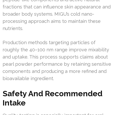
fractions that can influence skin appearance and
broader body systems. MIGU’s cold nano-
processing approach aims to maintain these
nutrients.
Production methods targeting particles of
roughly the 40–100 nm range improve mixability
and uptake. This process supports claims about
pearl powder performance by retaining sensitive
components and producing a more refined and
bioavailable ingredient.
Safety And Recommended
Intake