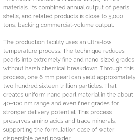
materials. Its combined annual output of pearls,
shells, and related products is close to 5,000
tons, backing commercial-volume output.
The production facility uses an ultra-low
temperature process. The technique reduces
pearls into extremely fine and nano-sized grades
without harsh chemical breakdown. Through this
process, one 6 mm pearl can yield approximately
two hundred sixteen trillion particles. That
creates uniform nano pearl material in the about
40–100 nm range and even finer grades for
stronger delivery potential. This process
preserves amino acids and trace minerals,
supporting the formulation ease of water-
dispersible pearl powder.