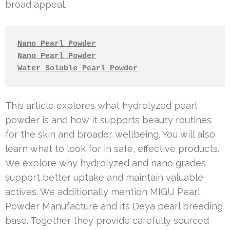
broad appeal.
Nano Pearl Powder
Nano Pearl Powder
Water Soluble Pearl Powder
This article explores what hydrolyzed pearl
powder is and how it supports beauty routines
for the skin and broader wellbeing. You will also
learn what to look for in safe, effective products.
We explore why hydrolyzed and nano grades
support better uptake and maintain valuable
actives. We additionally mention MIGU Pearl
Powder Manufacture and its Deya pearl breeding
base. Together they provide carefully sourced