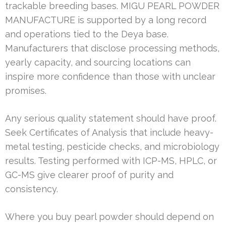
trackable breeding bases. MIGU PEARL POWDER
MANUFACTURE is supported by a long record
and operations tied to the Deya base.
Manufacturers that disclose processing methods,
yearly capacity, and sourcing locations can
inspire more confidence than those with unclear
promises.
Any serious quality statement should have proof.
Seek Certificates of Analysis that include heavy-
metal testing, pesticide checks, and microbiology
results. Testing performed with ICP-MS, HPLC, or
GC-MS give clearer proof of purity and
consistency.
Where you buy pearl powder should depend on