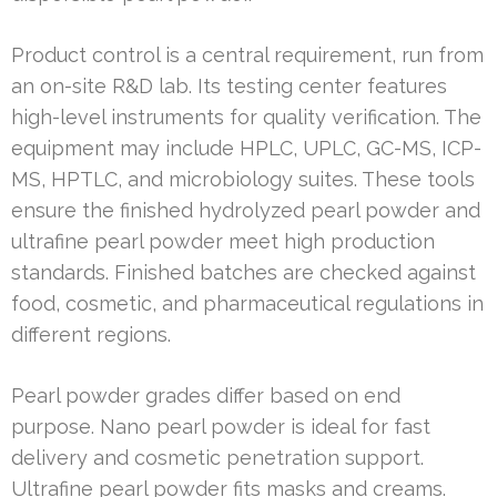
Product control is a central requirement, run from
an on-site R&D lab. Its testing center features
high-level instruments for quality verification. The
equipment may include HPLC, UPLC, GC-MS, ICP-
MS, HPTLC, and microbiology suites. These tools
ensure the finished hydrolyzed pearl powder and
ultrafine pearl powder meet high production
standards. Finished batches are checked against
food, cosmetic, and pharmaceutical regulations in
different regions.
Pearl powder grades differ based on end
purpose. Nano pearl powder is ideal for fast
delivery and cosmetic penetration support.
Ultrafine pearl powder fits masks and creams.