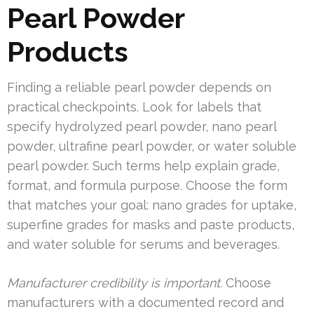
Pearl Powder
Products
Finding a reliable pearl powder depends on
practical checkpoints. Look for labels that
specify hydrolyzed pearl powder, nano pearl
powder, ultrafine pearl powder, or water soluble
pearl powder. Such terms help explain grade,
format, and formula purpose. Choose the form
that matches your goal: nano grades for uptake,
superfine grades for masks and paste products,
and water soluble for serums and beverages.
Manufacturer credibility is important.
Choose
manufacturers with a documented record and