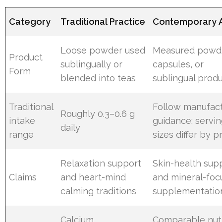
Category
Traditional Practice
Contemporary 
Loose powder used
Measured powd
Product
sublingually or
capsules, or
Form
blended into teas
sublingual prod
Traditional
Follow manufac
Roughly 0.3–0.6 g
intake
guidance; servi
daily
range
sizes differ by 
Relaxation support
Skin-health sup
Claims
and heart-mind
and mineral-foc
calming traditions
supplementatio
Calcium
Comparable nutr