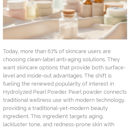
Today, more than 67% of skincare users are
choosing clean-label anti-aging solutions. They
want skincare options that provide both surface-
level and inside-out advantages. The shift is
fueling the renewed popularity of interest in
Hydrolyzed Pearl Powder. Pearl powder connects
traditional wellness use with modern technology,
providing a traditional-yet-modern beauty
ingredient. This ingredient targets aging,
lackluster tone, and redness-prone skin with