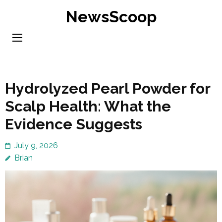
Skip
NewsScoop
to
content
(Press
Enter)
Hydrolyzed Pearl Powder for
Scalp Health: What the
Evidence Suggests
July 9, 2026
Brian