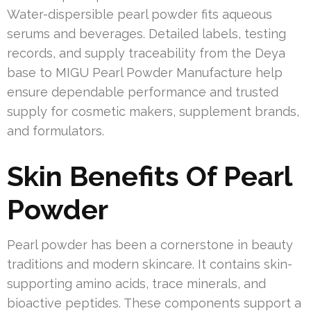
Water-dispersible pearl powder fits aqueous
serums and beverages. Detailed labels, testing
records, and supply traceability from the Deya
base to MIGU Pearl Powder Manufacture help
ensure dependable performance and trusted
supply for cosmetic makers, supplement brands,
and formulators.
Skin Benefits Of Pearl
Powder
Pearl powder has been a cornerstone in beauty
traditions and modern skincare. It contains skin-
supporting amino acids, trace minerals, and
bioactive peptides. These components support a