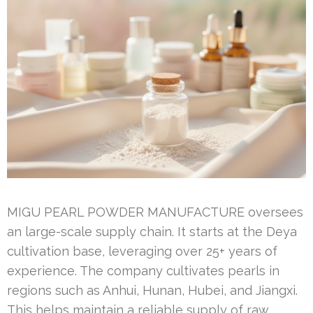
MIGU PEARL POWDER MANUFACTURE oversees
an large-scale supply chain. It starts at the Deya
cultivation base, leveraging over 25+ years of
experience. The company cultivates pearls in
regions such as Anhui, Hunan, Hubei, and Jiangxi.
This helps maintain a reliable supply of raw