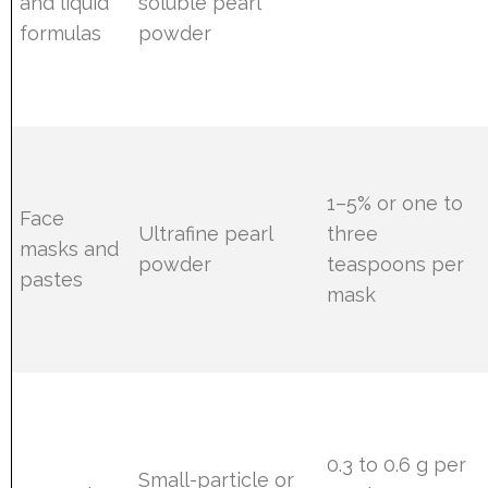
and liquid
soluble pearl
formulas
powder
1–5% or one to
Face
Ultrafine pearl
three
masks and
powder
teaspoons per
pastes
mask
0.3 to 0.6 g per
Small-particle or