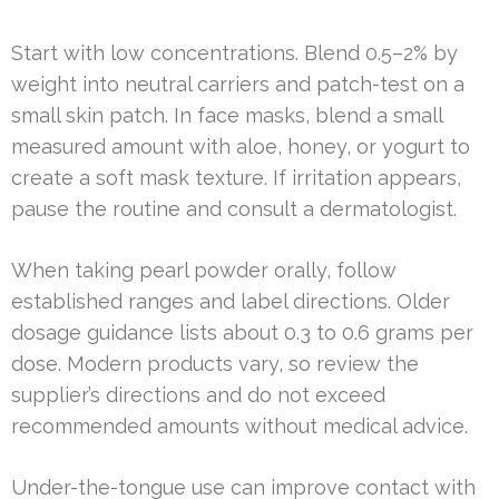
Start with low concentrations. Blend 0.5–2% by
weight into neutral carriers and patch-test on a
small skin patch. In face masks, blend a small
measured amount with aloe, honey, or yogurt to
create a soft mask texture. If irritation appears,
pause the routine and consult a dermatologist.
When taking pearl powder orally, follow
established ranges and label directions. Older
dosage guidance lists about 0.3 to 0.6 grams per
dose. Modern products vary, so review the
supplier’s directions and do not exceed
recommended amounts without medical advice.
Under-the-tongue use can improve contact with