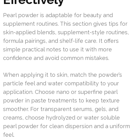
Pearl powder is adaptable for beauty and
supplement routines. This section gives tips for
skin-applied blends, supplement-style routines,
formula pairings, and shelf-life care. It offers
simple practical notes to use it with more
confidence and avoid common mistakes.
When applying it to skin, match the powder’s
particle feel and water compatibility to your
application. Choose nano or superfine pearl
powder in paste treatments to keep texture
smoother. For transparent serums, gels, and
creams, choose hydrolyzed or water soluble
pearl powder for clean dispersion and a uniform
feel.