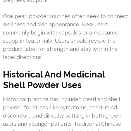
wellness support.
Oral pearl powder routines often seek to connect
wellness and skin appearance. New users
commonly begin with capsules or a measured
scoop in tea or milk. Users should review the
product label for strength and stay within the
label directions.
Historical And Medicinal
Shell Powder Uses
Historical practice has included pearl and shell
powder for stress-like symptoms, heart-mind
discomfort, and difficulty settling in both grown
users and younger patients. Traditional Chinese