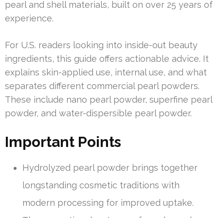
pearl and shell materials, built on over 25 years of
experience.
For U.S. readers looking into inside-out beauty
ingredients, this guide offers actionable advice. It
explains skin-applied use, internal use, and what
separates different commercial pearl powders.
These include nano pearl powder, superfine pearl
powder, and water-dispersible pearl powder.
Important Points
Hydrolyzed pearl powder brings together
longstanding cosmetic traditions with
modern processing for improved uptake.