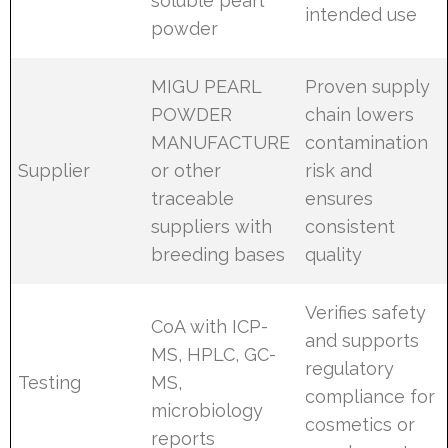
soluble pearl
intended use
powder
MIGU PEARL
Proven supply
POWDER
chain lowers
MANUFACTURE
contamination
Supplier
or other
risk and
traceable
ensures
suppliers with
consistent
breeding bases
quality
Verifies safety
CoA with ICP-
and supports
MS, HPLC, GC-
regulatory
Testing
MS,
compliance for
microbiology
cosmetics or
reports