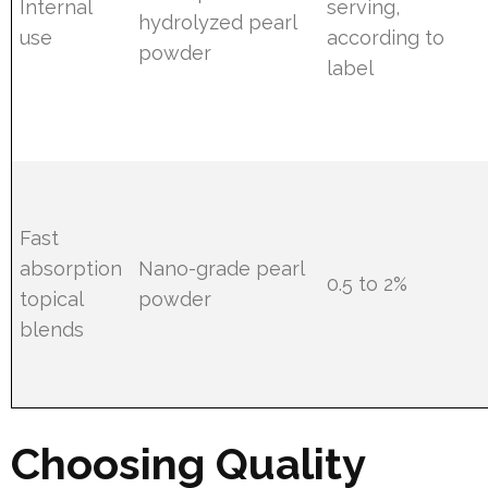
Internal
serving,
hydrolyzed pearl
use
according to
powder
label
Fast
absorption
Nano-grade pearl
0.5 to 2%
topical
powder
blends
Choosing Quality