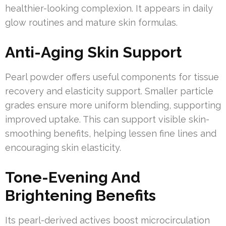
healthier-looking complexion. It appears in daily
glow routines and mature skin formulas.
Anti-Aging Skin Support
Pearl powder offers useful components for tissue
recovery and elasticity support. Smaller particle
grades ensure more uniform blending, supporting
improved uptake. This can support visible skin-
smoothing benefits, helping lessen fine lines and
encouraging skin elasticity.
Tone-Evening And
Brightening Benefits
Its pearl-derived actives boost microcirculation