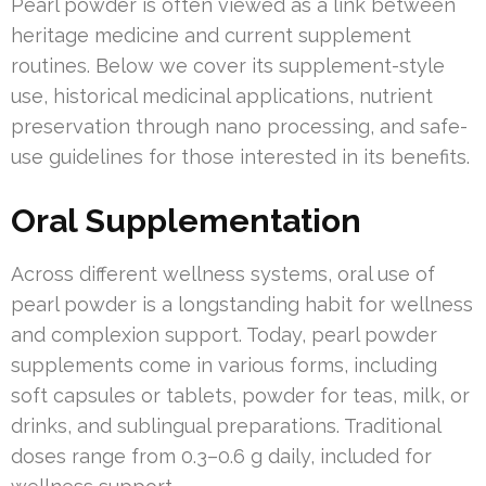
Pearl powder is often viewed as a link between
heritage medicine and current supplement
routines. Below we cover its supplement-style
use, historical medicinal applications, nutrient
preservation through nano processing, and safe-
use guidelines for those interested in its benefits.
Oral Supplementation
Across different wellness systems, oral use of
pearl powder is a longstanding habit for wellness
and complexion support. Today, pearl powder
supplements come in various forms, including
soft capsules or tablets, powder for teas, milk, or
drinks, and sublingual preparations. Traditional
doses range from 0.3–0.6 g daily, included for