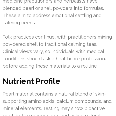
medicine practitioners and herbalists have
blended pearl or shell powders into formulas.
These aim to address emotional settling and
calming needs.
Folk practices continue, with practitioners mixing
powdered shell to traditional calming teas.
Clinical views vary, so individuals with medical
conditions should ask a healthcare professional
before adding these materials to a routine.
Nutrient Profile
Pearl material contains a natural blend of skin-
supporting amino acids, calcium compounds, and
mineral elements. Testing may show bioactive
peptide-like components and active natural