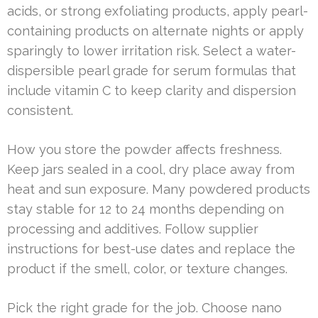
acids, or strong exfoliating products, apply pearl-
containing products on alternate nights or apply
sparingly to lower irritation risk. Select a water-
dispersible pearl grade for serum formulas that
include vitamin C to keep clarity and dispersion
consistent.
How you store the powder affects freshness.
Keep jars sealed in a cool, dry place away from
heat and sun exposure. Many powdered products
stay stable for 12 to 24 months depending on
processing and additives. Follow supplier
instructions for best-use dates and replace the
product if the smell, color, or texture changes.
Pick the right grade for the job. Choose nano