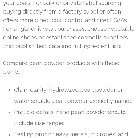
your goals. For bulk or private-label sourcing,
buying directly from a factory supplier often
offers more direct cost control and direct CoAs.
For single-unit retail purchases, choose reputable
online shops or established cosmetic suppliers
that publish test data and full ingredient lists.
Compare pearl powder products with these
points:
Claim clarity: hydrolyzed pearl powder or
water soluble pearl powder explicitly named.
Particle details: nano pearl powder should
include size ranges.
Testing proof: heavy metals, microbes, and