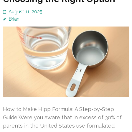
August 11, 2025
Brian
How to Make Hipp Formula: A Step-by-Step
Guide Were you aware that in excess of 30% of
parents in the United States use formulated