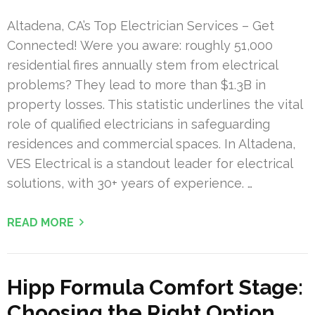
Altadena, CA’s Top Electrician Services – Get
Connected! Were you aware: roughly 51,000
residential fires annually stem from electrical
problems? They lead to more than $1.3B in
property losses. This statistic underlines the vital
role of qualified electricians in safeguarding
residences and commercial spaces. In Altadena,
VES Electrical is a standout leader for electrical
solutions, with 30+ years of experience. …
READ MORE
Hipp Formula Comfort Stage:
Choosing the Right Option