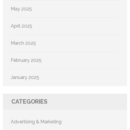
May 2025
April 2025
March 2025
February 2025
January 2025
CATEGORIES
Advertising & Marketing