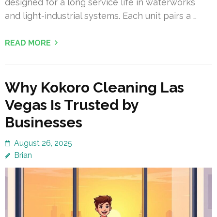
designed for a long service life in waterworks
and light-industrial systems. Each unit pairs a …
READ MORE
Why Kokoro Cleaning Las
Vegas Is Trusted by
Businesses
August 26, 2025
Brian