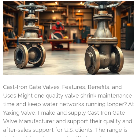
Cast-Iron Gate Valves: Features, Benefits, and
Uses Might one quality valve shrink maintenance
time and keep water networks running longer? At
Yaxing Valve, I make and supply Cast Iron Gate
Valve Manufacturer and support their quality and
after-sales support for U.S. clients. The range is