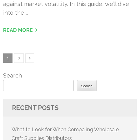
against market volatility. In this guide, we’ll dive
into the …
READ MORE
Posts
Page
Page
1
2
pagination
Search
Search
RECENT POSTS
What to Look for When Comparing Wholesale
Craft Supplies Distributors