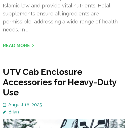
Islamic law and provide vital nutrients. Halal
supplements ensure all ingredients are
permissible, addressing a wide range of health
needs. In …
READ MORE
UTV Cab Enclosure
Accessories for Heavy-Duty
Use
August 16, 2025
Brian