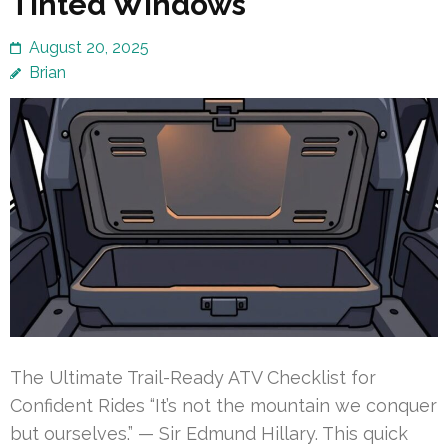
Tinted Windows
August 20, 2025
Brian
The Ultimate Trail-Ready ATV Checklist for
Confident Rides “It’s not the mountain we conquer
but ourselves.” — Sir Edmund Hillary. This quick