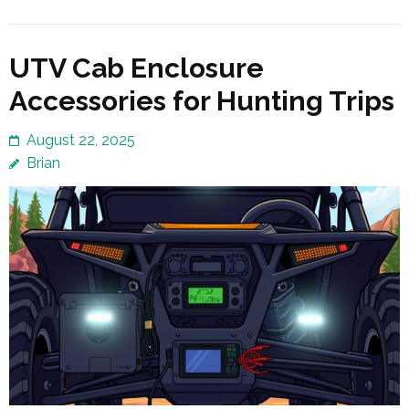
UTV Cab Enclosure
Accessories for Hunting Trips
August 22, 2025
Brian