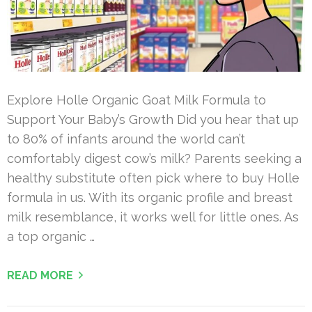
Explore Holle Organic Goat Milk Formula to
Support Your Baby’s Growth Did you hear that up
to 80% of infants around the world can’t
comfortably digest cow’s milk? Parents seeking a
healthy substitute often pick where to buy Holle
formula in us. With its organic profile and breast
milk resemblance, it works well for little ones. As
a top organic …
READ MORE