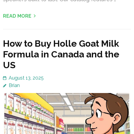
READ MORE
How to Buy Holle Goat Milk
Formula in Canada and the
US
August 13, 2025
Brian