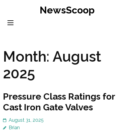
Skip
NewsScoop
to
content
(Press
Enter)
Month:
August
2025
Pressure Class Ratings for
Cast Iron Gate Valves
August 31, 2025
Brian