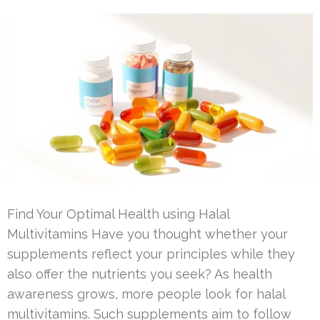
Find Your Optimal Health using Halal
Multivitamins Have you thought whether your
supplements reflect your principles while they
also offer the nutrients you seek? As health
awareness grows, more people look for halal
multivitamins. Such supplements aim to follow