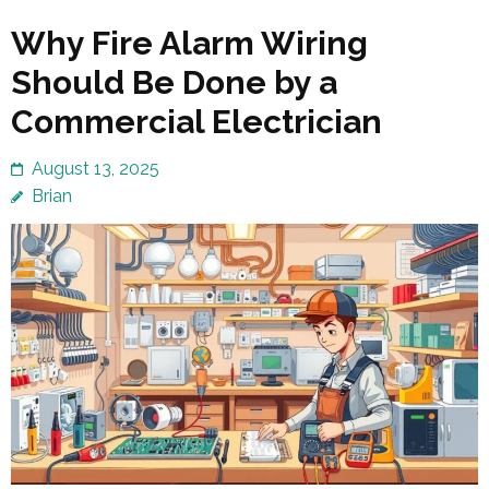
Why Fire Alarm Wiring
Should Be Done by a
Commercial Electrician
August 13, 2025
Brian