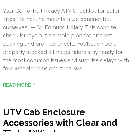
Your Go-To Trail-Ready ATV Checklist for Safer
Trips “It’s not the mountain we conquer but
ourselves.” — Sir Edmund Hillary. This concise
checklist lays out a simple plan for efficient
packing and pre-ride checks. You’ll see how a
properly stocked kit helps riders stay ready for
the most common issues and surprise delays with
four wheeler rims and tires. We …
READ MORE
UTV Cab Enclosure
Accessories with Clear and