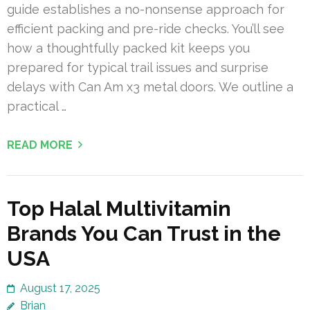
guide establishes a no-nonsense approach for
efficient packing and pre-ride checks. You’ll see
how a thoughtfully packed kit keeps you
prepared for typical trail issues and surprise
delays with Can Am x3 metal doors. We outline a
practical …
READ MORE
Top Halal Multivitamin
Brands You Can Trust in the
USA
August 17, 2025
Brian