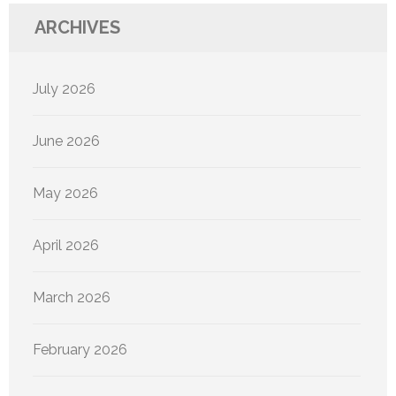
ARCHIVES
July 2026
June 2026
May 2026
April 2026
March 2026
February 2026