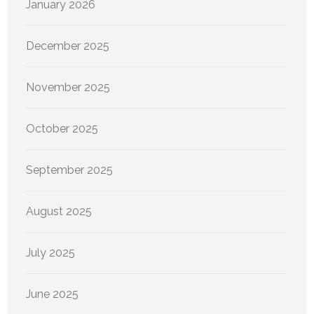
January 2026
December 2025
November 2025
October 2025
September 2025
August 2025
July 2025
June 2025