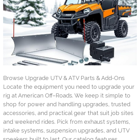
Browse Upgrade UTV & ATV Parts & Add-Ons
Locate the equipment you need to upgrade your
rig at American Off–Roads. We keep it simple to
shop for power and handling upgrades, trusted
accessories, and practical gear that suit job sites
and weekend rides. Pick from exhaust systems,
intake systems, suspension upgrades, and UTV
speakers built to last. Our catalog features …