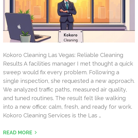
Kokoro Cleaning Las Vegas: Reliable Cleaning
Results A facilities manager I met thought a quick
sweep would fix every problem. Following a
single inspection, she requested a new approach.
We analyzed traffic paths, measured air quality,
and tuned routines. The result felt like walking
into a new office: calm, fresh, and ready for work.
Kokoro Cleaning Services is the Las …
READ MORE