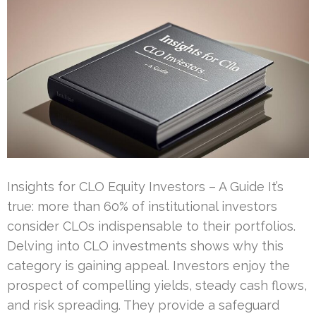
Insights for CLO Equity Investors – A Guide It’s
true: more than 60% of institutional investors
consider CLOs indispensable to their portfolios.
Delving into CLO investments shows why this
category is gaining appeal. Investors enjoy the
prospect of compelling yields, steady cash flows,
and risk spreading. They provide a safeguard