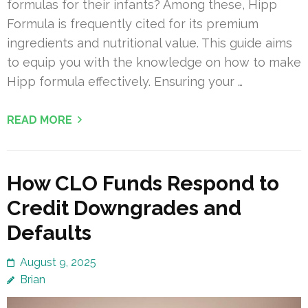
formulas for their infants? Among these, Hipp
Formula is frequently cited for its premium
ingredients and nutritional value. This guide aims
to equip you with the knowledge on how to make
Hipp formula effectively. Ensuring your …
READ MORE
How CLO Funds Respond to
Credit Downgrades and
Defaults
August 9, 2025
Brian