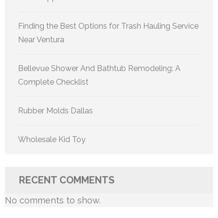
Finding the Best Options for Trash Hauling Service
Near Ventura
Bellevue Shower And Bathtub Remodeling: A
Complete Checklist
Rubber Molds Dallas
Wholesale Kid Toy
RECENT COMMENTS
No comments to show.