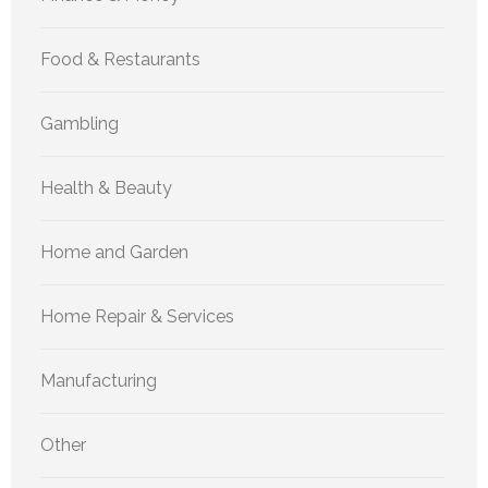
Food & Restaurants
Gambling
Health & Beauty
Home and Garden
Home Repair & Services
Manufacturing
Other