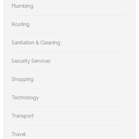
Plumbing
Roofing
Sanitation & Cleaning
Security Services
Shopping
Technology
Transport
Travel