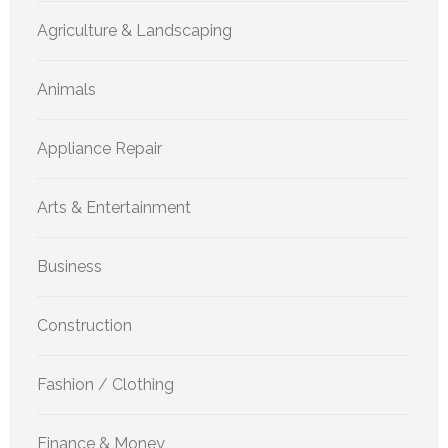
Agriculture & Landscaping
Animals
Appliance Repair
Arts & Entertainment
Business
Construction
Fashion / Clothing
Finance & Money