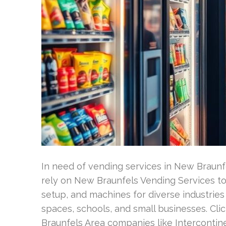
In need of vending services in New Braunf
rely on New Braunfels Vending Services to 
setup, and machines for diverse industries in
spaces, schools, and small businesses. C
Braunfels Area companies like Intercontine