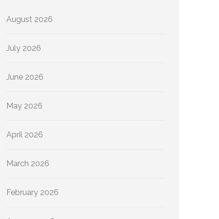
August 2026
July 2026
June 2026
May 2026
April 2026
March 2026
February 2026