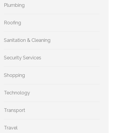
Plumbing
Roofing
Sanitation & Cleaning
Security Services
Shopping
Technology
Transport
Travel