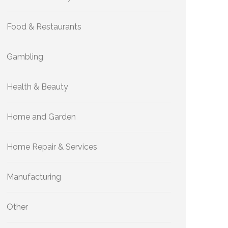
Food & Restaurants
Gambling
Health & Beauty
Home and Garden
Home Repair & Services
Manufacturing
Other