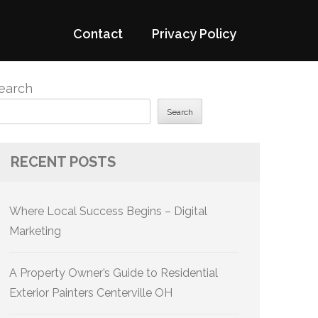
Contact
Privacy Policy
earch
Search
RECENT POSTS
Where Local Success Begins – Digital
Marketing
A Property Owner’s Guide to Residential
Exterior Painters Centerville OH