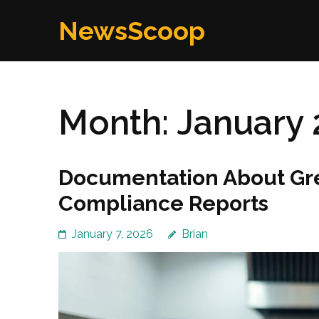
Skip
NewsScoop
to
content
(Press
Enter)
Month:
January 
Documentation About Gr
Compliance Reports
January 7, 2026
Brian