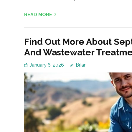
READ MORE
Find Out More About Sep
And Wastewater Treatme
January 6, 2026
Brian