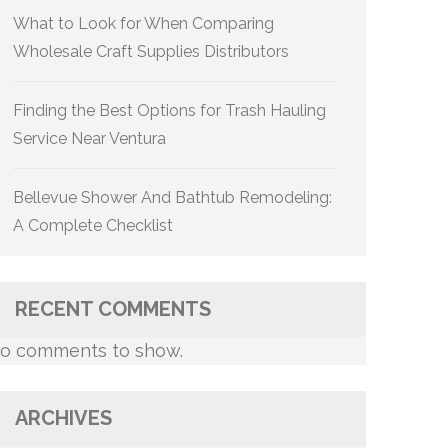
What to Look for When Comparing
Wholesale Craft Supplies Distributors
Finding the Best Options for Trash Hauling
Service Near Ventura
Bellevue Shower And Bathtub Remodeling:
A Complete Checklist
RECENT COMMENTS
o comments to show.
ARCHIVES