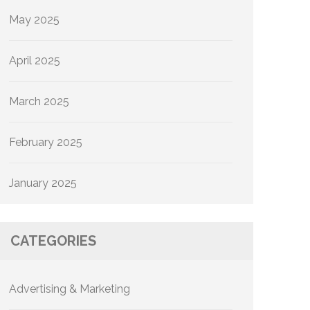
May 2025
April 2025
March 2025
February 2025
January 2025
CATEGORIES
Advertising & Marketing