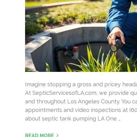
Imagine stopping a gross and pricey head
At SepticServicesofLA.com, we provide qu
and throughout Los Angeles County. You ca
appointments and video inspections at (60
about septic tank pumping LA One …
READ MORE