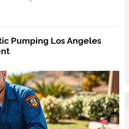
tic Pumping Los Angeles
nt