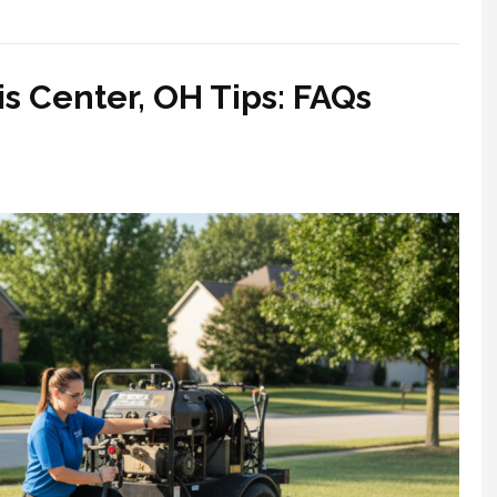
s Center, OH Tips: FAQs