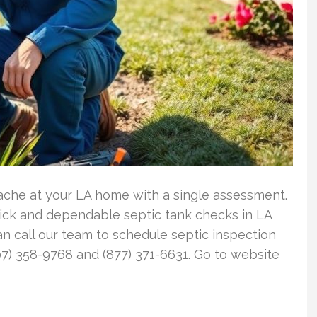
ache at your LA home with a single assessment.
ick and dependable septic tank checks in LA
n call our team to schedule septic inspection
7) 358-9768 and (877) 371-6631. Go to website