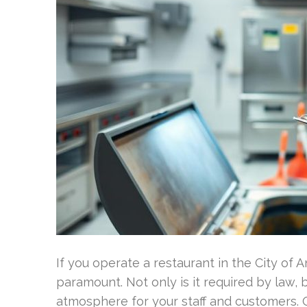
If you operate a restaurant in the City of 
paramount. Not only is it required by law, 
atmosphere for your staff and customers. O