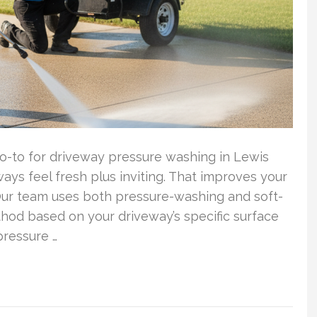
o-to for driveway pressure washing in Lewis
ys feel fresh plus inviting. That improves your
 Our team uses both pressure-washing and soft-
hod based on your driveway’s specific surface
pressure …