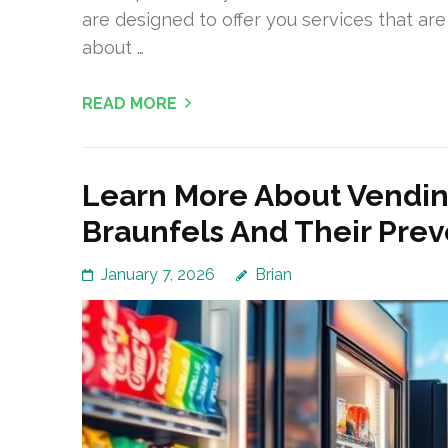
are designed to offer you services that are 
about …
READ MORE
Learn More About Vend
Braunfels And Their Pre
January 7, 2026
Brian