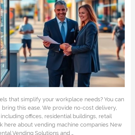
els that simplify your workplace needs? You can
bring this ease. We provide no-cost delivery,
cluding offices, residential buildings, retail
lick here about vending machine companies New
ntal Vending Solutions and …