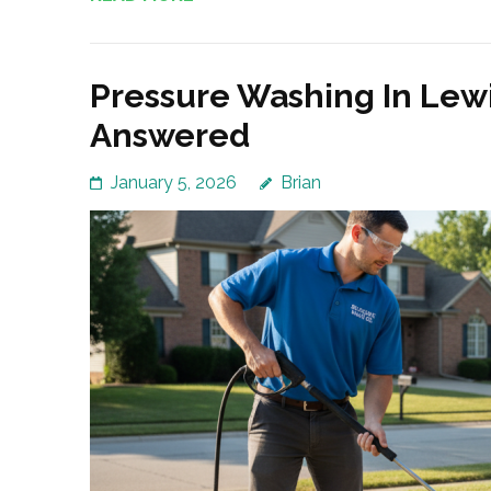
Pressure Washing In Lewi
Answered
January 5, 2026
Brian