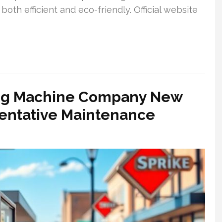
both efficient and eco-friendly. Official website
ing Machine Company New
ventative Maintenance