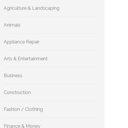
Agriculture & Landscaping
Animals
Appliance Repair
Arts & Entertainment
Business
Construction
Fashion / Clothing
Finance & Money