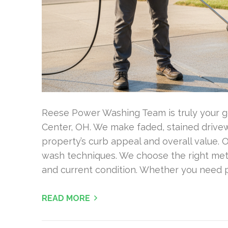
Reese Power Washing Team is truly your g
Center, OH. We make faded, stained drivewa
property’s curb appeal and overall value.
wash techniques. We choose the right met
and current condition. Whether you need 
READ MORE