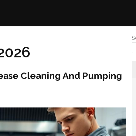
S
2026
ease Cleaning And Pumping