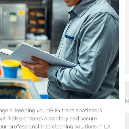
N
Angels, keeping your FOG traps spotless is
but it also ensures a sanitary and secure
ur professional trap cleaning solutions in LA