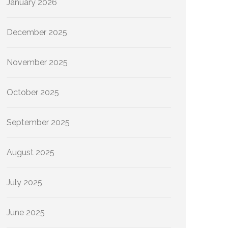
January 2026
December 2025
November 2025
October 2025
September 2025
August 2025
July 2025
June 2025