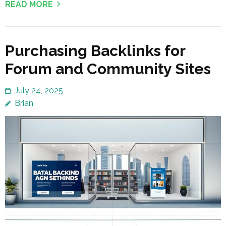
READ MORE
Purchasing Backlinks for
Forum and Community Sites
July 24, 2025
Brian