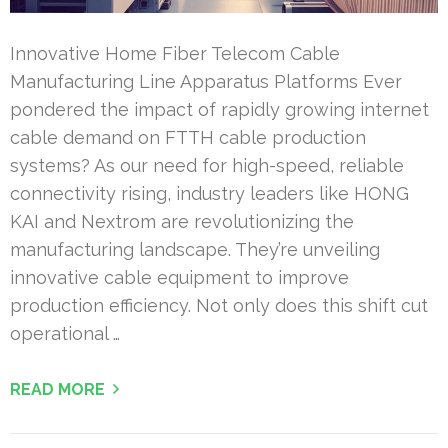
Innovative Home Fiber Telecom Cable
Manufacturing Line Apparatus Platforms Ever
pondered the impact of rapidly growing internet
cable demand on FTTH cable production
systems? As our need for high-speed, reliable
connectivity rising, industry leaders like HONG
KAI and Nextrom are revolutionizing the
manufacturing landscape. They’re unveiling
innovative cable equipment to improve
production efficiency. Not only does this shift cut
operational …
READ MORE