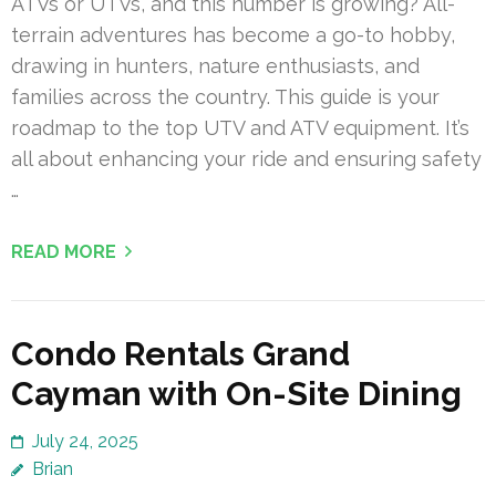
ATVs or UTVs, and this number is growing? All-
terrain adventures has become a go-to hobby,
drawing in hunters, nature enthusiasts, and
families across the country. This guide is your
roadmap to the top UTV and ATV equipment. It’s
all about enhancing your ride and ensuring safety
…
READ MORE
Condo Rentals Grand
Cayman with On-Site Dining
July 24, 2025
Brian