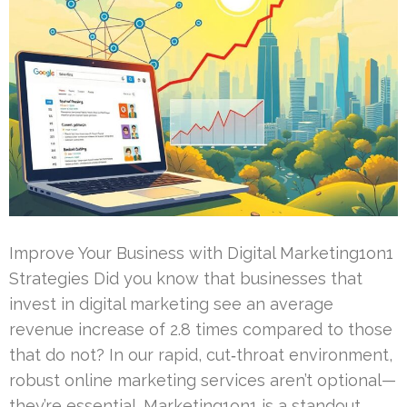
Improve Your Business with Digital Marketing1on1
Strategies Did you know that businesses that
invest in digital marketing see an average
revenue increase of 2.8 times compared to those
that do not? In our rapid, cut‑throat environment,
robust online marketing services aren’t optional—
they’re essential. Marketing1on1 is a standout