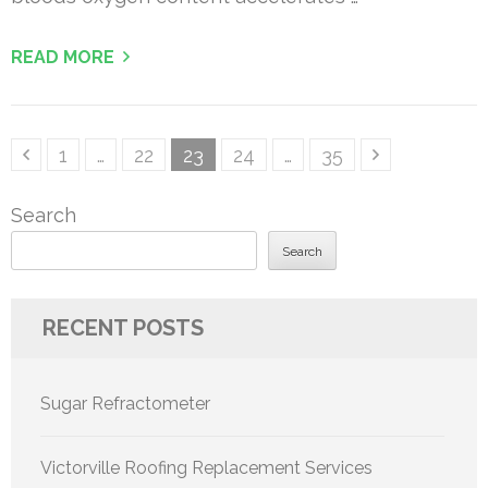
READ MORE
Posts
Page
Page
Page
Page
Page
1
…
22
23
24
…
35
pagination
Search
Search
RECENT POSTS
Sugar Refractometer
Victorville Roofing Replacement Services