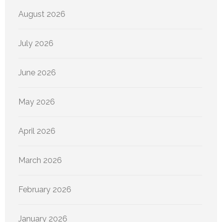
August 2026
July 2026
June 2026
May 2026
April 2026
March 2026
February 2026
January 2026