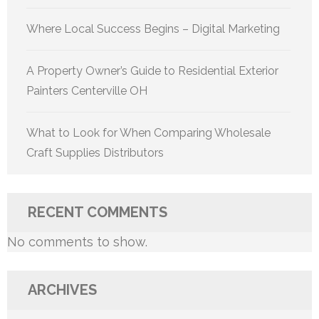
Where Local Success Begins – Digital Marketing
A Property Owner’s Guide to Residential Exterior
Painters Centerville OH
What to Look for When Comparing Wholesale
Craft Supplies Distributors
RECENT COMMENTS
No comments to show.
ARCHIVES