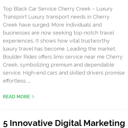
Top Black Car Service Cherry Creek – Luxury
Transport Luxury transport needs in Cherry
Creek have surged. More individuals and
businesses are now seeking top-notch travel
experiences. It shows how vital trustworthy
luxury travel has become. Leading the market,
Boulder Rides offers limo service near me Cherry
Creek, symbolizing premium and dependable
service. High-end cars and skilled drivers promise
effortless, …
READ MORE
5 Innovative Digital Marketing