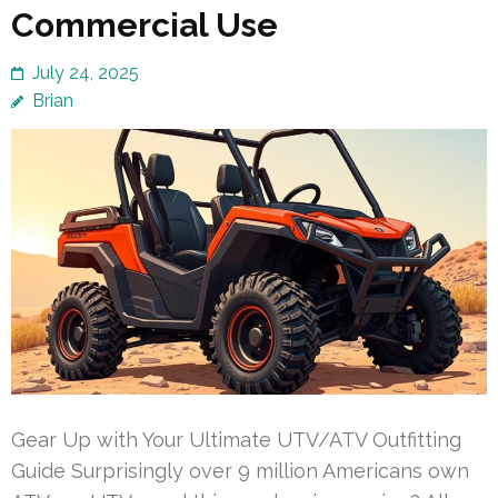
Commercial Use
July 24, 2025
Brian
Gear Up with Your Ultimate UTV/ATV Outfitting
Guide Surprisingly over 9 million Americans own