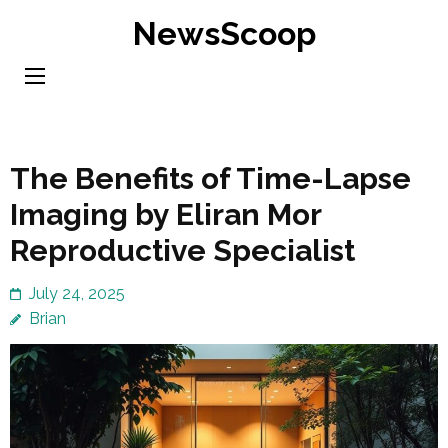
Skip
NewsScoop
to
content
(Press
Enter)
The Benefits of Time-Lapse
Imaging by Eliran Mor
Reproductive Specialist
July 24, 2025
Brian