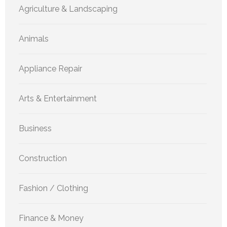
Agriculture & Landscaping
Animals
Appliance Repair
Arts & Entertainment
Business
Construction
Fashion / Clothing
Finance & Money