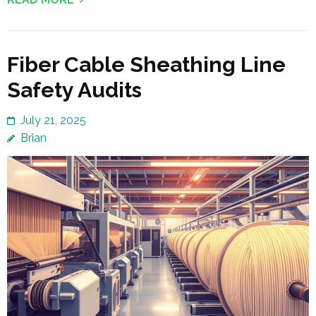
Fiber Cable Sheathing Line
Safety Audits
July 21, 2025
Brian