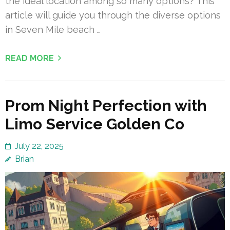
the ideal location among so many options? This
article will guide you through the diverse options
in Seven Mile beach …
READ MORE
Prom Night Perfection with
Limo Service Golden Co
July 22, 2025
Brian