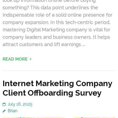
look up information online before buying
something? This data point underlines the
indispensable role of a solid online presence for
company expansion. In this tech-centric period,
mastering Digital Marketing company is vital for
company leaders and business owners. It helps
attract customers and lift earnings. …
READ MORE
Internet Marketing Company
Client Offboarding Survey
July 16, 2025
Brian