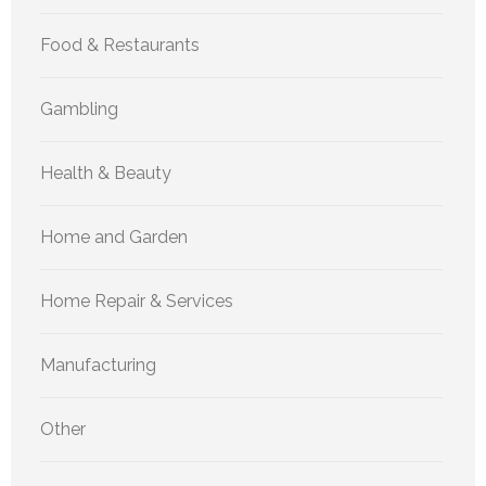
Food & Restaurants
Gambling
Health & Beauty
Home and Garden
Home Repair & Services
Manufacturing
Other