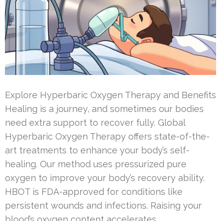
Explore Hyperbaric Oxygen Therapy and Benefits
Healing is a journey, and sometimes our bodies
need extra support to recover fully. Global
Hyperbaric Oxygen Therapy offers state-of-the-
art treatments to enhance your body’s self-
healing. Our method uses pressurized pure
oxygen to improve your body’s recovery ability.
HBOT is FDA-approved for conditions like
persistent wounds and infections. Raising your
blood’s oxygen content accelerates …