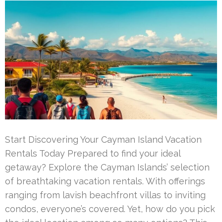
Start Discovering Your Cayman Island Vacation
Rentals Today Prepared to find your ideal
getaway? Explore the Cayman Islands’ selection
of breathtaking vacation rentals. With offerings
ranging from lavish beachfront villas to inviting
condos, everyone’s covered. Yet, how do you pick