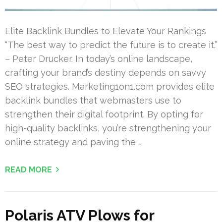
Elite Backlink Bundles to Elevate Your Rankings
“The best way to predict the future is to create it.”
– Peter Drucker. In today’s online landscape,
crafting your brand’s destiny depends on savvy
SEO strategies. Marketing1on1.com provides elite
backlink bundles that webmasters use to
strengthen their digital footprint. By opting for
high-quality backlinks, you’re strengthening your
online strategy and paving the …
READ MORE
Polaris ATV Plows for