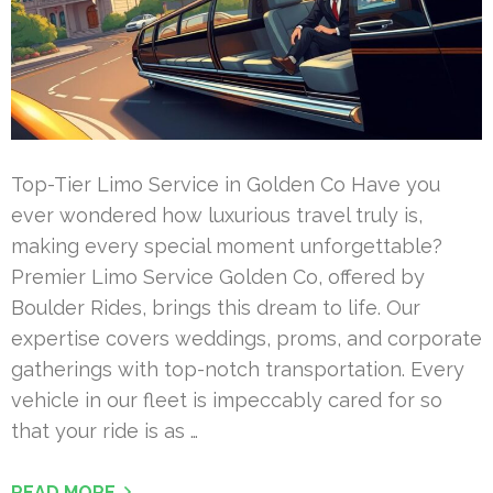
Top-Tier Limo Service in Golden Co Have you
ever wondered how luxurious travel truly is,
making every special moment unforgettable?
Premier Limo Service Golden Co, offered by
Boulder Rides, brings this dream to life. Our
expertise covers weddings, proms, and corporate
gatherings with top-notch transportation. Every
vehicle in our fleet is impeccably cared for so
that your ride is as …
READ MORE