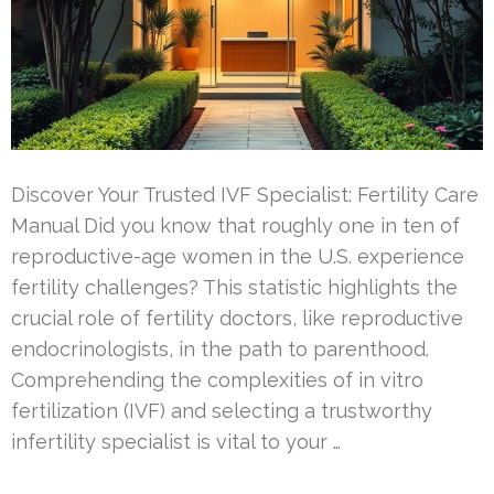
Discover Your Trusted IVF Specialist: Fertility Care
Manual Did you know that roughly one in ten of
reproductive-age women in the U.S. experience
fertility challenges? This statistic highlights the
crucial role of fertility doctors, like reproductive
endocrinologists, in the path to parenthood.
Comprehending the complexities of in vitro
fertilization (IVF) and selecting a trustworthy
infertility specialist is vital to your …