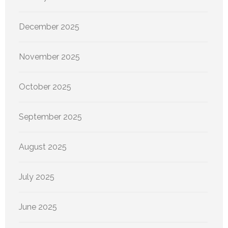
December 2025
November 2025
October 2025
September 2025
August 2025
July 2025
June 2025