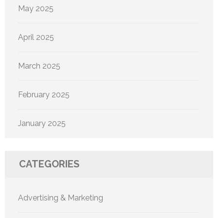
May 2025
April 2025
March 2025
February 2025
January 2025
CATEGORIES
Advertising & Marketing