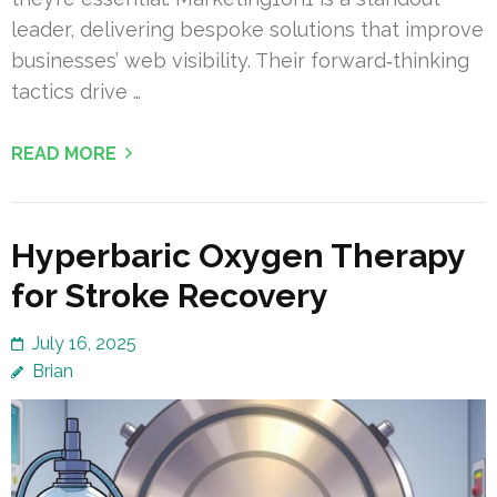
leader, delivering bespoke solutions that improve
businesses’ web visibility. Their forward‑thinking
tactics drive …
READ MORE
Hyperbaric Oxygen Therapy
for Stroke Recovery
July 16, 2025
Brian