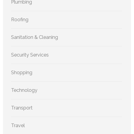
Plumbing
Roofing
Sanitation & Cleaning
Security Services
Shopping
Technology
Transport
Travel