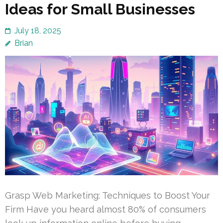
Ideas for Small Businesses
July 18, 2025
Brian
Grasp Web Marketing: Techniques to Boost Your
Firm Have you heard almost 80% of consumers