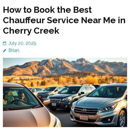
How to Book the Best
Chauffeur Service Near Me in
Cherry Creek
July 20, 2025
Brian