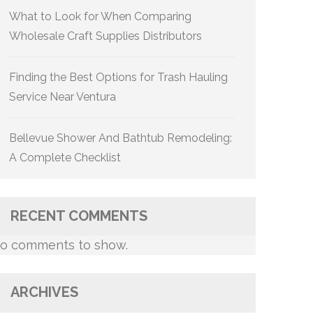
What to Look for When Comparing
Wholesale Craft Supplies Distributors
Finding the Best Options for Trash Hauling
Service Near Ventura
Bellevue Shower And Bathtub Remodeling:
A Complete Checklist
RECENT COMMENTS
o comments to show.
ARCHIVES