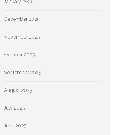
January 2026
December 2025
November 2025
October 2025
September 2025
August 2025
July 2025
June 2025