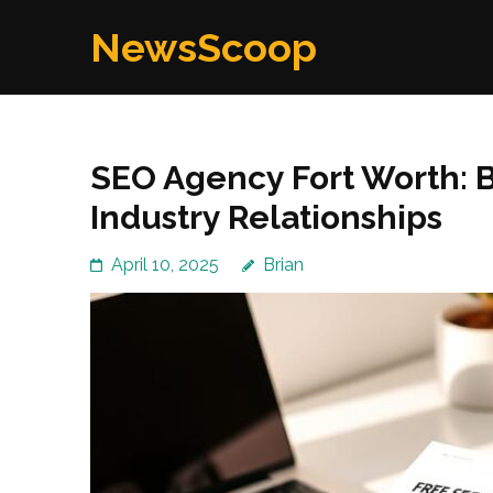
Skip
NewsScoop
to
content
(Press
Enter)
SEO Agency Fort Worth: B
Industry Relationships
April 10, 2025
Brian