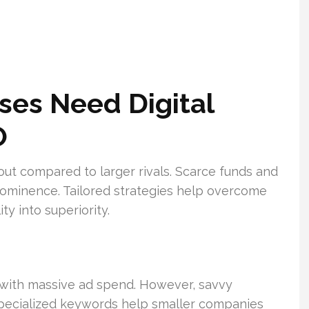
ses Need Digital
O
out compared to larger rivals. Scarce funds and
l prominence. Tailored strategies help overcome
ty into superiority.
with massive ad spend. However, savvy
 specialized keywords help smaller companies