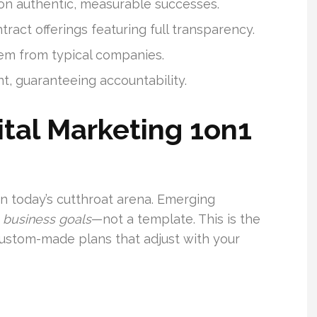
on authentic, measurable successes.
ract offerings featuring full transparency.
hem from typical companies.
t, guaranteeing accountability.
tal Marketing 1on1
in today’s cutthroat arena. Emerging
 business goals
—not a template. This is the
ustom-made plans that adjust with your