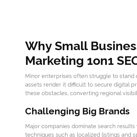
Why Small Busines
Marketing 1on1 SE
Minor enterprises often struggle to stand 
assets render it difficult to secure digita
these obstacles, converting regional visibili
Challenging Big Brands
Major companies dominate search results 
techniques such as localized listings and