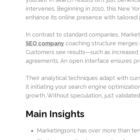
intervenes. Beginning in 2010, this New Y
enhance its online presence with tailored 
In contrast to standard companies, Marke
SEO company
coaching structure merges e
Customers see results—such as increased 
agreements. An open interface ensures prog
Their analytical techniques adapt with cur
it initiating your search engine optimizatio
growth. Without speculation, just validated
Main Insights
Marketing1on1 has over more than ten