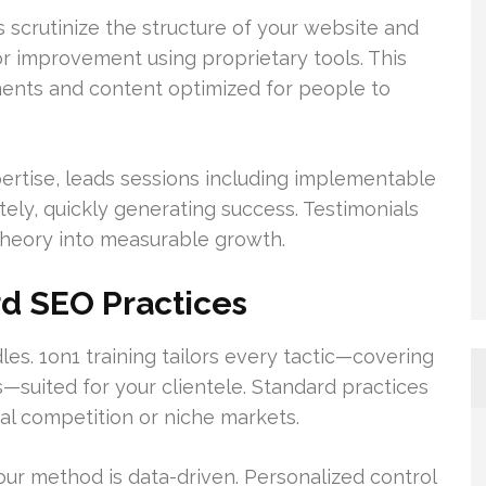
 scrutinize the structure of your website and
r improvement using proprietary tools. This
ments and content optimized for people to
ertise, leads sessions including implementable
ely, quickly generating success. Testimonials
theory into measurable growth.
d SEO Practices
es. 1on1 training tailors every tactic—covering
s—suited for your clientele. Standard practices
ocal competition or niche markets.
 our method is data-driven. Personalized control