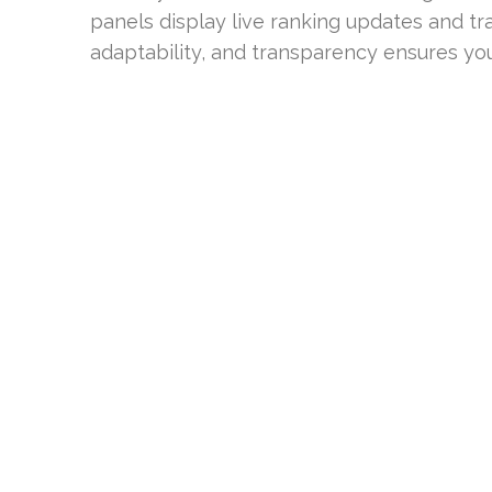
panels display live ranking updates and tra
adaptability, and transparency ensures you