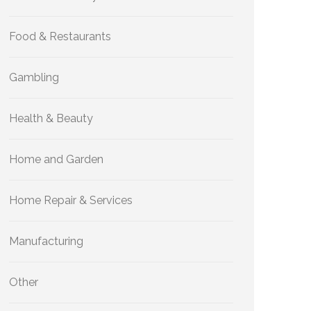
Food & Restaurants
Gambling
Health & Beauty
Home and Garden
Home Repair & Services
Manufacturing
Other