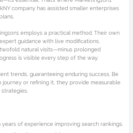
orkNY company has assisted smaller enterprises
plans.
ting1on1 employs a practical method. Their own
xpert guidance with live modifications.
twofold natural visits—minus prolonged
ress is visible every step of the way.
rent trends, guaranteeing enduring success. Be
n journey or refining it, they provide measurable
 strategies.
 years of experience improving search rankings.