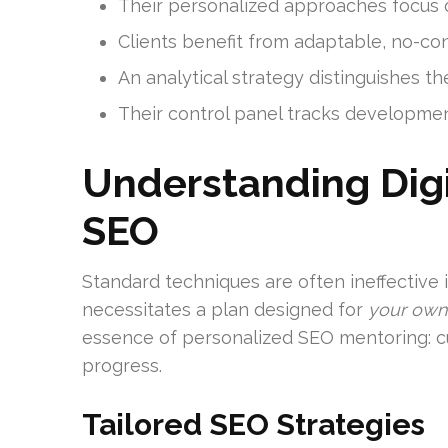
Their personalized approaches focus 
Clients benefit from adaptable, no-cont
An analytical strategy distinguishes t
Their control panel tracks developmen
Understanding Digi
SEO
Standard techniques are often ineffective 
necessitates a plan designed for
your own
essence of personalized SEO mentoring: c
progress.
Tailored SEO Strategies