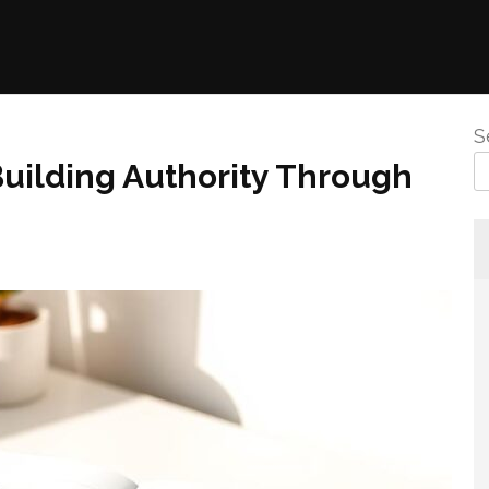
S
uilding Authority Through