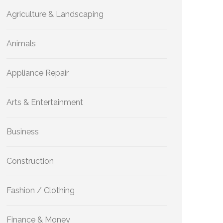
Agriculture & Landscaping
Animals
Appliance Repair
Arts & Entertainment
Business
Construction
Fashion / Clothing
Finance & Money