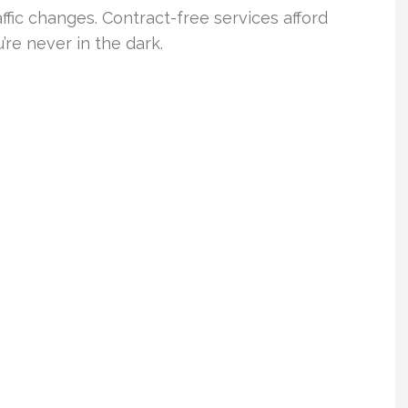
ffic changes. Contract-free services afford
’re never in the dark.