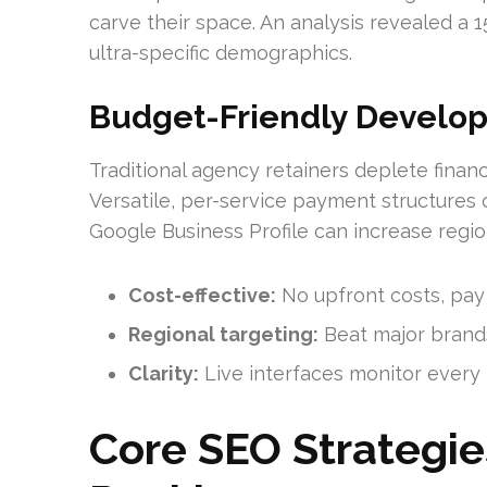
carve their space. An analysis revealed a 
ultra-specific demographics.
Budget-Friendly Develo
Traditional agency retainers deplete finan
Versatile, per-service payment structures 
Google Business Profile can increase regio
Cost-effective:
No upfront costs, pay
Regional targeting:
Beat major brands
Clarity:
Live interfaces monitor every 
Core SEO Strategie