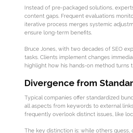
Instead of pre-packaged solutions, experts
content gaps. Frequent evaluations monito
iterative process merges systemic adjust
ensure long-term benefits.
Bruce Jones, with two decades of SEO exp
tasks. Clients implement changes immediat
highlight how his hands-on method turns 
Divergence from Standar
Typical companies offer standardized bundl
all aspects from keywords to external link
frequently overlook distinct issues, like l
The key distinction is: while others guess,