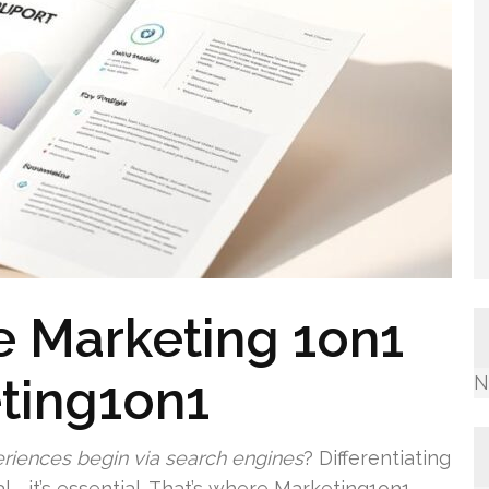
ne Marketing 1on1
ting1on1
N
eriences begin via search engines
? Differentiating
cial—it’s essential. That’s where Marketing1on1