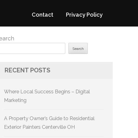
Contact
Privacy Policy
earch
Search
RECENT POSTS
Where Local Success Begins – Digital
Marketing
A Property Owner’s Guide to Residential
Exterior Painters Centerville OH