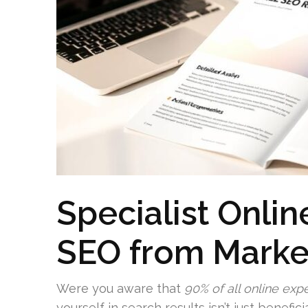
Specialist Onli
SEO from Marke
Were you aware that
90% of all online exp
yourself in search results isn’t just benefi