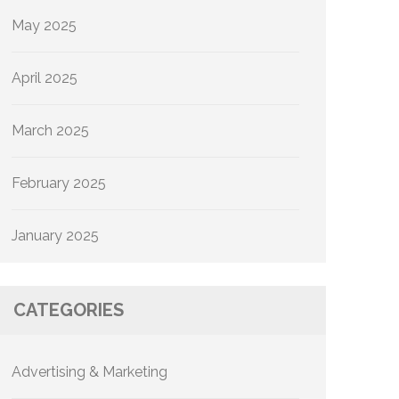
May 2025
April 2025
March 2025
February 2025
January 2025
CATEGORIES
Advertising & Marketing