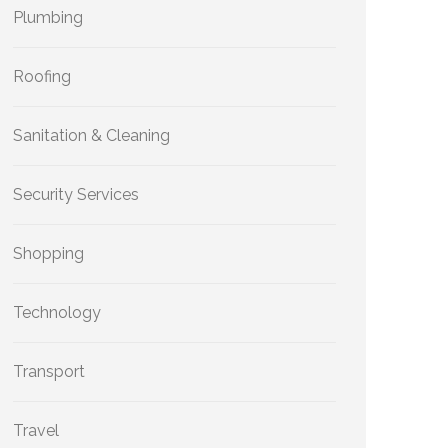
Plumbing
Roofing
Sanitation & Cleaning
Security Services
Shopping
Technology
Transport
Travel