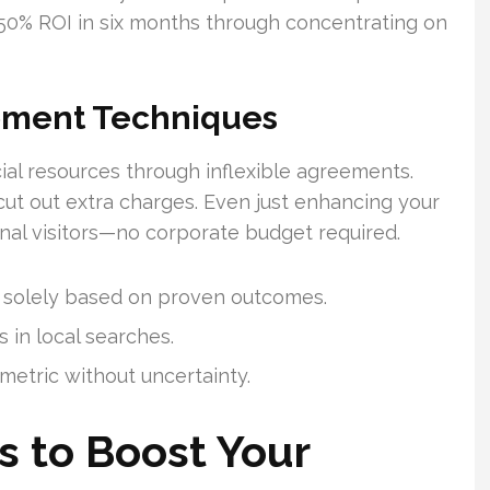
150% ROI in six months through concentrating on
pment Techniques
cial resources through inflexible agreements.
cut out extra charges. Even just enhancing your
nal visitors—no corporate budget required.
 solely based on proven outcomes.
 in local searches.
metric without uncertainty.
s to Boost Your