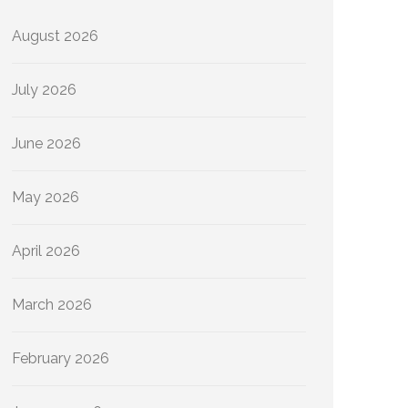
August 2026
July 2026
June 2026
May 2026
April 2026
March 2026
February 2026