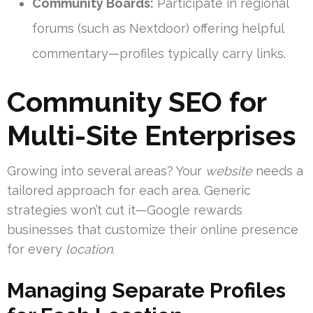
Community Boards:
Participate in regional
forums (such as Nextdoor) offering helpful
commentary—profiles typically carry links.
Community SEO for
Multi-Site Enterprises
Growing into several areas? Your
website
needs a
tailored approach for each area. Generic
strategies won’t cut it—Google rewards
businesses that customize their online presence
for every
location
.
Managing Separate Profiles