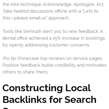
the AAA technique: Acknowledge, Apologize, Act.
Take heated discussions offline with a “Let’s fix
this—please email us” approach.
Tools like Semrush alert you to new feedback. A
dental office achieved a 25% increase in bookings
by openly addressing customer concerns.
Pro tip:
Showcase top reviews on service pages.
Positive feedback builds credibility and motivates
others to share theirs.
Constructing Local
Backlinks for Search