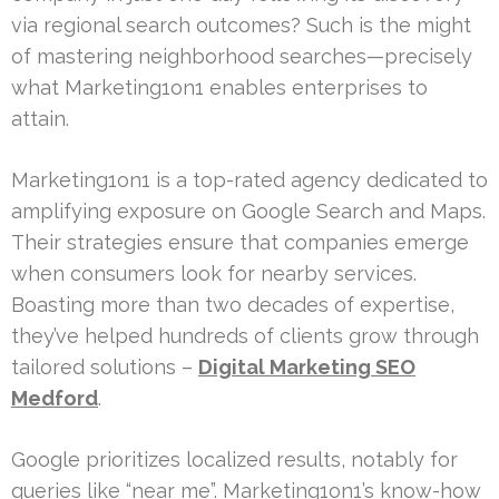
via regional search outcomes? Such is the might
of mastering neighborhood searches—precisely
what Marketing1on1 enables enterprises to
attain.
Marketing1on1 is a top-rated agency dedicated to
amplifying exposure on Google Search and Maps.
Their strategies ensure that companies emerge
when consumers look for nearby services.
Boasting more than two decades of expertise,
they’ve helped hundreds of clients grow through
tailored solutions –
Digital Marketing SEO
Medford
.
Google prioritizes localized results, notably for
queries like “near me”. Marketing1on1’s know-how