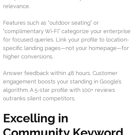
relevance.
Features such as “outdoor seating” or
“complimentary Wi-Fi” categorize your enterprise
for focused queries. Link your profile to location-
specific landing pages—not your homepage—for
higher conversions.
Answer feedback within 48 hours. Customer
engagement boosts your standing in Google’s
algorithm. A 5-star profile with 100+ reviews
outranks silent competitors.
Excelling in
Community Keyword