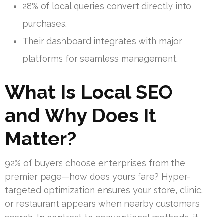
28% of local queries convert directly into
purchases.
Their dashboard integrates with major
platforms for seamless management.
What Is Local SEO
and Why Does It
Matter?
92% of buyers choose enterprises from the
premier page—how does yours fare? Hyper-
targeted optimization ensures your store, clinic,
or restaurant appears when nearby customers