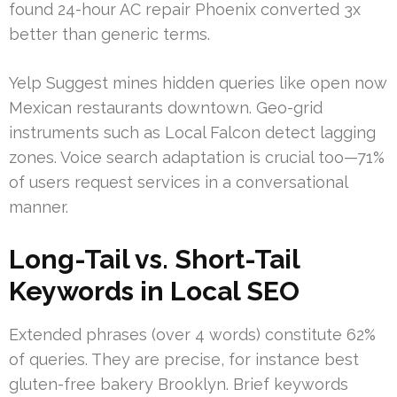
found 24-hour AC repair Phoenix converted 3x
better than generic terms.
Yelp Suggest mines hidden queries like open now
Mexican restaurants downtown. Geo-grid
instruments such as Local Falcon detect lagging
zones. Voice search adaptation is crucial too—71%
of users request services in a conversational
manner.
Long-Tail vs. Short-Tail
Keywords in Local SEO
Extended phrases (over 4 words) constitute 62%
of queries. They are precise, for instance best
gluten-free bakery Brooklyn. Brief keywords