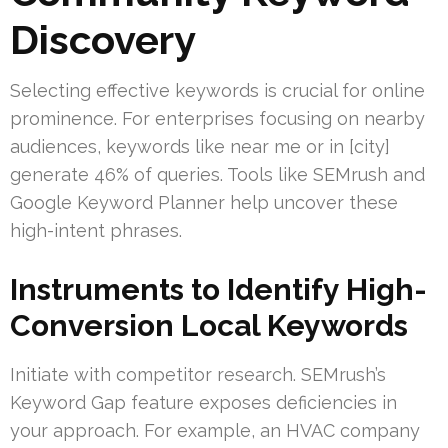
Discovery
Selecting effective keywords is crucial for online
prominence. For enterprises focusing on nearby
audiences, keywords like near me or in [city]
generate 46% of queries. Tools like SEMrush and
Google Keyword Planner help uncover these
high-intent phrases.
Instruments to Identify High-
Conversion Local Keywords
Initiate with competitor research. SEMrush’s
Keyword Gap feature exposes deficiencies in
your approach. For example, an HVAC company