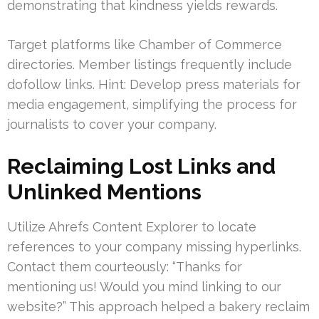
demonstrating that kindness yields rewards.
Target platforms like Chamber of Commerce
directories. Member listings frequently include
dofollow links. Hint: Develop press materials for
media engagement, simplifying the process for
journalists to cover your company.
Reclaiming Lost Links and
Unlinked Mentions
Utilize Ahrefs Content Explorer to locate
references to your company missing hyperlinks.
Contact them courteously: “Thanks for
mentioning us! Would you mind linking to our
website?” This approach helped a bakery reclaim