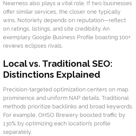
Nearness also plays a vital role. If two businesses
offer similar services, the closer one typically
wins. Notoriety depends on reputation—reflect
on ratings, listings, and site credibility. An
exemplary Google Business Profile boasting 100+
reviews eclipses rivals.
Local vs. Traditional SEO:
Distinctions Explained
Precision-targeted optimization centers on map
prominence and uniform NAP details. Traditional
methods prioritize backlinks and broad keywords.
For example, OHSO Brewery boosted traffic by
130% by optimizing each location’s profile
separately.