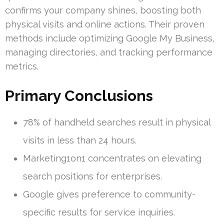
confirms your company shines, boosting both
physical visits and online actions. Their proven
methods include optimizing Google My Business,
managing directories, and tracking performance
metrics.
Primary Conclusions
78% of handheld searches result in physical
visits in less than 24 hours.
Marketing1on1 concentrates on elevating
search positions for enterprises.
Google gives preference to community-
specific results for service inquiries.