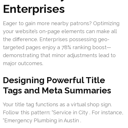
Enterprises
Eager to gain more nearby patrons? Optimizing
your website’s on-page elements can make all
the difference. Enterprises possessing geo-
targeted pages enjoy a 78% ranking boost—
demonstrating that minor adjustments lead to
major outcomes.
Designing Powerful Title
Tags and Meta Summaries
Your title tag functions as a virtual shop sign.
Follow this pattern: “Service in City . For instance,
“Emergency Plumbing in Austin .