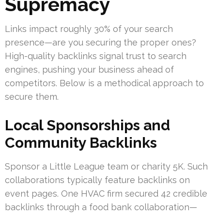
Supremacy
Links impact roughly 30% of your search
presence—are you securing the proper ones?
High-quality backlinks signal trust to search
engines, pushing your business ahead of
competitors. Below is a methodical approach to
secure them.
Local Sponsorships and
Community Backlinks
Sponsor a Little League team or charity 5K. Such
collaborations typically feature backlinks on
event pages. One HVAC firm secured 42 credible
backlinks through a food bank collaboration—