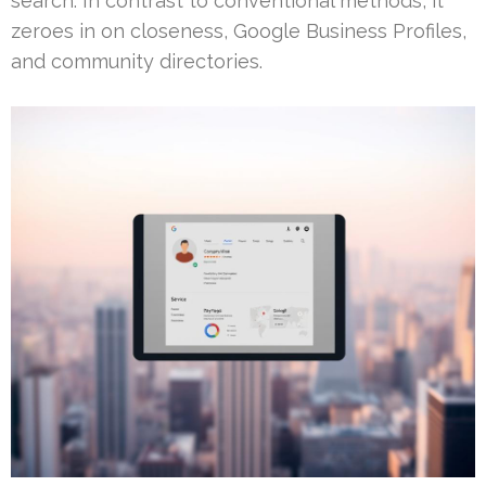
search. In contrast to conventional methods, it
zeroes in on closeness, Google Business Profiles,
and community directories.