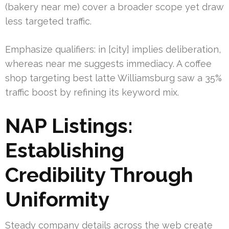
(bakery near me) cover a broader scope yet draw
less targeted traffic.
Emphasize qualifiers: in [city] implies deliberation,
whereas near me suggests immediacy. A coffee
shop targeting best latte Williamsburg saw a 35%
traffic boost by refining its keyword mix.
NAP Listings:
Establishing
Credibility Through
Uniformity
Steady company details across the web create