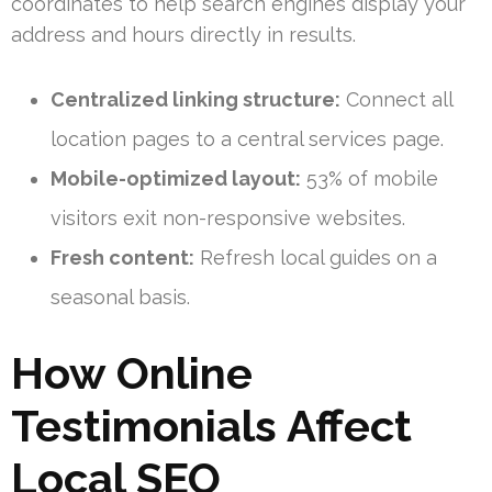
coordinates to help search engines display your
address and hours directly in results.
Centralized linking structure:
Connect all
location pages to a central services page.
Mobile-optimized layout:
53% of mobile
visitors exit non-responsive websites.
Fresh content:
Refresh local guides on a
seasonal basis.
How Online
Testimonials Affect
Local SEO