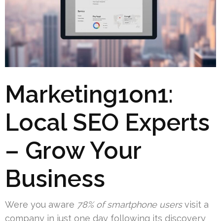
Marketing1on1:
Local SEO Experts
– Grow Your
Business
Were you aware
78% of smartphone users
visit a
company in just one day following its discovery