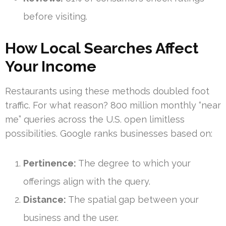
before visiting.
How Local Searches Affect
Your Income
Restaurants using these methods doubled foot
traffic. For what reason? 800 million monthly “near
me” queries across the U.S. open limitless
possibilities. Google ranks businesses based on:
Pertinence:
The degree to which your
offerings align with the query.
Distance:
The spatial gap between your
business and the user.