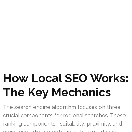
How Local SEO Works:
The Key Mechanics
The search engine algorithm focuses on three
crucial components for regional searches. These
ranking components—suitability, proximity, and
eminence—dictate entry into the prized map