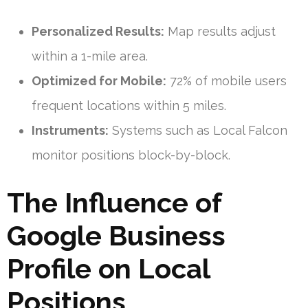
Personalized Results:
Map results adjust
within a 1-mile area.
Optimized for Mobile:
72% of mobile users
frequent locations within 5 miles.
Instruments:
Systems such as Local Falcon
monitor positions block-by-block.
The Influence of
Google Business
Profile on Local
Positions