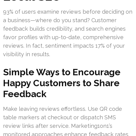
93% of users examine reviews before deciding on
a business—where do you stand? Customer
feedback builds credibility, and search engines
favor profiles with up-to-date, comprehensive
reviews. In fact, sentiment impacts 17% of your
visibility in results.
Simple Ways to Encourage
Happy Customers to Share
Feedback
Make leaving reviews effortless. Use QR code
table markers at checkout or dispatch SMS
review links after service. Marketing1on1’s
monitored approaches enhance feedback rates