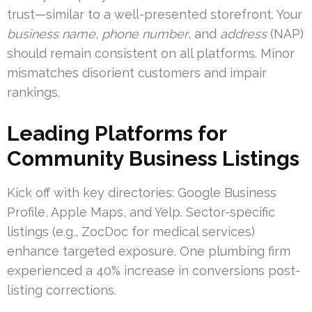
trust—similar to a well-presented storefront. Your
business name
,
phone number
, and
address
(NAP)
should remain consistent on all platforms. Minor
mismatches disorient customers and impair
rankings.
Leading Platforms for
Community Business Listings
Kick off with key directories: Google Business
Profile, Apple Maps, and Yelp. Sector-specific
listings (e.g., ZocDoc for medical services)
enhance targeted exposure. One plumbing firm
experienced a 40% increase in conversions post-
listing corrections.