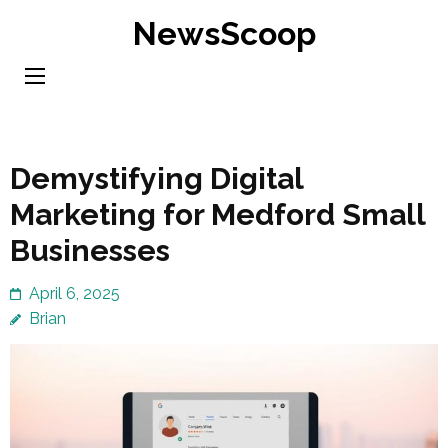
Skip
NewsScoop
to
content
(Press
Enter)
Demystifying Digital
Marketing for Medford Small
Businesses
April 6, 2025
Brian