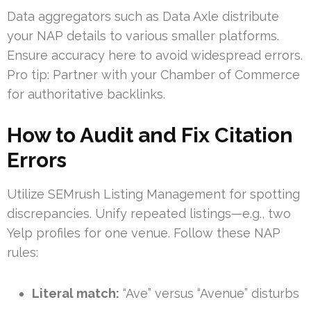
Data aggregators such as Data Axle distribute
your NAP details to various smaller platforms.
Ensure accuracy here to avoid widespread errors.
Pro tip: Partner with your Chamber of Commerce
for authoritative backlinks.
How to Audit and Fix Citation
Errors
Utilize SEMrush Listing Management for spotting
discrepancies. Unify repeated listings—e.g., two
Yelp profiles for one venue. Follow these NAP
rules:
Literal match:
“Ave” versus “Avenue” disturbs