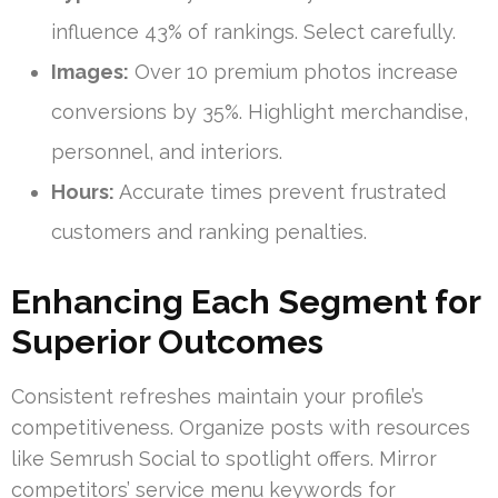
influence 43% of rankings. Select carefully.
Images:
Over 10 premium photos increase
conversions by 35%. Highlight merchandise,
personnel, and interiors.
Hours:
Accurate times prevent frustrated
customers and ranking penalties.
Enhancing Each Segment for
Superior Outcomes
Consistent refreshes maintain your profile’s
competitiveness. Organize posts with resources
like Semrush Social to spotlight offers. Mirror
competitors’ service menu keywords for