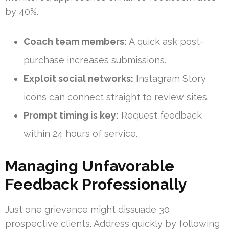
by 40%.
Coach team members:
A quick ask post-
purchase increases submissions.
Exploit social networks:
Instagram Story
icons can connect straight to review sites.
Prompt timing is key:
Request feedback
within 24 hours of service.
Managing Unfavorable
Feedback Professionally
Just one grievance might dissuade 30
prospective clients. Address quickly by following