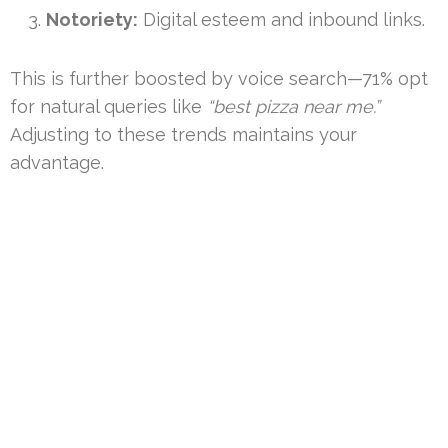
Notoriety:
Digital esteem and inbound links.
This is further boosted by voice search—71% opt
for natural queries like
“best pizza near me.”
Adjusting to these trends maintains your
advantage.