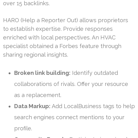
over 15 backlinks.
HARO (Help a Reporter Out) allows proprietors
to establish expertise. Provide responses
enriched with local perspectives. An HVAC
specialist obtained a Forbes feature through
sharing regional insights.
Broken link building:
Identify outdated
collaborations of rivals. Offer your resource
as a replacement.
Data Markup:
Add LocalBusiness tags to help
search engines connect mentions to your
profile.