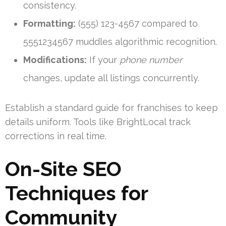
consistency.
Formatting:
(555) 123-4567 compared to
5551234567 muddles algorithmic recognition.
Modifications:
If your
phone number
changes, update all listings concurrently.
Establish a standard guide for franchises to keep
details uniform. Tools like BrightLocal track
corrections in real time.
On-Site SEO
Techniques for
Community