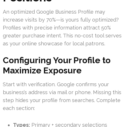
An optimized Google Business Profile may
increase visits by 70%—is yours fully optimized?
Profiles with precise information attract 50%
greater purchase intent. This no-cost tool serves
as your online showcase for local patrons.
Configuring Your Profile to
Maximize Exposure
Start with verification. Google confirms your
business’s address via mail or phone. Missing this
step hides your profile from searches. Complete
each section:
Types:
Primary + secondary selections