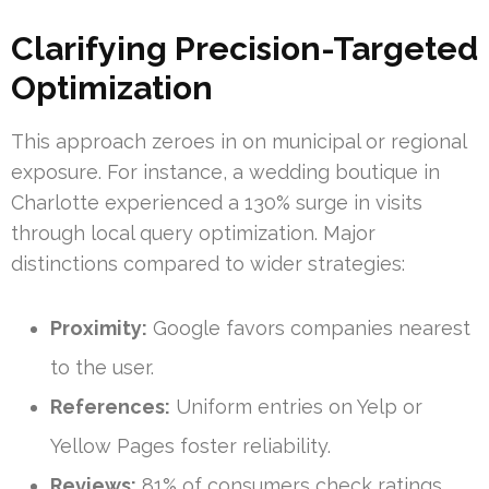
Clarifying Precision-Targeted
Optimization
This approach zeroes in on municipal or regional
exposure. For instance, a wedding boutique in
Charlotte experienced a 130% surge in visits
through local query optimization. Major
distinctions compared to wider strategies:
Proximity:
Google favors companies nearest
to the user.
References:
Uniform entries on Yelp or
Yellow Pages foster reliability.
Reviews:
81% of consumers check ratings