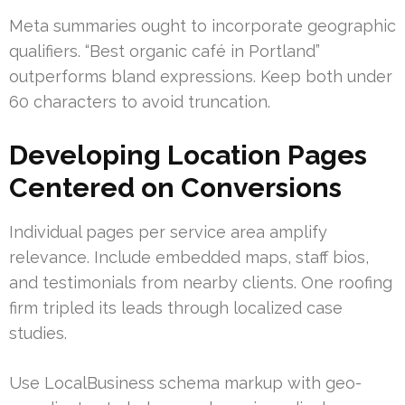
Meta summaries ought to incorporate geographic
qualifiers. “Best organic café in Portland”
outperforms bland expressions. Keep both under
60 characters to avoid truncation.
Developing Location Pages
Centered on Conversions
Individual pages per service area amplify
relevance. Include embedded maps, staff bios,
and testimonials from nearby clients. One roofing
firm tripled its leads through localized case
studies.
Use LocalBusiness schema markup with geo-