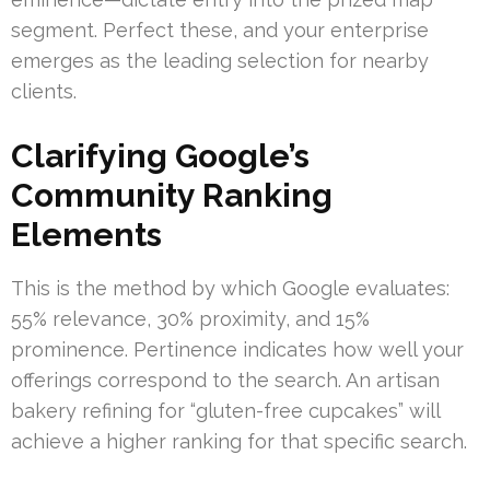
segment. Perfect these, and your enterprise
emerges as the leading selection for nearby
clients.
Clarifying Google’s
Community Ranking
Elements
This is the method by which Google evaluates:
55% relevance, 30% proximity, and 15%
prominence. Pertinence indicates how well your
offerings correspond to the search. An artisan
bakery refining for “gluten-free cupcakes” will
achieve a higher ranking for that specific search.