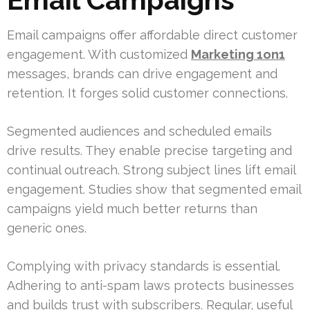
Email campaigns offer affordable direct customer
engagement. With customized
Marketing 1on1
messages, brands can drive engagement and
retention. It forges solid customer connections.
Segmented audiences and scheduled emails
drive results. They enable precise targeting and
continual outreach. Strong subject lines lift email
engagement. Studies show that segmented email
campaigns yield much better returns than
generic ones.
Complying with privacy standards is essential.
Adhering to anti-spam laws protects businesses
and builds trust with subscribers. Regular, useful