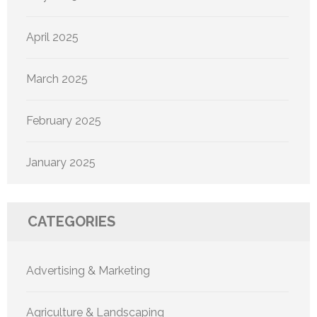
April 2025
March 2025
February 2025
January 2025
CATEGORIES
Advertising & Marketing
Agriculture & Landscaping