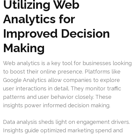
Utilizing Web
Analytics for
Improved Decision
Making
Web analytics is a key tool for businesses looking
to boost their online presence. Platforms like
Google Analytics allow companies to explore
user interactions in detail. They monitor traffic
patterns and user behavior closely. These
insights power informed decision making.
Data analysis sheds light on engagement drivers.
Insights guide optimized marketing spend and