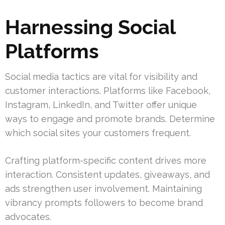
Harnessing Social
Platforms
Social media tactics are vital for visibility and
customer interactions. Platforms like Facebook,
Instagram, LinkedIn, and Twitter offer unique
ways to engage and promote brands. Determine
which social sites your customers frequent.
Crafting platform-specific content drives more
interaction. Consistent updates, giveaways, and
ads strengthen user involvement. Maintaining
vibrancy prompts followers to become brand
advocates.