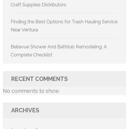
Craft Supplies Distributors
Finding the Best Options for Trash Hauling Service
Near Ventura
Bellevue Shower And Bathtub Remodeling: A
Complete Checklist
RECENT COMMENTS
No comments to show.
ARCHIVES