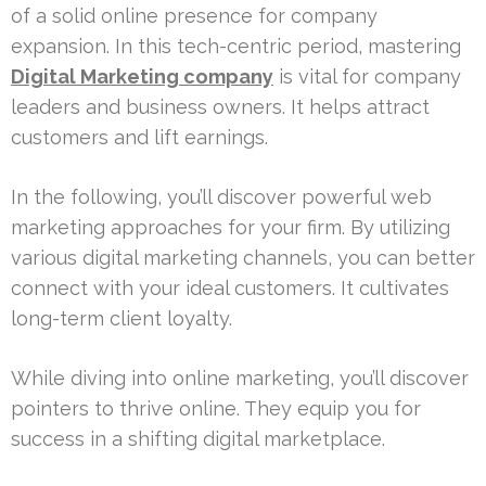
of a solid online presence for company
expansion. In this tech-centric period, mastering
Digital Marketing company
is vital for company
leaders and business owners. It helps attract
customers and lift earnings.
In the following, you’ll discover powerful web
marketing approaches for your firm. By utilizing
various digital marketing channels, you can better
connect with your ideal customers. It cultivates
long-term client loyalty.
While diving into online marketing, you’ll discover
pointers to thrive online. They equip you for
success in a shifting digital marketplace.