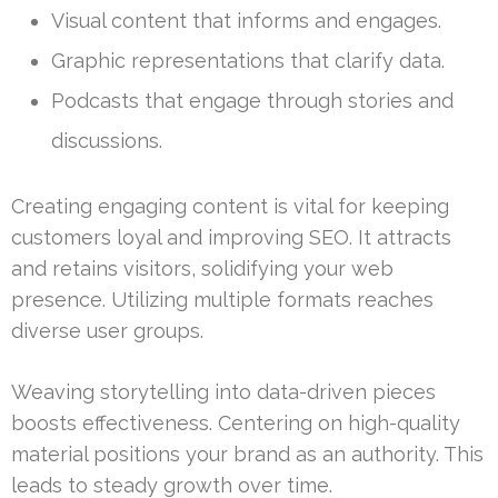
Visual content that informs and engages.
Graphic representations that clarify data.
Podcasts that engage through stories and
discussions.
Creating engaging content is vital for keeping
customers loyal and improving SEO. It attracts
and retains visitors, solidifying your web
presence. Utilizing multiple formats reaches
diverse user groups.
Weaving storytelling into data-driven pieces
boosts effectiveness. Centering on high-quality
material positions your brand as an authority. This
leads to steady growth over time.