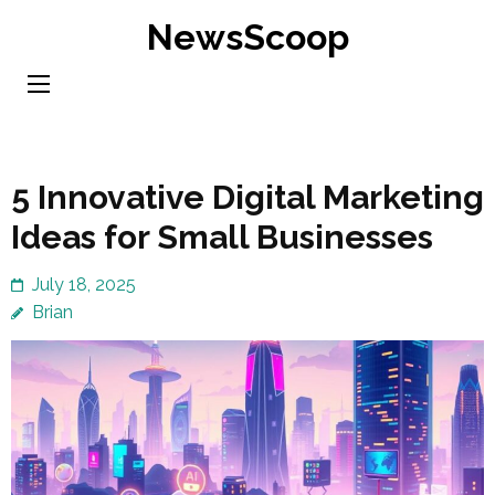
Skip
NewsScoop
to
content
(Press
Enter)
5 Innovative Digital Marketing
Ideas for Small Businesses
July 18, 2025
Brian