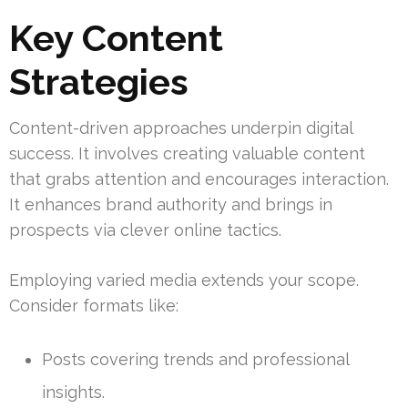
Key Content
Strategies
Content-driven approaches underpin digital
success. It involves creating valuable content
that grabs attention and encourages interaction.
It enhances brand authority and brings in
prospects via clever online tactics.
Employing varied media extends your scope.
Consider formats like:
Posts covering trends and professional
insights.