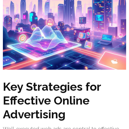
Key Strategies for
Effective Online
Advertising
Well-executed web ads are central to effective