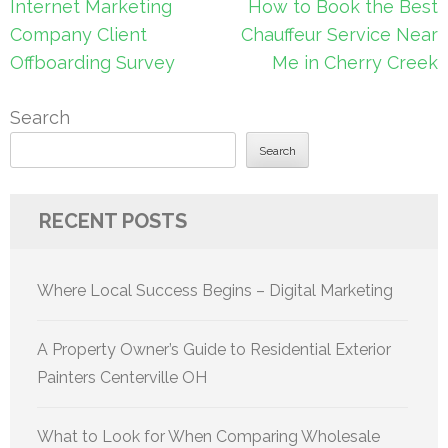
Post
Internet Marketing
How to Book the Best
navigation
Company Client
Chauffeur Service Near
Offboarding Survey
Me in Cherry Creek
Search
Search
RECENT POSTS
Where Local Success Begins – Digital Marketing
A Property Owner’s Guide to Residential Exterior
Painters Centerville OH
What to Look for When Comparing Wholesale