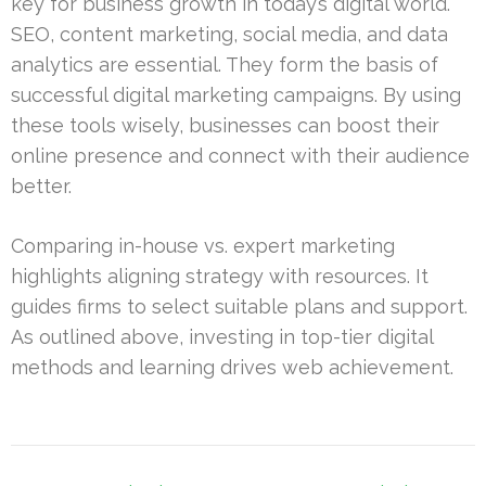
key for business growth in today’s digital world.
SEO, content marketing, social media, and data
analytics are essential. They form the basis of
successful digital marketing campaigns. By using
these tools wisely, businesses can boost their
online presence and connect with their audience
better.
Comparing in-house vs. expert marketing
highlights aligning strategy with resources. It
guides firms to select suitable plans and support.
As outlined above, investing in top-tier digital
methods and learning drives web achievement.