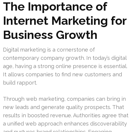
The Importance of
Internet Marketing for
Business Growth
Digital marketing is a cornerstone of
contemporary company growth. In today’s digital
age, having a strong online presence is essential.
It allows companies to find new customers and
build rapport.
Through web marketing, companies can bring in
new leads and generate quality prospects. That
results in boosted revenue. Authorities agree that
a unified web approach enhances discoverability
and nurtures brand relationships. Engaging