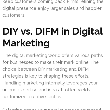
keep customers coming back. Firms refining their
digital presence enjoy larger sales and happier
customers.
DIY vs. DIFM in Digital
Marketing
The digital marketing world offers various paths
for businesses to make their mark online. The
choice between DIY marketing and DIFM
strategies is key to shaping these efforts.
Handling marketing internally leverages your
unique expertise and ideas. It often yields
customized, creative tactics.