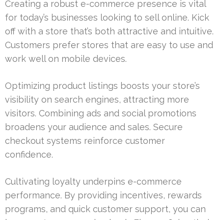
Creating a robust e-commerce presence is vital
for today’s businesses looking to sell online. Kick
off with a store that’s both attractive and intuitive.
Customers prefer stores that are easy to use and
work well on mobile devices.
Optimizing product listings boosts your store’s
visibility on search engines, attracting more
visitors. Combining ads and social promotions
broadens your audience and sales. Secure
checkout systems reinforce customer
confidence.
Cultivating loyalty underpins e-commerce
performance. By providing incentives, rewards
programs, and quick customer support, you can