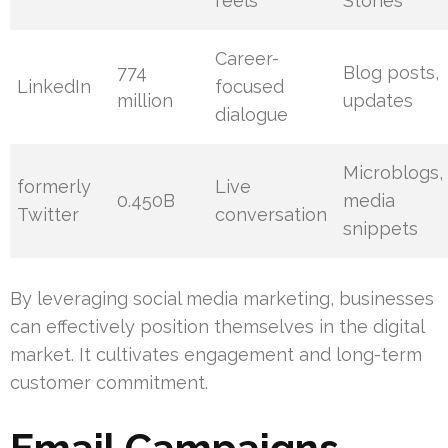
reels
Stories
Career-
774
Blog posts,
LinkedIn
focused
million
updates
dialogue
Microblogs,
formerly
Live
0.450B
media
Twitter
conversation
snippets
By leveraging social media marketing, businesses
can effectively position themselves in the digital
market. It cultivates engagement and long-term
customer commitment.
Email Campaigns