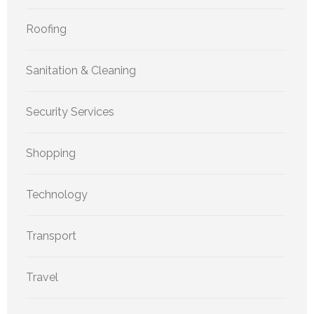
Roofing
Sanitation & Cleaning
Security Services
Shopping
Technology
Transport
Travel