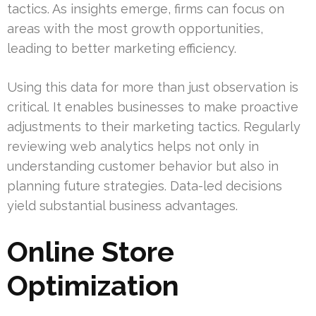
tactics. As insights emerge, firms can focus on
areas with the most growth opportunities,
leading to better marketing efficiency.
Using this data for more than just observation is
critical. It enables businesses to make proactive
adjustments to their marketing tactics. Regularly
reviewing web analytics helps not only in
understanding customer behavior but also in
planning future strategies. Data-led decisions
yield substantial business advantages.
Online Store
Optimization