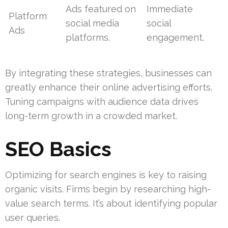
Ads featured on
Immediate
Platform
social media
social
Ads
platforms.
engagement.
By integrating these strategies, businesses can
greatly enhance their online advertising efforts.
Tuning campaigns with audience data drives
long-term growth in a crowded market.
SEO Basics
Optimizing for search engines is key to raising
organic visits. Firms begin by researching high-
value search terms. It’s about identifying popular
user queries.