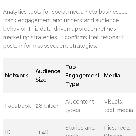
Analytics tools for social media help businesses
track engagement and understand audience
behavior. This data-driven approach refines
marketing strategies. It confirms that resonant
posts inform subsequent strategies.
Top
Audience
Network
Engagement
Media
Size
Type
All content
Visuals,
Facebook
2.8 billion
types
text, media
Stories and
Pics, reels,
IG
~1.4B