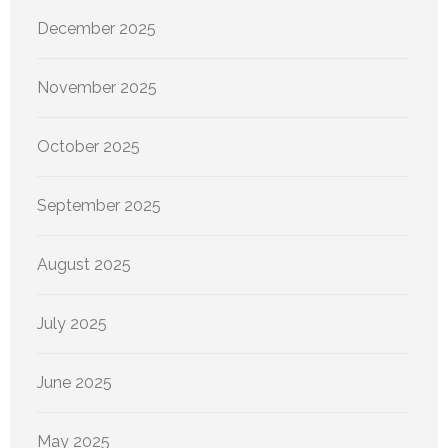
December 2025
November 2025
October 2025
September 2025
August 2025
July 2025
June 2025
May 2025