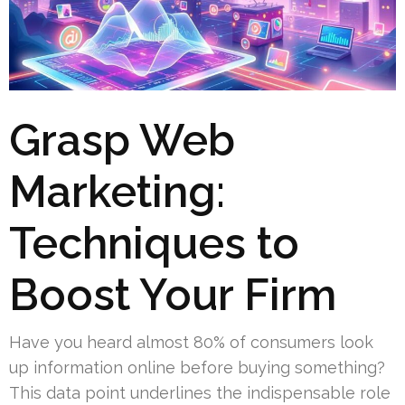
Grasp Web
Marketing:
Techniques to
Boost Your Firm
Have you heard almost 80% of consumers look
up information online before buying something?
This data point underlines the indispensable role