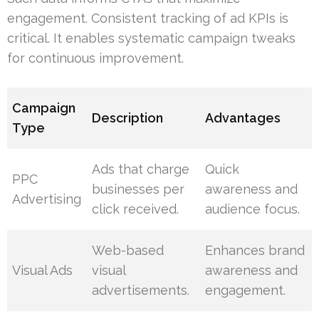
engagement. Consistent tracking of ad KPIs is
critical. It enables systematic campaign tweaks
for continuous improvement.
Campaign
Description
Advantages
Type
Ads that charge
Quick
PPC
businesses per
awareness and
Advertising
click received.
audience focus.
Web-based
Enhances brand
Visual Ads
visual
awareness and
advertisements.
engagement.