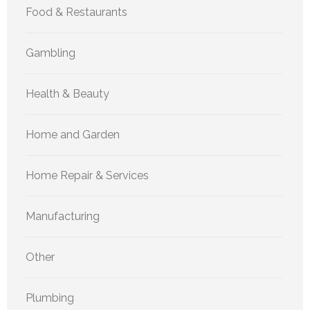
Food & Restaurants
Gambling
Health & Beauty
Home and Garden
Home Repair & Services
Manufacturing
Other
Plumbing