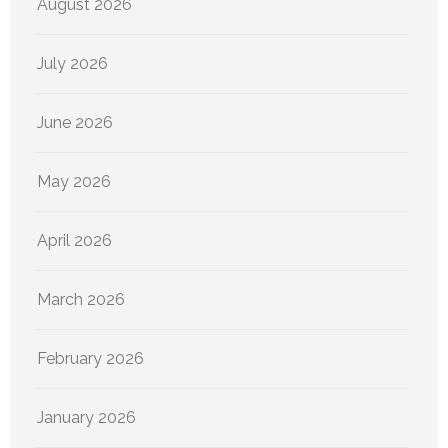
August 2026
July 2026
June 2026
May 2026
April 2026
March 2026
February 2026
January 2026