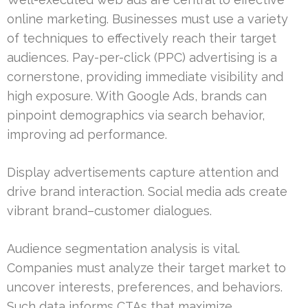
online marketing. Businesses must use a variety
of techniques to effectively reach their target
audiences. Pay-per-click (PPC) advertising is a
cornerstone, providing immediate visibility and
high exposure. With Google Ads, brands can
pinpoint demographics via search behavior,
improving ad performance.
Display advertisements capture attention and
drive brand interaction. Social media ads create
vibrant brand–customer dialogues.
Audience segmentation analysis is vital.
Companies must analyze their target market to
uncover interests, preferences, and behaviors.
Such data informs CTAs that maximize