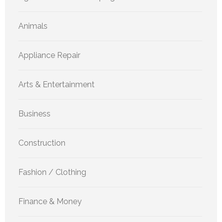
Animals
Appliance Repair
Arts & Entertainment
Business
Construction
Fashion / Clothing
Finance & Money