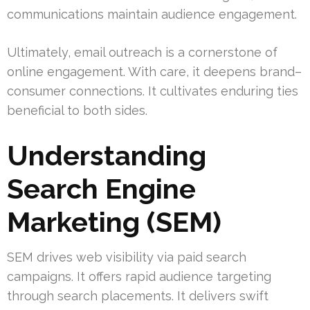
communications maintain audience engagement.
Ultimately, email outreach is a cornerstone of
online engagement. With care, it deepens brand–
consumer connections. It cultivates enduring ties
beneficial to both sides.
Understanding
Search Engine
Marketing (SEM)
SEM drives web visibility via paid search
campaigns. It offers rapid audience targeting
through search placements. It delivers swift