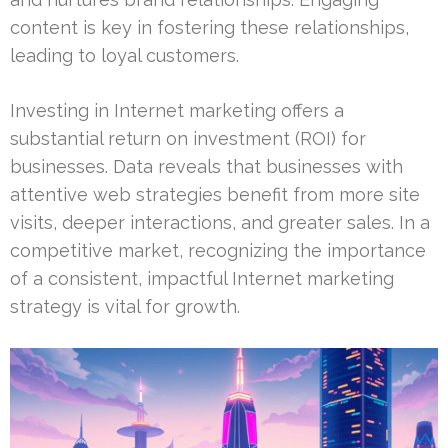
content is key in fostering these relationships,
leading to loyal customers.
Investing in Internet marketing offers a
substantial return on investment (ROI) for
businesses. Data reveals that businesses with
attentive web strategies benefit from more site
visits, deeper interactions, and greater sales. In a
competitive market, recognizing the importance
of a consistent, impactful Internet marketing
strategy is vital for growth.