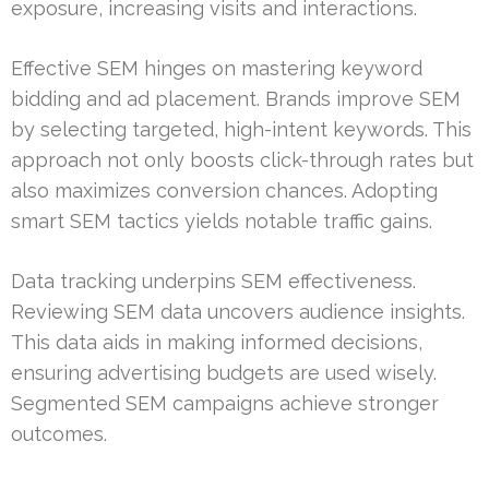
exposure, increasing visits and interactions.
Effective SEM hinges on mastering keyword
bidding and ad placement. Brands improve SEM
by selecting targeted, high-intent keywords. This
approach not only boosts click-through rates but
also maximizes conversion chances. Adopting
smart SEM tactics yields notable traffic gains.
Data tracking underpins SEM effectiveness.
Reviewing SEM data uncovers audience insights.
This data aids in making informed decisions,
ensuring advertising budgets are used wisely.
Segmented SEM campaigns achieve stronger
outcomes.