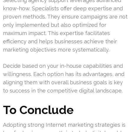
Selecting agency support leverages advanced
know-how. Specialists offer deep expertise and
proven methods. They ensure campaigns are not
only implemented but also optimized for
maximum impact. This expertise facilitates
efficiency and helps businesses achieve their
marketing objectives more systematically.
Decide based on your in-house capabilities and
willingness. Each option has its advantages, and
aligning them with overall business goals is key
to success in the competitive digital landscape.
To Conclude
Adopting strong Internet marketing strategies is