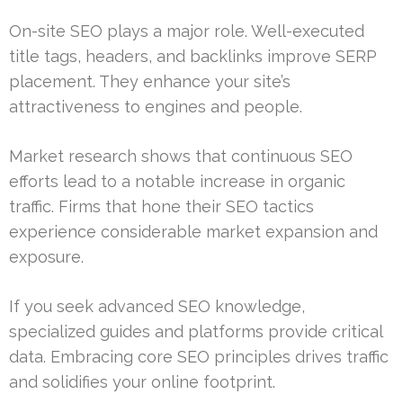
On-site SEO plays a major role. Well-executed
title tags, headers, and backlinks improve SERP
placement. They enhance your site’s
attractiveness to engines and people.
Market research shows that continuous SEO
efforts lead to a notable increase in organic
traffic. Firms that hone their SEO tactics
experience considerable market expansion and
exposure.
If you seek advanced SEO knowledge,
specialized guides and platforms provide critical
data. Embracing core SEO principles drives traffic
and solidifies your online footprint.