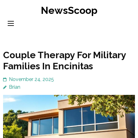
Skip
NewsScoop
to
content
(Press
Enter)
Couple Therapy For Military
Families In Encinitas
November 24, 2025
Brian