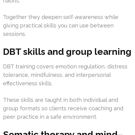
habits.
Together they deepen self-awareness while
giving practical skills you can use between
sessions.
DBT skills and group learning
DBT training covers emotion regulation, distress
tolerance, mindfulness, and interpersonal
effectiveness skills.
These skills are taught in both individual and
group formats so clients receive coaching and
peer practice in a safe environment.
Somatic therapy and mind–