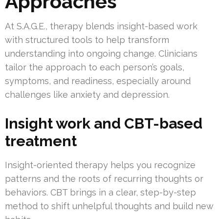
Approaches
At S.A.G.E., therapy blends insight-based work
with structured tools to help transform
understanding into ongoing change. Clinicians
tailor the approach to each person’s goals,
symptoms, and readiness, especially around
challenges like anxiety and depression.
Insight work and CBT-based
treatment
Insight-oriented therapy helps you recognize
patterns and the roots of recurring thoughts or
behaviors. CBT brings in a clear, step-by-step
method to shift unhelpful thoughts and build new