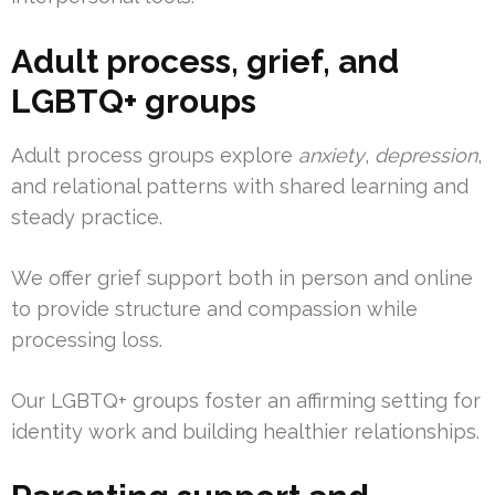
Adult process, grief, and
LGBTQ+ groups
Adult process groups explore
anxiety
,
depression
,
and relational patterns with shared learning and
steady practice.
We offer grief support both in person and online
to provide structure and compassion while
processing loss.
Our LGBTQ+ groups foster an affirming setting for
identity work and building healthier relationships.