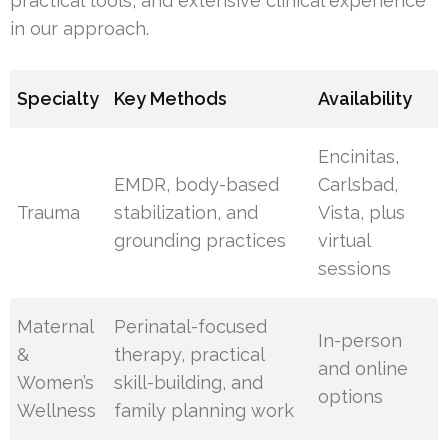
practical tools, and extensive clinical experience
in our approach.
Specialty
Key Methods
Availability
Encinitas,
EMDR, body-based
Carlsbad,
Trauma
stabilization, and
Vista, plus
grounding practices
virtual
sessions
Maternal
Perinatal-focused
In-person
&
therapy, practical
and online
Women’s
skill-building, and
options
Wellness
family planning work