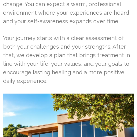
change. You can expect a warm, professional
environment where your experiences are heard
and your self-awareness expands over time.
Your journey starts with a clear assessment of
both your challenges and your strengths. After
that, we develop a plan that brings treatment in
line with your life, your values, and your goals to
encourage lasting healing and a more positive
daily experience.