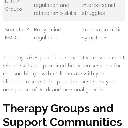
DBT /
regulation and
interpersonal
Groups
relationship skills
struggles
Somatic /
Body–mind
Trauma, somatic
EMDR
regulation
symptoms
Therapy takes place in a supportive environment
where skills are practiced between sessions for
measurable growth. Collaborate with your
clinician to select the plan that best suits your
next phase of work and personal growth.
Therapy Groups and
Support Communities