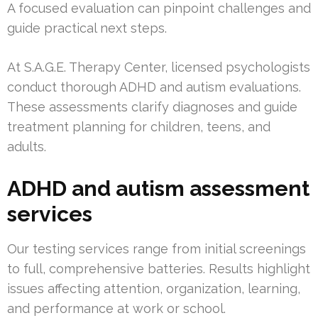
A focused evaluation can pinpoint challenges and
guide practical next steps.
At S.A.G.E. Therapy Center, licensed psychologists
conduct thorough ADHD and autism evaluations.
These assessments clarify diagnoses and guide
treatment planning for children, teens, and
adults.
ADHD and autism assessment
services
Our testing services range from initial screenings
to full, comprehensive batteries. Results highlight
issues affecting attention, organization, learning,
and performance at work or school.