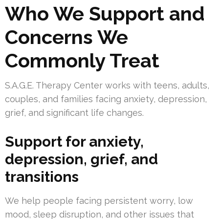
Who We Support and
Concerns We
Commonly Treat
S.A.G.E. Therapy Center works with teens, adults,
couples, and families facing anxiety, depression,
grief, and significant life changes.
Support for anxiety,
depression, grief, and
transitions
We help people facing persistent worry, low
mood, sleep disruption, and other issues that