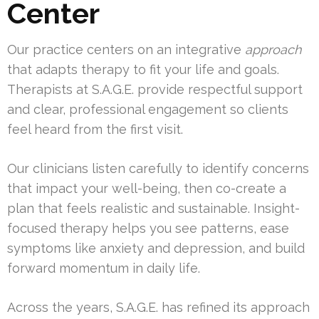
Center
Our practice centers on an integrative
approach
that adapts therapy to fit your life and goals.
Therapists at S.A.G.E. provide respectful support
and clear, professional engagement so clients
feel heard from the first visit.
Our clinicians listen carefully to identify concerns
that impact your well-being, then co-create a
plan that feels realistic and sustainable. Insight-
focused therapy helps you see patterns, ease
symptoms like anxiety and depression, and build
forward momentum in daily life.
Across the years, S.A.G.E. has refined its approach