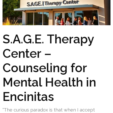
S.A.G.E. Therapy
Center –
Counseling for
Mental Health in
Encinitas
“The curious paradox is that when I accept