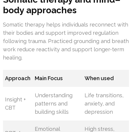
body approaches
Somatic therapy helps individuals reconnect with
their bodies and support improved regulation
following trauma. Practiced grounding and breath
work reduce reactivity and support longer-term
healing.
Approach
Main Focus
When used
Understanding
Life transitions,
Insight +
patterns and
anxiety, and
CBT
building skills
depression
Emotional
High stress,