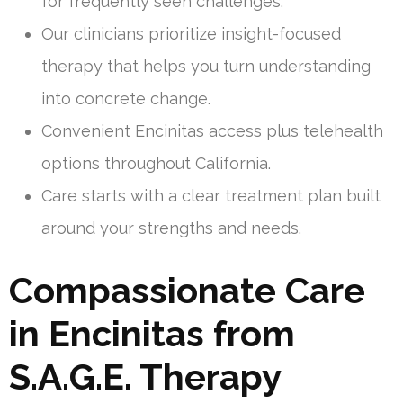
for frequently seen challenges.
Our clinicians prioritize insight-focused
therapy that helps you turn understanding
into concrete change.
Convenient Encinitas access plus telehealth
options throughout California.
Care starts with a clear treatment plan built
around your strengths and needs.
Compassionate Care
in Encinitas from
S.A.G.E. Therapy