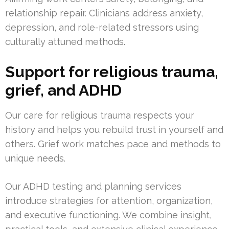
relationship repair. Clinicians address anxiety,
depression, and role-related stressors using
culturally attuned methods.
Support for religious trauma,
grief, and ADHD
Our care for religious trauma respects your
history and helps you rebuild trust in yourself and
others. Grief work matches pace and methods to
unique needs.
Our ADHD testing and planning services
introduce strategies for attention, organization,
and executive functioning. We combine insight,