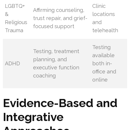
LGBTQ+
Clinic
Affirming counseling,
&
locations
trust repair, and grief-
Religious
and
focused support
Trauma
telehealth
Testing
Testing, treatment
available
planning, and
ADHD
both in-
executive function
office and
coaching
online
Evidence-Based and
Integrative