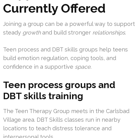
Currently Offered
Joining a group can be a powerful way to support
steady
growth
and build stronger
relationships
.
Teen process and DBT skills groups help teens
build emotion regulation, coping tools, and
confidence in a supportive
space
.
Teen process groups and
DBT skills training
The Teen Therapy Group meets in the Carlsbad
Village area. DBT Skills classes run in nearby
locations to teach distress tolerance and
interpersonal tools.