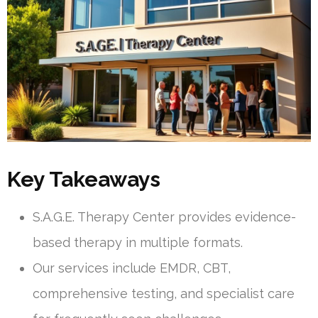
Key Takeaways
S.A.G.E. Therapy Center provides evidence-
based therapy in multiple formats.
Our services include EMDR, CBT,
comprehensive testing, and specialist care