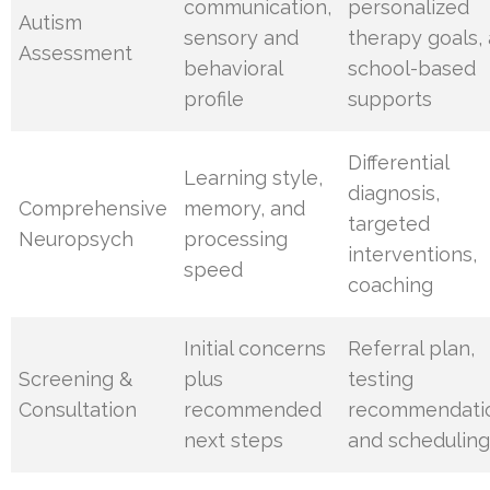
communication,
personalized
Autism
sensory and
therapy goals,
Assessment
behavioral
school-based
profile
supports
Differential
Learning style,
diagnosis,
Comprehensive
memory, and
targeted
Neuropsych
processing
interventions,
speed
coaching
Initial concerns
Referral plan,
Screening &
plus
testing
Consultation
recommended
recommendati
next steps
and schedulin