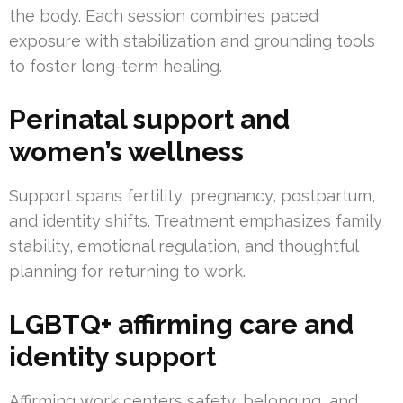
the body. Each session combines paced
exposure with stabilization and grounding tools
to foster long-term healing.
Perinatal support and
women’s wellness
Support spans fertility, pregnancy, postpartum,
and identity shifts. Treatment emphasizes family
stability, emotional regulation, and thoughtful
planning for returning to work.
LGBTQ+ affirming care and
identity support
Affirming work centers safety, belonging, and