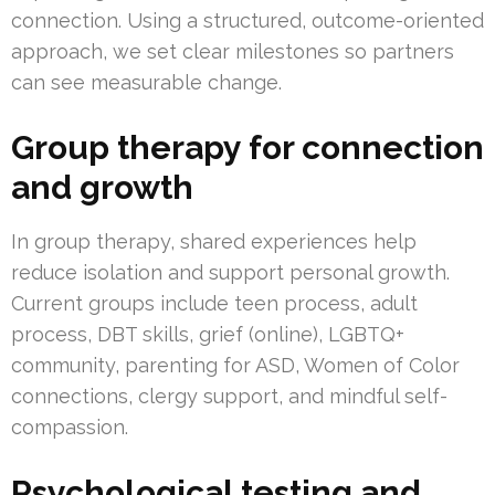
connection. Using a structured, outcome-oriented
approach, we set clear milestones so partners
can see measurable change.
Group therapy for connection
and growth
In group therapy, shared experiences help
reduce isolation and support personal growth.
Current groups include teen process, adult
process, DBT skills, grief (online), LGBTQ+
community, parenting for ASD, Women of Color
connections, clergy support, and mindful self-
compassion.
Psychological testing and