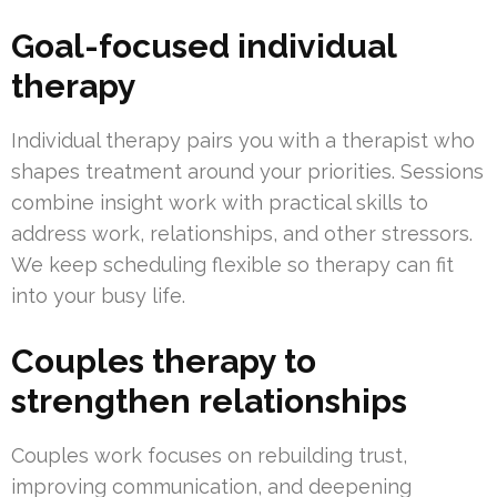
Goal-focused individual
therapy
Individual therapy pairs you with a therapist who
shapes treatment around your priorities. Sessions
combine insight work with practical skills to
address work, relationships, and other stressors.
We keep scheduling flexible so therapy can fit
into your busy life.
Couples therapy to
strengthen relationships
Couples work focuses on rebuilding trust,
improving communication, and deepening