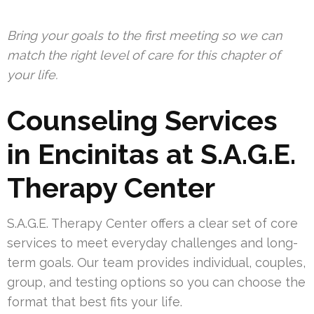
Bring your goals to the first meeting so we can
match the right level of care for this chapter of
your life.
Counseling Services
in Encinitas at S.A.G.E.
Therapy Center
S.A.G.E. Therapy Center offers a clear set of core
services to meet everyday challenges and long-
term goals. Our team provides individual, couples,
group, and testing options so you can choose the
format that best fits your life.