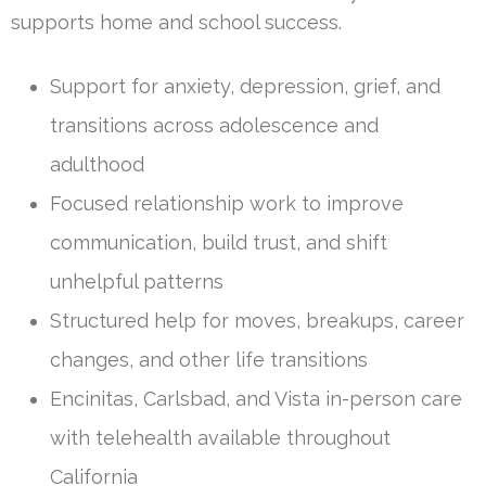
supports home and school success.
Support for anxiety, depression, grief, and
transitions across adolescence and
adulthood
Focused relationship work to improve
communication, build trust, and shift
unhelpful patterns
Structured help for moves, breakups, career
changes, and other life transitions
Encinitas, Carlsbad, and Vista in-person care
with telehealth available throughout
California