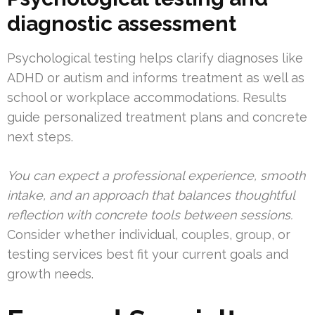
diagnostic assessment
Psychological testing helps clarify diagnoses like
ADHD or autism and informs treatment as well as
school or workplace accommodations. Results
guide personalized treatment plans and concrete
next steps.
You can expect a professional experience, smooth
intake, and an approach that balances thoughtful
reflection with concrete tools between sessions.
Consider whether individual, couples, group, or
testing services best fit your current goals and
growth needs.