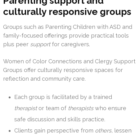
Parenting support and
culturally responsive groups
Groups such as Parenting Children with ASD and
family-focused offerings provide practical tools
plus peer
support
for caregivers.
Women of Color Connections and Clergy Support
Groups offer culturally responsive spaces for
reflection and community care.
Each group is facilitated by a trained
therapist
or team of
therapists
who ensure
safe discussion and skills practice.
Clients gain perspective from
others
, lessen