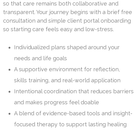
so that care remains both collaborative and
transparent. Your journey begins with a brief free
consultation and simple client portal onboarding
so starting care feels easy and low-stress.
Individualized plans shaped around your
needs and life goals
A supportive environment for reflection,
skills training, and real-world application
Intentional coordination that reduces barriers
and makes progress feel doable
A blend of evidence-based tools and insight-
focused therapy to support lasting healing