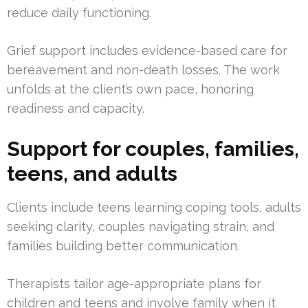
reduce daily functioning.
Grief support includes evidence-based care for
bereavement and non-death losses. The work
unfolds at the client’s own pace, honoring
readiness and capacity.
Support for couples, families,
teens, and adults
Clients include teens learning coping tools, adults
seeking clarity, couples navigating strain, and
families building better communication.
Therapists tailor age-appropriate plans for
children and teens and involve family when it