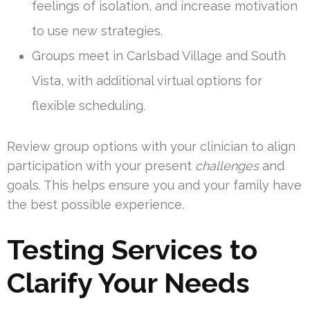
feelings of isolation, and increase motivation
to use new strategies.
Groups meet in Carlsbad Village and South
Vista, with additional virtual options for
flexible scheduling.
Review group options with your clinician to align
participation with your present
challenges
and
goals. This helps ensure you and your family have
the best possible experience.
Testing Services to
Clarify Your Needs