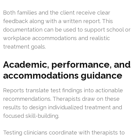
Both families and the client receive clear
feedback along with a written report. This
documentation can be used to support school or
workplace accommodations and realistic
treatment goals.
Academic, performance, and
accommodations guidance
Reports translate test findings into actionable
recommendations. Therapists draw on these
results to design individualized treatment and
focused skill-building.
Testing clinicians coordinate with therapists to