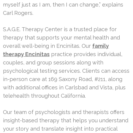
myself just as I am, then I can change,” explains
Carl Rogers.
S.A.G.E. Therapy Center is a trusted place for
therapy that supports your mental health and
overall well-being in Encinitas. Our
family
therapy Encinitas
practice provides individual,
couples, and group sessions along with
psychological testing services. Clients can access
in-person care at 169 Saxony Road, #211, along
with additional offices in Carlsbad and Vista, plus
telehealth throughout California.
Our team of psychologists and therapists offers
insight-based therapy that helps you understand
your story and translate insight into practical