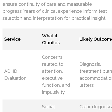
ensure continuity of care and measurable
progress. Years of clinical experience inform test
selection and interpretation for practical insight.
What it
Service
Likely Outcom
Clarifies
Concerns
related to
Diagnosis,
ADHD
attention,
treatment plan
Evaluation
executive
accommodatio
function, and
letters
impulsivity
Social
Clear diagnosis