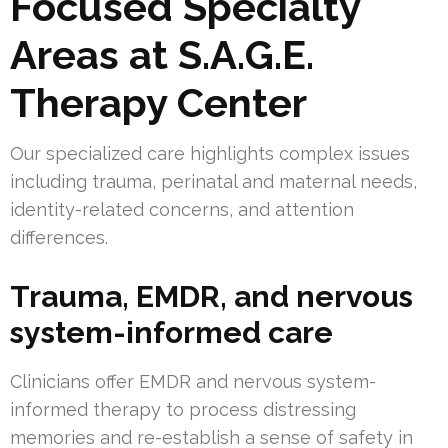
Focused Specialty
Areas at S.A.G.E.
Therapy Center
Our specialized care highlights complex issues
including trauma, perinatal and maternal needs,
identity-related concerns, and attention
differences.
Trauma, EMDR, and nervous
system-informed care
Clinicians offer EMDR and nervous system-
informed therapy to process distressing
memories and re-establish a sense of safety in