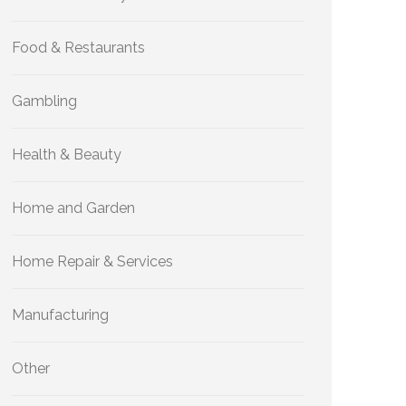
Food & Restaurants
Gambling
Health & Beauty
Home and Garden
Home Repair & Services
Manufacturing
Other