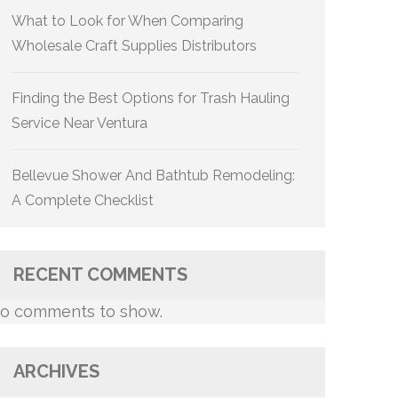
What to Look for When Comparing
Wholesale Craft Supplies Distributors
Finding the Best Options for Trash Hauling
Service Near Ventura
Bellevue Shower And Bathtub Remodeling:
A Complete Checklist
RECENT COMMENTS
o comments to show.
ARCHIVES