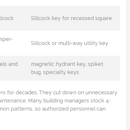
llcock
Sillcock key for recessed square
mper-
Sillcock or multi-way utility key
els and
magnetic hydrant key, spiket
bug, specialty keys
gers for decades. They cut down on unnecessary
aintenance. Many building managers stock 4-
on patterns, so authorized personnel can