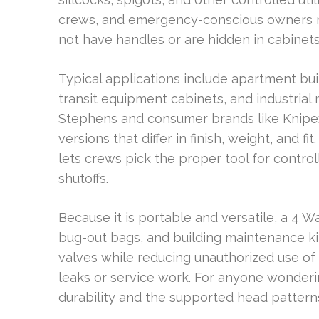
crews, and emergency-conscious owners 
not have handles or are hidden in cabinets
Typical applications include apartment buil
transit equipment cabinets, and industrial
Stephens and consumer brands like Knipex 
versions that differ in finish, weight, and f
lets crews pick the proper tool for contr
shutoffs.
Because it is portable and versatile, a 4 W
bug-out bags, and building maintenance kit
valves while reducing unauthorized use of
leaks or service work. For anyone wonderin
durability and the supported head patter