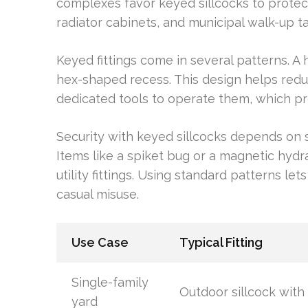
complexes favor keyed sillcocks to protect 
radiator cabinets, and municipal walk-up 
Keyed fittings come in several patterns. A
hex-shaped recess. This design helps redu
dedicated tools to operate them, which pr
Security with keyed sillcocks depends on 
Items like a spiket bug or a magnetic hyd
utility fittings. Using standard patterns let
casual misuse.
Use Case
Typical Fitting
Single-family
Outdoor sillcock with
yard