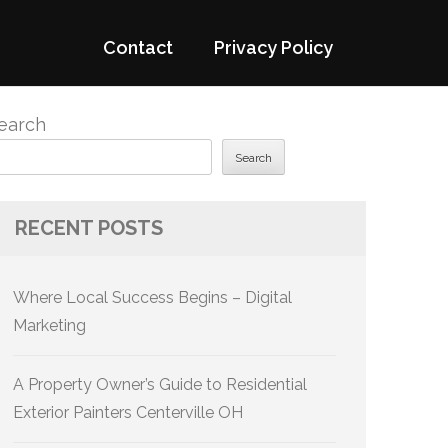
Contact
Privacy Policy
earch
Search
RECENT POSTS
Where Local Success Begins – Digital
Marketing
A Property Owner’s Guide to Residential
Exterior Painters Centerville OH