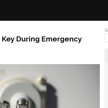
S
e Key During Emergency