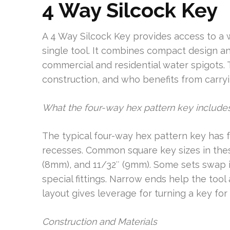
4 Way Silcock Key
A 4 Way Silcock Key provides access to a w
single tool. It combines compact design 
commercial and residential water spigots. 
construction, and who benefits from carry
What the four-way hex pattern key include
The typical four-way hex pattern key has f
recesses. Common square key sizes in thes
(8mm), and 11/32″ (9mm). Some sets swap in
special fittings. Narrow ends help the too
layout gives leverage for turning a key for 
Construction and Materials