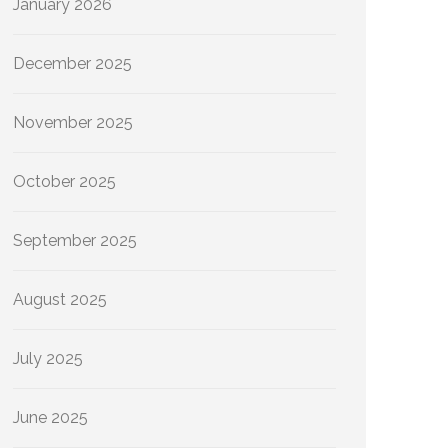
January 2026
December 2025
November 2025
October 2025
September 2025
August 2025
July 2025
June 2025