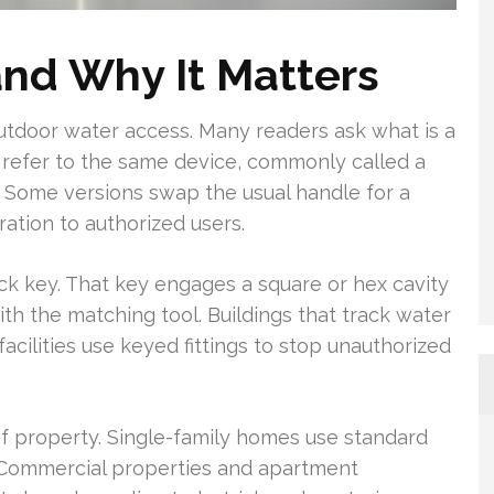
and Why It Matters
 outdoor water access. Many readers ask what is a
gs refer to the same device, commonly called a
 Some versions swap the usual handle for a
ation to authorized users.
ck key. That key engages a square or hex cavity
h the matching tool. Buildings that track water
 facilities use keyed fittings to stop unauthorized
f property. Single-family homes use standard
. Commercial properties and apartment