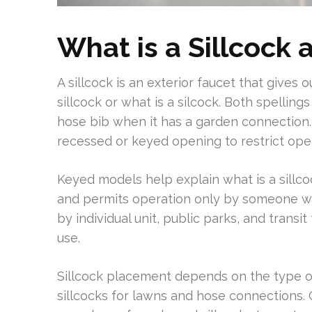
What is a Sillcock 
A sillcock is an exterior faucet that gives
sillcock or what is a silcock. Both spellin
hose bib when it has a garden connection.
recessed or keyed opening to restrict oper
Keyed models help explain what is a sillco
and permits operation only by someone wit
by individual unit, public parks, and transit
use.
Sillcock placement depends on the type o
sillcocks for lawns and hose connections