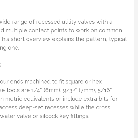
ide range of recessed utility valves with a
and multiple contact points to work on common
This short overview explains the pattern, typical
ing one.
s
our ends machined to fit square or hex
e tools are 1/4″ (6mm), 9/32″ (7mm), 5/16″
 metric equivalents or include extra bits for
l access deep-set recesses while the cross
water valve or silcock key fittings.