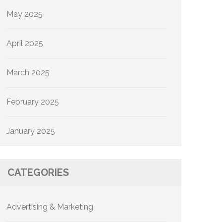
May 2025
April 2025
March 2025
February 2025
January 2025
CATEGORIES
Advertising & Marketing