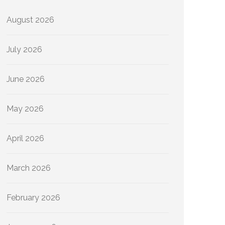
August 2026
July 2026
June 2026
May 2026
April 2026
March 2026
February 2026