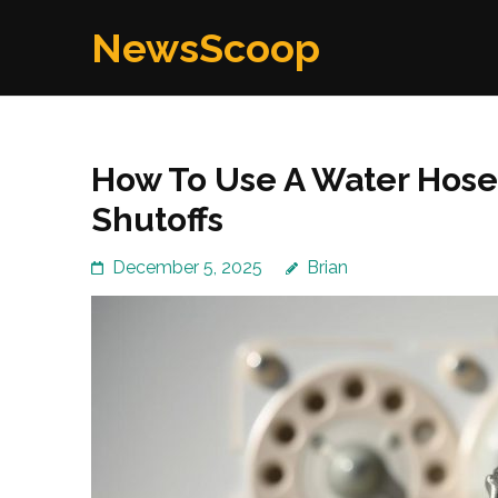
Skip
NewsScoop
to
content
(Press
Enter)
How To Use A Water Hos
Shutoffs
December 5, 2025
Brian