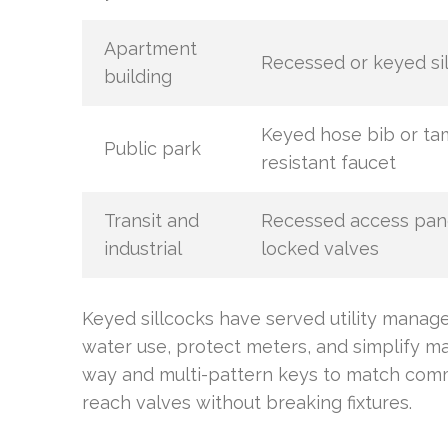
Apartment
Recessed or keyed si
building
Keyed hose bib or ta
Public park
resistant faucet
Transit and
Recessed access pan
industrial
locked valves
Keyed sillcocks have served utility mana
water use, protect meters, and simplify m
way and multi-pattern keys to match comm
reach valves without breaking fixtures.