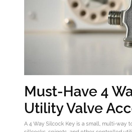
Must-Have 4 Way
Utility Valve Ac
A 4 Way Silcock Key is a small, multi-way 
sillcocks, spigots, and other controlled ut