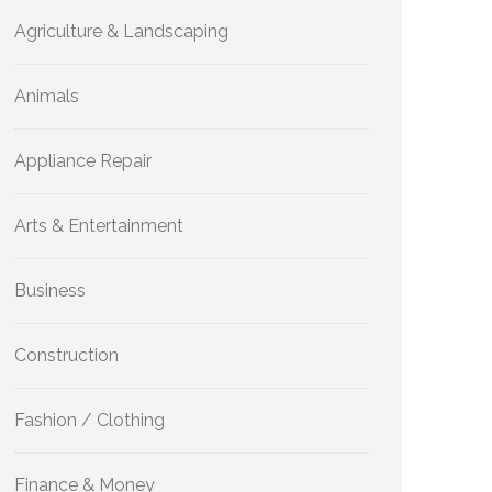
Agriculture & Landscaping
Animals
Appliance Repair
Arts & Entertainment
Business
Construction
Fashion / Clothing
Finance & Money