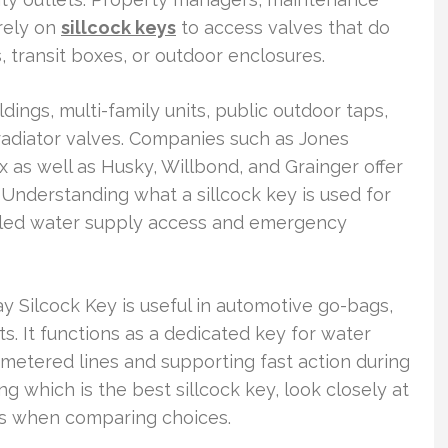
rely on
sillcock keys
to access valves that do
, transit boxes, or outdoor enclosures.
dings, multi-family units, public outdoor taps,
 radiator valves. Companies such as Jones
as well as Husky, Willbond, and Grainger offer
it. Understanding what a sillcock key is used for
olled water supply access and emergency
ay Silcock Key is useful in automotive go-bags,
s. It functions as a dedicated key for water
 metered lines and supporting fast action during
g which is the best sillcock key, look closely at
ns when comparing choices.