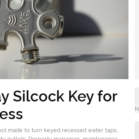
 Silcock Key for
cess
N
tool made to turn keyed recessed water taps,
ility outlets. Property managers, maintenance