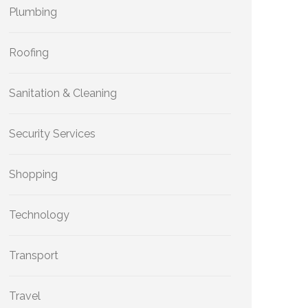
Plumbing
Roofing
Sanitation & Cleaning
Security Services
Shopping
Technology
Transport
Travel