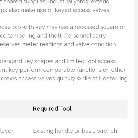
shared supplies. Industrial yards, exterior
taps also make use of keyed access valves.
 hose bib with key may use a recessed square or
ce tampering and theft. Personnel carry
eserves meter readings and valve condition.
standard key shapes and limited tool access.
rant key perform comparable functions on other
s crews access valves quickly while still deterring
Required Tool
 lever
Existing handle or basic wrench