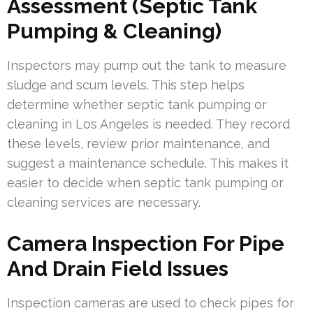
Assessment (Septic Tank
Pumping & Cleaning)
Inspectors may pump out the tank to measure
sludge and scum levels. This step helps
determine whether septic tank pumping or
cleaning in Los Angeles is needed. They record
these levels, review prior maintenance, and
suggest a maintenance schedule. This makes it
easier to decide when septic tank pumping or
cleaning services are necessary.
Camera Inspection For Pipe
And Drain Field Issues
Inspection cameras are used to check pipes for