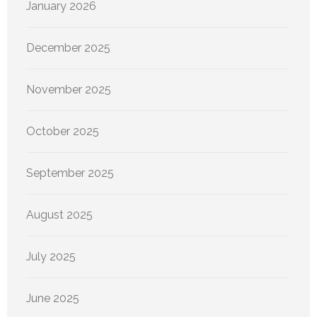
January 2026
December 2025
November 2025
October 2025
September 2025
August 2025
July 2025
June 2025