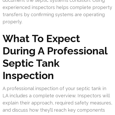
document the septic system’s condition. Using
experienced inspectors helps complete property
transfers by confirming systems are operating
properly.
What To Expect
During A Professional
Septic Tank
Inspection
A professional inspection of your septic tank in
LA includes a complete overview. Inspectors will
explain their approach, required safety measures,
and discuss how they’ll reach key components