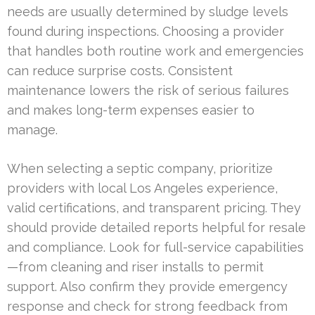
needs are usually determined by sludge levels
found during inspections. Choosing a provider
that handles both routine work and emergencies
can reduce surprise costs. Consistent
maintenance lowers the risk of serious failures
and makes long-term expenses easier to
manage.
When selecting a septic company, prioritize
providers with local Los Angeles experience,
valid certifications, and transparent pricing. They
should provide detailed reports helpful for resale
and compliance. Look for full-service capabilities
—from cleaning and riser installs to permit
support. Also confirm they provide emergency
response and check for strong feedback from