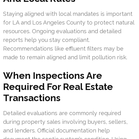
Staying aligned with local mandates is important
for LA and Los Angeles County to protect natural
resources. Ongoing evaluations and detailed
reports help you stay compliant.
Recommendations like effluent filters may be
made to remain aligned and limit pollution risk.
When Inspections Are
Required For Real Estate
Transactions
Detailed evaluations are commonly required
during property sales involving buyers, sellers,
and lenders. Official documentation help