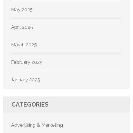
May 2025
April 2025
March 2025
February 2025
January 2025
CATEGORIES
Advertising & Marketing