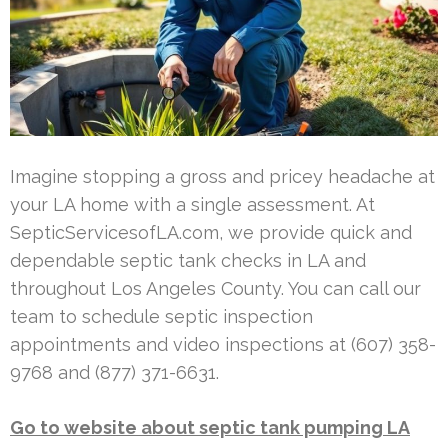
Imagine stopping a gross and pricey headache at
your LA home with a single assessment. At
SepticServicesofLA.com, we provide quick and
dependable septic tank checks in LA and
throughout Los Angeles County. You can call our
team to schedule septic inspection
appointments and video inspections at (607) 358-
9768 and (877) 371-6631.
Go to website about septic tank pumping LA