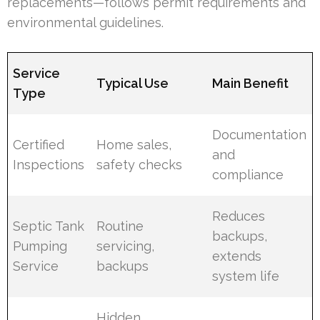
replacements—follows permit requirements and
environmental guidelines.
Service
Typical Use
Main Benefit
Type
Documentation
Certified
Home sales,
and
Inspections
safety checks
compliance
Reduces
Septic Tank
Routine
backups,
Pumping
servicing,
extends
Service
backups
system life
Hidden