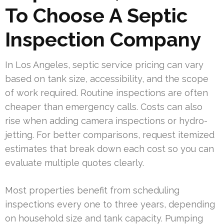
To Choose A Septic
Inspection Company
In Los Angeles, septic service pricing can vary
based on tank size, accessibility, and the scope
of work required. Routine inspections are often
cheaper than emergency calls. Costs can also
rise when adding camera inspections or hydro-
jetting. For better comparisons, request itemized
estimates that break down each cost so you can
evaluate multiple quotes clearly.
Most properties benefit from scheduling
inspections every one to three years, depending
on household size and tank capacity. Pumping