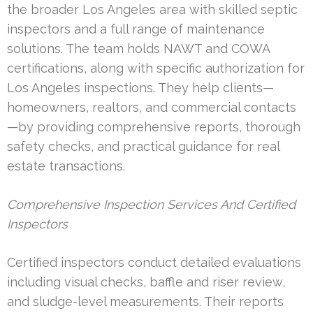
the broader Los Angeles area with skilled septic
inspectors and a full range of maintenance
solutions. The team holds NAWT and COWA
certifications, along with specific authorization for
Los Angeles inspections. They help clients—
homeowners, realtors, and commercial contacts
—by providing comprehensive reports, thorough
safety checks, and practical guidance for real
estate transactions.
Comprehensive Inspection Services And Certified
Inspectors
Certified inspectors conduct detailed evaluations
including visual checks, baffle and riser review,
and sludge-level measurements. Their reports