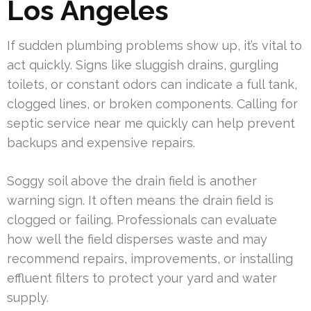
Los Angeles
If sudden plumbing problems show up, it’s vital to
act quickly. Signs like sluggish drains, gurgling
toilets, or constant odors can indicate a full tank,
clogged lines, or broken components. Calling for
septic service near me quickly can help prevent
backups and expensive repairs.
Soggy soil above the drain field is another
warning sign. It often means the drain field is
clogged or failing. Professionals can evaluate
how well the field disperses waste and may
recommend repairs, improvements, or installing
effluent filters to protect your yard and water
supply.