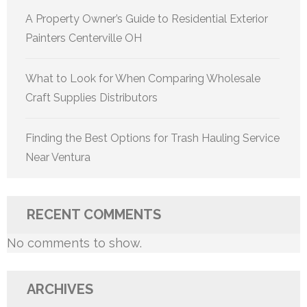
A Property Owner’s Guide to Residential Exterior
Painters Centerville OH
What to Look for When Comparing Wholesale
Craft Supplies Distributors
Finding the Best Options for Trash Hauling Service
Near Ventura
RECENT COMMENTS
No comments to show.
ARCHIVES