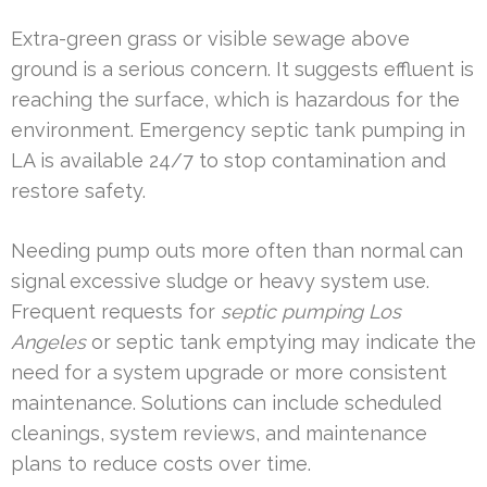
Extra-green grass or visible sewage above
ground is a serious concern. It suggests effluent is
reaching the surface, which is hazardous for the
environment. Emergency septic tank pumping in
LA is available 24/7 to stop contamination and
restore safety.
Needing pump outs more often than normal can
signal excessive sludge or heavy system use.
Frequent requests for
septic pumping Los
Angeles
or septic tank emptying may indicate the
need for a system upgrade or more consistent
maintenance. Solutions can include scheduled
cleanings, system reviews, and maintenance
plans to reduce costs over time.