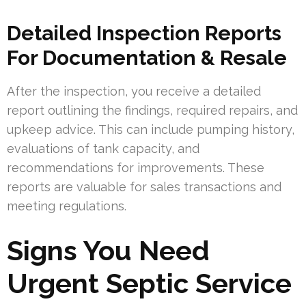
Detailed Inspection Reports
For Documentation & Resale
After the inspection, you receive a detailed
report outlining the findings, required repairs, and
upkeep advice. This can include pumping history,
evaluations of tank capacity, and
recommendations for improvements. These
reports are valuable for sales transactions and
meeting regulations.
Signs You Need
Urgent Septic Service