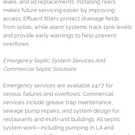
leaks, and lid replacements. Installing risers
makes future servicing easier by improving
access. Effluent filters protect drainage fields
from solids, while alarm systems track tank levels
and provide early warnings to help prevent
overflows.
Emergency Septic System Services And
Commercial Septic Solutions
Emergency services are available 24/7 for
serious failures and overflows. Commercial
services include grease trap maintenance,
sewage pump repairs, and system design for
restaurants and multi-unit buildings. All septic
system work—including pumping in LA and