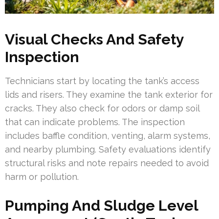
Visual Checks And Safety
Inspection
Technicians start by locating the tank’s access
lids and risers. They examine the tank exterior for
cracks. They also check for odors or damp soil
that can indicate problems. The inspection
includes baffle condition, venting, alarm systems,
and nearby plumbing. Safety evaluations identify
structural risks and note repairs needed to avoid
harm or pollution.
Pumping And Sludge Level