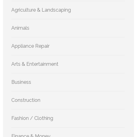
Agriculture & Landscaping
Animals
Appliance Repair
Arts & Entertainment
Business
Construction
Fashion / Clothing
Finance & Money