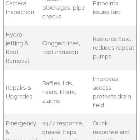
Camera
Pinpoints
blockages, pipe
Inspection
issues fast
checks
Hydro-
Restores flow,
jetting &
Clogged lines,
reduces repeat
Root
root intrusion
pumps
Removal
Improves
Baffles, lids,
Repairs &
access,
risers, filters,
Upgrades
protects drain
alarms
field
Emergency
24/7 response,
Quick
&
grease traps,
response and