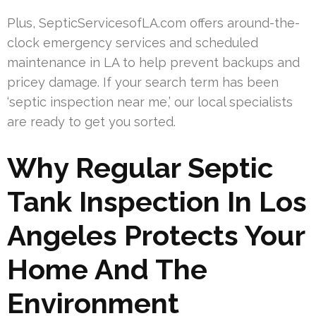
Plus, SepticServicesofLA.com offers around-the-
clock emergency services and scheduled
maintenance in LA to help prevent backups and
pricey damage. If your search term has been
‘septic inspection near me,’ our local specialists
are ready to get you sorted.
Why Regular Septic
Tank Inspection In Los
Angeles Protects Your
Home And The
Environment