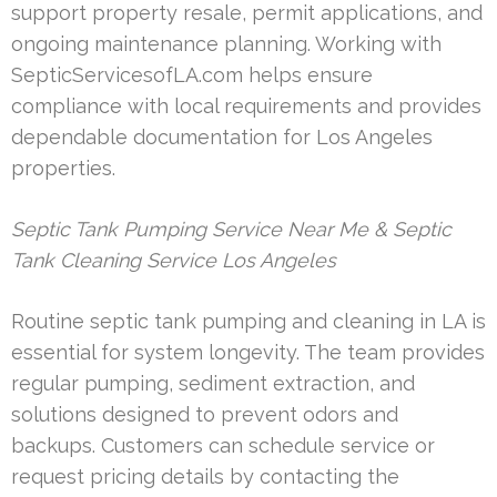
support property resale, permit applications, and
ongoing maintenance planning. Working with
SepticServicesofLA.com helps ensure
compliance with local requirements and provides
dependable documentation for Los Angeles
properties.
Septic Tank Pumping Service Near Me & Septic
Tank Cleaning Service Los Angeles
Routine septic tank pumping and cleaning in LA is
essential for system longevity. The team provides
regular pumping, sediment extraction, and
solutions designed to prevent odors and
backups. Customers can schedule service or
request pricing details by contacting the