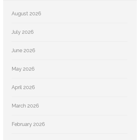
August 2026
July 2026
June 2026
May 2026
April 2026
March 2026
February 2026