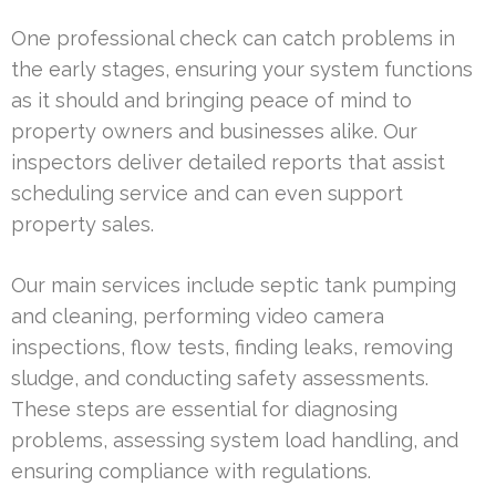
One professional check can catch problems in
the early stages, ensuring your system functions
as it should and bringing peace of mind to
property owners and businesses alike. Our
inspectors deliver detailed reports that assist
scheduling service and can even support
property sales.
Our main services include septic tank pumping
and cleaning, performing video camera
inspections, flow tests, finding leaks, removing
sludge, and conducting safety assessments.
These steps are essential for diagnosing
problems, assessing system load handling, and
ensuring compliance with regulations.