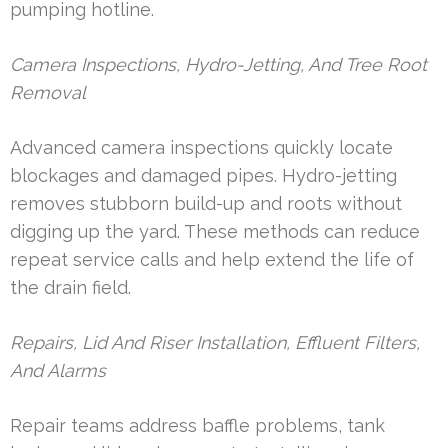
pumping hotline.
Camera Inspections, Hydro-Jetting, And Tree Root
Removal
Advanced camera inspections quickly locate
blockages and damaged pipes. Hydro-jetting
removes stubborn build-up and roots without
digging up the yard. These methods can reduce
repeat service calls and help extend the life of
the drain field.
Repairs, Lid And Riser Installation, Effluent Filters,
And Alarms
Repair teams address baffle problems, tank