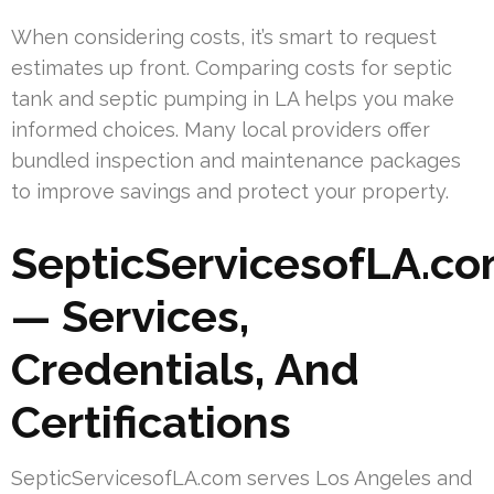
When considering costs, it’s smart to request
estimates up front. Comparing costs for septic
tank and septic pumping in LA helps you make
informed choices. Many local providers offer
bundled inspection and maintenance packages
to improve savings and protect your property.
SepticServicesofLA.c
— Services,
Credentials, And
Certifications
SepticServicesofLA.com serves Los Angeles and