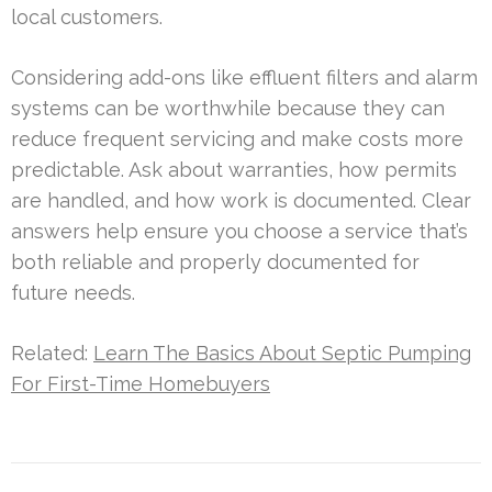
local customers.
Considering add-ons like effluent filters and alarm
systems can be worthwhile because they can
reduce frequent servicing and make costs more
predictable. Ask about warranties, how permits
are handled, and how work is documented. Clear
answers help ensure you choose a service that’s
both reliable and properly documented for
future needs.
Related:
Learn The Basics About Septic Pumping
For First-Time Homebuyers