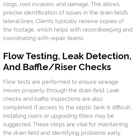
clogs, root invasion, and damage. This allows
precise identification of issues in the drain field’s
lateral lines. Clients typically receive copies of
the footage, which helps with recordkeeping and
coordinating with repair teams.
Flow Testing, Leak Detection,
And Baffle/Riser Checks
Flow tests are performed to ensure sewage
moves properly through the drain field. Leak
checks and baffle inspections are also
completed. If access to the septic tank is difficult,
installing risers or upgrading filters may be
suggested. These steps are vital for maintaining
the drain field and identifying problems early.