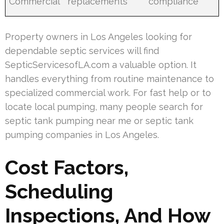
Commercial
replacements
compliance
Property owners in Los Angeles looking for
dependable septic services will find
SepticServicesofLA.com a valuable option. It
handles everything from routine maintenance to
specialized commercial work. For fast help or to
locate local pumping, many people search for
septic tank pumping near me or septic tank
pumping companies in Los Angeles.
Cost Factors,
Scheduling
Inspections, And How