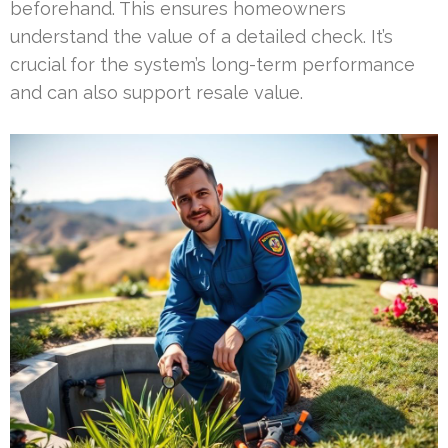
beforehand. This ensures homeowners
understand the value of a detailed check. It’s
crucial for the system’s long-term performance
and can also support resale value.