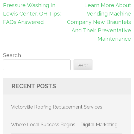
Post
Pressure Washing In
Learn More About
navigation
Lewis Center, OH Tips:
Vending Machine
FAQs Answered
Company New Braunfels
And Their Preventative
Maintenance
Search
Search
RECENT POSTS
Victorville Roofing Replacement Services
Where Local Success Begins – Digital Marketing