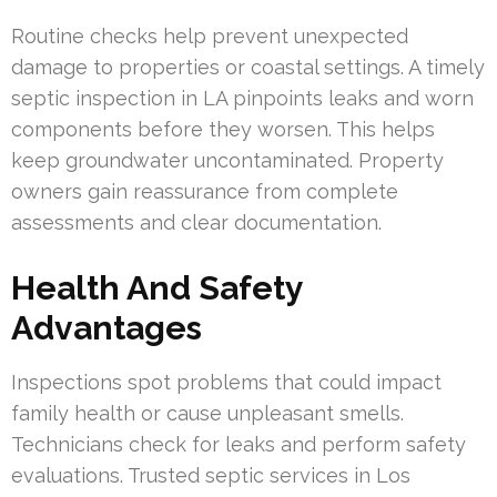
Routine checks help prevent unexpected
damage to properties or coastal settings. A timely
septic inspection in LA pinpoints leaks and worn
components before they worsen. This helps
keep groundwater uncontaminated. Property
owners gain reassurance from complete
assessments and clear documentation.
Health And Safety
Advantages
Inspections spot problems that could impact
family health or cause unpleasant smells.
Technicians check for leaks and perform safety
evaluations. Trusted septic services in Los