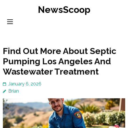
Skip
NewsScoop
to
content
(Press
Enter)
Find Out More About Septic
Pumping Los Angeles And
Wastewater Treatment
January 6, 2026
Brian