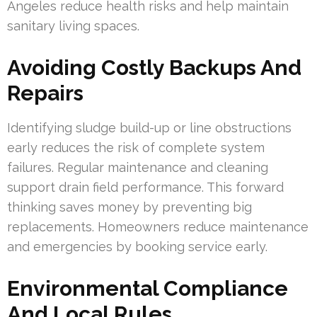
Angeles reduce health risks and help maintain
sanitary living spaces.
Avoiding Costly Backups And
Repairs
Identifying sludge build-up or line obstructions
early reduces the risk of complete system
failures. Regular maintenance and cleaning
support drain field performance. This forward
thinking saves money by preventing big
replacements. Homeowners reduce maintenance
and emergencies by booking service early.
Environmental Compliance
And Local Rules