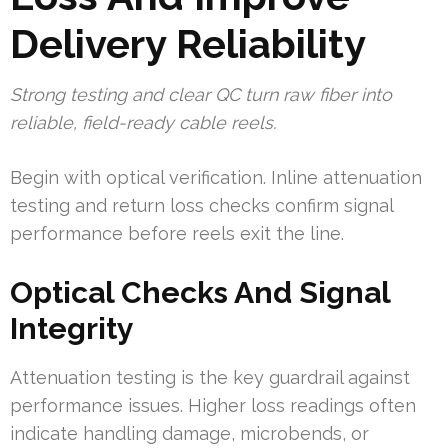
Delivery Reliability
Strong testing and clear QC turn raw fiber into
reliable, field-ready cable reels.
Begin with optical verification. Inline attenuation
testing and return loss checks confirm signal
performance before reels exit the line.
Optical Checks And Signal
Integrity
Attenuation testing is the key guardrail against
performance issues. Higher loss readings often
indicate handling damage, microbends, or