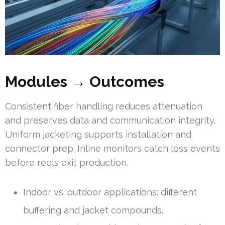
Modules → Outcomes
Consistent fiber handling reduces attenuation
and preserves data and communication integrity.
Uniform jacketing supports installation and
connector prep. Inline monitors catch loss events
before reels exit production.
Indoor vs. outdoor applications: different
buffering and jacket compounds.