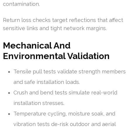
contamination.
Return loss checks target reflections that affect
sensitive links and tight network margins.
Mechanical And
Environmental Validation
Tensile pull tests validate strength members
and safe installation loads.
Crush and bend tests simulate real-world
installation stresses.
Temperature cycling, moisture soak, and
vibration tests de-risk outdoor and aerial