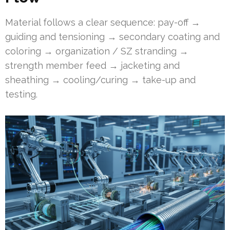
Material follows a clear sequence: pay-off →
guiding and tensioning → secondary coating and
coloring → organization / SZ stranding →
strength member feed → jacketing and
sheathing → cooling/curing → take-up and
testing.