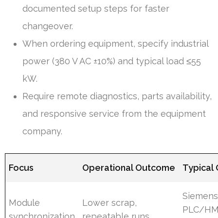
documented setup steps for faster
changeover.
When ordering equipment, specify industrial
power (380 V AC ±10%) and typical load ≤55
kW.
Require remote diagnostics, parts availability,
and responsive service from the equipment
company.
Focus
Operational Outcome
Typical
Siemen
Module
Lower scrap,
PLC/HM
synchronization
repeatable runs