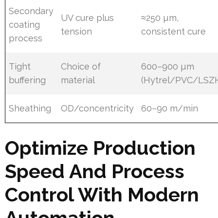
Secondary
UV cure plus
≈250 µm,
coating
tension
consistent cure
process
Tight
Choice of
600–900 µm
buffering
material
(Hytrel/PVC/LSZ
Sheathing
OD/concentricity
60–90 m/min
Optimize Production
Speed And Process
Control With Modern
Automation