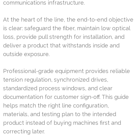
communications infrastructure.
At the heart of the line, the end-to-end objective
is clear: safeguard the fiber, maintain low optical
loss, provide pull strength for installation, and
deliver a product that withstands inside and
outside exposure.
Professional-grade equipment provides reliable
tension regulation, synchronized drives,
standardized process windows, and clear
documentation for customer sign-off. This guide
helps match the right line configuration,
materials, and testing plan to the intended
product instead of buying machines first and
correcting later.