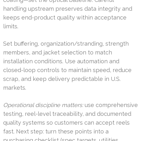
handling upstream preserves data integrity and
keeps end-product quality within acceptance
limits.
Set buffering, organization/stranding, strength
members, and jacket selection to match
installation conditions. Use automation and
closed-loop controls to maintain speed, reduce
scrap, and keep delivery predictable in U.S.
markets.
Operational discipline matters:
use comprehensive
testing, reel-level traceability, and documented
quality systems so customers can accept reels
fast. Next step: turn these points into a
purchasing checklist (spec targets, utilities,