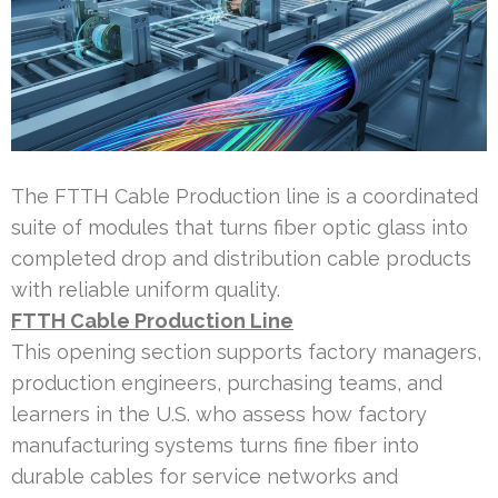
The FTTH Cable Production line is a coordinated
suite of modules that turns fiber optic glass into
completed drop and distribution cable products
with reliable uniform quality.
FTTH Cable Production Line
This opening section supports factory managers,
production engineers, purchasing teams, and
learners in the U.S. who assess how factory
manufacturing systems turns fine fiber into
durable cables for service networks and