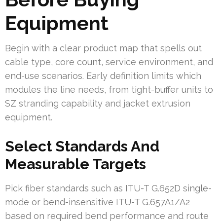
Equipment
Begin with a clear product map that spells out
cable type, core count, service environment, and
end-use scenarios. Early definition limits which
modules the line needs, from tight-buffer units to
SZ stranding capability and jacket extrusion
equipment.
Select Standards And
Measurable Targets
Pick fiber standards such as ITU-T G.652D single-
mode or bend-insensitive ITU-T G.657A1/A2
based on required bend performance and route