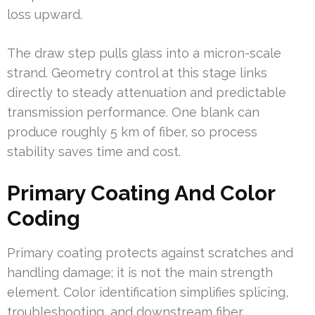
loss upward.
The draw step pulls glass into a micron-scale
strand. Geometry control at this stage links
directly to steady attenuation and predictable
transmission performance. One blank can
produce roughly 5 km of fiber, so process
stability saves time and cost.
Primary Coating And Color
Coding
Primary coating protects against scratches and
handling damage; it is not the main strength
element. Color identification simplifies splicing,
troubleshooting, and downstream fiber