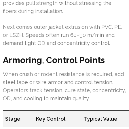
provides pull strength without stressing the
fibers during installation.
Next comes outer jacket extrusion with PVC, PE,
or LSZH. Speeds often run 60–90 m/min and
demand tight OD and concentricity control.
Armoring, Control Points
When crush or rodent resistance is required, add
steel tape or wire armor and control tension.
Operators track tension, cure state, concentricity,
OD, and cooling to maintain quality.
Stage
Key Control
Typical Value