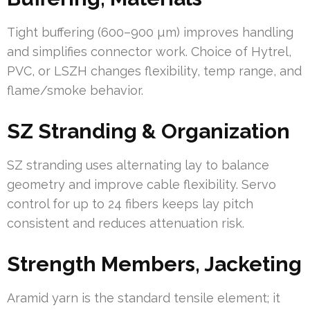
Tight buffering (600–900 µm) improves handling
and simplifies connector work. Choice of Hytrel,
PVC, or LSZH changes flexibility, temp range, and
flame/smoke behavior.
SZ Stranding & Organization
SZ stranding uses alternating lay to balance
geometry and improve cable flexibility. Servo
control for up to 24 fibers keeps lay pitch
consistent and reduces attenuation risk.
Strength Members, Jacketing
Aramid yarn is the standard tensile element; it