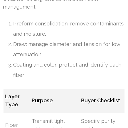
management.
Preform consolidation: remove contaminants
and moisture.
Draw: manage diameter and tension for low
attenuation.
Coating and color: protect and identify each
fiber.
Layer
Purpose
Buyer Checklist
Type
Transmit light
Specify purity
Fiber