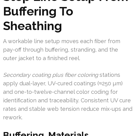
Buffering To
Sheathing
A workable line setup moves each fiber from
pay-off through buffering, stranding, and the
outer jacket to a finished reel.
Secondary coating plus fiber coloring
stations
apply dual-layer, UV-cured coatings (≈250 µm)
and one-to-twelve-channel color coding for
identification and traceability. Consistent UV cure
rates and stable web tension reduce mix-ups and
rework.
Buffering, Materials