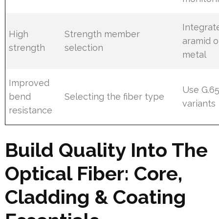
Integrat
High
Strength member
aramid o
strength
selection
metal
Improved
Use G.6
bend
Selecting the fiber type
variants
resistance
Build Quality Into The
Optical Fiber: Core,
Cladding & Coating