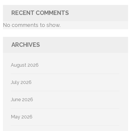
RECENT COMMENTS
No comments to show.
ARCHIVES
August 2026
July 2026
June 2026
May 2026