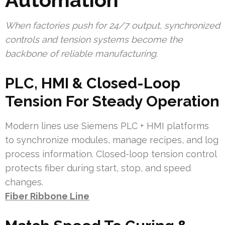
When factories push for 24/7 output, synchronized
controls and tension systems become the
backbone of reliable manufacturing.
PLC, HMI & Closed-Loop
Tension For Steady Operation
Modern lines use Siemens PLC + HMI platforms
to synchronize modules, manage recipes, and log
process information. Closed-loop tension control
protects fiber during start, stop, and speed
changes.
Fiber Ribbone Line