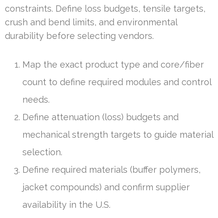
constraints. Define loss budgets, tensile targets,
crush and bend limits, and environmental
durability before selecting vendors.
Map the exact product type and core/fiber
count to define required modules and control
needs.
Define attenuation (loss) budgets and
mechanical strength targets to guide material
selection.
Define required materials (buffer polymers,
jacket compounds) and confirm supplier
availability in the U.S.