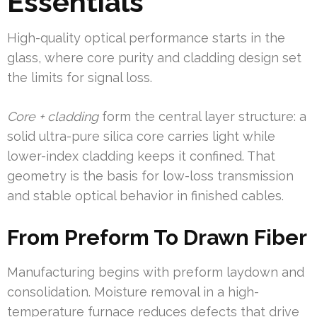
Essentials
High-quality optical performance starts in the
glass, where core purity and cladding design set
the limits for signal loss.
Core + cladding
form the central layer structure: a
solid ultra-pure silica core carries light while
lower-index cladding keeps it confined. That
geometry is the basis for low-loss transmission
and stable optical behavior in finished cables.
From Preform To Drawn Fiber
Manufacturing begins with preform laydown and
consolidation. Moisture removal in a high-
temperature furnace reduces defects that drive