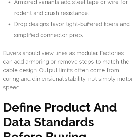
Armored variants add steel tape or wire for
rodent and crush resistance.
Drop designs favor tight-buffered fibers and
simplified connector prep.
Buyers should view lines as modular. Factories
can add armoring or remove steps to match the
cable design. Output limits often come from
curing and dimensional stability, not simply motor
speed.
Define Product And
Data Standards
Before Buying