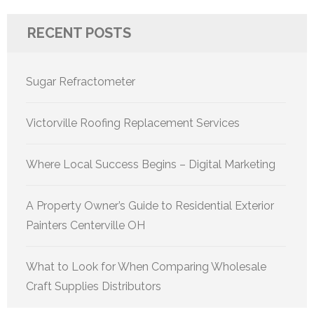
RECENT POSTS
Sugar Refractometer
Victorville Roofing Replacement Services
Where Local Success Begins – Digital Marketing
A Property Owner’s Guide to Residential Exterior
Painters Centerville OH
What to Look for When Comparing Wholesale
Craft Supplies Distributors