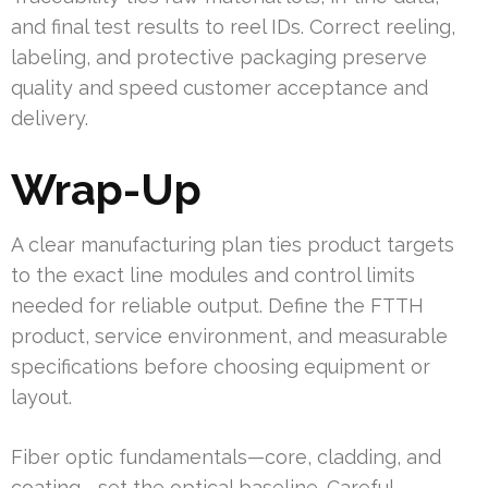
and final test results to reel IDs. Correct reeling,
labeling, and protective packaging preserve
quality and speed customer acceptance and
delivery.
Wrap-Up
A clear manufacturing plan ties product targets
to the exact line modules and control limits
needed for reliable output. Define the FTTH
product, service environment, and measurable
specifications before choosing equipment or
layout.
Fiber optic fundamentals—core, cladding, and
coating—set the optical baseline. Careful