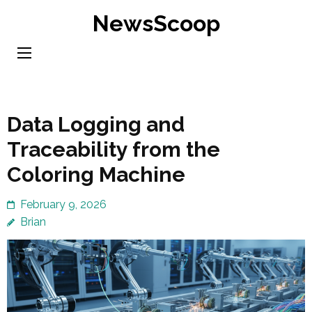
Skip
NewsScoop
to
content
(Press
Enter)
Data Logging and
Traceability from the
Coloring Machine
February 9, 2026
Brian