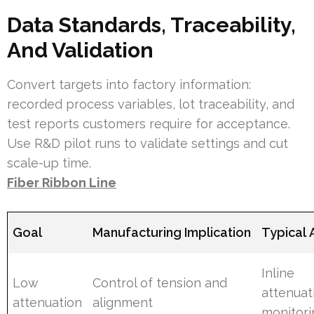
Data Standards, Traceability,
And Validation
Convert targets into factory information:
recorded process variables, lot traceability, and
test reports customers require for acceptance.
Use R&D pilot runs to validate settings and cut
scale-up time.
Fiber Ribbon Line
Goal
Manufacturing Implication
Typical 
Inline
Low
Control of tension and
attenuat
attenuation
alignment
monitori