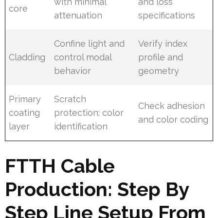
with minimal
and loss
core
attenuation
specifications
Confine light and
Verify index
Cladding
control modal
profile and
behavior
geometry
Primary
Scratch
Check adhesion
coating
protection; color
and color coding
layer
identification
FTTH Cable
Production: Step By
Step Line Setup From