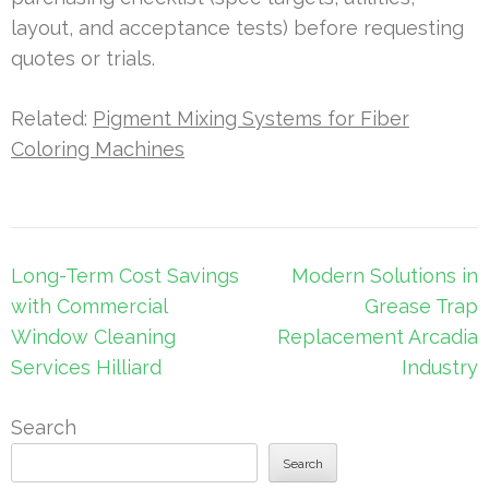
layout, and acceptance tests) before requesting
quotes or trials.
Related:
Pigment Mixing Systems for Fiber
Coloring Machines
Post
Long-Term Cost Savings
Modern Solutions in
navigation
with Commercial
Grease Trap
Window Cleaning
Replacement Arcadia
Services Hilliard
Industry
Search
Search