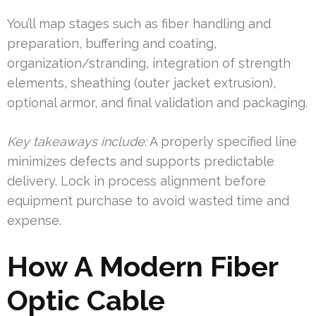
You’ll map stages such as fiber handling and
preparation, buffering and coating,
organization/stranding, integration of strength
elements, sheathing (outer jacket extrusion),
optional armor, and final validation and packaging.
Key takeaways include:
A properly specified line
minimizes defects and supports predictable
delivery. Lock in process alignment before
equipment purchase to avoid wasted time and
expense.
How A Modern Fiber
Optic Cable