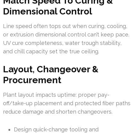
Match Speed To Curing &
Dimensional Control
Line speed often tops out when curing, cooling,
or extrusion dimensional control can’t keep pace.
UV cure completeness, water trough stability,
and chill capacity set the true ceiling.
Layout, Changeover &
Procurement
Plant layout impacts uptime: proper pay-
off/take-up placement and protected fiber paths
reduce damage and shorten changeovers.
Design quick-change tooling and