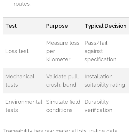
routes.
Test
Purpose
Typical Decision
Measure loss
Pass/fail
Loss test
per
against
kilometer
specification
Mechanical
Validate pull,
Installation
tests
crush, bend
suitability rating
Environmental
Simulate field
Durability
tests
conditions
verification
Traceability ties raw material lots, in-line data,