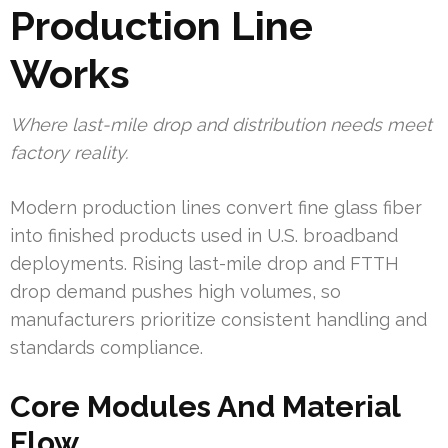
Production Line
Works
Where last-mile drop and distribution needs meet
factory reality.
Modern production lines convert fine glass fiber
into finished products used in U.S. broadband
deployments. Rising last-mile drop and FTTH
drop demand pushes high volumes, so
manufacturers prioritize consistent handling and
standards compliance.
Core Modules And Material
Flow