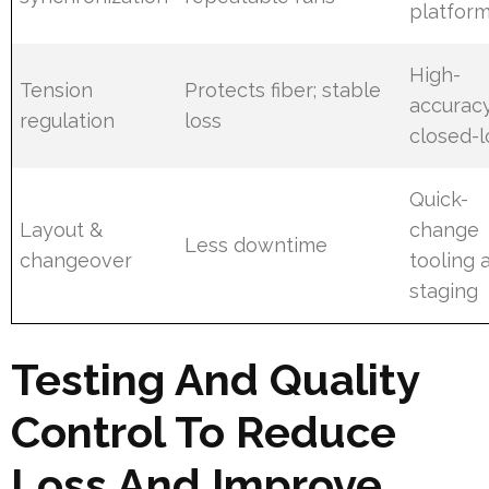
platfor
High-
Tension
Protects fiber; stable
accurac
regulation
loss
closed-
Quick-
Layout &
change
Less downtime
changeover
tooling 
staging
Testing And Quality
Control To Reduce
Loss And Improve