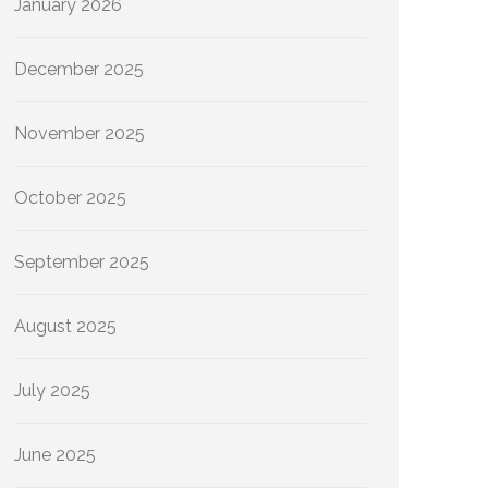
January 2026
December 2025
November 2025
October 2025
September 2025
August 2025
July 2025
June 2025