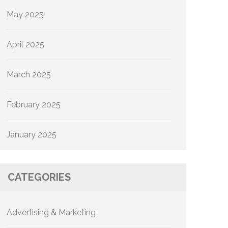
May 2025
April 2025
March 2025
February 2025
January 2025
CATEGORIES
Advertising & Marketing