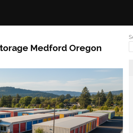
S
 Storage Medford Oregon