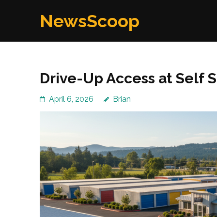
Skip
NewsScoop
to
content
(Press
Enter)
Drive-Up Access at Self
April 6, 2026
Brian