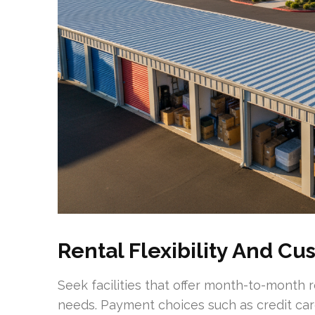
Rental Flexibility And C
Seek facilities that offer month-to-month
needs. Payment choices such as credit car