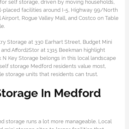
r self storage, driven by moving households,
-placed facilities around I-5, Highway 99/North
l Airport, Rogue Valley Mall, and Costco on Table
e.
ry Storage at 330 Earhart Street, Budget Mini
and Afford2Stor at 1315 Beekman highlight
 N Key Storage belongs in this local landscape
f self storage Medford residents value most,
e storage units that residents can trust.
Storage In Medford
nd storage runs a lot more manageable. Local