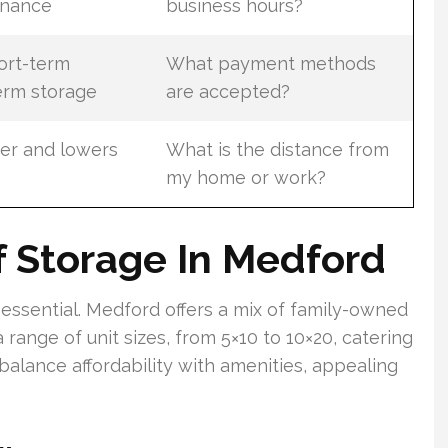
enance
business hours?
ort-term
What payment methods
erm storage
are accepted?
er and lowers
What is the distance from
my home or work?
 Storage In Medford
essential. Medford offers a mix of family-owned
a range of unit sizes, from 5×10 to 10×20, catering
balance affordability with amenities, appealing