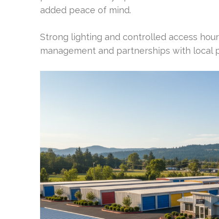
added peace of mind.
Strong lighting and controlled access hours
management and partnerships with local po