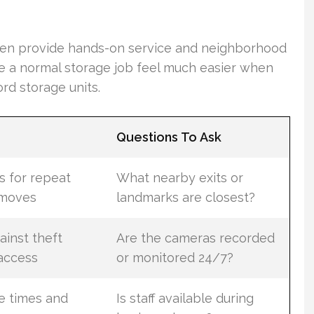
ten provide hands-on service and neighborhood
 a normal storage job feel much easier when
rd storage units.
Questions To Ask
s for repeat
What nearby exits or
 moves
landmarks are closest?
ainst theft
Are the cameras recorded
access
or monitored 24/7?
e times and
Is staff available during