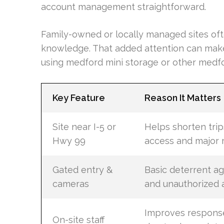
account management straightforward.
Family-owned or locally managed sites of
knowledge. That added attention can make
using medford mini storage or other medfo
Key Feature
Reason It Matters
Site near I-5 or
Helps shorten trip
Hwy 99
access and major
Gated entry &
Basic deterrent ag
cameras
and unauthorized 
Improves respons
On-site staff