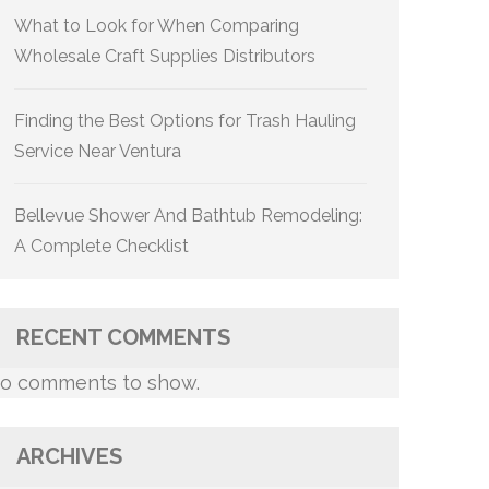
What to Look for When Comparing
Wholesale Craft Supplies Distributors
Finding the Best Options for Trash Hauling
Service Near Ventura
Bellevue Shower And Bathtub Remodeling:
A Complete Checklist
RECENT COMMENTS
o comments to show.
ARCHIVES