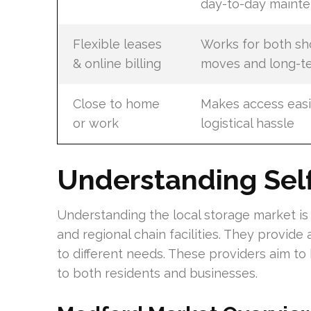
day-to-day maint
Flexible leases
Works for both sh
& online billing
moves and long-t
Close to home
Makes access easi
or work
logistical hassle
Understanding Self
Understanding the local storage market is 
and regional chain facilities. They provide 
to different needs. These providers aim to 
to both residents and businesses.