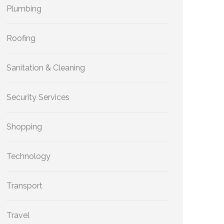
Plumbing
Roofing
Sanitation & Cleaning
Security Services
Shopping
Technology
Transport
Travel