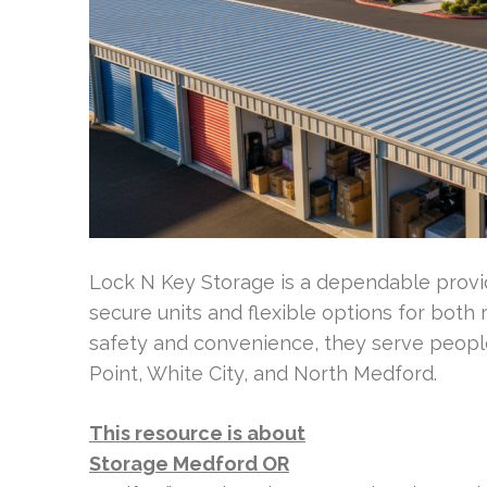
Lock N Key Storage is a dependable provid
secure units and flexible options for both
safety and convenience, they serve peopl
Point, White City, and North Medford.
This resource is about
Storage Medford OR