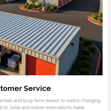
ustomer Service
 rentals and long-term leases to match changing
d or Zelle and online reservations make