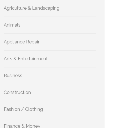
Agriculture & Landscaping
Animals
Appliance Repair
Arts & Entertainment
Business
Construction
Fashion / Clothing
Finance & Money