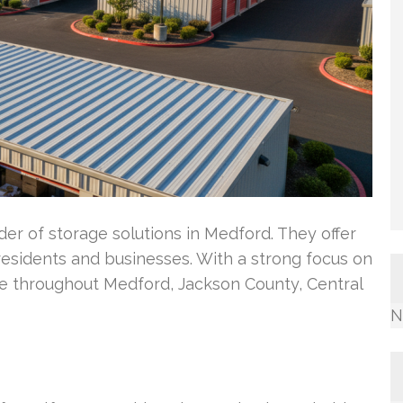
er of storage solutions in Medford. They offer
 residents and businesses. With a strong focus on
e throughout Medford, Jackson County, Central
N