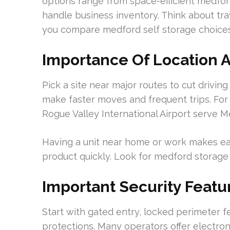
options range from space-efficient medford 
handle business inventory. Think about tra
you compare medford self storage choices
Importance Of Location A
Pick a site near major routes to cut driving
make faster moves and frequent trips. For
Rogue Valley International Airport serve Me
Having a unit near home or work makes ea
product quickly. Look for medford storage u
Important Security Featu
Start with gated entry, locked perimeter f
protections. Many operators offer electro