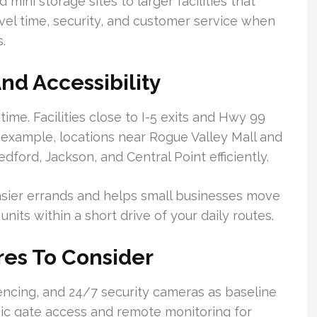
mini storage sites to larger facilities that
vel time, security, and customer service when
.
nd Accessibility
 time. Facilities close to I-5 exits and Hwy 99
 example, locations near Rogue Valley Mall and
dford, Jackson, and Central Point efficiently.
sier errands and helps small businesses move
nits within a short drive of your daily routes.
res To Consider
encing, and 24/7 security cameras as baseline
nic gate access and remote monitoring for