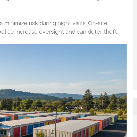
 minimize risk during night visits. On-site
lice increase oversight and can deter theft.