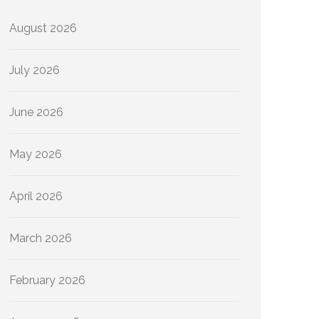
August 2026
July 2026
June 2026
May 2026
April 2026
March 2026
February 2026