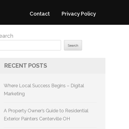
Contact
Privacy Policy
earch
Search
RECENT POSTS
Where Local Success Begins – Digital
Marketing
A Property Owner’s Guide to Residential
Exterior Painters Centerville OH