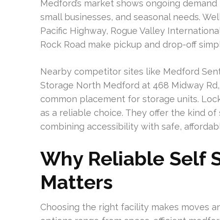
Medford’s market shows ongoing demand fo
small businesses, and seasonal needs. Well
Pacific Highway, Rogue Valley Internationa
Rock Road make pickup and drop-off simpl
Nearby competitor sites like Medford Sent
Storage North Medford at 468 Midway Rd, 
common placement for storage units. Lock
as a reliable choice. They offer the kind o
combining accessibility with safe, affordabl
Why Reliable Self 
Matters
Choosing the right facility makes moves a