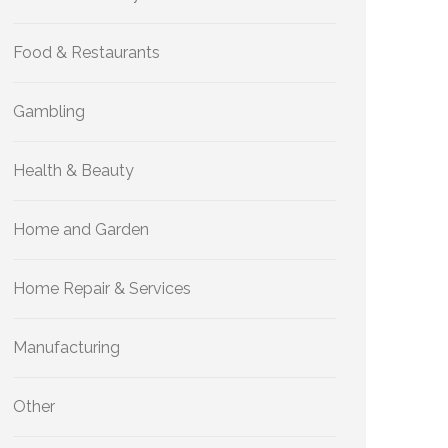
Food & Restaurants
Gambling
Health & Beauty
Home and Garden
Home Repair & Services
Manufacturing
Other