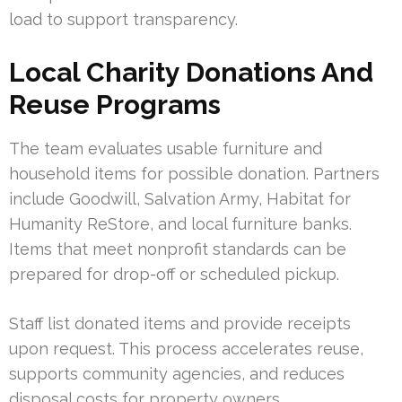
load to support transparency.
Local Charity Donations And
Reuse Programs
The team evaluates usable furniture and
household items for possible donation. Partners
include Goodwill, Salvation Army, Habitat for
Humanity ReStore, and local furniture banks.
Items that meet nonprofit standards can be
prepared for drop-off or scheduled pickup.
Staff list donated items and provide receipts
upon request. This process accelerates reuse,
supports community agencies, and reduces
disposal costs for property owners.