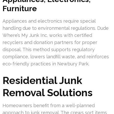
Furniture
Appliances and electronics require special
handling due to environmental regulations. Dude
Where’s My Junk Inc. works with certified
recyclers and donation partners for proper
disposal. This method supports regulatory
compliance, lowers landfill waste, and reinforces
eco-friendly practices in Newbury Park.
Residential Junk
Removal Solutions
Homeowners benefit from a well-planned
approach to junk removal. The crews sort items