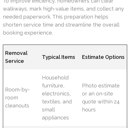
To improve efficiency, homeowners can clear
walkways, mark high-value items, and collect any
needed paperwork. This preparation helps
shorten service time and streamline the overall
booking experience.
Removal
Typical Items
Estimate Options
Service
Household
furniture,
Photo estimate
Room-by-
electronics,
or an on-site
room
textiles, and
quote within 24
cleanouts
small
hours
appliances