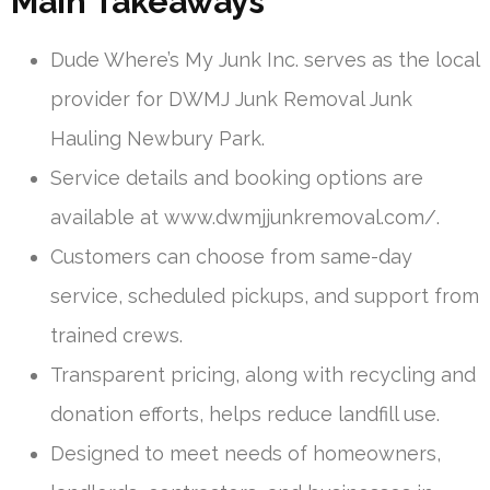
Main Takeaways
Dude Where’s My Junk Inc. serves as the local
provider for DWMJ Junk Removal Junk
Hauling Newbury Park.
Service details and booking options are
available at www.dwmjjunkremoval.com/.
Customers can choose from same-day
service, scheduled pickups, and support from
trained crews.
Transparent pricing, along with recycling and
donation efforts, helps reduce landfill use.
Designed to meet needs of homeowners,