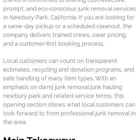
prompt, and eco-conscious junk removal services
in Newbury Park, California. If you are looking for
a same-day pickup or a scheduled cleanout, the
company delivers trained crews, clear pricing,
and a customer-first booking process.
Local customers can count on transparent
estimates, recycling and donation programs, and
safe handling of many item types. With an
emphasis on dwmj junk removal junk hauling
newbury park and related service terms, this
opening section shows what local customers can
look forward to from professional junk removal in
the area.