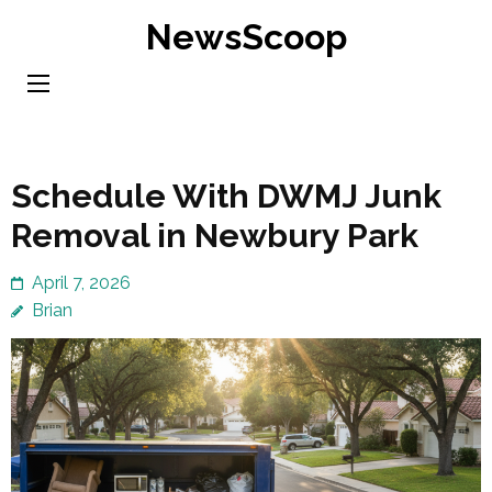
Skip
NewsScoop
to
content
(Press
Enter)
Schedule With DWMJ Junk
Removal in Newbury Park
April 7, 2026
Brian