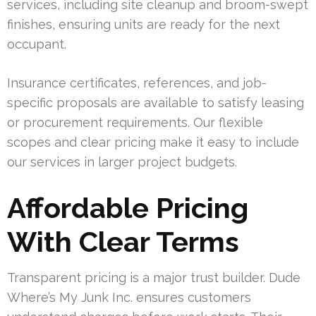
services, including site cleanup and broom-swept
finishes, ensuring units are ready for the next
occupant.
Insurance certificates, references, and job-
specific proposals are available to satisfy leasing
or procurement requirements. Our flexible
scopes and clear pricing make it easy to include
our services in larger project budgets.
Affordable Pricing
With Clear Terms
Transparent pricing is a major trust builder. Dude
Where’s My Junk Inc. ensures customers