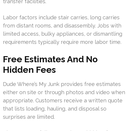
transfer facilities.
Labor factors include stair carries, long carries
from distant rooms, and disassembly. Jobs with
limited access, bulky appliances, or dismantling
requirements typically require more labor time.
Free Estimates And No
Hidden Fees
Dude Where’s My Junk provides free estimates
either on site or through photos and video when
appropriate. Customers receive a written quote
that lists loading, hauling, and disposal so
surprises are limited.