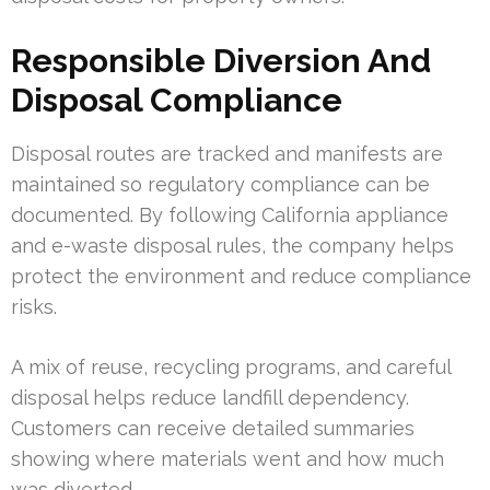
Responsible Diversion And
Disposal Compliance
Disposal routes are tracked and manifests are
maintained so regulatory compliance can be
documented. By following California appliance
and e-waste disposal rules, the company helps
protect the environment and reduce compliance
risks.
A mix of reuse, recycling programs, and careful
disposal helps reduce landfill dependency.
Customers can receive detailed summaries
showing where materials went and how much
was diverted.