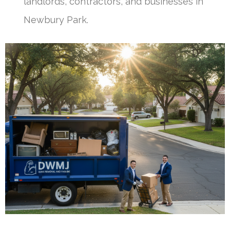
landlords, contractors, and businesses in
Newbury Park.