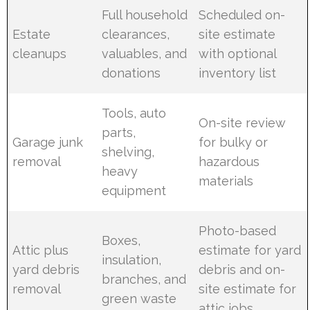
Full household
Scheduled on-
Estate
clearances,
site estimate
cleanups
valuables, and
with optional
donations
inventory list
Tools, auto
On-site review
parts,
Garage junk
for bulky or
shelving,
removal
hazardous
heavy
materials
equipment
Photo-based
Boxes,
Attic plus
estimate for yard
insulation,
yard debris
debris and on-
branches, and
removal
site estimate for
green waste
attic jobs