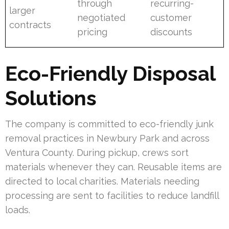
through
recurring-
larger
negotiated
customer
contracts
pricing
discounts
Eco-Friendly Disposal
Solutions
The company is committed to eco-friendly junk
removal practices in Newbury Park and across
Ventura County. During pickup, crews sort
materials whenever they can. Reusable items are
directed to local charities. Materials needing
processing are sent to facilities to reduce landfill
loads.