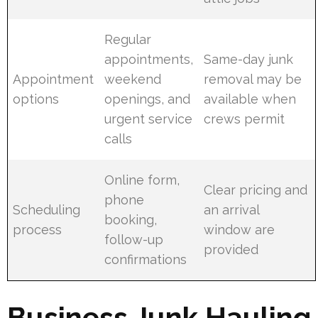
Regular
appointments,
Same-day junk
Appointment
weekend
removal may be
options
openings, and
available when
urgent service
crews permit
calls
Online form,
Clear pricing and
phone
Scheduling
an arrival
booking,
process
window are
follow-up
provided
confirmations
Business Junk Hauling