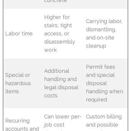
concrete
Higher for
Carrying labor,
stairs, tight
dismantling,
Labor time
access, or
and on-site
disassembly
cleanup
work
Permit fees
Additional
Special or
and special
handling and
hazardous
disposal
legal disposal
items
handling when
costs
required
Can lower per-
Custom billing
Recurring
job cost
and possible
accounts and