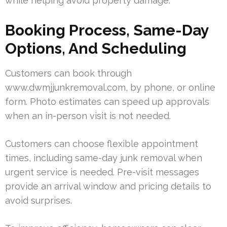
while helping avoid property damage.
Booking Process, Same-Day
Options, And Scheduling
Customers can book through
www.dwmjjunkremoval.com, by phone, or online
form. Photo estimates can speed up approvals
when an in-person visit is not needed.
Customers can choose flexible appointment
times, including same-day junk removal when
urgent service is needed. Pre-visit messages
provide an arrival window and pricing details to
avoid surprises.