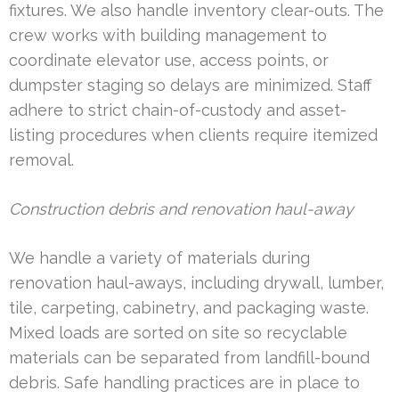
fixtures. We also handle inventory clear-outs. The
crew works with building management to
coordinate elevator use, access points, or
dumpster staging so delays are minimized. Staff
adhere to strict chain-of-custody and asset-
listing procedures when clients require itemized
removal.
Construction debris and renovation haul-away
We handle a variety of materials during
renovation haul-aways, including drywall, lumber,
tile, carpeting, cabinetry, and packaging waste.
Mixed loads are sorted on site so recyclable
materials can be separated from landfill-bound
debris. Safe handling practices are in place to