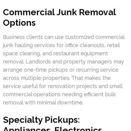
Commercial Junk Removal
Options
Business clients can use customized commercial
junk hauling services for office cleanouts, retail
space clearing, and restaurant equipment
removal. Landlords and property managers may
arrange one-time pickups or recurring service
across multiple properties. That makes the
service useful for renovation projects and small
commercial operations needing efficient bulk
removal with minimal downtime.
Specialty Pickups:
Appliances, Electronics,