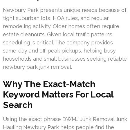
Newbury Park presents unique needs because of
tight suburban lots, HOA rules, and regular
remodeling activity. Older homes often require
estate cleanouts. Given local traffic patterns,
scheduling is critical. The company provides
same-day and off-peak pickups, helping busy
households and small businesses seeking reliable
newbury park junk removal.
Why The Exact-Match
Keyword Matters For Local
Search
Using the exact phrase DWMJ Junk Removal Junk
Hauling Newbury Park helps people find the