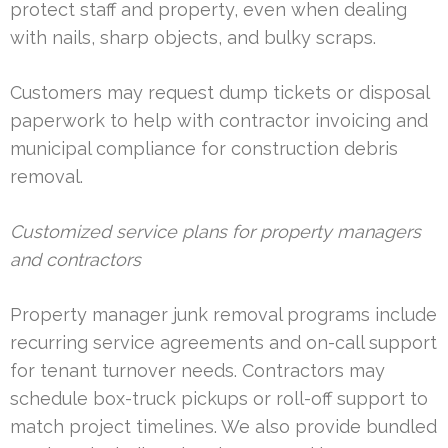
protect staff and property, even when dealing
with nails, sharp objects, and bulky scraps.
Customers may request dump tickets or disposal
paperwork to help with contractor invoicing and
municipal compliance for construction debris
removal.
Customized service plans for property managers
and contractors
Property manager junk removal programs include
recurring service agreements and on-call support
for tenant turnover needs. Contractors may
schedule box-truck pickups or roll-off support to
match project timelines. We also provide bundled