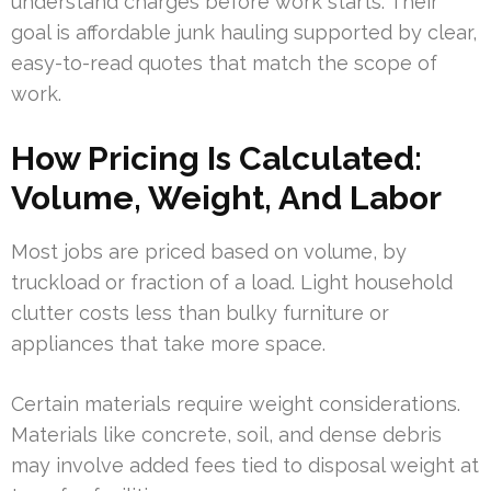
understand charges before work starts. Their
goal is affordable junk hauling supported by clear,
easy-to-read quotes that match the scope of
work.
How Pricing Is Calculated:
Volume, Weight, And Labor
Most jobs are priced based on volume, by
truckload or fraction of a load. Light household
clutter costs less than bulky furniture or
appliances that take more space.
Certain materials require weight considerations.
Materials like concrete, soil, and dense debris
may involve added fees tied to disposal weight at