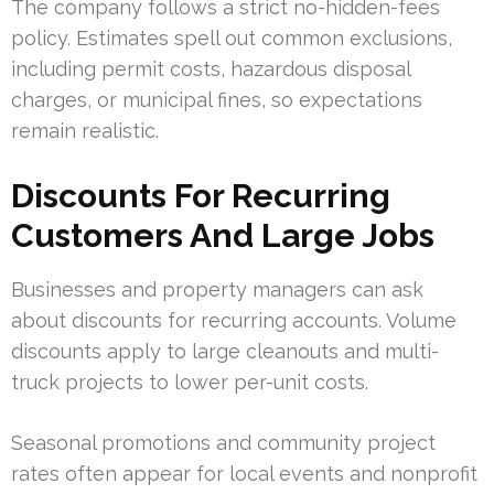
The company follows a strict no-hidden-fees
policy. Estimates spell out common exclusions,
including permit costs, hazardous disposal
charges, or municipal fines, so expectations
remain realistic.
Discounts For Recurring
Customers And Large Jobs
Businesses and property managers can ask
about discounts for recurring accounts. Volume
discounts apply to large cleanouts and multi-
truck projects to lower per-unit costs.
Seasonal promotions and community project
rates often appear for local events and nonprofit