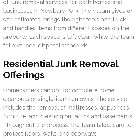
of junk removal services for both homes and
businesses in Newbury Park. Their team gives on-
site estimates, brings the right tools and truck,
and handles items from different spaces on the
property. Each space is left clean while the team
follows local disposal standards.
Residential Junk Removal
Offerings
Homeowners can opt for complete home
cleanouts or single-item removals. The service
includes the removal of mattresses, appliances,
furniture, and cleaning out attics and basements.
Throughout the process, the team takes care to
protect floors, walls, and doorways.