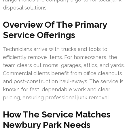
disposal solutions.
Overview Of The Primary
Service Offerings
Technicians arrive with trucks and tools to
efficiently remove items. For homeowners, the
team clears out rooms, garages, attics, and yards.
Commercial clients benefit from office cleanouts
and post-construction haul-aways. The service is
known for fast, dependable work and clear
pricing, ensuring professional junk removal.
How The Service Matches
Newbury Park Needs