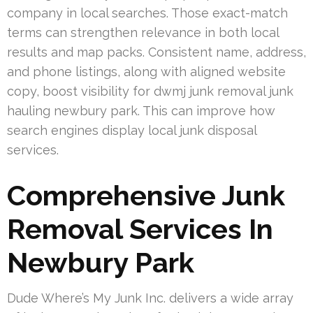
company in local searches. Those exact-match
terms can strengthen relevance in both local
results and map packs. Consistent name, address,
and phone listings, along with aligned website
copy, boost visibility for dwmj junk removal junk
hauling newbury park. This can improve how
search engines display local junk disposal
services.
Comprehensive Junk
Removal Services In
Newbury Park
Dude Where’s My Junk Inc. delivers a wide array