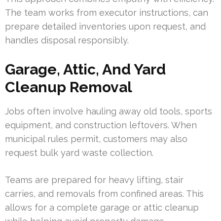
The team works from executor instructions, can
prepare detailed inventories upon request, and
handles disposal responsibly.
Garage, Attic, And Yard
Cleanup Removal
Jobs often involve hauling away old tools, sports
equipment, and construction leftovers. When
municipal rules permit, customers may also
request bulk yard waste collection.
Teams are prepared for heavy lifting, stair
carries, and removals from confined areas. This
allows for a complete garage or attic cleanup