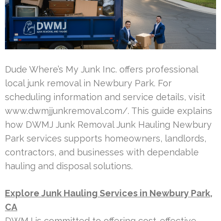
Dude Where’s My Junk Inc. offers professional
local junk removal in Newbury Park. For
scheduling information and service details, visit
www.dwmjjunkremoval.com/. This guide explains
how DWMJ Junk Removal Junk Hauling Newbury
Park services supports homeowners, landlords,
contractors, and businesses with dependable
hauling and disposal solutions.
Explore Junk Hauling Services in Newbury Park,
CA
DWMJ is committed to offering cost-effective,