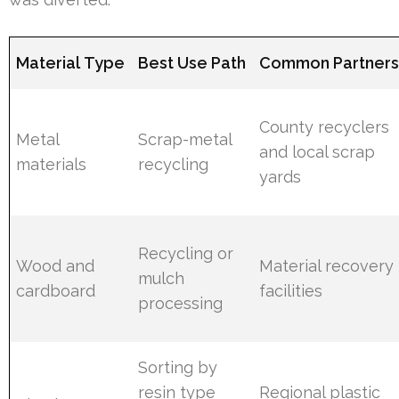
Material Type
Best Use Path
Common Partner
County recyclers
Metal
Scrap-metal
and local scrap
materials
recycling
yards
Recycling or
Wood and
Material recovery
mulch
cardboard
facilities
processing
Sorting by
resin type
Regional plastic