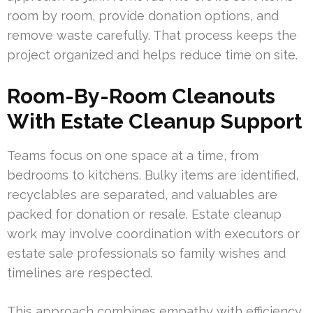
room by room, provide donation options, and
remove waste carefully. That process keeps the
project organized and helps reduce time on site.
Room-By-Room Cleanouts
With Estate Cleanup Support
Teams focus on one space at a time, from
bedrooms to kitchens. Bulky items are identified,
recyclables are separated, and valuables are
packed for donation or resale. Estate cleanup
work may involve coordination with executors or
estate sale professionals so family wishes and
timelines are respected.
This approach combines empathy with efficiency.