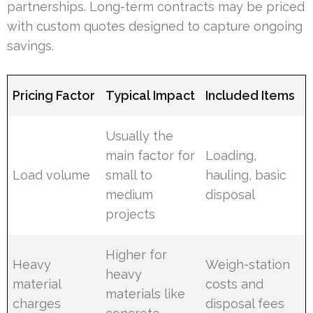
partnerships. Long-term contracts may be priced
with custom quotes designed to capture ongoing
savings.
Pricing Factor
Typical Impact
Included Items
Usually the
main factor for
Loading,
Load volume
small to
hauling, basic
medium
disposal
projects
Higher for
Heavy
Weigh-station
heavy
material
costs and
materials like
charges
disposal fees