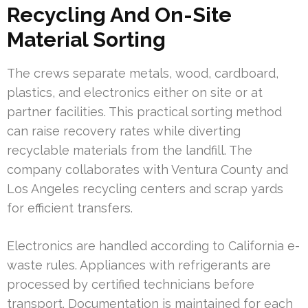
Recycling And On-Site
Material Sorting
The crews separate metals, wood, cardboard,
plastics, and electronics either on site or at
partner facilities. This practical sorting method
can raise recovery rates while diverting
recyclable materials from the landfill. The
company collaborates with Ventura County and
Los Angeles recycling centers and scrap yards
for efficient transfers.
Electronics are handled according to California e-
waste rules. Appliances with refrigerants are
processed by certified technicians before
transport. Documentation is maintained for each