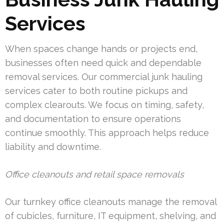
Services
When spaces change hands or projects end,
businesses often need quick and dependable
removal services. Our commercial junk hauling
services cater to both routine pickups and
complex clearouts. We focus on timing, safety,
and documentation to ensure operations
continue smoothly. This approach helps reduce
liability and downtime.
Office cleanouts and retail space removals
Our turnkey office cleanouts manage the removal
of cubicles, furniture, IT equipment, shelving, and