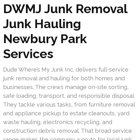
DWMJ Junk Removal
Junk Hauling
Newbury Park
Services
Dude Where’s My Junk Inc. delivers full-service
junk removal and hauling for both homes and
businesses. The crews manage on-site sorting,
safe loading, transport, and responsible disposal.
They tackle various tasks, from furniture removal
and appliance pickup to estate cleanouts, yard
waste hauling, electronics recycling, and
construction debris removal. That broad service
range makes the company a go-to for local junk