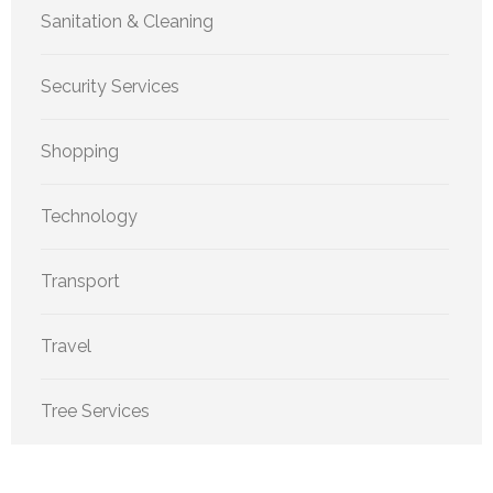
Sanitation & Cleaning
Security Services
Shopping
Technology
Transport
Travel
Tree Services