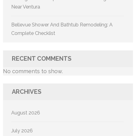
Near Ventura
Bellevue Shower And Bathtub Remodeling: A
Complete Checklist
RECENT COMMENTS
No comments to show.
ARCHIVES
August 2026
July 2026