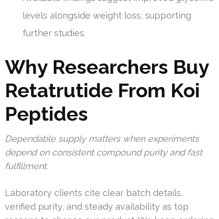
levels alongside weight loss, supporting
further studies.
Why Researchers Buy
Retatrutide From Koi
Peptides
Dependable supply matters when experiments
depend on consistent compound purity and fast
fulfillment.
Laboratory clients cite clear batch details,
verified purity, and steady availability as top