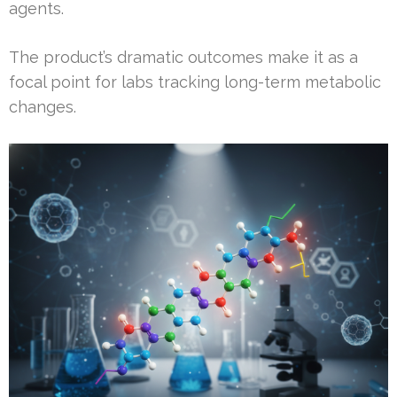
agents.
The product’s dramatic outcomes make it as a
focal point for labs tracking long-term metabolic
changes.