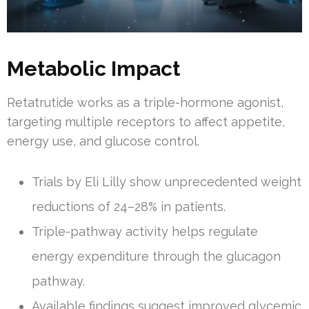
Metabolic Impact
Retatrutide works as a triple-hormone agonist,
targeting multiple receptors to affect appetite,
energy use, and glucose control.
Trials by Eli Lilly show unprecedented weight
reductions of 24–28% in patients.
Triple-pathway activity helps regulate
energy expenditure through the glucagon
pathway.
Available findings suggest improved glycemic