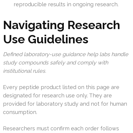
reproducible results in ongoing research.
Navigating Research
Use Guidelines
Defined laboratory-use guidance help labs handle
study compounds safely and comply with
institutional rules.
Every peptide product listed on this page are
designated for research use only. They are
provided for laboratory study and not for human
consumption.
Researchers must confirm each order follows