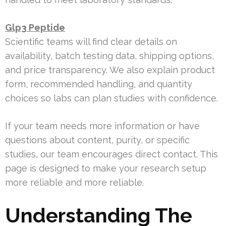
Glp3 Peptide
Scientific teams will find clear details on
availability, batch testing data, shipping options,
and price transparency. We also explain product
form, recommended handling, and quantity
choices so labs can plan studies with confidence.
If your team needs more information or have
questions about content, purity, or specific
studies, our team encourages direct contact. This
page is designed to make your research setup
more reliable and more reliable.
Understanding The