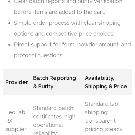
Clear batch reports and purity verification
before items are added to the cart.
Simple order process with clear shipping
options and competitive price choices.
Direct support for form, powder amount, and
protocol questions.
Batch Reporting
Availability,
Provider
& Purity
Shipping & Price
Standard lab
Standard batch
LeoLab
shipping;
certificates; high
RX
transparent
operational
supplier
pricing; steady
reliability