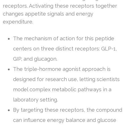
receptors. Activating these receptors together
changes appetite signals and energy
expenditure.
The mechanism of action for this peptide
centers on three distinct receptors: GLP-1,
GIP, and glucagon.
The triple-hormone agonist approach is
designed for research use, letting scientists
model complex metabolic pathways in a
laboratory setting.
By targeting these receptors, the compound
can influence energy balance and glucose