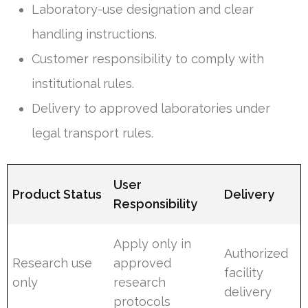
Laboratory-use designation and clear
handling instructions.
Customer responsibility to comply with
institutional rules.
Delivery to approved laboratories under
legal transport rules.
User
Product Status
Delivery
Responsibility
Apply only in
Authorized
Research use
approved
facility
only
research
delivery
protocols