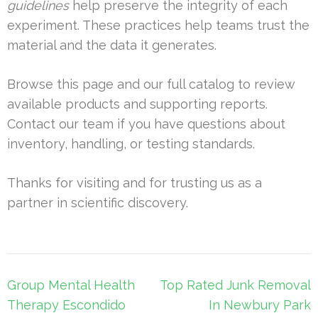
guidelines
help preserve the integrity of each
experiment. These practices help teams trust the
material and the data it generates.
Browse this page and our full catalog to review
available products and supporting reports.
Contact our team if you have questions about
inventory, handling, or testing standards.
Thanks for visiting and for trusting us as a
partner in scientific discovery.
Post
Group Mental Health
Top Rated Junk Removal
navigation
Therapy Escondido
In Newbury Park