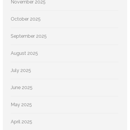
November 2025
October 2025
September 2025
August 2025
July 2025
June 2025
May 2025
April 2025