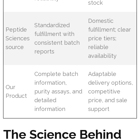
stock
Domestic
Standardized
Peptide
fulfillment; clear
fulfillment with
Sciences
price tiers;
consistent batch
source
reliable
reports
availability
Complete batch
Adaptable
information,
delivery options,
Our
purity assays, and
competitive
Product
detailed
price, and sale
information
support
The Science Behind