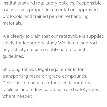
institutional and regulatory policies. Responsible
use involves proper documentation, approved
protocols, and trained personnel handling
materials.
We clearly explain that our retatrutide is supplied
solely for laboratory study. We do not support
any activity outside established research
guidelines.
Shipping follows legal requirements for
transporting research-grade compounds.
Deliveries go only to authorized laboratory
facilities and follow cold-chain and safety rules
where needed.