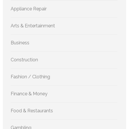
Appliance Repair
Arts & Entertainment
Business
Construction
Fashion / Clothing
Finance & Money
Food & Restaurants
Gambling