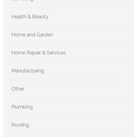
Health & Beauty
Home and Garden
Home Repair & Services
Manufacturing
Other
Plumbing
Roofing