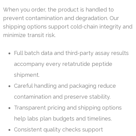
When you order, the product is handled to
prevent contamination and degradation. Our
shipping options support cold-chain integrity and
minimize transit risk.
Full batch data and third-party assay results
accompany every retatrutide peptide
shipment.
Careful handling and packaging reduce
contamination and preserve stability.
Transparent pricing and shipping options
help labs plan budgets and timelines.
Consistent quality checks support