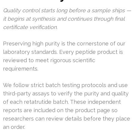
Quality control starts long before a sample ships —
it begins at synthesis and continues through final
certificate verification.
Preserving high purity is the cornerstone of our
laboratory standards. Every peptide product is
reviewed to meet rigorous scientific
requirements.
We follow strict batch testing protocols and use
third-party assays to verify the purity and quality
of each retatrutide batch. These independent
reports are included on the product page so
researchers can review details before they place
an order.