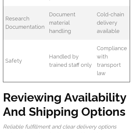
Document
Cold-chain
Research
material
delivery
Documentation
handling
available
Compliance
Handled by
with
Safety
trained staff only
transport
law
Reviewing Availability
And Shipping Options
Reliable fulfillment and clear delivery options