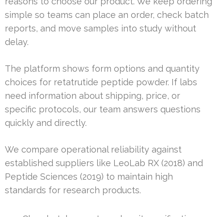
reasons to choose our product. We keep ordering
simple so teams can place an order, check batch
reports, and move samples into study without
delay.
The platform shows form options and quantity
choices for retatrutide peptide powder. If labs
need information about shipping, price, or
specific protocols, our team answers questions
quickly and directly.
We compare operational reliability against
established suppliers like LeoLab RX (2018) and
Peptide Sciences (2019) to maintain high
standards for research products.