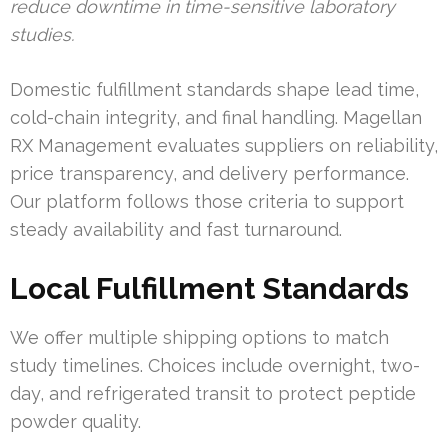
reduce downtime in time-sensitive laboratory
studies.
Domestic fulfillment standards shape lead time,
cold-chain integrity, and final handling. Magellan
RX Management evaluates suppliers on reliability,
price transparency, and delivery performance.
Our platform follows those criteria to support
steady availability and fast turnaround.
Local Fulfillment Standards
We offer multiple shipping options to match
study timelines. Choices include overnight, two-
day, and refrigerated transit to protect peptide
powder quality.