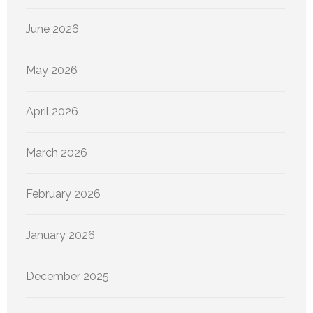
June 2026
May 2026
April 2026
March 2026
February 2026
January 2026
December 2025