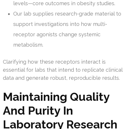
levels—core outcomes in obesity studies.
Our lab supplies research-grade material to
support investigations into how multi-
receptor agonists change systemic
metabolism.
Clarifying how these receptors interact is
essential for labs that intend to replicate clinical
data and generate robust, reproducible results.
Maintaining Quality
And Purity In
Laboratory Research