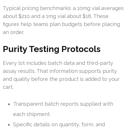
Typical pricing benchmarks: a 10mg vial averages
about $210 and a 1mg vial about $18. These
figures help teams plan budgets before placing
an order.
Purity Testing Protocols
Every lot includes batch data and third-party
assay results. That information supports purity
and quality before the product is added to your
cart.
Transparent batch reports supplied with
each shipment.
Specific details on quantity, form, and