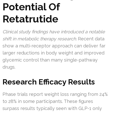
Potential Of
Retatrutide
Clinical study findings have introduced a notable
shift in metabolic therapy research.
Recent data
show a multi-receptor approach can deliver far
larger reductions in body weight and improved
glycemic control than many single-pathway
drugs.
Research Efficacy Results
Phase trials report weight loss ranging from 24%
to 28% in some participants. These figures
surpass results typically seen with GLP-1 only