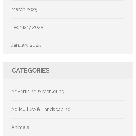
March 2025
February 2025
January 2025
CATEGORIES
Advertising & Marketing
Agriculture & Landscaping
Animals