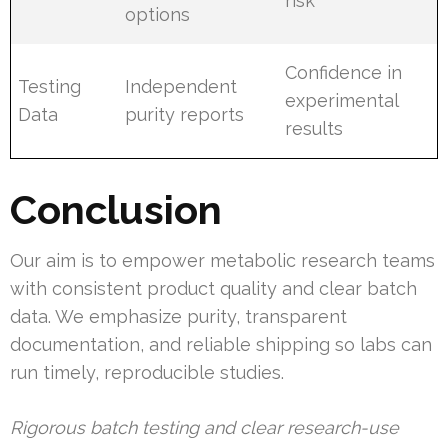
risk
options
Confidence in
Testing
Independent
experimental
Data
purity reports
results
Conclusion
Our aim is to empower metabolic research teams
with consistent product quality and clear batch
data. We emphasize purity, transparent
documentation, and reliable shipping so labs can
run timely, reproducible studies.
Rigorous batch testing and clear research-use