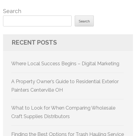
Search
Search
RECENT POSTS
Where Local Success Begins – Digital Marketing
A Property Owner’s Guide to Residential Exterior
Painters Centerville OH
What to Look for When Comparing Wholesale
Craft Supplies Distributors
Finding the Best Options for Trash Hauling Service