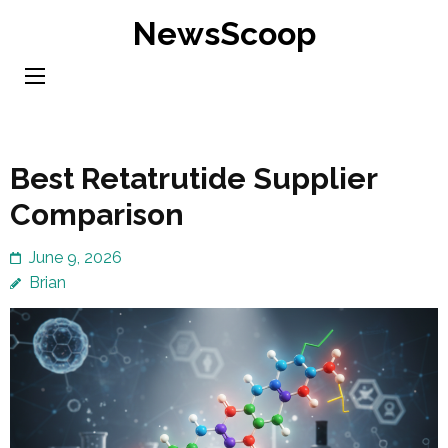
Skip
NewsScoop
to
content
(Press
Enter)
Best Retatrutide Supplier
Comparison
June 9, 2026
Brian