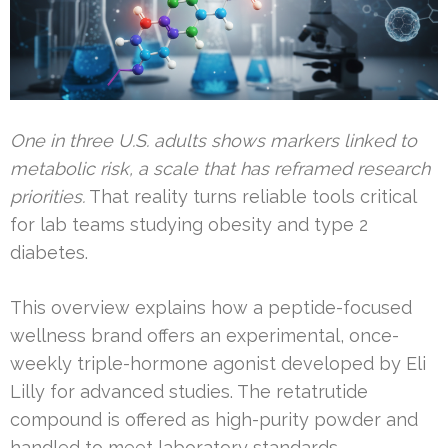
One in three U.S. adults shows markers linked to
metabolic risk, a scale that has reframed research
priorities.
That reality turns reliable tools critical
for lab teams studying obesity and type 2
diabetes.
This overview explains how a peptide-focused
wellness brand offers an experimental, once-
weekly triple-hormone agonist developed by Eli
Lilly for advanced studies. The retatrutide
compound is offered as high-purity powder and
handled to meet laboratory standards.