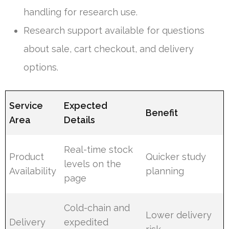
handling for research use.
Research support available for questions
about sale, cart checkout, and delivery
options.
Service
Expected
Benefit
Area
Details
Real-time stock
Product
Quicker study
levels on the
Availability
planning
page
Cold-chain and
Lower delivery
Delivery
expedited