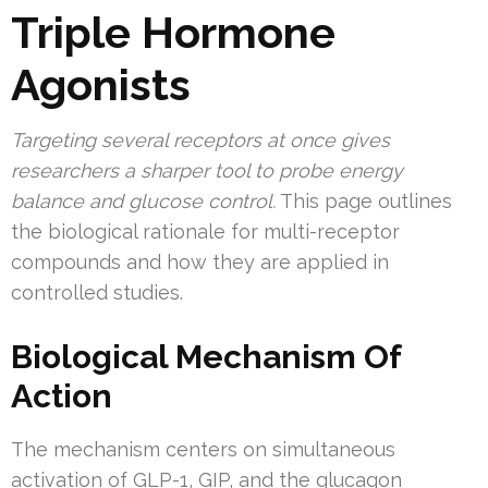
Triple Hormone
Agonists
Targeting several receptors at once gives
researchers a sharper tool to probe energy
balance and glucose control.
This page outlines
the biological rationale for multi-receptor
compounds and how they are applied in
controlled studies.
Biological Mechanism Of
Action
The mechanism centers on simultaneous
activation of GLP-1, GIP, and the glucagon