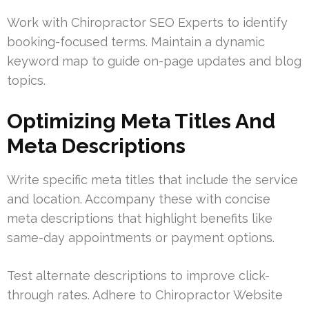
Work with Chiropractor SEO Experts to identify
booking-focused terms. Maintain a dynamic
keyword map to guide on-page updates and blog
topics.
Optimizing Meta Titles And
Meta Descriptions
Write specific meta titles that include the service
and location. Accompany these with concise
meta descriptions that highlight benefits like
same-day appointments or payment options.
Test alternate descriptions to improve click-
through rates. Adhere to Chiropractor Website