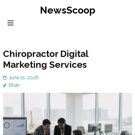
Skip
NewsScoop
to
content
(Press
Enter)
Chiropractor Digital
Marketing Services
June 21, 2026
Brian