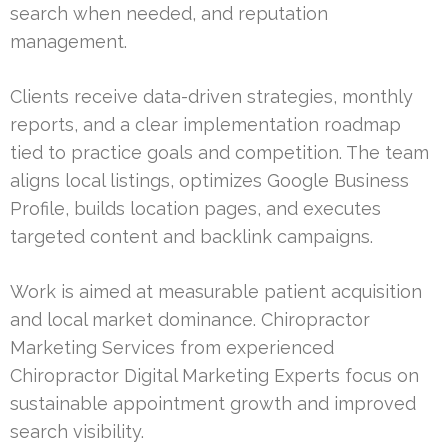
search when needed, and reputation
management.
Clients receive data-driven strategies, monthly
reports, and a clear implementation roadmap
tied to practice goals and competition. The team
aligns local listings, optimizes Google Business
Profile, builds location pages, and executes
targeted content and backlink campaigns.
Work is aimed at measurable patient acquisition
and local market dominance. Chiropractor
Marketing Services from experienced
Chiropractor Digital Marketing Experts focus on
sustainable appointment growth and improved
search visibility.