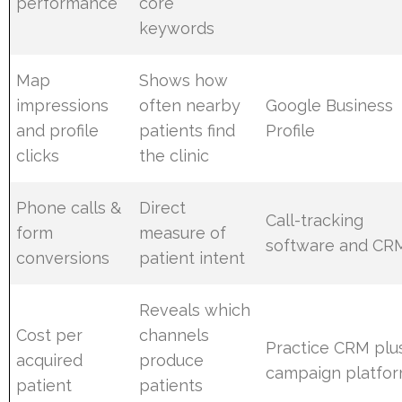
performance
core
keywords
Map
Shows how
impressions
often nearby
Google Business
and profile
patients find
Profile
clicks
the clinic
Phone calls &
Direct
Call-tracking
form
measure of
software and CR
conversions
patient intent
Reveals which
Cost per
channels
Practice CRM plu
acquired
produce
campaign platfo
patient
patients