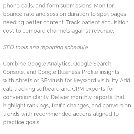
phone calls, and form submissions. Monitor
bounce rate and session duration to spot pages
needing better content. Track patient acquisition
cost to compare channels against revenue.
SEO tools and reporting schedule
Combine Google Analytics, Google Search
Console, and Google Business Profile insights
with Ahrefs or SEMrush for keyword visibility. Add
call-tracking software and CRM exports for
conversion clarity. Deliver monthly reports that
highlight rankings, traffic changes, and conversion
trends with recommended actions aligned to
practice goals.