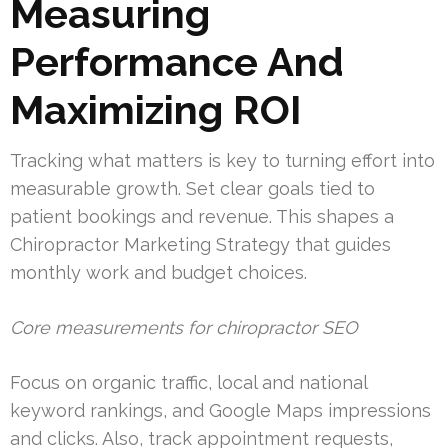
Measuring
Performance And
Maximizing ROI
Tracking what matters is key to turning effort into
measurable growth. Set clear goals tied to
patient bookings and revenue. This shapes a
Chiropractor Marketing Strategy that guides
monthly work and budget choices.
Core measurements for chiropractor SEO
Focus on organic traffic, local and national
keyword rankings, and Google Maps impressions
and clicks. Also, track appointment requests,