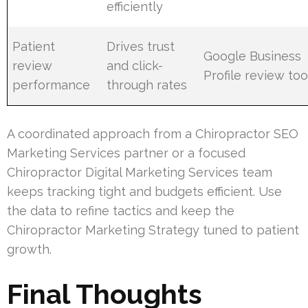
efficiently
Patient
Drives trust
Google Business
review
and click-
Profile review too
performance
through rates
A coordinated approach from a Chiropractor SEO
Marketing Services partner or a focused
Chiropractor Digital Marketing Services team
keeps tracking tight and budgets efficient. Use
the data to refine tactics and keep the
Chiropractor Marketing Strategy tuned to patient
growth.
Final Thoughts