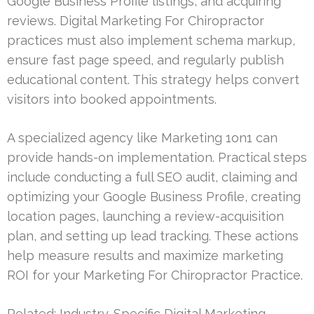
Google Business Profile listings, and acquiring
reviews. Digital Marketing For Chiropractor
practices must also implement schema markup,
ensure fast page speed, and regularly publish
educational content. This strategy helps convert
visitors into booked appointments.
A specialized agency like Marketing 1on1 can
provide hands-on implementation. Practical steps
include conducting a full SEO audit, claiming and
optimizing your Google Business Profile, creating
location pages, launching a review-acquisition
plan, and setting up lead tracking. These actions
help measure results and maximize marketing
ROI for your Marketing For Chiropractor Practice.
Related:
Industry-Specific Digital Marketing