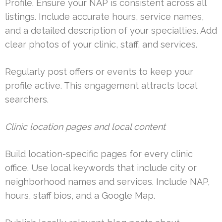
Profile. Ensure your NAP is consistent across all
listings. Include accurate hours, service names,
and a detailed description of your specialties. Add
clear photos of your clinic, staff, and services.
Regularly post offers or events to keep your
profile active. This engagement attracts local
searchers.
Clinic location pages and local content
Build location-specific pages for every clinic
office. Use local keywords that include city or
neighborhood names and services. Include NAP,
hours, staff bios, and a Google Map.