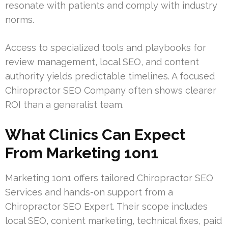
resonate with patients and comply with industry
norms.
Access to specialized tools and playbooks for
review management, local SEO, and content
authority yields predictable timelines. A focused
Chiropractor SEO Company often shows clearer
ROI than a generalist team.
What Clinics Can Expect
From Marketing 1on1
Marketing 1on1 offers tailored Chiropractor SEO
Services and hands-on support from a
Chiropractor SEO Expert. Their scope includes
local SEO, content marketing, technical fixes, paid