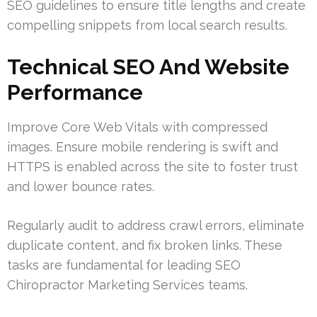
SEO guidelines to ensure title lengths and create
compelling snippets from local search results.
Technical SEO And Website
Performance
Improve Core Web Vitals with compressed
images. Ensure mobile rendering is swift and
HTTPS is enabled across the site to foster trust
and lower bounce rates.
Regularly audit to address crawl errors, eliminate
duplicate content, and fix broken links. These
tasks are fundamental for leading SEO
Chiropractor Marketing Services teams.