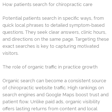
How patients search for chiropractic care
Potential patients search in specific ways, from
quick local phrases to detailed symptom-based
questions. They seek clear answers, clinic hours,
and directions on the same page. Targeting these
exact searches is key to capturing motivated
visitors.
The role of organic traffic in practice growth
Organic search can become a consistent source
of chiropractic website traffic. High rankings on
search engines and Google Maps boost trust and
patient flow. Unlike paid ads, organic visibility
offers lasting returns from content and local