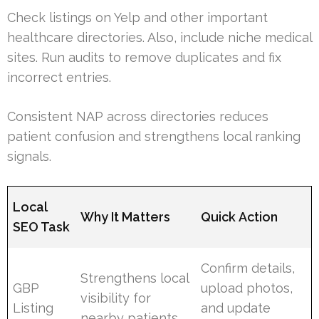
Check listings on Yelp and other important
healthcare directories. Also, include niche medical
sites. Run audits to remove duplicates and fix
incorrect entries.
Consistent NAP across directories reduces
patient confusion and strengthens local ranking
signals.
Local
Why It Matters
Quick Action
SEO Task
Confirm details,
Strengthens local
GBP
upload photos,
visibility for
Listing
and update
nearby patients