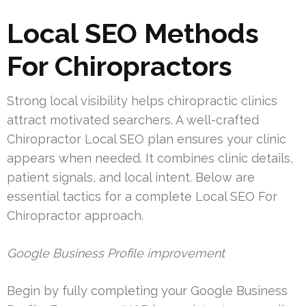
Local SEO Methods
For Chiropractors
Strong local visibility helps chiropractic clinics
attract motivated searchers. A well-crafted
Chiropractor Local SEO plan ensures your clinic
appears when needed. It combines clinic details,
patient signals, and local intent. Below are
essential tactics for a complete Local SEO For
Chiropractor approach.
Google Business Profile improvement
Begin by fully completing your Google Business