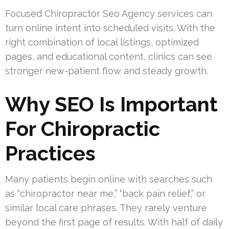
Focused Chiropractor Seo Agency services can
turn online intent into scheduled visits. With the
right combination of local listings, optimized
pages, and educational content, clinics can see
stronger new-patient flow and steady growth.
Why SEO Is Important
For Chiropractic
Practices
Many patients begin online with searches such
as “chiropractor near me,” “back pain relief,” or
similar local care phrases. They rarely venture
beyond the first page of results. With half of daily