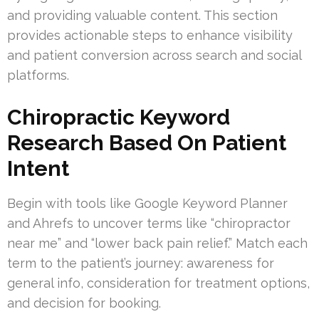
and providing valuable content. This section
provides actionable steps to enhance visibility
and patient conversion across search and social
platforms.
Chiropractic Keyword
Research Based On Patient
Intent
Begin with tools like Google Keyword Planner
and Ahrefs to uncover terms like “chiropractor
near me” and “lower back pain relief.” Match each
term to the patient’s journey: awareness for
general info, consideration for treatment options,
and decision for booking.