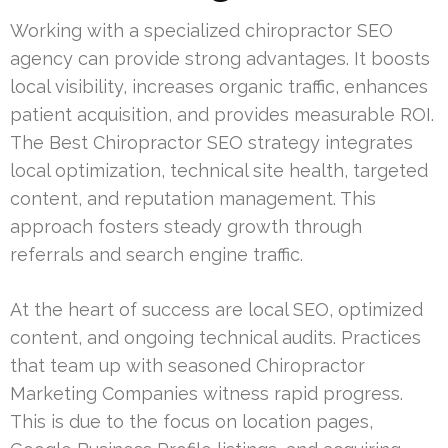
Working with a specialized chiropractor SEO
agency can provide strong advantages. It boosts
local visibility, increases organic traffic, enhances
patient acquisition, and provides measurable ROI.
The Best Chiropractor SEO strategy integrates
local optimization, technical site health, targeted
content, and reputation management. This
approach fosters steady growth through
referrals and search engine traffic.
At the heart of success are local SEO, optimized
content, and ongoing technical audits. Practices
that team up with seasoned Chiropractor
Marketing Companies witness rapid progress.
This is due to the focus on location pages,