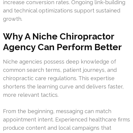
increase conversion rates. Ongoing link-building
and technical optimizations support sustained
growth.
Why A Niche Chiropractor
Agency Can Perform Better
Niche agencies possess deep knowledge of
common search terms, patient journeys, and
chiropractic care regulations. This expertise
shortens the learning curve and delivers faster,
more relevant tactics.
From the beginning, messaging can match
appointment intent. Experienced healthcare firms
produce content and local campaigns that