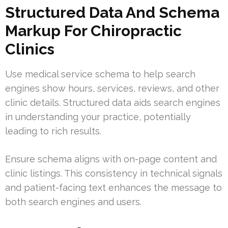
Structured Data And Schema
Markup For Chiropractic
Clinics
Use medical service schema to help search
engines show hours, services, reviews, and other
clinic details. Structured data aids search engines
in understanding your practice, potentially
leading to rich results.
Ensure schema aligns with on-page content and
clinic listings. This consistency in technical signals
and patient-facing text enhances the message to
both search engines and users.