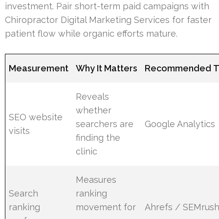
investment. Pair short-term paid campaigns with
Chiropractor Digital Marketing Services for faster
patient flow while organic efforts mature.
Measurement
Why It Matters
Recommended T
Reveals
whether
SEO website
searchers are
Google Analytics
visits
finding the
clinic
Measures
Search
ranking
ranking
movement for
Ahrefs / SEMrus