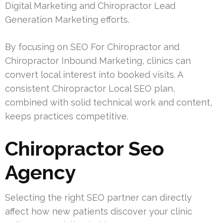
Digital Marketing and Chiropractor Lead
Generation Marketing efforts.
By focusing on SEO For Chiropractor and
Chiropractor Inbound Marketing, clinics can
convert local interest into booked visits. A
consistent Chiropractor Local SEO plan,
combined with solid technical work and content,
keeps practices competitive.
Chiropractor Seo
Agency
Selecting the right SEO partner can directly
affect how new patients discover your clinic