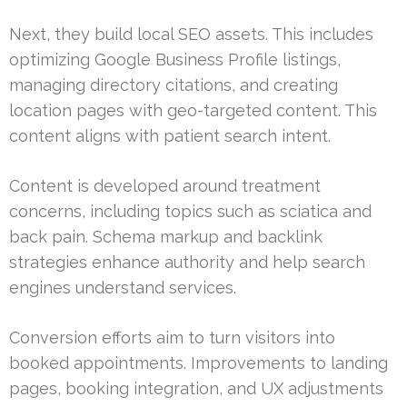
Next, they build local SEO assets. This includes
optimizing Google Business Profile listings,
managing directory citations, and creating
location pages with geo-targeted content. This
content aligns with patient search intent.
Content is developed around treatment
concerns, including topics such as sciatica and
back pain. Schema markup and backlink
strategies enhance authority and help search
engines understand services.
Conversion efforts aim to turn visitors into
booked appointments. Improvements to landing
pages, booking integration, and UX adjustments