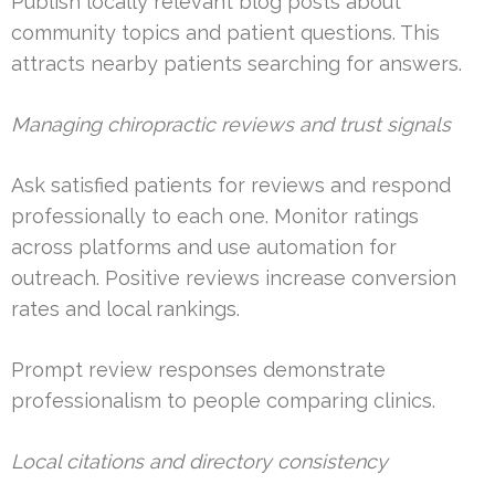
Publish locally relevant blog posts about
community topics and patient questions. This
attracts nearby patients searching for answers.
Managing chiropractic reviews and trust signals
Ask satisfied patients for reviews and respond
professionally to each one. Monitor ratings
across platforms and use automation for
outreach. Positive reviews increase conversion
rates and local rankings.
Prompt review responses demonstrate
professionalism to people comparing clinics.
Local citations and directory consistency