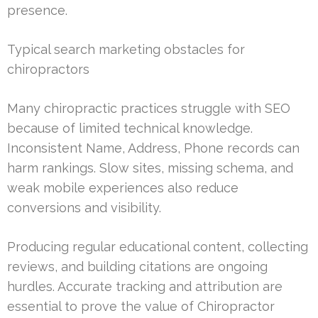
presence.
Typical search marketing obstacles for
chiropractors
Many chiropractic practices struggle with SEO
because of limited technical knowledge.
Inconsistent Name, Address, Phone records can
harm rankings. Slow sites, missing schema, and
weak mobile experiences also reduce
conversions and visibility.
Producing regular educational content, collecting
reviews, and building citations are ongoing
hurdles. Accurate tracking and attribution are
essential to prove the value of Chiropractor