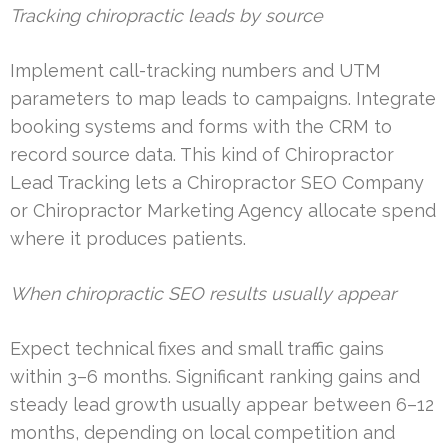
Tracking chiropractic leads by source
Implement call-tracking numbers and UTM
parameters to map leads to campaigns. Integrate
booking systems and forms with the CRM to
record source data. This kind of Chiropractor
Lead Tracking lets a Chiropractor SEO Company
or Chiropractor Marketing Agency allocate spend
where it produces patients.
When chiropractic SEO results usually appear
Expect technical fixes and small traffic gains
within 3–6 months. Significant ranking gains and
steady lead growth usually appear between 6–12
months, depending on local competition and