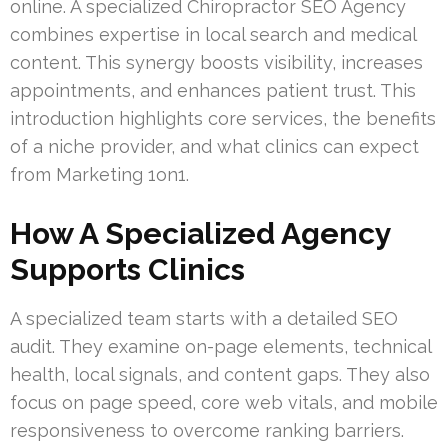
online. A specialized Chiropractor SEO Agency
combines expertise in local search and medical
content. This synergy boosts visibility, increases
appointments, and enhances patient trust. This
introduction highlights core services, the benefits
of a niche provider, and what clinics can expect
from Marketing 1on1.
How A Specialized Agency
Supports Clinics
A specialized team starts with a detailed SEO
audit. They examine on-page elements, technical
health, local signals, and content gaps. They also
focus on page speed, core web vitals, and mobile
responsiveness to overcome ranking barriers.