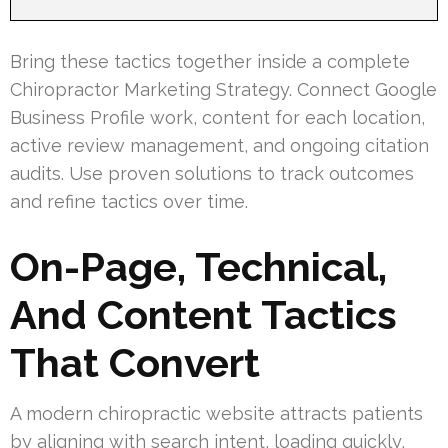
Bring these tactics together inside a complete
Chiropractor Marketing Strategy. Connect Google
Business Profile work, content for each location,
active review management, and ongoing citation
audits. Use proven solutions to track outcomes
and refine tactics over time.
On-Page, Technical,
And Content Tactics
That Convert
A modern chiropractic website attracts patients
by aligning with search intent, loading quickly,