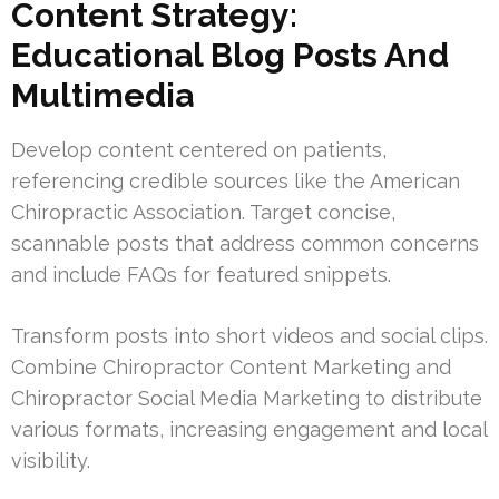
Content Strategy:
Educational Blog Posts And
Multimedia
Develop content centered on patients,
referencing credible sources like the American
Chiropractic Association. Target concise,
scannable posts that address common concerns
and include FAQs for featured snippets.
Transform posts into short videos and social clips.
Combine Chiropractor Content Marketing and
Chiropractor Social Media Marketing to distribute
various formats, increasing engagement and local
visibility.