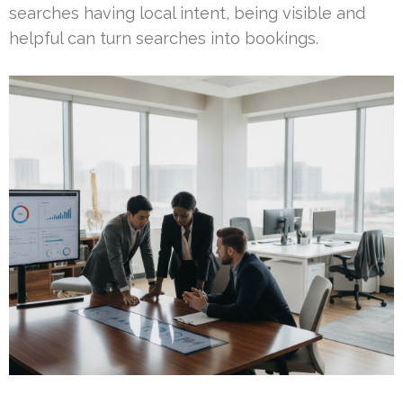
searches having local intent, being visible and
helpful can turn searches into bookings.