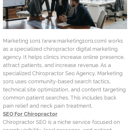
Marketing 1on1 (www.marketing1on1.com) works
as a specialized chiropractor digital marketing
agency. It helps clinics increase online presence,
attract patients, and increase revenue. As a
specialized Chiropractor Seo Agency, Marketing
1on1 uses community-based search tactics,
technical site optimization, and content targeting
common patient searches. This includes back
pain relief and neck pain treatment.
SEO For Chiropractor
Chiropractor SEO is a niche service focused on