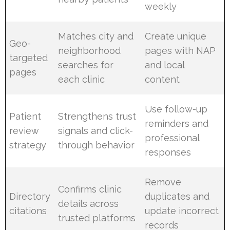
weekly
Matches city and
Create unique
Geo-
neighborhood
pages with NAP
targeted
searches for
and local
pages
each clinic
content
Use follow-up
Patient
Strengthens trust
reminders and
review
signals and click-
professional
strategy
through behavior
responses
Remove
Confirms clinic
Directory
duplicates and
details across
citations
update incorrect
trusted platforms
records