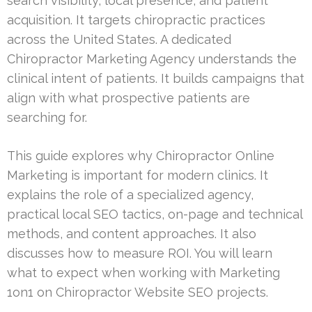
search visibility, local presence, and patient
acquisition. It targets chiropractic practices
across the United States. A dedicated
Chiropractor Marketing Agency understands the
clinical intent of patients. It builds campaigns that
align with what prospective patients are
searching for.
This guide explores why Chiropractor Online
Marketing is important for modern clinics. It
explains the role of a specialized agency,
practical local SEO tactics, on-page and technical
methods, and content approaches. It also
discusses how to measure ROI. You will learn
what to expect when working with Marketing
1on1 on Chiropractor Website SEO projects.