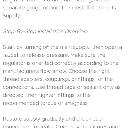
separate gauge or port from Installation Parts
Supply.
Step-By-Step Installation Overview
Start by turning off the main supply, then open a
faucet to release pressure. Make sure the
regulator is oriented correctly according to the
manufacturer’s flow arrow. Choose the right
thread adapters, couplings, or fittings for the
connections. Use thread tape or sealant only as
directed, then tighten fittings to the
recommended torque or snugness.
Restore supply gradually and check each
connection for leaks. Open several fixtures and