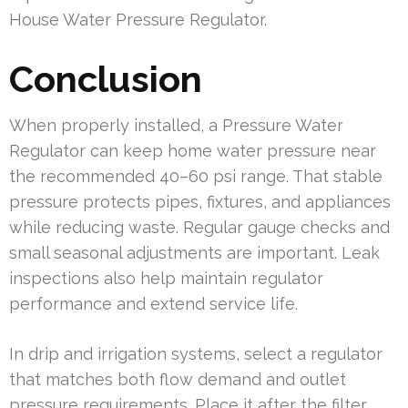
House Water Pressure Regulator.
Conclusion
When properly installed, a Pressure Water
Regulator can keep home water pressure near
the recommended 40–60 psi range. That stable
pressure protects pipes, fixtures, and appliances
while reducing waste. Regular gauge checks and
small seasonal adjustments are important. Leak
inspections also help maintain regulator
performance and extend service life.
In drip and irrigation systems, select a regulator
that matches both flow demand and outlet
pressure requirements. Place it after the filter