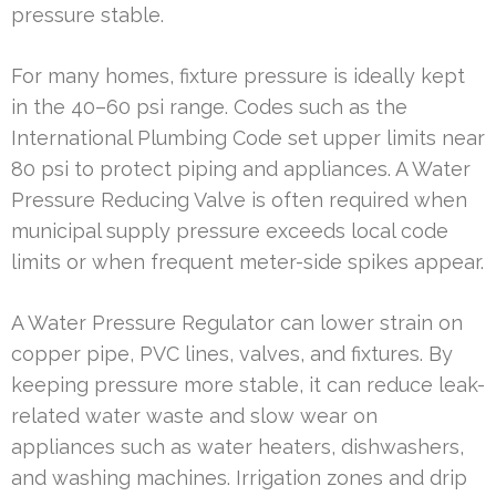
pressure stable.
For many homes, fixture pressure is ideally kept
in the 40–60 psi range. Codes such as the
International Plumbing Code set upper limits near
80 psi to protect piping and appliances. A Water
Pressure Reducing Valve is often required when
municipal supply pressure exceeds local code
limits or when frequent meter-side spikes appear.
A Water Pressure Regulator can lower strain on
copper pipe, PVC lines, valves, and fixtures. By
keeping pressure more stable, it can reduce leak-
related water waste and slow wear on
appliances such as water heaters, dishwashers,
and washing machines. Irrigation zones and drip