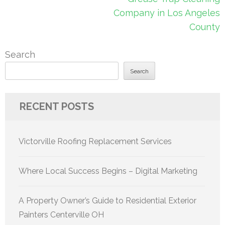
Company in Los Angeles
County
Search
Search
RECENT POSTS
Victorville Roofing Replacement Services
Where Local Success Begins – Digital Marketing
A Property Owner’s Guide to Residential Exterior
Painters Centerville OH