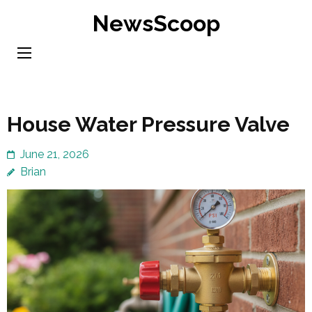
Skip
NewsScoop
to
content
(Press
Enter)
House Water Pressure Valve
June 21, 2026
Brian