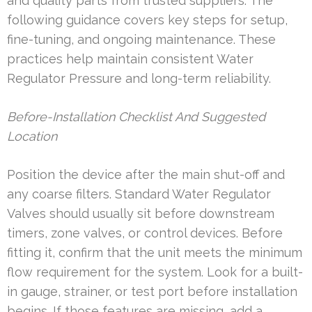
and quality parts from trusted suppliers. The
following guidance covers key steps for setup,
fine-tuning, and ongoing maintenance. These
practices help maintain consistent Water
Regulator Pressure and long-term reliability.
Before-Installation Checklist And Suggested
Location
Position the device after the main shut-off and
any coarse filters. Standard Water Regulator
Valves should usually sit before downstream
timers, zone valves, or control devices. Before
fitting it, confirm that the unit meets the minimum
flow requirement for the system. Look for a built-
in gauge, strainer, or test port before installation
begins. If those features are missing, add a