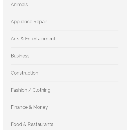
Animals
Appliance Repair
Arts & Entertainment
Business
Construction
Fashion / Clothing
Finance & Money
Food & Restaurants