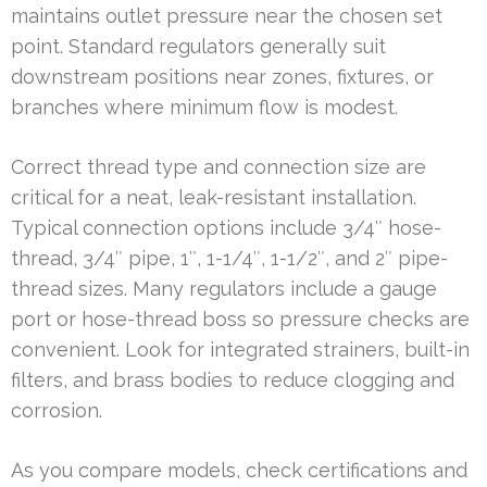
maintains outlet pressure near the chosen set
point. Standard regulators generally suit
downstream positions near zones, fixtures, or
branches where minimum flow is modest.
Correct thread type and connection size are
critical for a neat, leak-resistant installation.
Typical connection options include 3/4″ hose-
thread, 3/4″ pipe, 1″, 1-1/4″, 1-1/2″, and 2″ pipe-
thread sizes. Many regulators include a gauge
port or hose-thread boss so pressure checks are
convenient. Look for integrated strainers, built-in
filters, and brass bodies to reduce clogging and
corrosion.
As you compare models, check certifications and