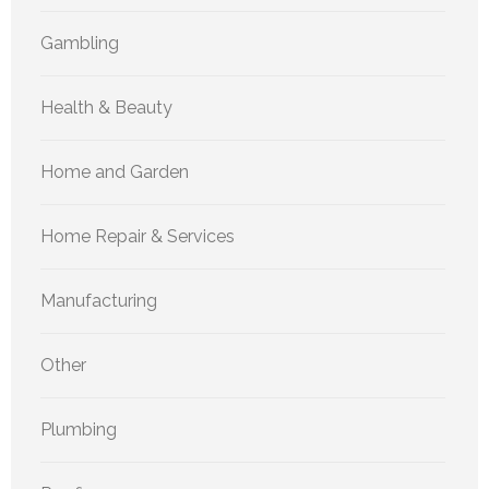
Gambling
Health & Beauty
Home and Garden
Home Repair & Services
Manufacturing
Other
Plumbing