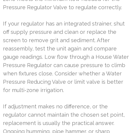
Pressure Regulator Valve to regulate correctly.
If your regulator has an integrated strainer, shut
off supply pressure and clean or replace the
screen to remove grit and sediment. After
reassembly, test the unit again and compare
gauge readings. Low flow through a House Water
Pressure Regulator can cause pressure to climb
when fixtures close. Consider whether a Water
Pressure Reducing Valve or limit valve is better
for multi-zone irrigation.
If adjustment makes no difference, or the
regulator cannot maintain the chosen set point,
replacement is usually the practical answer.
Ongoing humming, pipe hammer, or sharp