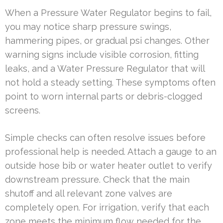
When a Pressure Water Regulator begins to fail,
you may notice sharp pressure swings,
hammering pipes, or gradual psi changes. Other
warning signs include visible corrosion, fitting
leaks, and a Water Pressure Regulator that will
not hold a steady setting. These symptoms often
point to worn internal parts or debris-clogged
screens.
Simple checks can often resolve issues before
professional help is needed. Attach a gauge to an
outside hose bib or water heater outlet to verify
downstream pressure. Check that the main
shutoff and all relevant zone valves are
completely open. For irrigation, verify that each
zone meets the minimum flow needed for the