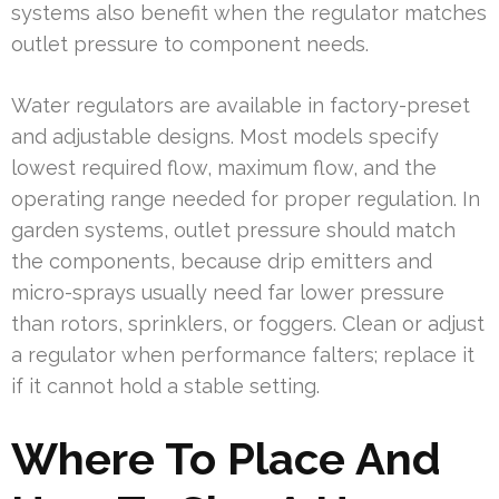
systems also benefit when the regulator matches
outlet pressure to component needs.
Water regulators are available in factory-preset
and adjustable designs. Most models specify
lowest required flow, maximum flow, and the
operating range needed for proper regulation. In
garden systems, outlet pressure should match
the components, because drip emitters and
micro-sprays usually need far lower pressure
than rotors, sprinklers, or foggers. Clean or adjust
a regulator when performance falters; replace it
if it cannot hold a stable setting.
Where To Place And