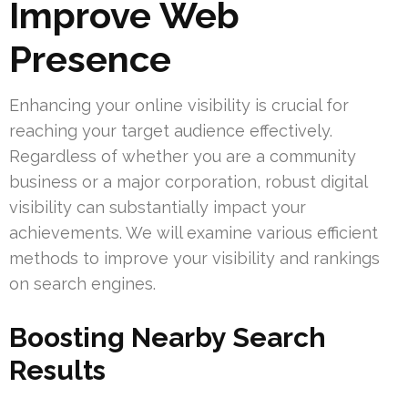
Improve Web
Presence
Enhancing your online visibility is crucial for
reaching your target audience effectively.
Regardless of whether you are a community
business or a major corporation, robust digital
visibility can substantially impact your
achievements. We will examine various efficient
methods to improve your visibility and rankings
on search engines.
Boosting Nearby Search
Results