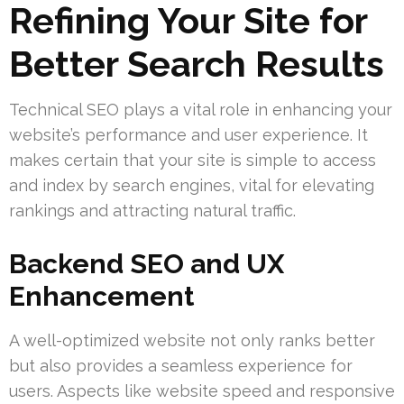
Refining Your Site for
Better Search Results
Technical SEO plays a vital role in enhancing your
website’s performance and user experience. It
makes certain that your site is simple to access
and index by search engines, vital for elevating
rankings and attracting natural traffic.
Backend SEO and UX
Enhancement
A well-optimized website not only ranks better
but also provides a seamless experience for
users. Aspects like website speed and responsive