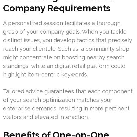
Company Requirements
A personalized session facilitates a thorough
grasp of your company goals. When you tackle
distinct issues, you develop tactics that precisely
reach your clientele. Such as, a community shop
might concentrate on boosting nearby search
standings, while an digital retail platform could
highlight item-centric keywords.
Tailored advice guarantees that each component
of your search optimization matches your
enterprise demands, resulting in more pertinent
visitors and elevated interaction.
Benefits of One-on-One