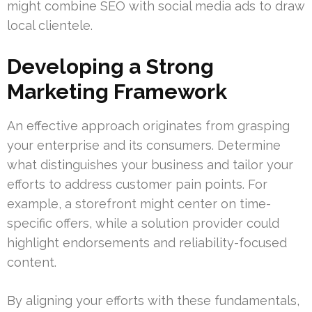
might combine SEO with social media ads to draw
local clientele.
Developing a Strong
Marketing Framework
An effective approach originates from grasping
your enterprise and its consumers. Determine
what distinguishes your business and tailor your
efforts to address customer pain points. For
example, a storefront might center on time-
specific offers, while a solution provider could
highlight endorsements and reliability-focused
content.
By aligning your efforts with these fundamentals,