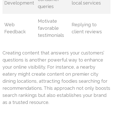
Development
local services
queries
Motivate
Web
Replying to
favorable
Feedback
client reviews
testimonials
Creating content that answers your customers’
questions is another powerful way to enhance
your online visibility. For instance, a nearby
eatery might create content on premier city
dining locations, attracting foodies searching for
recommendations. This approach not only boosts
search rankings but also establishes your brand
as a trusted resource.