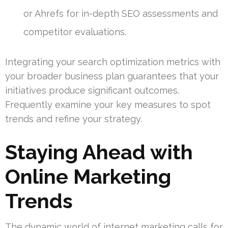
or Ahrefs for in-depth SEO assessments and
competitor evaluations.
Integrating your search optimization metrics with
your broader business plan guarantees that your
initiatives produce significant outcomes.
Frequently examine your key measures to spot
trends and refine your strategy.
Staying Ahead with
Online Marketing
Trends
The dynamic world of internet marketing calls for