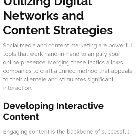
Utilizing Digital
Networks and
Content Strategies
Social media and content marketing are powerful
tools that work hand-in-hand to amplify your
online presence. Merging these tactics allows
companies to craft a unified method that appeals
to their clientele and stimulates significant
interaction.
Developing Interactive
Content
Engaging content is the backbone of successful