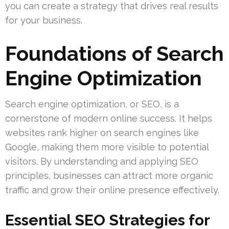
you can create a strategy that drives real results
for your business.
Foundations of Search
Engine Optimization
Search engine optimization, or SEO, is a
cornerstone of modern online success. It helps
websites rank higher on search engines like
Google, making them more visible to potential
visitors. By understanding and applying SEO
principles, businesses can attract more organic
traffic and grow their online presence effectively.
Essential SEO Strategies for