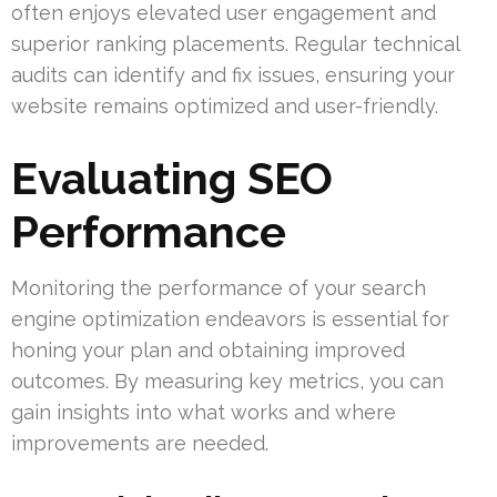
often enjoys elevated user engagement and
superior ranking placements. Regular technical
audits can identify and fix issues, ensuring your
website remains optimized and user-friendly.
Evaluating SEO
Performance
Monitoring the performance of your search
engine optimization endeavors is essential for
honing your plan and obtaining improved
outcomes. By measuring key metrics, you can
gain insights into what works and where
improvements are needed.