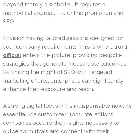
beyond merely a website—it requires a
methodical approach to online promotion and
SEO.
Envision having tailored sessions designed for
your company requirements. This is where
1on1
official
enters the picture, providing bespoke
strategies that generate measurable outcomes.
By uniting the might of SEO with targeted
marketing efforts, enterprises can significantly
enhance their exposure and reach.
A strong digital footprint is indispensable now; it’s
essential. Via customized 1on1 interactions,
companies acquire the insights necessary to
outperform rivals and connect with their