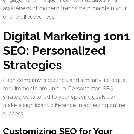
awareness of modern trends help maintain your
online effectiveness.
Digital Marketing 1on1
SEO: Personalized
Strategies
Each company is distinct, and similarly, its digital
requirements are unique. Personalized SEO
strategies tailored to your specific goals can
make a significant difference in achieving online
success.
Customizing SEO for Your