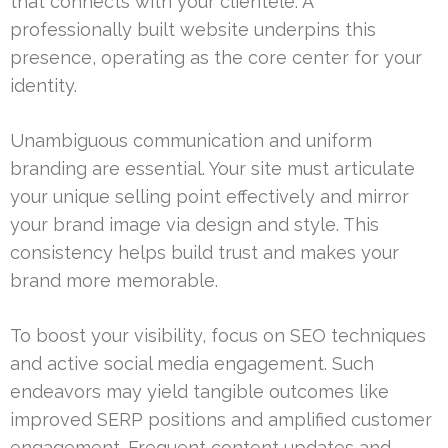
that connects with your clientele. A
professionally built website underpins this
presence, operating as the core center for your
identity.
Unambiguous communication and uniform
branding are essential. Your site must articulate
your unique selling point effectively and mirror
your brand image via design and style. This
consistency helps build trust and makes your
brand more memorable.
To boost your visibility, focus on SEO techniques
and active social media engagement. Such
endeavors may yield tangible outcomes like
improved SERP positions and amplified customer
engagement. Frequent content updates and