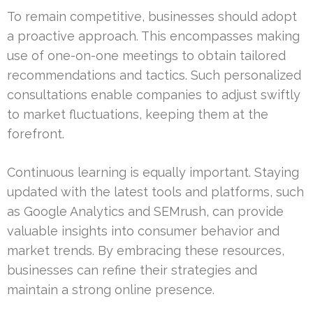
To remain competitive, businesses should adopt
a proactive approach. This encompasses making
use of one-on-one meetings to obtain tailored
recommendations and tactics. Such personalized
consultations enable companies to adjust swiftly
to market fluctuations, keeping them at the
forefront.
Continuous learning is equally important. Staying
updated with the latest tools and platforms, such
as Google Analytics and SEMrush, can provide
valuable insights into consumer behavior and
market trends. By embracing these resources,
businesses can refine their strategies and
maintain a strong online presence.