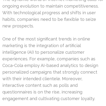
ongoing evolution to maintain competitiveness.
With technological progress and shifts in user
habits, companies need to be flexible to seize
new prospects.
One of the most significant trends in online
marketing is the integration of artificial
intelligence (AI) to personalize customer
experiences. For example, companies such as
Coca-Cola employ AI-based analytics to design
personalized campaigns that strongly connect
with their intended clientele. Moreover,
interactive content such as polls and
questionnaires is on the rise, increasing
engagement and cultivating customer loyalty.