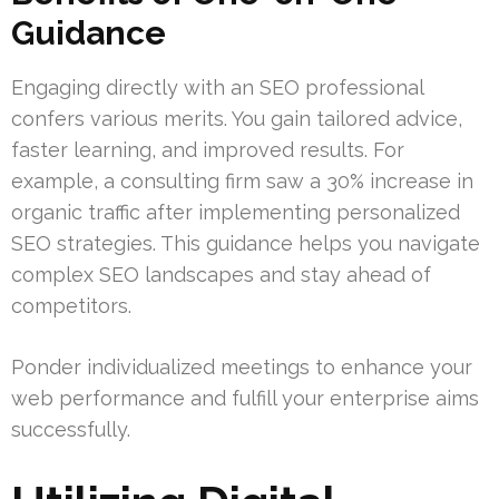
Guidance
Engaging directly with an SEO professional
confers various merits. You gain tailored advice,
faster learning, and improved results. For
example, a consulting firm saw a 30% increase in
organic traffic after implementing personalized
SEO strategies. This guidance helps you navigate
complex SEO landscapes and stay ahead of
competitors.
Ponder individualized meetings to enhance your
web performance and fulfill your enterprise aims
successfully.