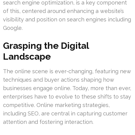
search engine optimization, is a key component
of this, centered around enhancing a website’s
visibility and position on search engines including
Google.
Grasping the Digital
Landscape
The online scene is ever-changing, featuring new
techniques and buyer actions shaping how
businesses engage online. Today, more than ever,
enterprises have to evolve to these shifts to stay
competitive. Online marketing strategies,
including SEO, are central in capturing customer
attention and fostering interaction.