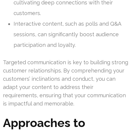
cultivating deep connections with their
customers.
Interactive content, such as polls and Q&A
sessions, can significantly boost audience
participation and loyalty.
Targeted communication is key to building strong
customer relationships. By comprehending your
customers’ inclinations and conduct, you can
adapt your content to address their
requirements, ensuring that your communication
is impactful and memorable.
Approaches to