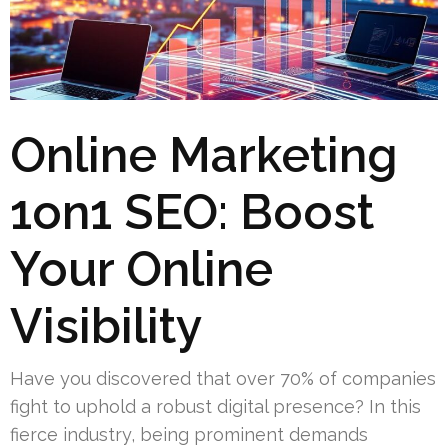
Online Marketing
1on1 SEO: Boost
Your Online
Visibility
Have you discovered that over 70% of companies
fight to uphold a robust digital presence? In this
fierce industry, being prominent demands