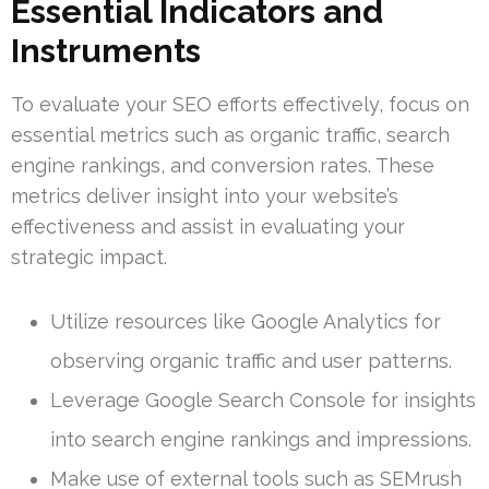
Essential Indicators and
Instruments
To evaluate your SEO efforts effectively, focus on
essential metrics such as organic traffic, search
engine rankings, and conversion rates. These
metrics deliver insight into your website’s
effectiveness and assist in evaluating your
strategic impact.
Utilize resources like Google Analytics for
observing organic traffic and user patterns.
Leverage Google Search Console for insights
into search engine rankings and impressions.
Make use of external tools such as SEMrush