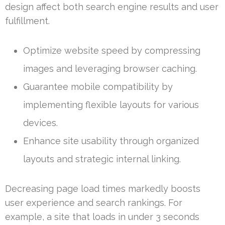
design affect both search engine results and user
fulfillment.
Optimize website speed by compressing
images and leveraging browser caching.
Guarantee mobile compatibility by
implementing flexible layouts for various
devices.
Enhance site usability through organized
layouts and strategic internal linking.
Decreasing page load times markedly boosts
user experience and search rankings. For
example, a site that loads in under 3 seconds