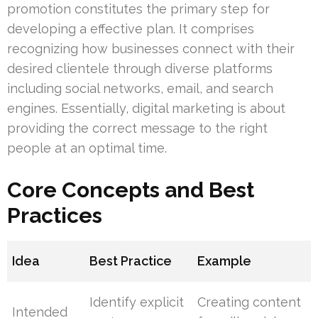
promotion constitutes the primary step for
developing a effective plan. It comprises
recognizing how businesses connect with their
desired clientele through diverse platforms
including social networks, email, and search
engines. Essentially, digital marketing is about
providing the correct message to the right
people at an optimal time.
Core Concepts and Best
Practices
Idea
Best Practice
Example
Identify explicit
Creating content
Intended