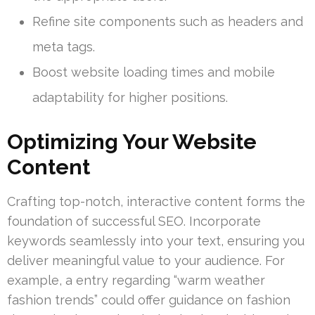
Refine site components such as headers and
meta tags.
Boost website loading times and mobile
adaptability for higher positions.
Optimizing Your Website
Content
Crafting top-notch, interactive content forms the
foundation of successful SEO. Incorporate
keywords seamlessly into your text, ensuring you
deliver meaningful value to your audience. For
example, a entry regarding “warm weather
fashion trends” could offer guidance on fashion