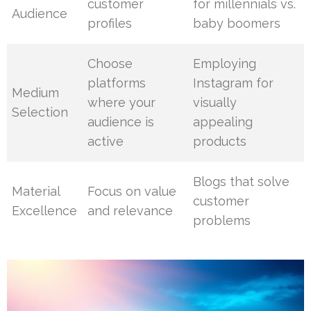
customer
for millennials vs.
Audience
profiles
baby boomers
Choose
Employing
platforms
Instagram for
Medium
where your
visually
Selection
audience is
appealing
active
products
Blogs that solve
Material
Focus on value
customer
Excellence
and relevance
problems