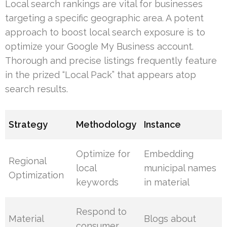
Local search rankings are vital for businesses
targeting a specific geographic area. A potent
approach to boost local search exposure is to
optimize your Google My Business account.
Thorough and precise listings frequently feature
in the prized “Local Pack” that appears atop
search results.
Strategy
Methodology
Instance
Optimize for
Embedding
Regional
local
municipal names
Optimization
keywords
in material
Respond to
Material
Blogs about
consumer