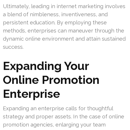
Ultimately, leading in internet marketing involves
a blend of nimbleness, inventiveness, and
persistent education. By employing these
methods, enterprises can maneuver through the
dynamic online environment and attain sustained
success.
Expanding Your
Online Promotion
Enterprise
Expanding an enterprise calls for thoughtful
strategy and proper assets. In the case of online
promotion agencies, enlarging your team