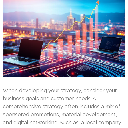
When developing your strategy, consider your
business goals and customer needs. A
comprehensive strategy often includes a mix of
sponsored promotions, material development,
and digital networking. Such as, a local company