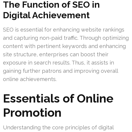
The Function of SEO in
Digital Achievement
SEO is essential for enhancing website rankings
and capturing non-paid traffic. Through optimizing
content with pertinent keywords and enhancing
site structure, enterprises can boost their
exposure in search results. Thus, it assists in
gaining further patrons and improving overall
online achievements.
Essentials of Online
Promotion
Understanding the core principles of digital