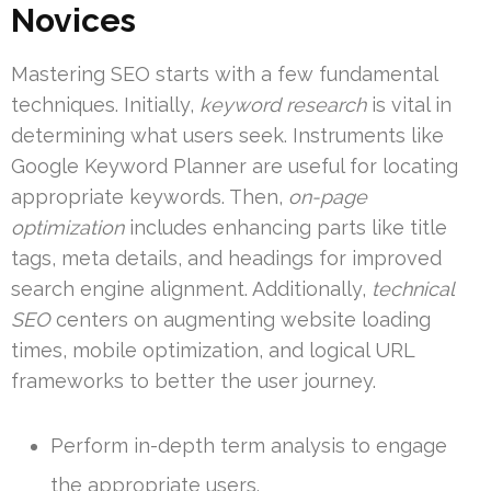
Novices
Mastering SEO starts with a few fundamental
techniques. Initially,
keyword research
is vital in
determining what users seek. Instruments like
Google Keyword Planner are useful for locating
appropriate keywords. Then,
on-page
optimization
includes enhancing parts like title
tags, meta details, and headings for improved
search engine alignment. Additionally,
technical
SEO
centers on augmenting website loading
times, mobile optimization, and logical URL
frameworks to better the user journey.
Perform in-depth term analysis to engage
the appropriate users.