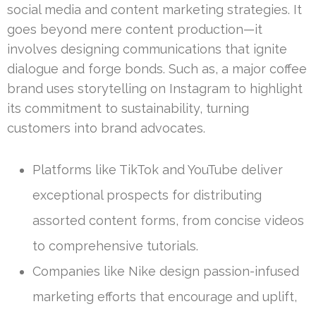
social media and content marketing strategies. It
goes beyond mere content production—it
involves designing communications that ignite
dialogue and forge bonds. Such as, a major coffee
brand uses storytelling on Instagram to highlight
its commitment to sustainability, turning
customers into brand advocates.
Platforms like TikTok and YouTube deliver
exceptional prospects for distributing
assorted content forms, from concise videos
to comprehensive tutorials.
Companies like Nike design passion-infused
marketing efforts that encourage and uplift,