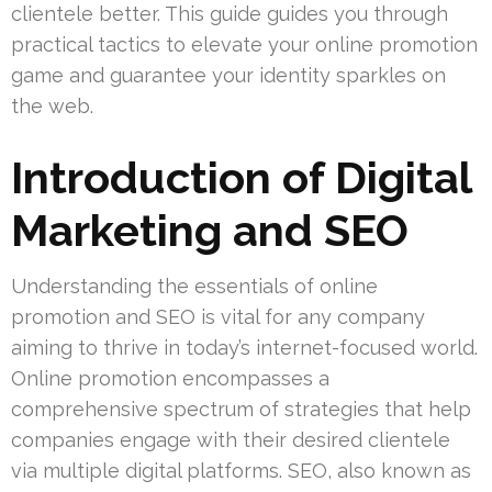
clientele better. This guide guides you through
practical tactics to elevate your online promotion
game and guarantee your identity sparkles on
the web.
Introduction of Digital
Marketing and SEO
Understanding the essentials of online
promotion and SEO is vital for any company
aiming to thrive in today’s internet-focused world.
Online promotion encompasses a
comprehensive spectrum of strategies that help
companies engage with their desired clientele
via multiple digital platforms. SEO, also known as