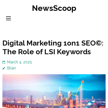
Skip
NewsScoop
to
content
(Press
Enter)
Digital Marketing 1on1 SEO©:
The Role of LSI Keywords
March 4, 2025
Brian