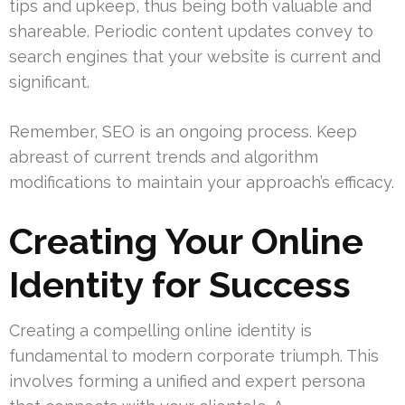
tips and upkeep, thus being both valuable and
shareable. Periodic content updates convey to
search engines that your website is current and
significant.
Remember, SEO is an ongoing process. Keep
abreast of current trends and algorithm
modifications to maintain your approach’s efficacy.
Creating Your Online
Identity for Success
Creating a compelling online identity is
fundamental to modern corporate triumph. This
involves forming a unified and expert persona