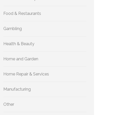
Food & Restaurants
Gambling
Health & Beauty
Home and Garden
Home Repair & Services
Manufacturing
Other