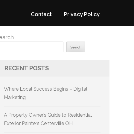
Contact
Privacy Policy
earch
Search
RECENT POSTS
Where Local Success Begins – Digital
Marketing
A Property Owner’s Guide to Residential
Exterior Painters Centerville OH