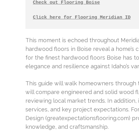
Check out Flooring Boise
Click here for Flooring Meridian ID
This moment is echoed throughout Meridian
hardwood floors in Boise reveal a home’s c
for the finest hardwood floors Boise has t
elegance and resilience against Idaho’s va
This guide will walk homeowners through t
will compare engineered and solid wood flo
reviewing local market trends. In addition, i
services, and key project expectations. Fo
Design (greatexpectationsflooring.com) pro
knowledge, and craftsmanship.