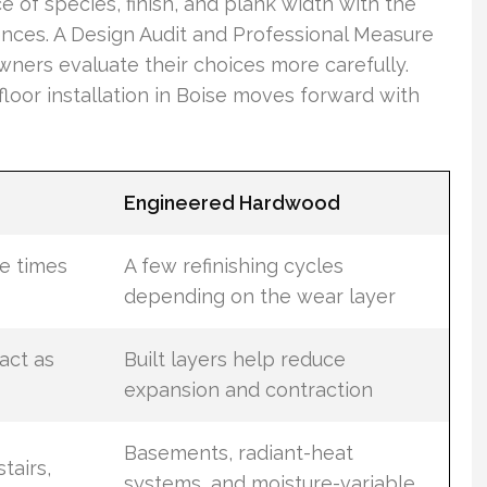
ce of species, finish, and plank width with the
ences. A Design Audit and Professional Measure
wners evaluate their choices more carefully.
loor installation in Boise moves forward with
Engineered Hardwood
e times
A few refinishing cycles
depending on the wear layer
act as
Built layers help reduce
expansion and contraction
Basements, radiant-heat
tairs,
systems, and moisture-variable