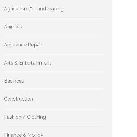
Agriculture & Landscaping
Animals
Appliance Repair
Arts & Entertainment
Business
Construction
Fashion / Clothing
Finance & Money