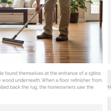
ple found themselves at the entrance of a 1960s
wood underneath. When a floor refinisher from
N
ulled back the rug, the homeowners saw the