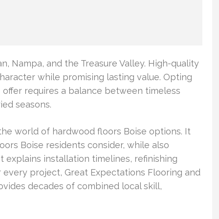
, Nampa, and the Treasure Valley. High-quality
haracter while promising lasting value. Opting
o offer requires a balance between timeless
ried seasons.
he world of hardwood floors Boise options. It
ors Boise residents consider, while also
t explains installation timelines, refinishing
r every project, Great Expectations Flooring and
vides decades of combined local skill,