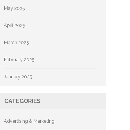
May 2025
April 2025
March 2025
February 2025
January 2025
CATEGORIES
Advertising & Marketing