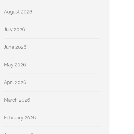
August 2026
July 2026
June 2026
May 2026
April 2026
March 2026
February 2026