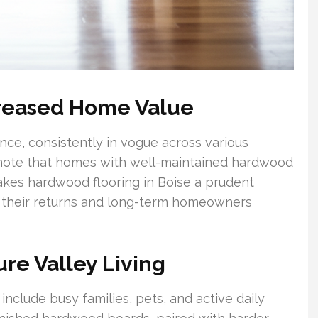
creased Home Value
ce, consistently in vogue across various
 note that homes with well-maintained hardwood
 makes hardwood flooring in Boise a prudent
e their returns and long-term homeowners
ure Valley Living
nclude busy families, pets, and active daily