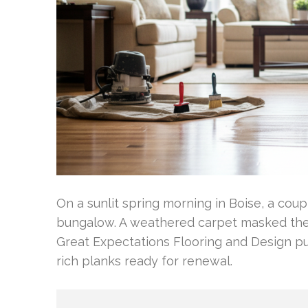
On a sunlit spring morning in Boise, a cou
bungalow. A weathered carpet masked the 
Great Expectations Flooring and Design p
rich planks ready for renewal.