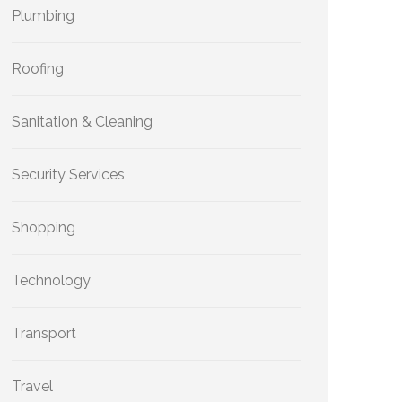
Plumbing
Roofing
Sanitation & Cleaning
Security Services
Shopping
Technology
Transport
Travel