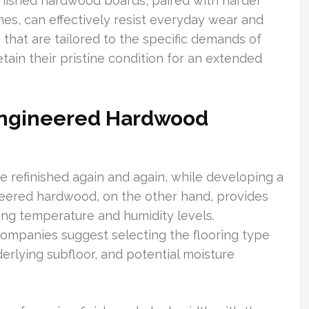
efinished hardwood boards, paired with harder
es, can effectively resist everyday wear and
s that are tailored to the specific demands of
tain their pristine condition for an extended
Engineered Hardwood
 be refinished again and again, while developing a
ineered hardwood, on the other hand, provides
ting temperature and humidity levels.
companies suggest selecting the flooring type
derlying subfloor, and potential moisture