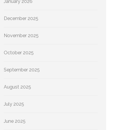
January 2026
December 2025
November 2025
October 2025
September 2025
August 2025
July 2025
June 2025