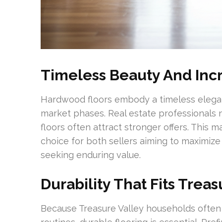
Timeless Beauty And In
Hardwood floors embody a timeless elegan
market phases. Real estate professionals
floors often attract stronger offers. This
choice for both sellers aiming to maximiz
seeking enduring value.
Durability That Fits Treas
Because Treasure Valley households often i