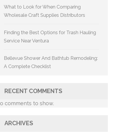
What to Look for When Comparing
Wholesale Craft Supplies Distributors
Finding the Best Options for Trash Hauling
Service Near Ventura
Bellevue Shower And Bathtub Remodeling:
A Complete Checklist
RECENT COMMENTS
o comments to show.
ARCHIVES