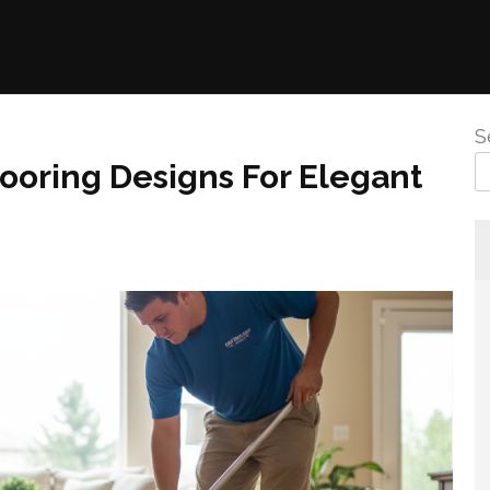
S
ooring Designs For Elegant