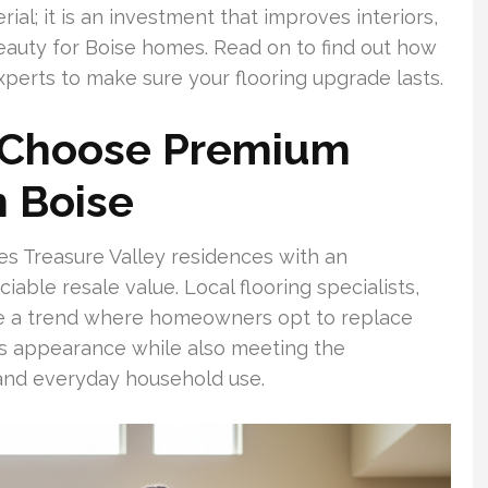
ial; it is an investment that improves interiors,
beauty for Boise homes. Read on to find out how
experts to make sure your flooring upgrade lasts.
Choose Premium
n Boise
s Treasure Valley residences with an
able resale value. Local flooring specialists,
ve a trend where homeowners opt to replace
s appearance while also meeting the
and everyday household use.