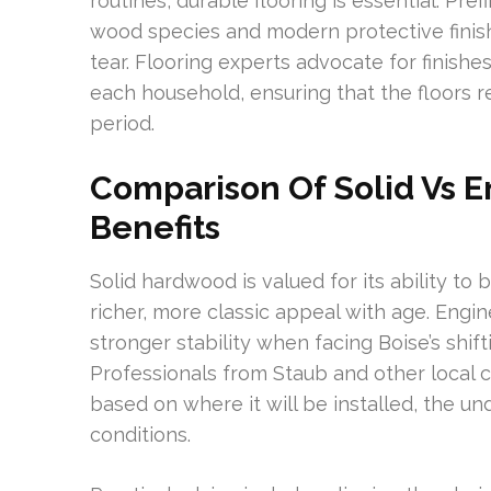
routines, durable flooring is essential. Pr
wood species and modern protective finish
tear. Flooring experts advocate for finishe
each household, ensuring that the floors re
period.
Comparison Of Solid Vs 
Benefits
Solid hardwood is valued for its ability to
richer, more classic appeal with age. Eng
stronger stability when facing Boise’s shif
Professionals from Staub and other local 
based on where it will be installed, the un
conditions.