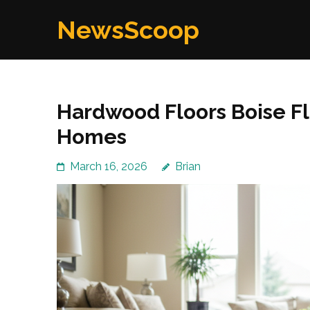
Skip
NewsScoop
to
content
(Press
Enter)
Hardwood Floors Boise Fl
Homes
March 16, 2026
Brian