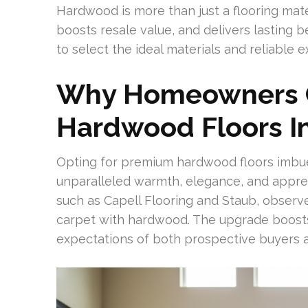
Hardwood is more than just a flooring mater
boosts resale value, and delivers lasting 
to select the ideal materials and reliable 
Why Homeowners 
Hardwood Floors I
Opting for premium hardwood floors imbue
unparalleled warmth, elegance, and appreci
such as Capell Flooring and Staub, obser
carpet with hardwood. The upgrade boost
expectations of both prospective buyers 