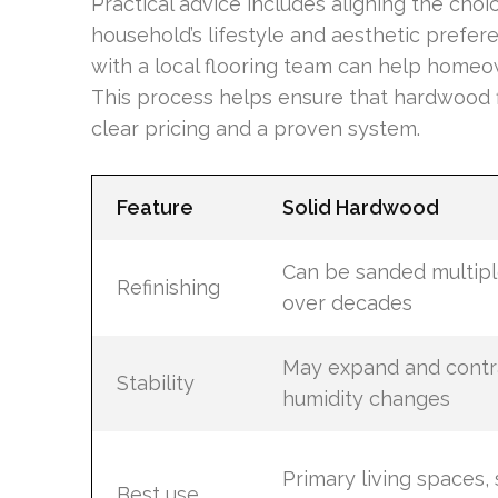
Practical advice includes aligning the choi
household’s lifestyle and aesthetic prefer
with a local flooring team can help homeo
This process helps ensure that hardwood f
clear pricing and a proven system.
Feature
Solid Hardwood
Can be sanded multipl
Refinishing
over decades
May expand and contr
Stability
humidity changes
Primary living spaces, s
Best use