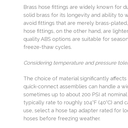
Brass hose fittings are widely known for du
solid brass for its longevity and ability to
avoid fittings that are merely brass-plated,
hose fittings, on the other hand, are light
quality ABS options are suitable for seaso
freeze-thaw cycles.
Considering temperature and pressure tole
The choice of material significantly affec
quick-connect assemblies can handle a wi
sometimes up to about 200 PSI at nominal t
typically rate to roughly 104°F (40°C) and 
use, select a hose tap adapter rated for l
hoses before freezing weather.