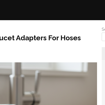
S
aucet Adapters For Hoses