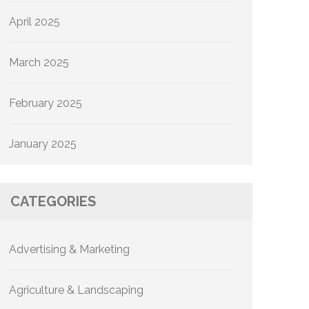
April 2025
March 2025
February 2025
January 2025
CATEGORIES
Advertising & Marketing
Agriculture & Landscaping