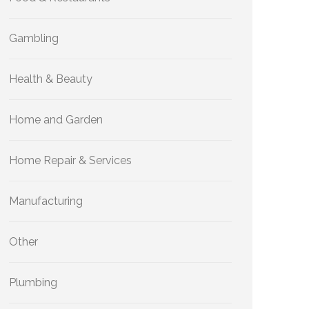
Gambling
Health & Beauty
Home and Garden
Home Repair & Services
Manufacturing
Other
Plumbing