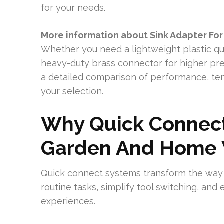
for your needs.
More information about Sink Adapter Fo
Whether you need a lightweight plastic qu
heavy-duty brass connector for higher pres
a detailed comparison of performance, tem
your selection.
Why Quick Connect
Garden And Home 
Quick connect systems transform the way
routine tasks, simplify tool switching, an
experiences.