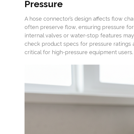
Pressure
A hose connector’s design affects flow cha
often preserve flow, ensuring pressure fo
internal valves or water-stop features ma
check product specs for pressure ratings 
critical for high-pressure equipment users.