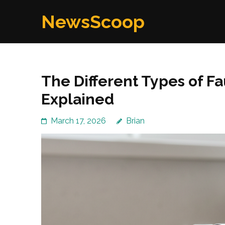
Skip
NewsScoop
to
content
(Press
Enter)
The Different Types of F
Explained
March 17, 2026
Brian