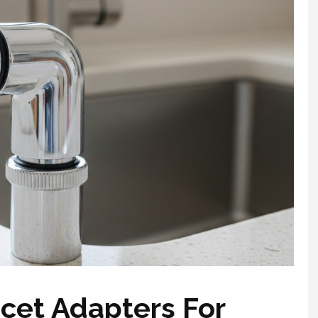
cet Adapters For