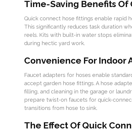
Time-Saving Benefits Of 
Quick connect hose fittings enable rapid 
This significantly reduces task duration w
reels. Kits with built-in water stops elimin
during hectic yard work.
Convenience For Indoor 
Faucet adapters for hoses enable standard
accept garden hose fittings. A hose adapter f
filling, and cleaning in the garage or laund
prepare twist-on faucets for quick-conne
transitions from hose to sink.
The Effect Of Quick Con