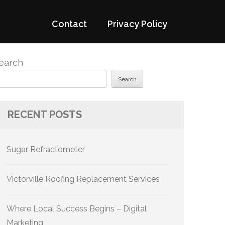
Contact
Privacy Policy
earch
Search
RECENT POSTS
Sugar Refractometer
Victorville Roofing Replacement Services
Where Local Success Begins – Digital
Marketing