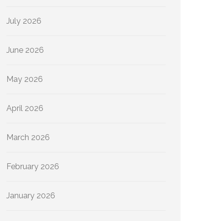
July 2026
June 2026
May 2026
April 2026
March 2026
February 2026
January 2026