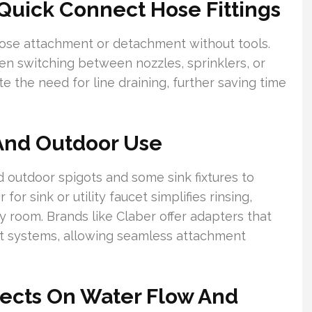
Quick Connect Hose Fittings
hose attachment or detachment without tools.
hen switching between nozzles, sprinklers, or
ate the need for line draining, further saving time
And Outdoor Use
 outdoor spigots and some sink fixtures to
or sink or utility faucet simplifies rinsing,
ry room. Brands like Claber offer adapters that
ct systems, allowing seamless attachment
nects On Water Flow And