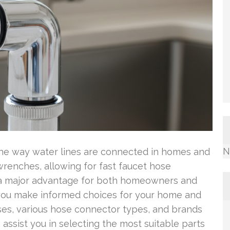
N
he way water lines are connected in homes and
renches, allowing for fast faucet hose
 a major advantage for both homeowners and
 you make informed choices for your home and
oses, various hose connector types, and brands
o assist you in selecting the most suitable parts