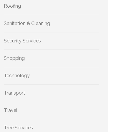
Roofing
Sanitation & Cleaning
Security Services
Shopping
Technology
Transport
Travel
Tree Services