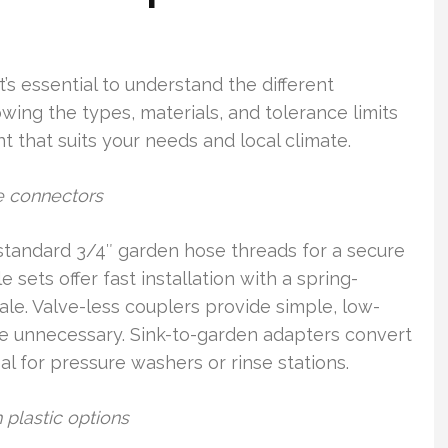
’s essential to understand the different
wing the types, materials, and tolerance limits
 that suits your needs and local climate.
e connectors
standard 3/4″ garden hose threads for a secure
sets offer fast installation with a spring-
ale. Valve-less couplers provide simple, low-
re unnecessary. Sink-to-garden adapters convert
al for pressure washers or rinse stations.
 plastic options