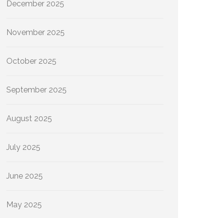
December 2025
November 2025
October 2025
September 2025
August 2025
July 2025
June 2025
May 2025