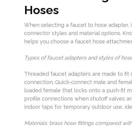
Hoses
When selecting a faucet to hose adapter, it
connector styles and material options. Kno
helps you choose a faucet hose attachment
Types of faucet adapters and styles of hos
Threaded faucet adapters are made to fit 
connection. Quick-connect male and female 
loaded female that locks onto a push-fit m
profile connections when shutoff valves a
indoor taps for temporary outdoor use, ide
Materials: brass hose fittings compared with