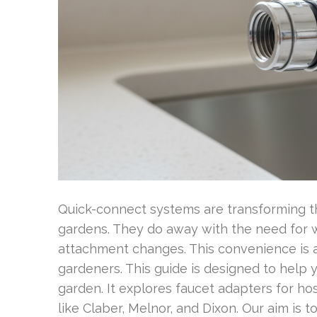
Quick-connect systems are transforming t
gardens. They do away with the need for w
attachment changes. This convenience is
gardeners. This guide is designed to help
garden. It explores faucet adapters for h
like Claber, Melnor, and Dixon. Our aim is t