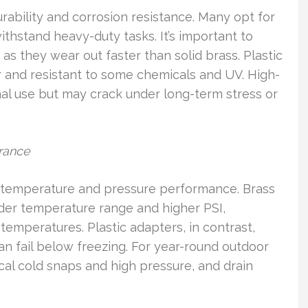
rability and corrosion resistance. Many opt for
 withstand heavy-duty tasks. It’s important to
 as they wear out faster than solid brass. Plastic
er and resistant to some chemicals and UV. High-
nal use but may crack under long-term stress or
rance
ts temperature and pressure performance. Brass
der temperature range and higher PSI,
emperatures. Plastic adapters, in contrast,
can fail below freezing. For year-round outdoor
ocal cold snaps and high pressure, and drain