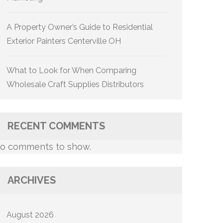
A Property Owner’s Guide to Residential
Exterior Painters Centerville OH
What to Look for When Comparing
Wholesale Craft Supplies Distributors
RECENT COMMENTS
o comments to show.
ARCHIVES
August 2026