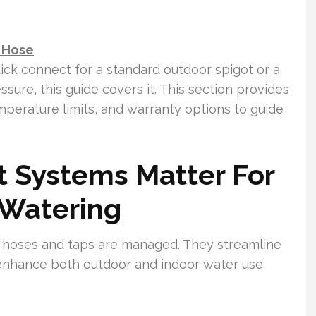
r Hose
ick connect for a standard outdoor spigot or a
sure, this guide covers it. This section provides
perature limits, and warranty options to guide
 Systems Matter For
Watering
 hoses and taps are managed. They streamline
d enhance both outdoor and indoor water use