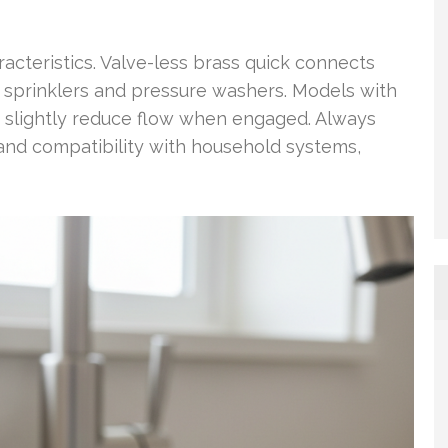
racteristics. Valve-less brass quick connects
r sprinklers and pressure washers. Models with
y slightly reduce flow when engaged. Always
and compatibility with household systems,