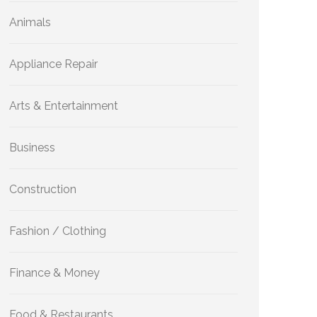
Animals
Appliance Repair
Arts & Entertainment
Business
Construction
Fashion / Clothing
Finance & Money
Food & Restaurants