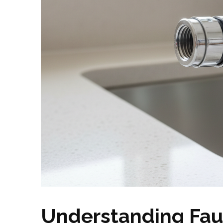
Understanding Fau