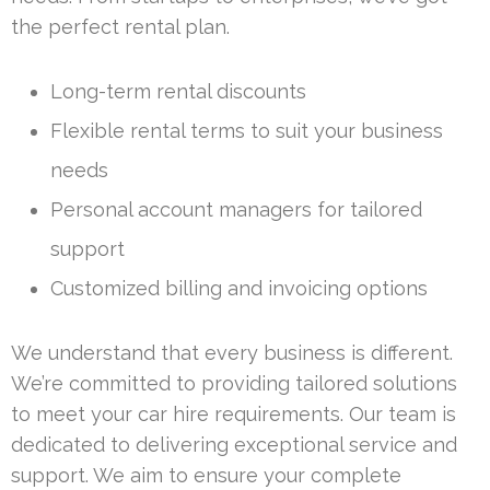
the perfect rental plan.
Long-term rental discounts
Flexible rental terms to suit your business
needs
Personal account managers for tailored
support
Customized billing and invoicing options
We understand that every business is different.
We’re committed to providing tailored solutions
to meet your car hire requirements. Our team is
dedicated to delivering exceptional service and
support. We aim to ensure your complete