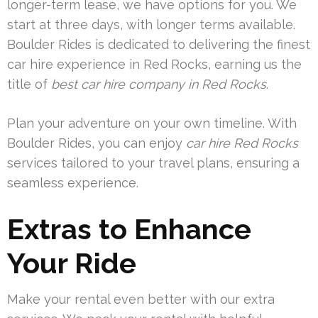
longer-term lease, we have options for you. We
start at three days, with longer terms available.
Boulder Rides is dedicated to delivering the finest
car hire experience in Red Rocks, earning us the
title of
best car hire company in Red Rocks
.
Plan your adventure on your own timeline. With
Boulder Rides, you can enjoy
car hire Red Rocks
services tailored to your travel plans, ensuring a
seamless experience.
Extras to Enhance
Your Ride
Make your rental even better with our extra