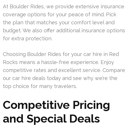
At Boulder Rides, we provide extensive insurance
coverage options for your peace of mind. Pick
the plan that matches your comfort level and
budget. We also offer additional insurance options
for extra protection.
Choosing Boulder Rides for your car hire in Red
Rocks means a hassle-free experience. Enjoy
competitive rates and excellent service. Compare
our car hire deals today and see why we’re the
top choice for many travelers.
Competitive Pricing
and Special Deals