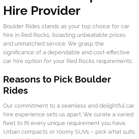
Hire Provider
Boulder Rides stands as your top choice for car
hire in Red Rocks, boasting unbeatable prices
and unmatched service. We grasp the
significance of a dependable and cost-effective
car hire option for your Red Rocks requirements.
Reasons to Pick Boulder
Rides
Our commitment to a seamless and delightful car
hire experience sets us apart. We curate a varied
fleet to fit every unique requirement you have.
Urban compacts or roomy SUVs – pick what suits