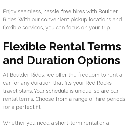
Enjoy seamless, hassle‑free hires with Boulder
Rides. With our convenient pickup locations and
flexible services, you can focus on your trip.
Flexible Rental Terms
and Duration Options
At Boulder Rides, we offer the freedom to rent a
car for any duration that fits your Red Rocks
travel plans. Your schedule is unique; so are our
rental terms. Choose from a range of hire periods
for a perfect fit.
Whether you need a short-term rental or a