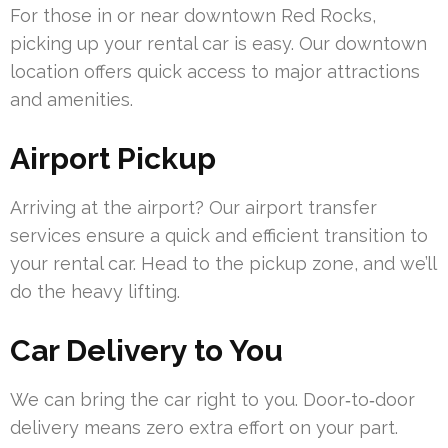
For those in or near downtown Red Rocks,
picking up your rental car is easy. Our downtown
location offers quick access to major attractions
and amenities.
Airport Pickup
Arriving at the airport? Our airport transfer
services ensure a quick and efficient transition to
your rental car. Head to the pickup zone, and we’ll
do the heavy lifting.
Car Delivery to You
We can bring the car right to you. Door‑to‑door
delivery means zero extra effort on your part.