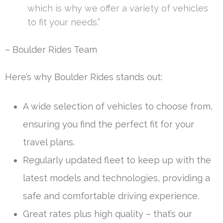
which is why we offer a variety of vehicles
to fit your needs.”
– Boulder Rides Team
Here’s why Boulder Rides stands out:
A wide selection of vehicles to choose from,
ensuring you find the perfect fit for your
travel plans.
Regularly updated fleet to keep up with the
latest models and technologies, providing a
safe and comfortable driving experience.
Great rates plus high quality – that’s our