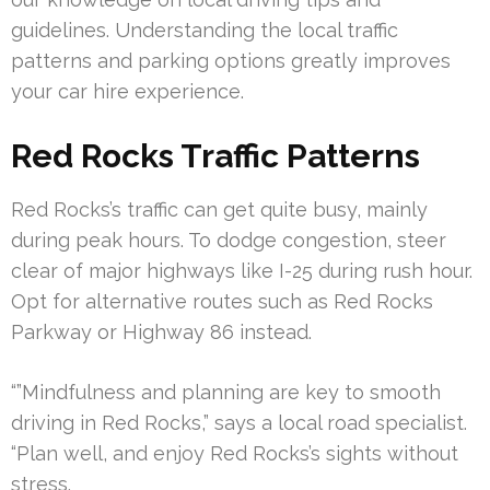
guidelines. Understanding the local traffic
patterns and parking options greatly improves
your car hire experience.
Red Rocks Traffic Patterns
Red Rocks’s traffic can get quite busy, mainly
during peak hours. To dodge congestion, steer
clear of major highways like I-25 during rush hour.
Opt for alternative routes such as Red Rocks
Parkway or Highway 86 instead.
“”Mindfulness and planning are key to smooth
driving in Red Rocks,” says a local road specialist.
“Plan well, and enjoy Red Rocks’s sights without
stress.