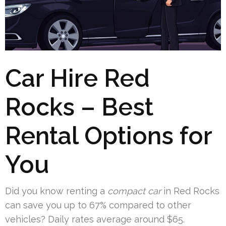
Car Hire Red
Rocks – Best
Rental Options for
You
Did you know renting a
compact car
in Red Rocks
can save you up to 67% compared to other
vehicles? Daily rates average around $65.