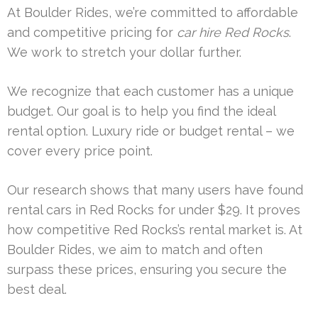
At Boulder Rides, we’re committed to affordable
and competitive pricing for
car hire Red Rocks
.
We work to stretch your dollar further.
We recognize that each customer has a unique
budget. Our goal is to help you find the ideal
rental option. Luxury ride or budget rental – we
cover every price point.
Our research shows that many users have found
rental cars in Red Rocks for under $29. It proves
how competitive Red Rocks’s rental market is. At
Boulder Rides, we aim to match and often
surpass these prices, ensuring you secure the
best deal.