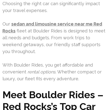
Choosing the right car can significantly impact
your travel expenses.
Our
sedan and limousine service near me Red
Rocks
fleet at Boulder Rides is designed to meet
all needs and budgets. From work trips to
weekend getaways, our friendly staff supports
you throughout.
With Boulder Rides, you get affordable and
convenient
rental options
. Whether compact or
luxury, our fleet fits every adventure.
Meet Boulder Rides –
Red Rocks’s Top Car