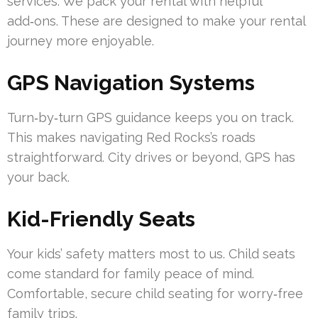
services. We pack your rental with helpful
add‑ons. These are designed to make your rental
journey more enjoyable.
GPS Navigation Systems
Turn‑by‑turn GPS guidance keeps you on track.
This makes navigating Red Rocks’s roads
straightforward. City drives or beyond, GPS has
your back.
Kid-Friendly Seats
Your kids’ safety matters most to us. Child seats
come standard for family peace of mind.
Comfortable, secure child seating for worry‑free
family trips.