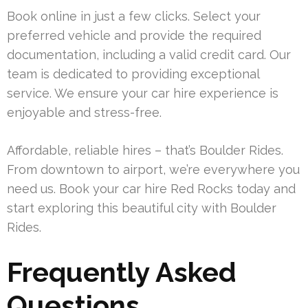
Book online in just a few clicks. Select your
preferred vehicle and provide the required
documentation, including a valid credit card. Our
team is dedicated to providing exceptional
service. We ensure your car hire experience is
enjoyable and stress-free.
Affordable, reliable hires – that’s Boulder Rides.
From downtown to airport, we’re everywhere you
need us. Book your car hire Red Rocks today and
start exploring this beautiful city with Boulder
Rides.
Frequently Asked
Questions