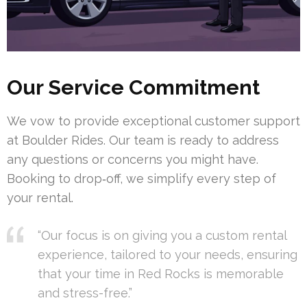
Our Service Commitment
We vow to provide exceptional customer support
at Boulder Rides. Our team is ready to address
any questions or concerns you might have.
Booking to drop‑off, we simplify every step of
your rental.
“Our focus is on giving you a custom rental
experience, tailored to your needs, ensuring
that your time in Red Rocks is memorable
and stress-free.”