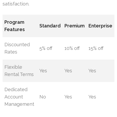
satisfaction.
Program
Standard
Premium
Enterprise
Features
Discounted
5% off
10% off
15% off
Rates
Flexible
Yes
Yes
Yes
Rental Terms
Dedicated
Account
No
Yes
Yes
Management