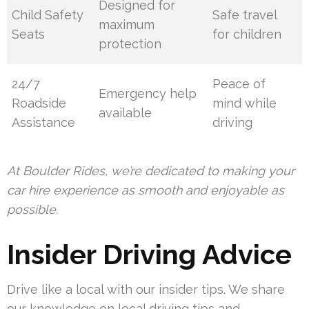
Designed for
Child Safety
Safe travel
maximum
Seats
for children
protection
24/7
Peace of
Emergency help
Roadside
mind while
available
Assistance
driving
At Boulder Rides, we’re dedicated to making your
car hire experience as smooth and enjoyable as
possible.
Insider Driving Advice
Drive like a local with our insider tips. We share
our knowledge on local driving tips and