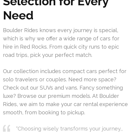
Selection for Every
Need
Boulder Rides knows every journey is special,
which is why we offer a wide range of cars for
hire in Red Rocks. From quick city runs to epic
road trips, pick your perfect match.
Our collection includes compact cars perfect for
solo travelers or couples. Need more space?
Check out our SUVs and vans. Fancy something
luxe? Browse our premium models. At Boulder
Rides, we aim to make your car rental experience
smooth, from booking to pickup.
“Choosing wisely transforms your journey.,