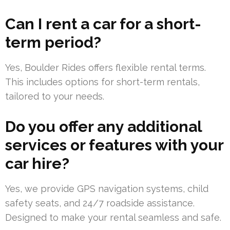
Can I rent a car for a short-
term period?
Yes, Boulder Rides offers flexible rental terms.
This includes options for short-term rentals,
tailored to your needs.
Do you offer any additional
services or features with your
car hire?
Yes, we provide GPS navigation systems, child
safety seats, and 24/7 roadside assistance.
Designed to make your rental seamless and safe.