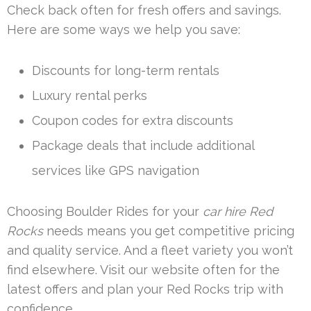
Check back often for fresh offers and savings.
Here are some ways we help you save:
Discounts for long-term rentals
Luxury rental perks
Coupon codes for extra discounts
Package deals that include additional
services like GPS navigation
Choosing Boulder Rides for your
car hire Red
Rocks
needs means you get competitive pricing
and quality service. And a fleet variety you won’t
find elsewhere. Visit our website often for the
latest offers and plan your Red Rocks trip with
confidence.