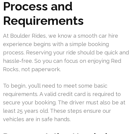
Process and
Requirements
At Boulder Rides, we know a smooth car hire
experience begins with a simple booking
process. Reserving your ride should be quick and
hassle‑free. So you can focus on enjoying Red
Rocks, not paperwork.
To begin, you’ll need to meet some basic
requirements. A valid credit card is required to
secure your booking. The driver must also be at
least 25 years old. These steps ensure our
vehicles are in safe hands.