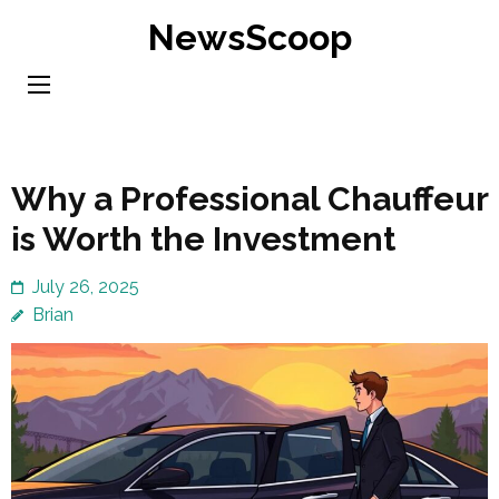
Skip
NewsScoop
to
content
(Press
Enter)
Why a Professional Chauffeur
is Worth the Investment
July 26, 2025
Brian