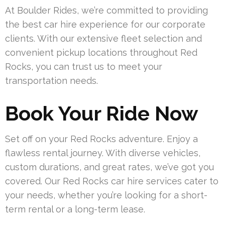
At Boulder Rides, we’re committed to providing
the best car hire experience for our corporate
clients. With our extensive fleet selection and
convenient pickup locations throughout Red
Rocks, you can trust us to meet your
transportation needs.
Book Your Ride Now
Set off on your Red Rocks adventure. Enjoy a
flawless rental journey. With diverse vehicles,
custom durations, and great rates, we’ve got you
covered. Our Red Rocks car hire services cater to
your needs, whether you’re looking for a short-
term rental or a long-term lease.