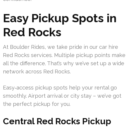
Easy Pickup Spots in
Red Rocks
At Boulder Rides, we take pride in our car hire
Red Rocks services. Multiple pickup points make
all the difference. That’s why we’ve set up a wide
network across Red Rocks.
Easy‑access pickup spots help your rental go
smoothly. Airport arrival or city stay – we’ve got
the perfect pickup for you.
Central Red Rocks Pickup