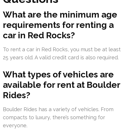
What are the minimum age
requirements for renting a
car in Red Rocks?
To rent a car in Red Rocks, you must be at least
25 years old. A valid credit card is also required.
What types of vehicles are
available for rent at Boulder
Rides?
Boulder Rides has a variety of vehicles. From
compacts to luxury, there’s something for
everyone.