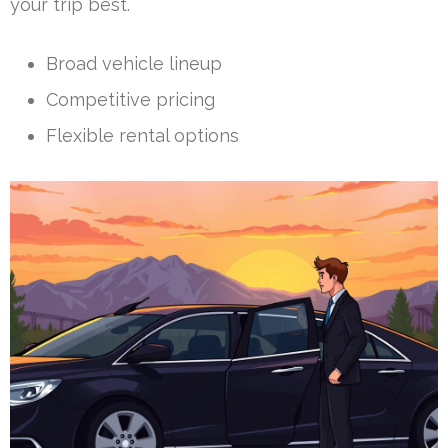
your trip best.
Broad vehicle lineup
Competitive pricing
Flexible rental options