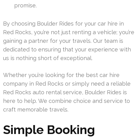
promise.
By choosing Boulder Rides for your car hire in
Red Rocks, you’re not just renting a vehicle; you’re
gaining a partner for your travels. Our team is
dedicated to ensuring that your experience with
us is nothing short of exceptional.
Whether you’re looking for the best car hire
company in Red Rocks or simply need a reliable
Red Rocks auto rental service, Boulder Rides is
here to help. We combine choice and service to
craft memorable travels.
Simple Booking