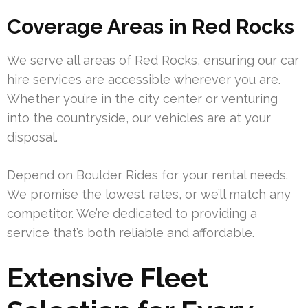
Coverage Areas in Red Rocks
We serve all areas of Red Rocks, ensuring our car
hire services are accessible wherever you are.
Whether you’re in the city center or venturing
into the countryside, our vehicles are at your
disposal.
Depend on Boulder Rides for your rental needs.
We promise the lowest rates, or we’ll match any
competitor. We’re dedicated to providing a
service that’s both reliable and affordable.
Extensive Fleet