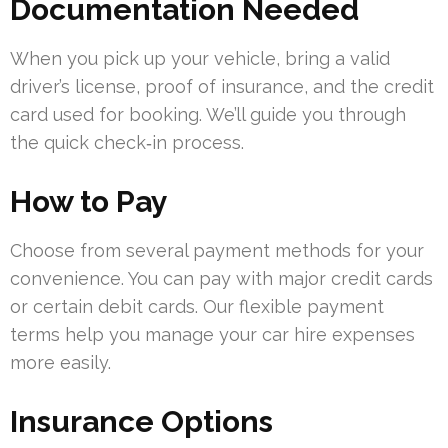
Documentation Needed
When you pick up your vehicle, bring a valid
driver’s license, proof of insurance, and the credit
card used for booking. We’ll guide you through
the quick check‑in process.
How to Pay
Choose from several payment methods for your
convenience. You can pay with major credit cards
or certain debit cards. Our flexible payment
terms help you manage your car hire expenses
more easily.
Insurance Options