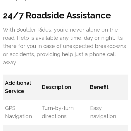
24/7 Roadside Assistance
With Boulder Rides, you’re never alone on the
road. Help is available any time, day or night. It’s
there for you in case of unexpected breakdowns
or accidents, providing help just a phone call
away.
Additional
Description
Benefit
Service
GPS
Turn-by-turn
Easy
Navigation
directions
navigation