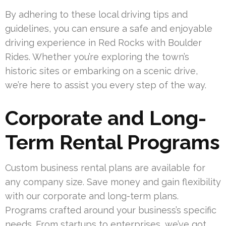
By adhering to these local driving tips and
guidelines, you can ensure a safe and enjoyable
driving experience in Red Rocks with Boulder
Rides. Whether you’re exploring the town’s
historic sites or embarking on a scenic drive,
we’re here to assist you every step of the way.
Corporate and Long-
Term Rental Programs
Custom business rental plans are available for
any company size. Save money and gain flexibility
with our corporate and long-term plans.
Programs crafted around your business’s specific
needs. From startups to enterprises, we’ve got