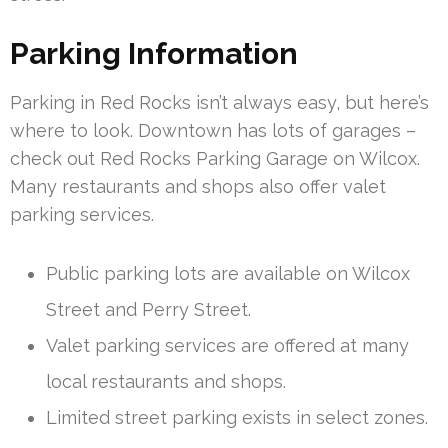
Parking Information
Parking in Red Rocks isn’t always easy, but here’s
where to look. Downtown has lots of garages –
check out Red Rocks Parking Garage on Wilcox.
Many restaurants and shops also offer valet
parking services.
Public parking lots are available on Wilcox
Street and Perry Street.
Valet parking services are offered at many
local restaurants and shops.
Limited street parking exists in select zones.