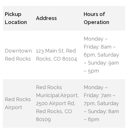
Pickup
Hours of
Address
Location
Operation
Monday –
Friday: 8am –
Downtown
123 Main St, Red
6pm, Saturday
Red Rocks
Rocks, CO 80104
– Sunday: 9am
– 5pm
Red Rocks
Monday –
Municipal Airport,
Friday: 7am –
Red Rocks
2500 Airport Rd,
7pm, Saturday
Airport
Red Rocks, CO
– Sunday: 8am
80109
– 6pm