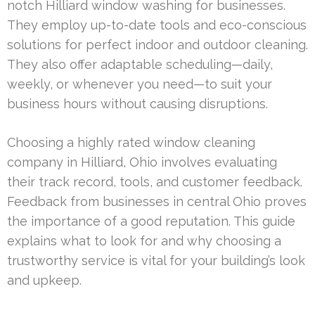
notch Hilliard window washing for businesses.
They employ up-to-date tools and eco-conscious
solutions for perfect indoor and outdoor cleaning.
They also offer adaptable scheduling—daily,
weekly, or whenever you need—to suit your
business hours without causing disruptions.
Choosing a highly rated window cleaning
company in Hilliard, Ohio involves evaluating
their track record, tools, and customer feedback.
Feedback from businesses in central Ohio proves
the importance of a good reputation. This guide
explains what to look for and why choosing a
trustworthy service is vital for your building’s look
and upkeep.