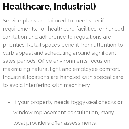
Healthcare, Industrial)
Service plans are tailored to meet specific
requirements. For healthcare facilities, enhanced
sanitation and adherence to regulations are
priorities. Retail spaces benefit from attention to
curb appeal and scheduling around significant
sales periods. Office environments focus on
maximizing natural light and employee comfort.
Industrial locations are handled with special care
to avoid interfering with machinery.
If your property needs foggy-seal checks or
window replacement consultation, many
local providers offer assessments.