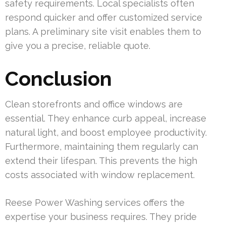
safety requirements. Local specialists often
respond quicker and offer customized service
plans. A preliminary site visit enables them to
give you a precise, reliable quote.
Conclusion
Clean storefronts and office windows are
essential. They enhance curb appeal, increase
natural light, and boost employee productivity.
Furthermore, maintaining them regularly can
extend their lifespan. This prevents the high
costs associated with window replacement.
Reese Power Washing services offers the
expertise your business requires. They pride