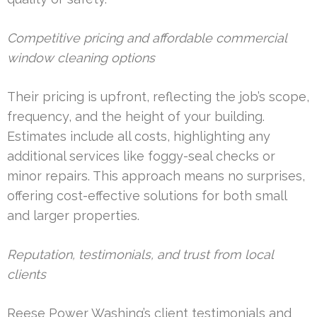
Competitive pricing and affordable commercial
window cleaning options
Their pricing is upfront, reflecting the job’s scope,
frequency, and the height of your building.
Estimates include all costs, highlighting any
additional services like foggy-seal checks or
minor repairs. This approach means no surprises,
offering cost-effective solutions for both small
and larger properties.
Reputation, testimonials, and trust from local
clients
Reese Power Washing’s client testimonials and