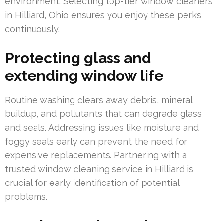
environment. Selecting top-tier window cleaners
in Hilliard, Ohio ensures you enjoy these perks
continuously.
Protecting glass and
extending window life
Routine washing clears away debris, mineral
buildup, and pollutants that can degrade glass
and seals. Addressing issues like moisture and
foggy seals early can prevent the need for
expensive replacements. Partnering with a
trusted window cleaning service in Hilliard is
crucial for early identification of potential
problems.