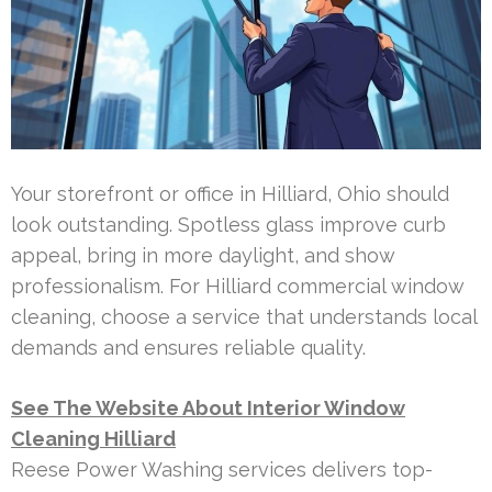
Your storefront or office in Hilliard, Ohio should
look outstanding. Spotless glass improve curb
appeal, bring in more daylight, and show
professionalism. For Hilliard commercial window
cleaning, choose a service that understands local
demands and ensures reliable quality.
See The Website About Interior Window
Cleaning Hilliard
Reese Power Washing services delivers top-