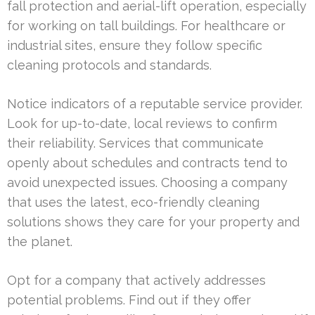
fall protection and aerial-lift operation, especially
for working on tall buildings. For healthcare or
industrial sites, ensure they follow specific
cleaning protocols and standards.
Notice indicators of a reputable service provider.
Look for up-to-date, local reviews to confirm
their reliability. Services that communicate
openly about schedules and contracts tend to
avoid unexpected issues. Choosing a company
that uses the latest, eco-friendly cleaning
solutions shows they care for your property and
the planet.
Opt for a company that actively addresses
potential problems. Find out if they offer