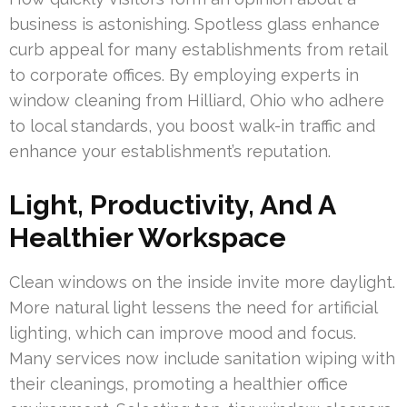
business is astonishing. Spotless glass enhance
curb appeal for many establishments from retail
to corporate offices. By employing experts in
window cleaning from Hilliard, Ohio who adhere
to local standards, you boost walk-in traffic and
enhance your establishment’s reputation.
Light, Productivity, And A
Healthier Workspace
Clean windows on the inside invite more daylight.
More natural light lessens the need for artificial
lighting, which can improve mood and focus.
Many services now include sanitation wiping with
their cleanings, promoting a healthier office