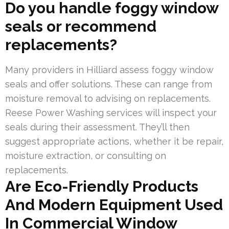
Do you handle foggy window
seals or recommend
replacements?
Many providers in Hilliard assess foggy window
seals and offer solutions. These can range from
moisture removal to advising on replacements.
Reese Power Washing services will inspect your
seals during their assessment. They’ll then
suggest appropriate actions, whether it be repair,
moisture extraction, or consulting on
replacements.
Are Eco-Friendly Products
And Modern Equipment Used
In Commercial Window