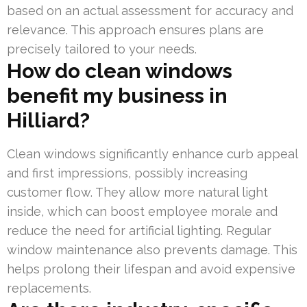
based on an actual assessment for accuracy and
relevance. This approach ensures plans are
precisely tailored to your needs.
How do clean windows
benefit my business in
Hilliard?
Clean windows significantly enhance curb appeal
and first impressions, possibly increasing
customer flow. They allow more natural light
inside, which can boost employee morale and
reduce the need for artificial lighting. Regular
window maintenance also prevents damage. This
helps prolong their lifespan and avoid expensive
replacements.