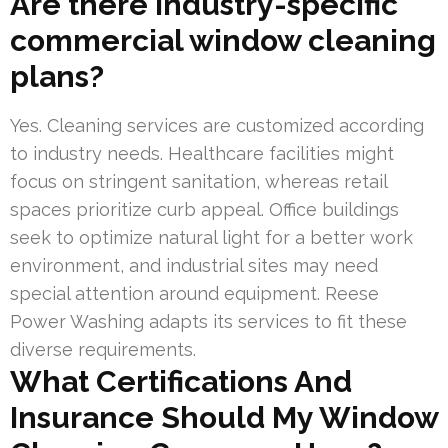
Are there industry-specific
commercial window cleaning
plans?
Yes. Cleaning services are customized according
to industry needs. Healthcare facilities might
focus on stringent sanitation, whereas retail
spaces prioritize curb appeal. Office buildings
seek to optimize natural light for a better work
environment, and industrial sites may need
special attention around equipment. Reese
Power Washing adapts its services to fit these
diverse requirements.
What Certifications And
Insurance Should My Window