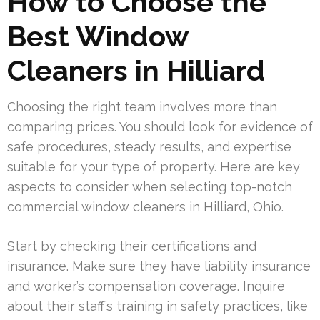
How to Choose the
Best Window
Cleaners in Hilliard
Choosing the right team involves more than
comparing prices. You should look for evidence of
safe procedures, steady results, and expertise
suitable for your type of property. Here are key
aspects to consider when selecting top-notch
commercial window cleaners in Hilliard, Ohio.
Start by checking their certifications and
insurance. Make sure they have liability insurance
and worker’s compensation coverage. Inquire
about their staff’s training in safety practices, like