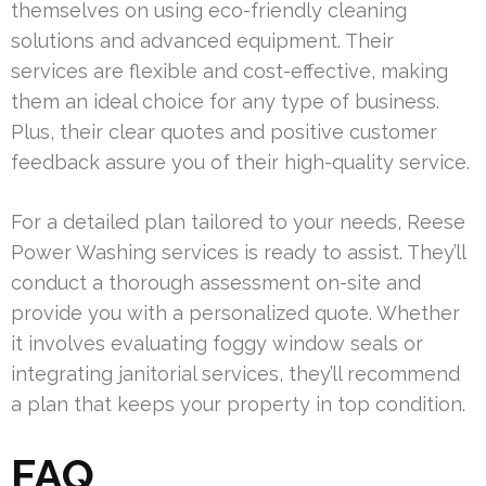
themselves on using eco-friendly cleaning
solutions and advanced equipment. Their
services are flexible and cost-effective, making
them an ideal choice for any type of business.
Plus, their clear quotes and positive customer
feedback assure you of their high-quality service.
For a detailed plan tailored to your needs, Reese
Power Washing services is ready to assist. They’ll
conduct a thorough assessment on-site and
provide you with a personalized quote. Whether
it involves evaluating foggy window seals or
integrating janitorial services, they’ll recommend
a plan that keeps your property in top condition.
FAQ