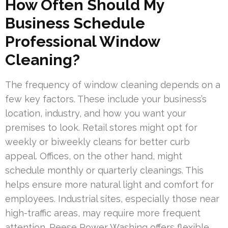
How Often Should My
Business Schedule
Professional Window
Cleaning?
The frequency of window cleaning depends on a
few key factors. These include your business’s
location, industry, and how you want your
premises to look. Retail stores might opt for
weekly or biweekly cleans for better curb
appeal. Offices, on the other hand, might
schedule monthly or quarterly cleanings. This
helps ensure more natural light and comfort for
employees. Industrial sites, especially those near
high-traffic areas, may require more frequent
attention. Reese Power Washing offers flexible