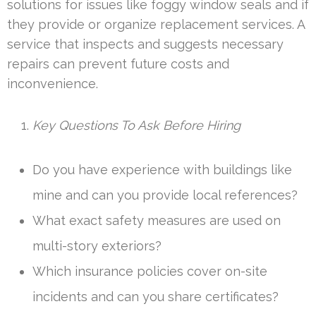
solutions for issues like foggy window seals and if
they provide or organize replacement services. A
service that inspects and suggests necessary
repairs can prevent future costs and
inconvenience.
Key Questions To Ask Before Hiring
Do you have experience with buildings like
mine and can you provide local references?
What exact safety measures are used on
multi-story exteriors?
Which insurance policies cover on-site
incidents and can you share certificates?