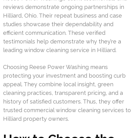
reviews demonstrate ongoing partnerships in
Hilliard, Ohio. Their repeat business and case
studies showcase their dependability and
efficient communication. These verified
testimonials help demonstrate why they’re a
leading window cleaning service in Hilliard.
Choosing Reese Power Washing means
protecting your investment and boosting curb
appeal. They combine local insight, green
cleaning practices, transparent pricing, and a
history of satisfied customers. Thus, they offer
trusted commercial window cleaning services to
Hilliard property owners.