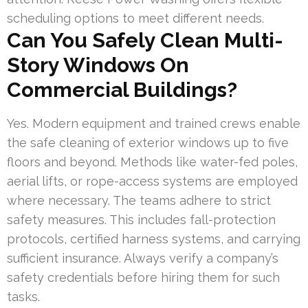
scheduling options to meet different needs.
Can You Safely Clean Multi-
Story Windows On
Commercial Buildings?
Yes. Modern equipment and trained crews enable
the safe cleaning of exterior windows up to five
floors and beyond. Methods like water-fed poles,
aerial lifts, or rope-access systems are employed
where necessary. The teams adhere to strict
safety measures. This includes fall-protection
protocols, certified harness systems, and carrying
sufficient insurance. Always verify a company’s
safety credentials before hiring them for such
tasks.