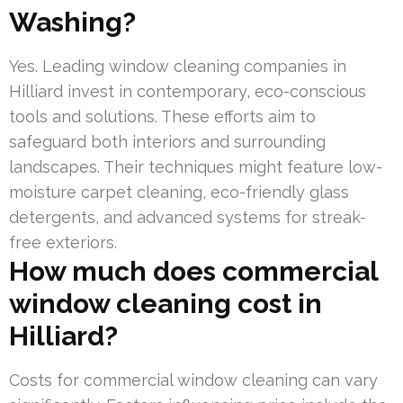
Washing?
Yes. Leading window cleaning companies in
Hilliard invest in contemporary, eco-conscious
tools and solutions. These efforts aim to
safeguard both interiors and surrounding
landscapes. Their techniques might feature low-
moisture carpet cleaning, eco-friendly glass
detergents, and advanced systems for streak-
free exteriors.
How much does commercial
window cleaning cost in
Hilliard?
Costs for commercial window cleaning can vary