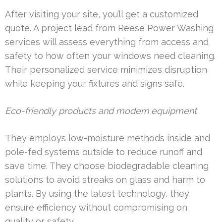
After visiting your site, you’ll get a customized
quote. A project lead from Reese Power Washing
services will assess everything from access and
safety to how often your windows need cleaning.
Their personalized service minimizes disruption
while keeping your fixtures and signs safe.
Eco-friendly products and modern equipment
They employs low-moisture methods inside and
pole-fed systems outside to reduce runoff and
save time. They choose biodegradable cleaning
solutions to avoid streaks on glass and harm to
plants. By using the latest technology, they
ensure efficiency without compromising on
quality or safety.