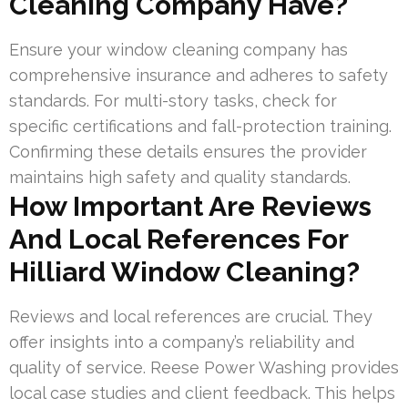
Cleaning Company Have?
Ensure your window cleaning company has
comprehensive insurance and adheres to safety
standards. For multi-story tasks, check for
specific certifications and fall-protection training.
Confirming these details ensures the provider
maintains high safety and quality standards.
How Important Are Reviews
And Local References For
Hilliard Window Cleaning?
Reviews and local references are crucial. They
offer insights into a company’s reliability and
quality of service. Reese Power Washing provides
local case studies and client feedback. This helps