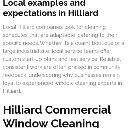
Local examples and
expectations in Hilliard
Local Hilliard companies look for cleaning
schedules that are adaptable, catering to their
specific needs. Whether it’s a quaint boutique or a
large industrial site, local service teams offer
custom start-up plans and fast service. Reliable,
consistent work are often praised in community
feedback, underscoring why businesses remain
loyal to experienced window cleaning experts in
Hilliard.
Hilliard Commercial
Window Cleaning