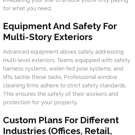
for what you need.
Equipment And Safety For
Multi-Story Exteriors
Advanced equipment allows safely addressing
multi-level exteriors. Teams equipped with safety
harness systems, water-fed pole systems, and
lifts tackle these tasks. Professional window
cleaning firms adhere to strict safety standards.
This ensures the safety of their workers and
protection for your property.
Custom Plans For Different
Industries (Offices, Retail,