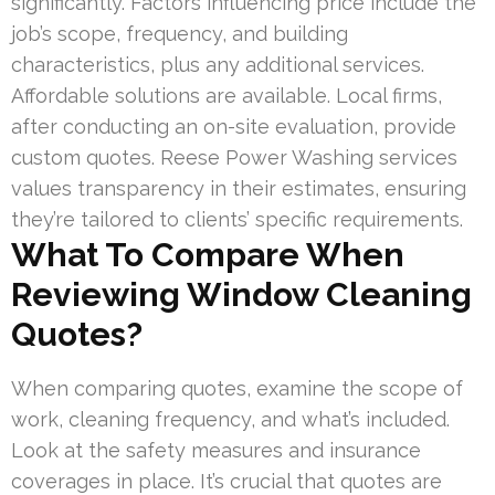
significantly. Factors influencing price include the
job’s scope, frequency, and building
characteristics, plus any additional services.
Affordable solutions are available. Local firms,
after conducting an on-site evaluation, provide
custom quotes. Reese Power Washing services
values transparency in their estimates, ensuring
they’re tailored to clients’ specific requirements.
What To Compare When
Reviewing Window Cleaning
Quotes?
When comparing quotes, examine the scope of
work, cleaning frequency, and what’s included.
Look at the safety measures and insurance
coverages in place. It’s crucial that quotes are