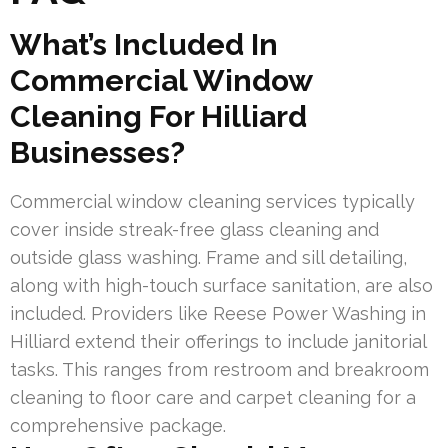
What’s Included In
Commercial Window
Cleaning For Hilliard
Businesses?
Commercial window cleaning services typically
cover inside streak-free glass cleaning and
outside glass washing. Frame and sill detailing,
along with high-touch surface sanitation, are also
included. Providers like Reese Power Washing in
Hilliard extend their offerings to include janitorial
tasks. This ranges from restroom and breakroom
cleaning to floor care and carpet cleaning for a
comprehensive package.