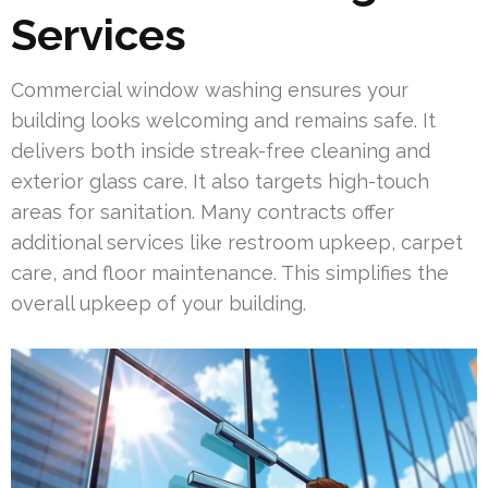
Services
Commercial window washing ensures your
building looks welcoming and remains safe. It
delivers both inside streak-free cleaning and
exterior glass care. It also targets high-touch
areas for sanitation. Many contracts offer
additional services like restroom upkeep, carpet
care, and floor maintenance. This simplifies the
overall upkeep of your building.