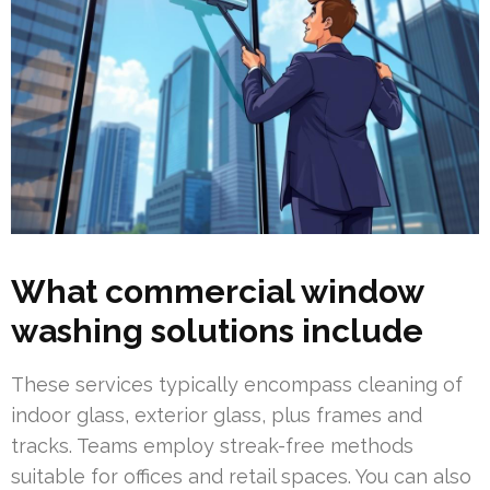
What commercial window
washing solutions include
These services typically encompass cleaning of
indoor glass, exterior glass, plus frames and
tracks. Teams employ streak-free methods
suitable for offices and retail spaces. You can also