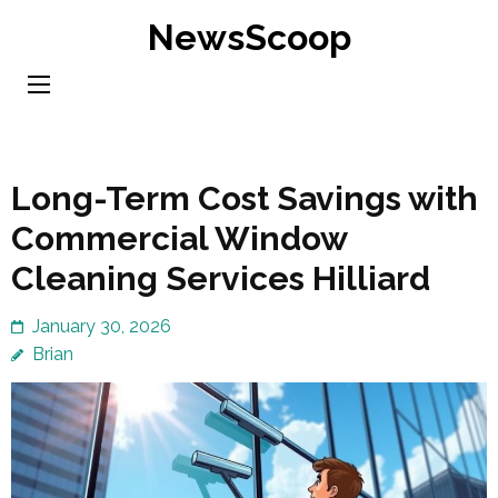
Skip
NewsScoop
to
content
(Press
Enter)
Long-Term Cost Savings with
Commercial Window
Cleaning Services Hilliard
January 30, 2026
Brian