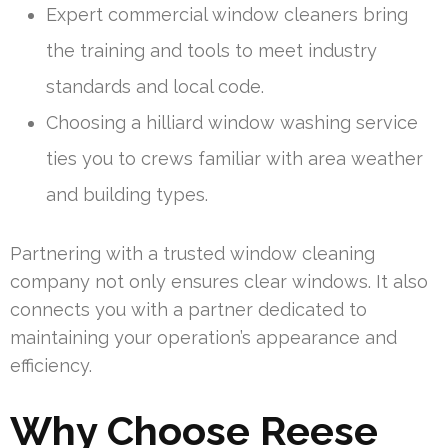
Expert commercial window cleaners bring
the training and tools to meet industry
standards and local code.
Choosing a hilliard window washing service
ties you to crews familiar with area weather
and building types.
Partnering with a trusted window cleaning
company not only ensures clear windows. It also
connects you with a partner dedicated to
maintaining your operation’s appearance and
efficiency.
Why Choose Reese