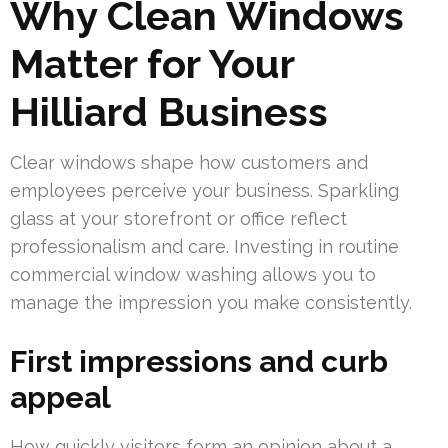
Why Clean Windows
Matter for Your
Hilliard Business
Clear windows shape how customers and
employees perceive your business. Sparkling
glass at your storefront or office reflect
professionalism and care. Investing in routine
commercial window washing allows you to
manage the impression you make consistently.
First impressions and curb
appeal
How quickly visitors form an opinion about a