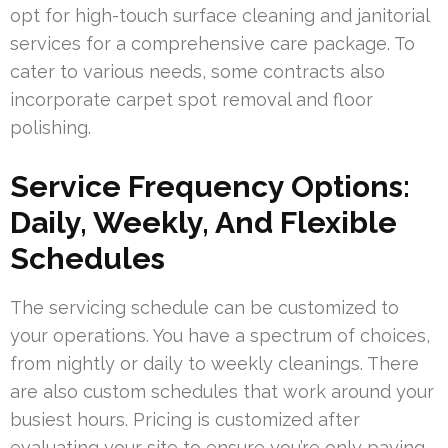
opt for high-touch surface cleaning and janitorial
services for a comprehensive care package. To
cater to various needs, some contracts also
incorporate carpet spot removal and floor
polishing.
Service Frequency Options:
Daily, Weekly, And Flexible
Schedules
The servicing schedule can be customized to
your operations. You have a spectrum of choices,
from nightly or daily to weekly cleanings. There
are also custom schedules that work around your
busiest hours. Pricing is customized after
evaluating your site to ensure you’re only paying