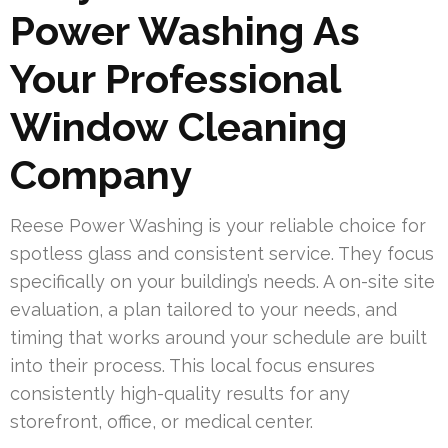
Power Washing As
Your Professional
Window Cleaning
Company
Reese Power Washing is your reliable choice for
spotless glass and consistent service. They focus
specifically on your building’s needs. A on-site site
evaluation, a plan tailored to your needs, and
timing that works around your schedule are built
into their process. This local focus ensures
consistently high-quality results for any
storefront, office, or medical center.