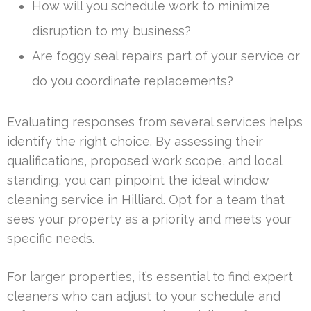
How will you schedule work to minimize
disruption to my business?
Are foggy seal repairs part of your service or
do you coordinate replacements?
Evaluating responses from several services helps
identify the right choice. By assessing their
qualifications, proposed work scope, and local
standing, you can pinpoint the ideal window
cleaning service in Hilliard. Opt for a team that
sees your property as a priority and meets your
specific needs.
For larger properties, it’s essential to find expert
cleaners who can adjust to your schedule and