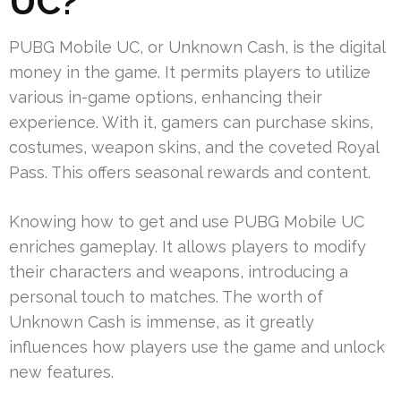
UC?
PUBG Mobile UC, or Unknown Cash, is the digital
money in the game. It permits players to utilize
various in-game options, enhancing their
experience. With it, gamers can purchase skins,
costumes, weapon skins, and the coveted Royal
Pass. This offers seasonal rewards and content.
Knowing how to get and use PUBG Mobile UC
enriches gameplay. It allows players to modify
their characters and weapons, introducing a
personal touch to matches. The worth of
Unknown Cash is immense, as it greatly
influences how players use the game and unlock
new features.