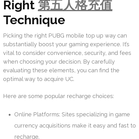
Right
第五人格充值
Technique
Picking the right PUBG mobile top up way can
substantially boost your gaming experience. It’s
vital to consider convenience, security, and fees
when choosing your decision. By carefully
evaluating these elements, you can find the
optimal way to acquire UC.
Here are some popular recharge choices:
Online Platforms: Sites specializing in game
currency acquisitions make it easy and fast to
recharge.