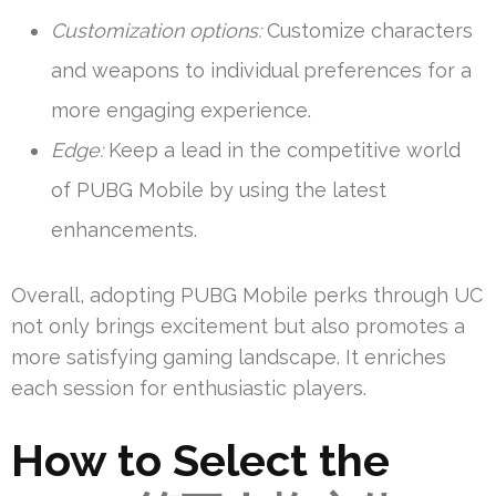
Customization options:
Customize characters
and weapons to individual preferences for a
more engaging experience.
Edge:
Keep a lead in the competitive world
of PUBG Mobile by using the latest
enhancements.
Overall, adopting PUBG Mobile perks through UC
not only brings excitement but also promotes a
more satisfying gaming landscape. It enriches
each session for enthusiastic players.
How to Select the