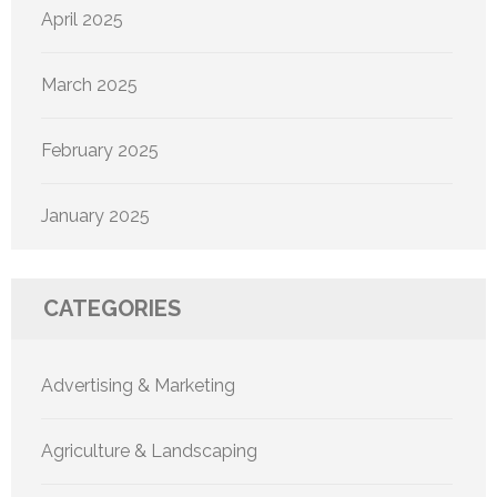
April 2025
March 2025
February 2025
January 2025
CATEGORIES
Advertising & Marketing
Agriculture & Landscaping