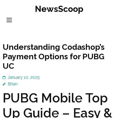
Skip
NewsScoop
to
content
(Press
Enter)
Understanding Codashop’s
Payment Options for PUBG
UC
January 10, 2025
Brian
PUBG Mobile Top
Up Guide – Easy &