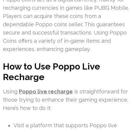
recharging currencies in games like PUBG Mobile.
Players can acquire these coins from a
dependable Poppo coins seller. This guarantees
secure and successful transactions. Using Poppo
Coins offers a variety of in-game items and
experiences, enhancing gameplay.
How to Use Poppo Live
Recharge
Using
Poppo live recharge
is straightforward for
those trying to enhance their gaming experience.
Here’s how to do it:
Visit a platform that supports Poppo live