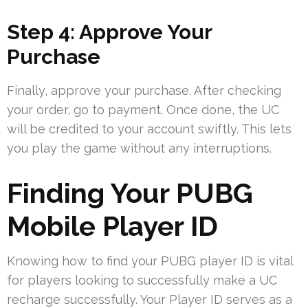
Step 4: Approve Your
Purchase
Finally, approve your purchase. After checking
your order, go to payment. Once done, the UC
will be credited to your account swiftly. This lets
you play the game without any interruptions.
Finding Your PUBG
Mobile Player ID
Knowing how to find your PUBG player ID is vital
for players looking to successfully make a UC
recharge successfully. Your Player ID serves as a