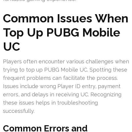
Common Issues When
Top Up PUBG Mobile
UC
Players often encounter various challenges when
trying to top up PUBG Mobile UC. Spotting these
frequent problems can facilitate the process.
Issues include wrong Player ID entry, payment
errors, and delays in receiving UC. Recognizing
these issues helps in troubleshooting
successfully.
Common Errors and