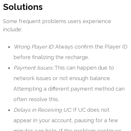
Solutions
Some frequent problems users experience
include:
Wrong Player ID:
Always confirm the Player ID
before finalizing the recharge.
Payment Issues:
This can happen due to
network issues or not enough balance.
Attempting a different payment method can
often resolve this.
Delays in Receiving UC:
If UC does not
appear in your account, pausing for a few
minutes can help. If the problem continues,