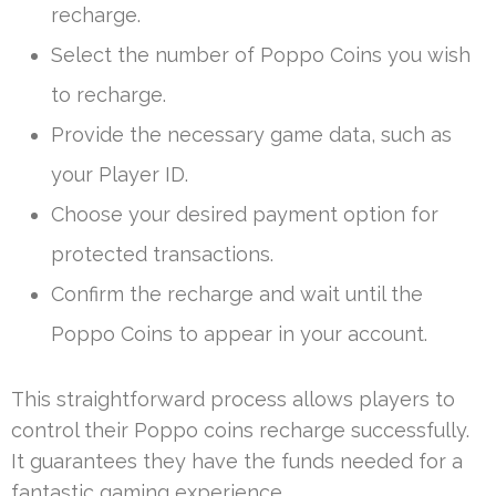
recharge.
Select the number of Poppo Coins you wish
to recharge.
Provide the necessary game data, such as
your Player ID.
Choose your desired payment option for
protected transactions.
Confirm the recharge and wait until the
Poppo Coins to appear in your account.
This straightforward process allows players to
control their Poppo coins recharge successfully.
It guarantees they have the funds needed for a
fantastic gaming experience.