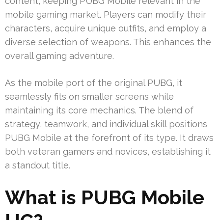
content, keeping PUBG Mobile relevant in the
mobile gaming market. Players can modify their
characters, acquire unique outfits, and employ a
diverse selection of weapons. This enhances the
overall gaming adventure.
As the mobile port of the original PUBG, it
seamlessly fits on smaller screens while
maintaining its core mechanics. The blend of
strategy, teamwork, and individual skill positions
PUBG Mobile at the forefront of its type. It draws
both veteran gamers and novices, establishing it
a standout title.
What is PUBG Mobile