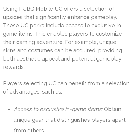
Using PUBG Mobile UC offers a selection of
upsides that significantly enhance gameplay.
These UC perks include access to exclusive in-
game items. This enables players to customize
their gaming adventure. For example, unique
skins and costumes can be acquired, providing
both aesthetic appeal and potential gameplay
rewards.
Players selecting UC can benefit from a selection
of advantages, such as:
Access to exclusive in-game items:
Obtain
unique gear that distinguishes players apart
from others.