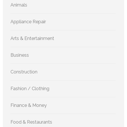
Animals
Appliance Repair
Arts & Entertainment
Business
Construction
Fashion / Clothing
Finance & Money
Food & Restaurants