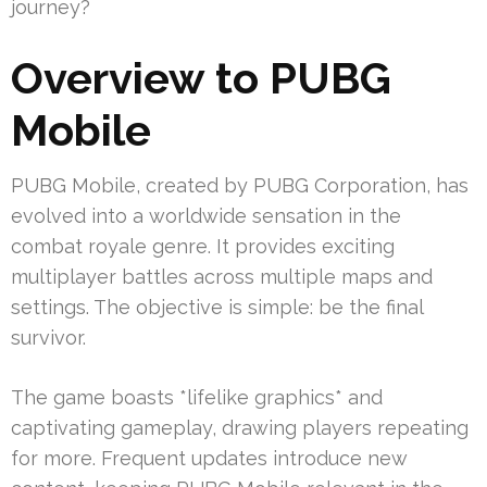
journey?
Overview to PUBG
Mobile
PUBG Mobile, created by PUBG Corporation, has
evolved into a worldwide sensation in the
combat royale genre. It provides exciting
multiplayer battles across multiple maps and
settings. The objective is simple: be the final
survivor.
The game boasts *lifelike graphics* and
captivating gameplay, drawing players repeating
for more. Frequent updates introduce new