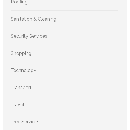
Roofing
Sanitation & Cleaning
Security Services
Shopping
Technology
Transport
Travel
Tree Services