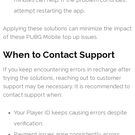
attempt restarting the app.
Applying these solutions can minimize the impact
of these PUBG Mobile top up issues.
When to Contact Support
If you keep encountering errors in recharge after
trying the solutions, reaching out to customer
support may be necessary. It is recommended to
contact support when:
Your Player ID keeps causing errors despite
verification.
Payment issues arise consistently across