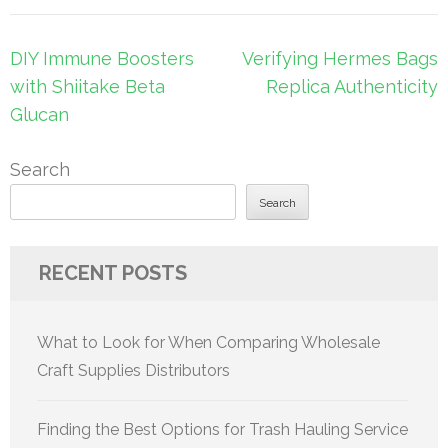
Post
DIY Immune Boosters
Verifying Hermes Bags
navigation
with Shiitake Beta
Replica Authenticity
Glucan
Search
Search
RECENT POSTS
What to Look for When Comparing Wholesale
Craft Supplies Distributors
Finding the Best Options for Trash Hauling Service