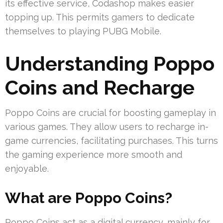
its effective service, Codashop makes easier
topping up. This permits gamers to dedicate
themselves to playing PUBG Mobile.
Understanding Poppo
Coins and Recharge
Poppo Coins are crucial for boosting gameplay in
various games. They allow users to recharge in-
game currencies, facilitating purchases. This turns
the gaming experience more smooth and
enjoyable.
What are Poppo Coins?
Poppo Coins act as a digital currency, mainly for