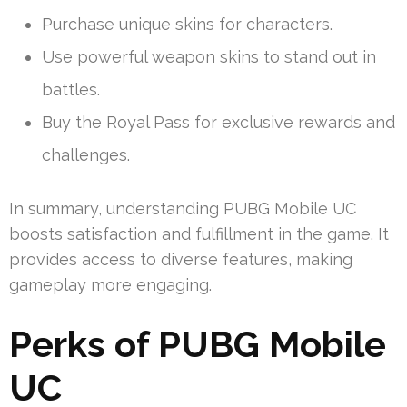
Purchase unique skins for characters.
Use powerful weapon skins to stand out in
battles.
Buy the Royal Pass for exclusive rewards and
challenges.
In summary, understanding PUBG Mobile UC
boosts satisfaction and fulfillment in the game. It
provides access to diverse features, making
gameplay more engaging.
Perks of PUBG Mobile
UC