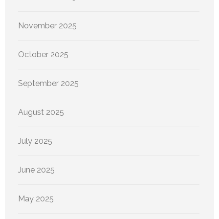
November 2025
October 2025
September 2025
August 2025
July 2025
June 2025
May 2025