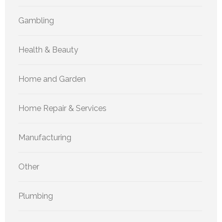
Gambling
Health & Beauty
Home and Garden
Home Repair & Services
Manufacturing
Other
Plumbing