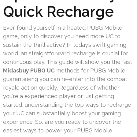
Quick Recharge
Ever found yourself in a heated PUBG Mobile
game, only to discover you need more UC to
sustain the thrill active? In today’s swift gaming
world, an straightforward recharge is crucial for
continuous play. This guide will show you the fast
Midasbuy PUBG UC
methods for PUBG Mobile,
guaranteeing you can re-enter into the combat
royale action quickly. Regardless of whether
you’re a experienced player or just getting
started, understanding the top ways to recharge
your UC can substantially boost your gaming
experience. So, are you ready to uncover the
easiest ways to power your PUBG Mobile