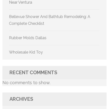
Near Ventura
Bellevue Shower And Bathtub Remodeling: A
Complete Checklist
Rubber Molds Dallas
Wholesale Kid Toy
RECENT COMMENTS
No comments to show.
ARCHIVES