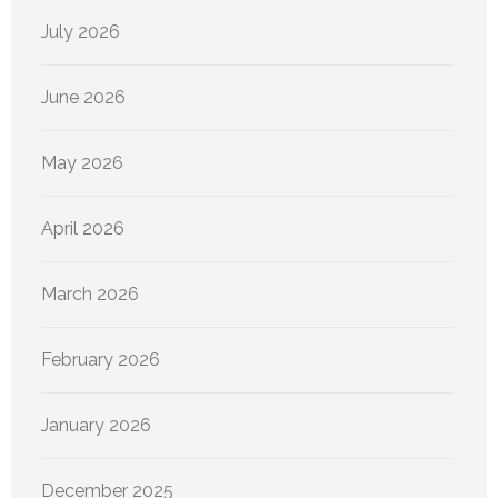
July 2026
June 2026
May 2026
April 2026
March 2026
February 2026
January 2026
December 2025