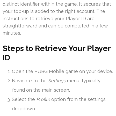
distinct identifier within the game. It secures that
your top-up is added to the right account. The
instructions to retrieve your Player ID are
straightforward and can be completed in a few
minutes.
Steps to Retrieve Your Player
ID
Open the PUBG Mobile game on your device.
Navigate to the
Settings
menu, typically
found on the main screen.
Select the
Profile
option from the settings
dropdown.