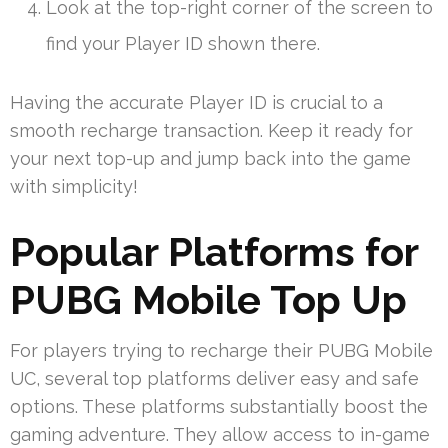
Look at the top-right corner of the screen to
find your Player ID shown there.
Having the accurate Player ID is crucial to a
smooth recharge transaction. Keep it ready for
your next top-up and jump back into the game
with simplicity!
Popular Platforms for
PUBG Mobile Top Up
For players trying to recharge their PUBG Mobile
UC, several top platforms deliver easy and safe
options. These platforms substantially boost the
gaming adventure. They allow access to in-game