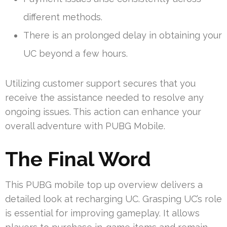
different methods.
There is an prolonged delay in obtaining your
UC beyond a few hours.
Utilizing customer support secures that you
receive the assistance needed to resolve any
ongoing issues. This action can enhance your
overall adventure with PUBG Mobile.
The Final Word
This PUBG mobile top up overview delivers a
detailed look at recharging UC. Grasping UC’s role
is essential for improving gameplay. It allows