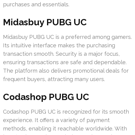
purchases and essentials.
Midasbuy PUBG UC
Midasbuy PUBG UC is a preferred among gamers.
Its intuitive interface makes the purchasing
transaction smooth. Security is a major focus,
ensuring transactions are safe and dependable.
The platform also delivers promotional deals for
frequent buyers, attracting many users.
Codashop PUBG UC
Codashop PUBG UC is recognized for its smooth
experience. It offers a variety of payment
methods, enabling it reachable worldwide. With