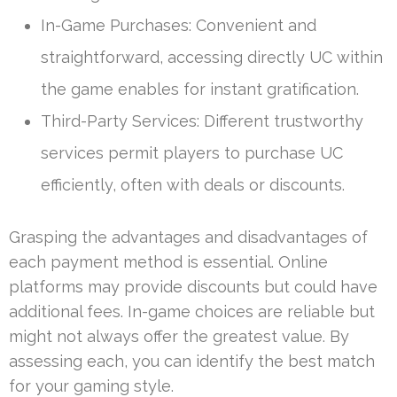
In-Game Purchases: Convenient and
straightforward, accessing directly UC within
the game enables for instant gratification.
Third-Party Services: Different trustworthy
services permit players to purchase UC
efficiently, often with deals or discounts.
Grasping the advantages and disadvantages of
each payment method is essential. Online
platforms may provide discounts but could have
additional fees. In-game choices are reliable but
might not always offer the greatest value. By
assessing each, you can identify the best match
for your gaming style.