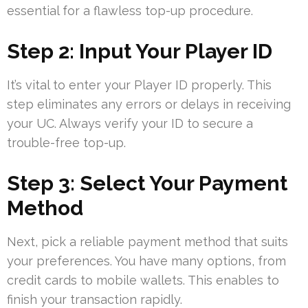
essential for a flawless top-up procedure.
Step 2: Input Your Player ID
It’s vital to enter your Player ID properly. This
step eliminates any errors or delays in receiving
your UC. Always verify your ID to secure a
trouble-free top-up.
Step 3: Select Your Payment
Method
Next, pick a reliable payment method that suits
your preferences. You have many options, from
credit cards to mobile wallets. This enables to
finish your transaction rapidly.