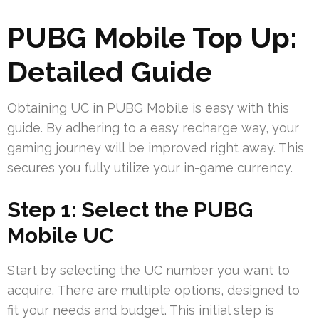
PUBG Mobile Top Up:
Detailed Guide
Obtaining UC in PUBG Mobile is easy with this
guide. By adhering to a easy recharge way, your
gaming journey will be improved right away. This
secures you fully utilize your in-game currency.
Step 1: Select the PUBG
Mobile UC
Start by selecting the UC number you want to
acquire. There are multiple options, designed to
fit your needs and budget. This initial step is