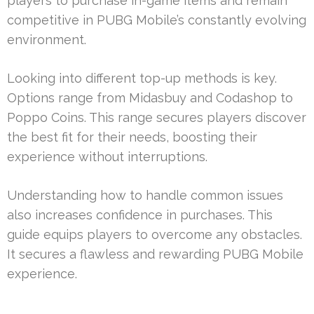
players to purchase in-game items and remain
competitive in PUBG Mobile’s constantly evolving
environment.
Looking into different top-up methods is key.
Options range from Midasbuy and Codashop to
Poppo Coins. This range secures players discover
the best fit for their needs, boosting their
experience without interruptions.
Understanding how to handle common issues
also increases confidence in purchases. This
guide equips players to overcome any obstacles.
It secures a flawless and rewarding PUBG Mobile
experience.