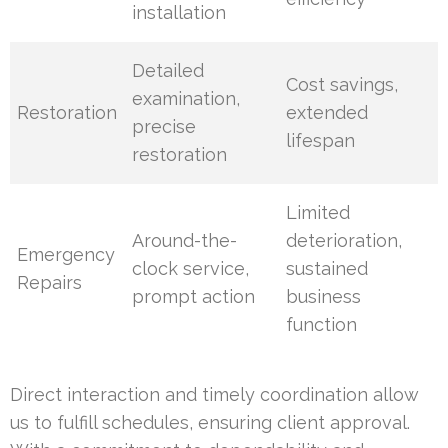
installation
Detailed
Cost savings,
examination,
Restoration
extended
precise
lifespan
restoration
Limited
Around-the-
deterioration,
Emergency
clock service,
sustained
Repairs
prompt action
business
function
Direct interaction and timely coordination allow
us to fulfill schedules, ensuring client approval.