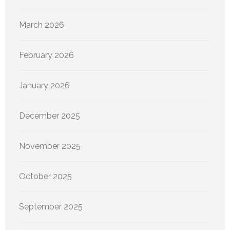
March 2026
February 2026
January 2026
December 2025
November 2025
October 2025
September 2025