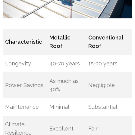
Metallic
Conventional
Characteristic
Roof
Roof
Longevity
40-70 years
15-30 years
As much as
Power Savings
Negligible
40%
Maintenance
Minimal
Substantial
Climate
Excellent
Fair
Resilience