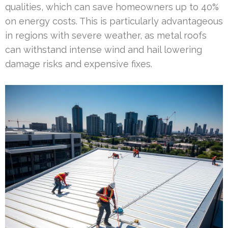
qualities, which can save homeowners up to 40%
on energy costs. This is particularly advantageous
in regions with severe weather, as metal roofs
can withstand intense wind and hail lowering
damage risks and expensive fixes.