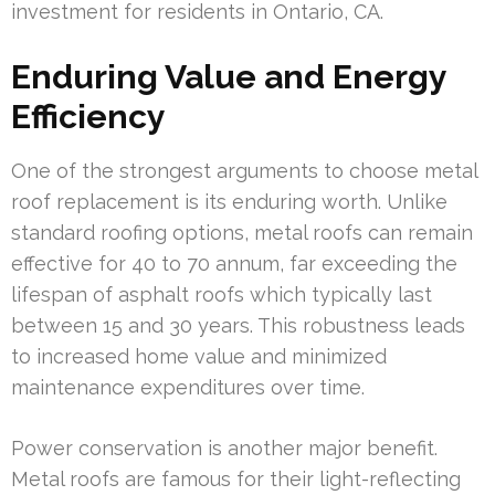
investment for residents in Ontario, CA.
Enduring Value and Energy
Efficiency
One of the strongest arguments to choose metal
roof replacement is its enduring worth. Unlike
standard roofing options, metal roofs can remain
effective for 40 to 70 annum, far exceeding the
lifespan of asphalt roofs which typically last
between 15 and 30 years. This robustness leads
to increased home value and minimized
maintenance expenditures over time.
Power conservation is another major benefit.
Metal roofs are famous for their light-reflecting