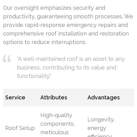
Our oversight emphasizes security and
productivity, guaranteeing smooth processes. We
provide rapid-response emergency repairs and
comprehensive roof installation and restoration
options to reduce interruptions.
“A well-maintained roof is an asset to any
business, contributing to its value and
functionality.”
Service
Attributes
Advantages
High-quality
Longevity,
components,
Roof Setup
energy
meticulous
efficiency