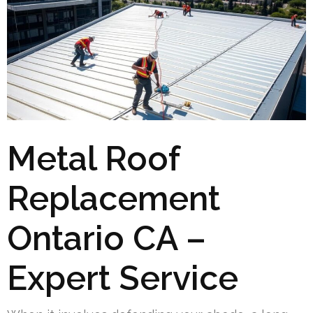
Metal Roof
Replacement
Ontario CA –
Expert Service