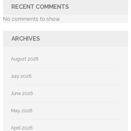
RECENT COMMENTS
No comments to show.
ARCHIVES
August 2026
July 2026
June 2026
May 2026
April 2026