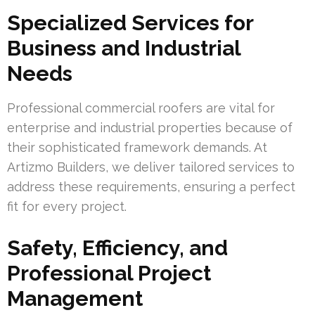
Specialized Services for
Business and Industrial
Needs
Professional commercial roofers are vital for
enterprise and industrial properties because of
their sophisticated framework demands. At
Artizmo Builders, we deliver tailored services to
address these requirements, ensuring a perfect
fit for every project.
Safety, Efficiency, and
Professional Project
Management