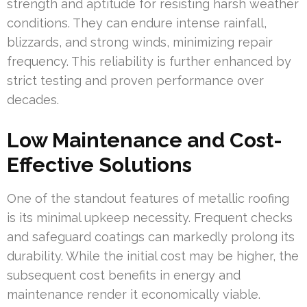
strength and aptitude for resisting harsh weather
conditions. They can endure intense rainfall,
blizzards, and strong winds, minimizing repair
frequency. This reliability is further enhanced by
strict testing and proven performance over
decades.
Low Maintenance and Cost-
Effective Solutions
One of the standout features of metallic roofing
is its minimal upkeep necessity. Frequent checks
and safeguard coatings can markedly prolong its
durability. While the initial cost may be higher, the
subsequent cost benefits in energy and
maintenance render it economically viable.