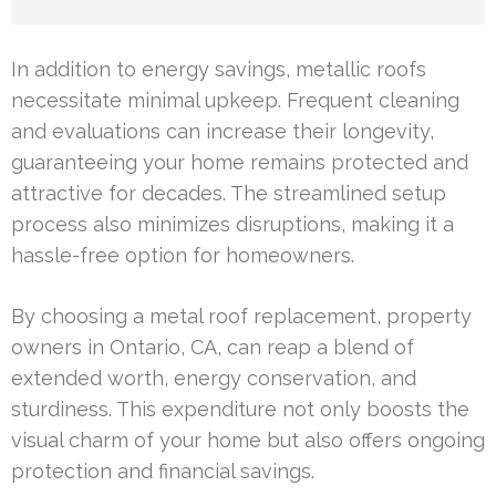
In addition to energy savings, metallic roofs
necessitate minimal upkeep. Frequent cleaning
and evaluations can increase their longevity,
guaranteeing your home remains protected and
attractive for decades. The streamlined setup
process also minimizes disruptions, making it a
hassle-free option for homeowners.
By choosing a metal roof replacement, property
owners in Ontario, CA, can reap a blend of
extended worth, energy conservation, and
sturdiness. This expenditure not only boosts the
visual charm of your home but also offers ongoing
protection and financial savings.