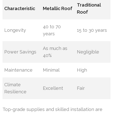
Traditional
Characteristic
Metallic Roof
Roof
40 to 70
Longevity
15 to 30 years
years
As much as
Power Savings
Negligible
40%
Maintenance
Minimal
High
Climate
Excellent
Fair
Resilience
Top-grade supplies and skilled installation are