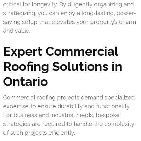
critical for longevity. By diligently organizing and
strategizing, you can enjoy a long-lasting, power-
saving setup that elevates your property’s charm
and value.
Expert Commercial
Roofing Solutions in
Ontario
Commercial roofing projects demand specialized
expertise to ensure durability and functionality.
For business and industrial needs, bespoke
strategies are required to handle the complexity
of such projects efficiently.