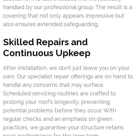
handled by our professional group. The result is a
covering that not only appears impressive but
also ensures extended safeguarding.
Skilled Repairs and
Continuous Upkeep
After installation, we don’t just leave you on your
own. Our specialist repair offerings are on hand to
handle any concerns that may surface.
Scheduled servicing routines are crafted to
prolong your roof’s longevity, preventing
potential problems before they occur. With
regular checks and an emphasis on green
practices, we guarantee your structure retains
peak performance for the long term.