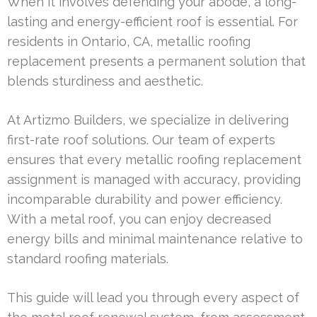
When it involves defending your abode, a long-
lasting and energy-efficient roof is essential. For
residents in Ontario, CA, metallic roofing
replacement presents a permanent solution that
blends sturdiness and aesthetic.
At Artizmo Builders, we specialize in delivering
first-rate roof solutions. Our team of experts
ensures that every metallic roofing replacement
assignment is managed with accuracy, providing
incomparable durability and power efficiency.
With a metal roof, you can enjoy decreased
energy bills and minimal maintenance relative to
standard roofing materials.
This guide will lead you through every aspect of