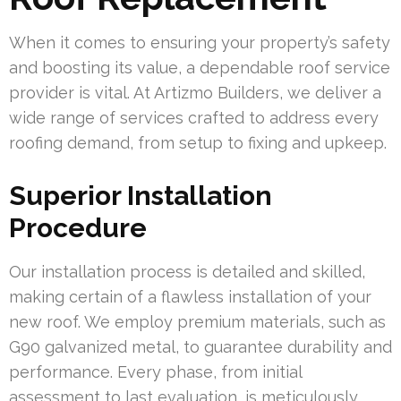
When it comes to ensuring your property’s safety
and boosting its value, a dependable roof service
provider is vital. At Artizmo Builders, we deliver a
wide range of services crafted to address every
roofing demand, from setup to fixing and upkeep.
Superior Installation
Procedure
Our installation process is detailed and skilled,
making certain of a flawless installation of your
new roof. We employ premium materials, such as
G90 galvanized metal, to guarantee durability and
performance. Every phase, from initial
assessment to last evaluation, is meticulously