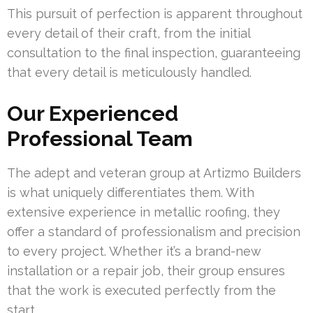
This pursuit of perfection is apparent throughout
every detail of their craft, from the initial
consultation to the final inspection, guaranteeing
that every detail is meticulously handled.
Our Experienced
Professional Team
The adept and veteran group at Artizmo Builders
is what uniquely differentiates them. With
extensive experience in metallic roofing, they
offer a standard of professionalism and precision
to every project. Whether it’s a brand-new
installation or a repair job, their group ensures
that the work is executed perfectly from the
start.