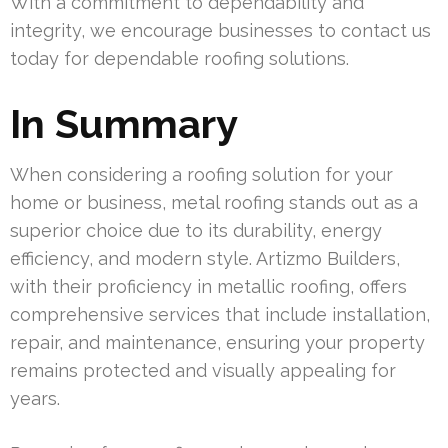
With a commitment to dependability and
integrity, we encourage businesses to contact us
today for dependable roofing solutions.
In Summary
When considering a roofing solution for your
home or business, metal roofing stands out as a
superior choice due to its durability, energy
efficiency, and modern style. Artizmo Builders,
with their proficiency in metallic roofing, offers
comprehensive services that include installation,
repair, and maintenance, ensuring your property
remains protected and visually appealing for
years.