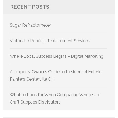
RECENT POSTS
Sugar Refractometer
Victorville Roofing Replacement Services
Where Local Success Begins – Digital Marketing
A Property Owner’s Guide to Residential Exterior
Painters Centerville OH
What to Look for When Comparing Wholesale
Craft Supplies Distributors