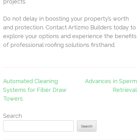
projects.
Do not delay in boosting your property’s worth
and protection. Contact Artizmo Builders today to
explore your options and experience the benefits
of professional roofing solutions firsthand.
Post
Automated Cleaning
Advances in Sperm
navigation
Systems for Fiber Draw
Retrieval
Towers
Search
Search