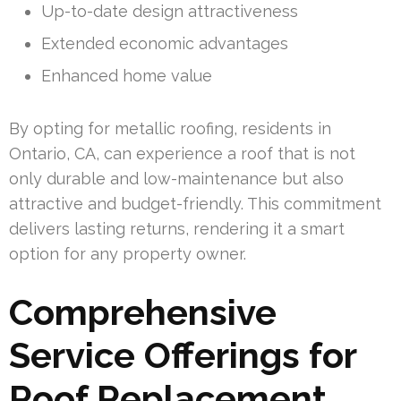
Up-to-date design attractiveness
Extended economic advantages
Enhanced home value
By opting for metallic roofing, residents in
Ontario, CA, can experience a roof that is not
only durable and low-maintenance but also
attractive and budget-friendly. This commitment
delivers lasting returns, rendering it a smart
option for any property owner.
Comprehensive
Service Offerings for
Roof Replacement