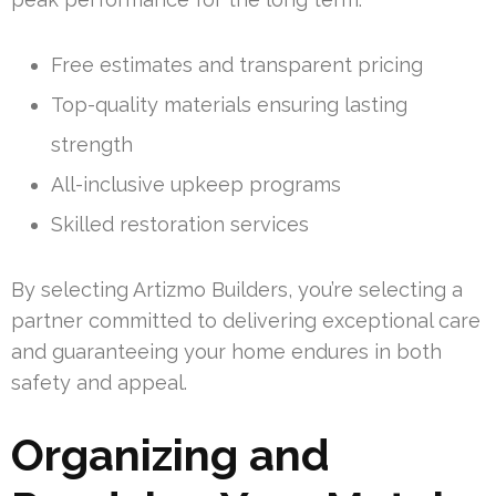
Free estimates and transparent pricing
Top-quality materials ensuring lasting
strength
All-inclusive upkeep programs
Skilled restoration services
By selecting Artizmo Builders, you’re selecting a
partner committed to delivering exceptional care
and guaranteeing your home endures in both
safety and appeal.
Organizing and