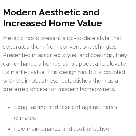
Modern Aesthetic and
Increased Home Value
Metallic roofs present a up-to-date style that
separates them from conventional shingles.
Presented in assorted styles and coatings, they
can enhance a home’s curb appeal and elevate
its market value. This design flexibility, coupled
with their robustness, establishes them as a
preferred choice for modern homeowners.
Long-lasting and resilient against harsh
climates
Low maintenance and cost-effective