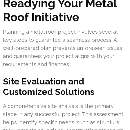
Readying Your Metal
Roof Initiative
Planning a metal roof project involves several
key steps to guarantee a seamless process. A
well-prepared plan prevents unforeseen issues
and guarantees your project aligns with your
requirements and finances.
Site Evaluation and
Customized Solutions
A comprehensive site analysis is the primary
stage in any successful project. This assessment
helps identify specific needs, such as structural