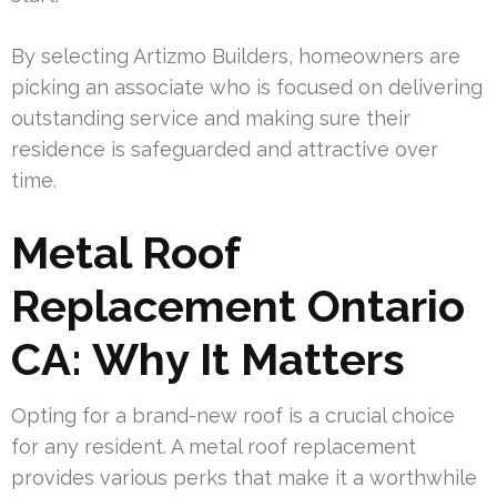
By selecting Artizmo Builders, homeowners are
picking an associate who is focused on delivering
outstanding service and making sure their
residence is safeguarded and attractive over
time.
Metal Roof
Replacement Ontario
CA: Why It Matters
Opting for a brand-new roof is a crucial choice
for any resident. A metal roof replacement
provides various perks that make it a worthwhile