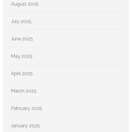
August 2025
July 2025
June 2025
May 2025
April 2025
March 2025
February 2025
January 2025