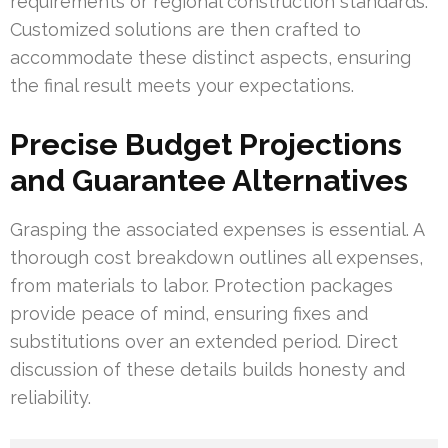
requirements or regional construction standards.
Customized solutions are then crafted to
accommodate these distinct aspects, ensuring
the final result meets your expectations.
Precise Budget Projections
and Guarantee Alternatives
Grasping the associated expenses is essential. A
thorough cost breakdown outlines all expenses,
from materials to labor. Protection packages
provide peace of mind, ensuring fixes and
substitutions over an extended period. Direct
discussion of these details builds honesty and
reliability.