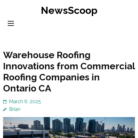
Skip
NewsScoop
to
content
(Press
Enter)
Warehouse Roofing
Innovations from Commercial
Roofing Companies in
Ontario CA
March 6, 2025
Brian