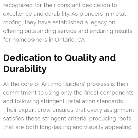
recognized for their constant dedication to
excellence and durability. As pioneers in metal
roofing, they have established a legacy on
offering outstanding service and enduring results
for homeowners in Ontario, CA.
Dedication to Quality and
Durability
At the core of Artizmo Builders’ prowess is their
commitment to using only the finest components
and following stringent installation standards.
Their expert crew ensures that every assignment
satisfies these stringent criteria, producing roofs
that are both long-lasting and visually appealing.