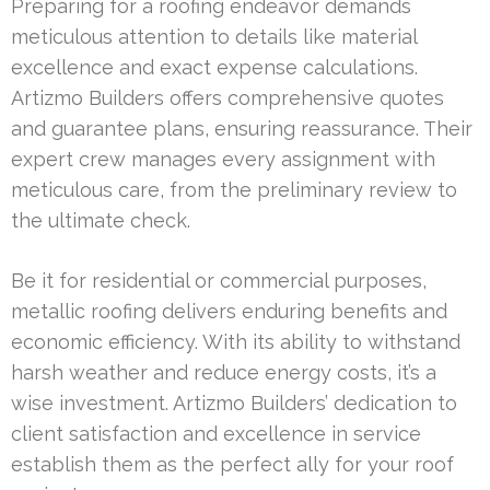
Preparing for a roofing endeavor demands
meticulous attention to details like material
excellence and exact expense calculations.
Artizmo Builders offers comprehensive quotes
and guarantee plans, ensuring reassurance. Their
expert crew manages every assignment with
meticulous care, from the preliminary review to
the ultimate check.
Be it for residential or commercial purposes,
metallic roofing delivers enduring benefits and
economic efficiency. With its ability to withstand
harsh weather and reduce energy costs, it’s a
wise investment. Artizmo Builders’ dedication to
client satisfaction and excellence in service
establish them as the perfect ally for your roof