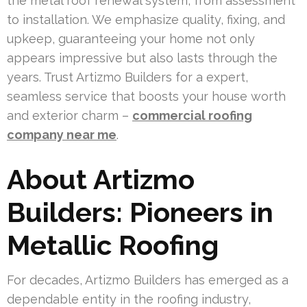
the metal roof renewal system, from assessment
to installation. We emphasize quality, fixing, and
upkeep, guaranteeing your home not only
appears impressive but also lasts through the
years. Trust Artizmo Builders for a expert,
seamless service that boosts your house worth
and exterior charm –
commercial roofing
company near me
.
About Artizmo
Builders: Pioneers in
Metallic Roofing
For decades, Artizmo Builders has emerged as a
dependable entity in the roofing industry,