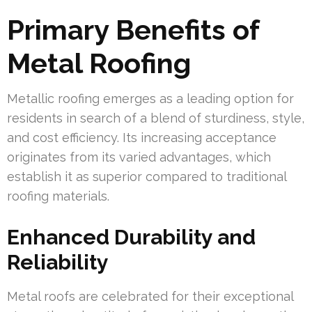
Primary Benefits of
Metal Roofing
Metallic roofing emerges as a leading option for
residents in search of a blend of sturdiness, style,
and cost efficiency. Its increasing acceptance
originates from its varied advantages, which
establish it as superior compared to traditional
roofing materials.
Enhanced Durability and
Reliability
Metal roofs are celebrated for their exceptional