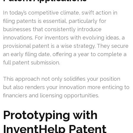
In today’s competitive climate, swift action in
filing patents is essential, particularly for
businesses that consistently introduce
innovations. For inventors with evolving ideas, a
provisional patent is a wise strategy. They secure
an early filing date, offering a year to complete a
full patent submission.
This approach not only solidifies your position
but also renders your innovation more enticing to
financiers and licensing opportunities.
Prototyping with
InventHelp Patent