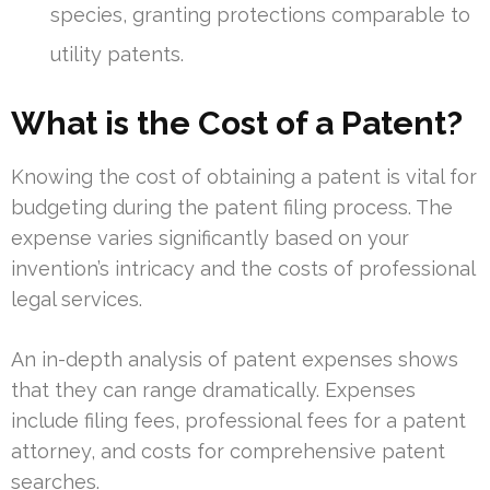
species, granting protections comparable to
utility patents.
What is the Cost of a Patent?
Knowing the cost of obtaining a patent is vital for
budgeting during the patent filing process. The
expense varies significantly based on your
invention’s intricacy and the costs of professional
legal services.
An in-depth analysis of patent expenses shows
that they can range dramatically. Expenses
include filing fees, professional fees for a patent
attorney, and costs for comprehensive patent
searches.