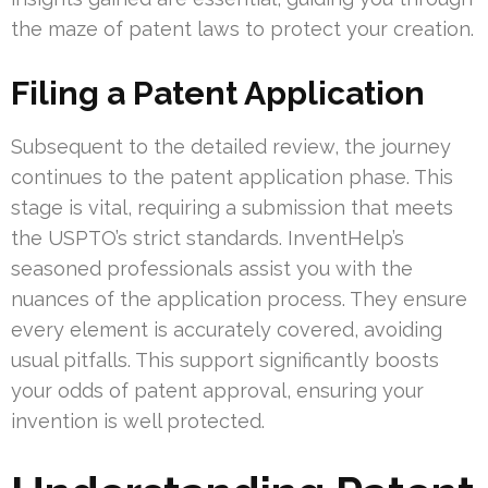
the maze of patent laws to protect your creation.
Filing a Patent Application
Subsequent to the detailed review, the journey
continues to the patent application phase. This
stage is vital, requiring a submission that meets
the USPTO’s strict standards. InventHelp’s
seasoned professionals assist you with the
nuances of the application process. They ensure
every element is accurately covered, avoiding
usual pitfalls. This support significantly boosts
your odds of patent approval, ensuring your
invention is well protected.