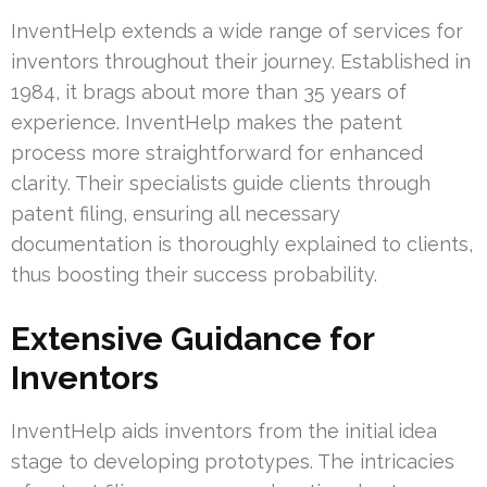
InventHelp extends a wide range of services for
inventors throughout their journey. Established in
1984, it brags about more than 35 years of
experience. InventHelp makes the patent
process more straightforward for enhanced
clarity. Their specialists guide clients through
patent filing, ensuring all necessary
documentation is thoroughly explained to clients,
thus boosting their success probability.
Extensive Guidance for
Inventors
InventHelp aids inventors from the initial idea
stage to developing prototypes. The intricacies