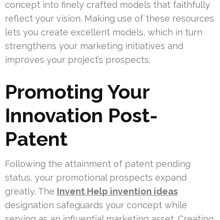
concept into finely crafted models that faithfully
reflect your vision. Making use of these resources
lets you create excellent models, which in turn
strengthens your marketing initiatives and
improves your project’s prospects.
Promoting Your
Innovation Post-
Patent
Following the attainment of patent pending
status, your promotional prospects expand
greatly. The
Invent Help invention ideas
designation safeguards your concept while
serving as an influential marketing asset. Creating