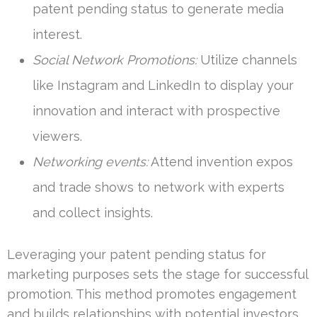
patent pending status to generate media
interest.
Social Network Promotions:
Utilize channels
like Instagram and LinkedIn to display your
innovation and interact with prospective
viewers.
Networking events:
Attend invention expos
and trade shows to network with experts
and collect insights.
Leveraging your patent pending status for
marketing purposes sets the stage for successful
promotion. This method promotes engagement
and builds relationships with potential investors