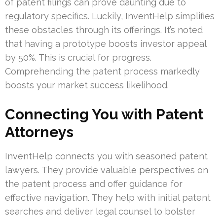
of patent filings can prove daunting due to
regulatory specifics. Luckily, InventHelp simplifies
these obstacles through its offerings. It’s noted
that having a prototype boosts investor appeal
by 50%. This is crucial for progress.
Comprehending the patent process markedly
boosts your market success likelihood.
Connecting You with Patent
Attorneys
InventHelp connects you with seasoned patent
lawyers. They provide valuable perspectives on
the patent process and offer guidance for
effective navigation. They help with initial patent
searches and deliver legal counsel to bolster