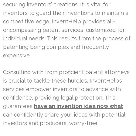
securing inventors’ creations. It is vital for
inventors to guard their inventions to maintain a
competitive edge. InventHelp provides all-
encompassing patent services, customized for
individual needs. This results from the process of
patenting being complex and frequently
expensive.
Consulting with from proficient patent attorneys
is crucial to tackle these hurdles. InventHelp’s
services empower inventors to advance with
confidence, providing legal protection. This
guarantees
have an invention idea now what
can confidently share your ideas with potential
investors and producers, worry-free.