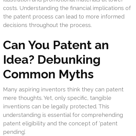
costs. Understanding the financial implications of
the patent process can lead to more informed
decisions throughout the process.
Can You Patent an
Idea? Debunking
Common Myths
Many aspiring inventors think they can patent
mere thoughts. Yet, only specific, tangible
inventions can be legally protected. This
understanding is essential for comprehending
patent eligibility and the concept of ‘patent
pending’.