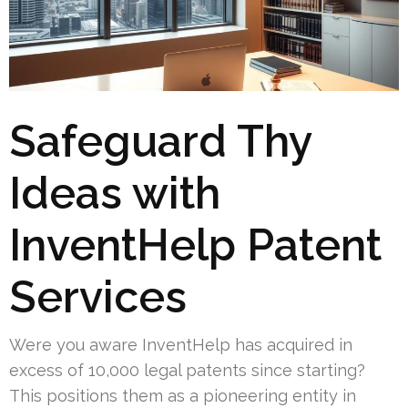
Safeguard Thy
Ideas with
InventHelp Patent
Services
Were you aware InventHelp has acquired in
excess of 10,000 legal patents since starting?
This positions them as a pioneering entity in