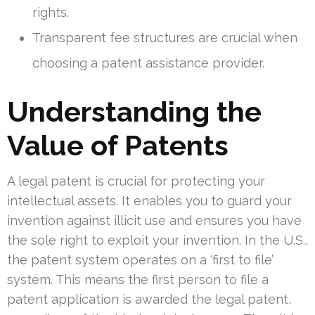
rights.
Transparent fee structures are crucial when
choosing a patent assistance provider.
Understanding the
Value of Patents
A legal patent is crucial for protecting your
intellectual assets. It enables you to guard your
invention against illicit use and ensures you have
the sole right to exploit your invention. In the U.S.,
the patent system operates on a ‘first to file’
system. This means the first person to file a
patent application is awarded the legal patent,