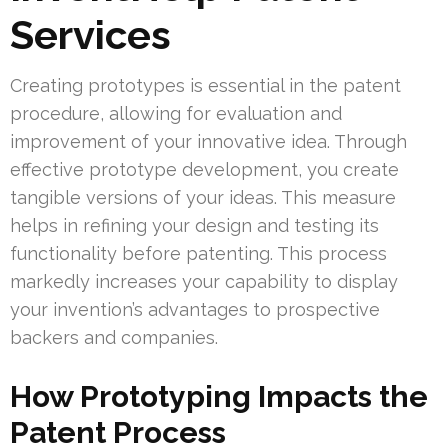
Services
Creating prototypes is essential in the patent
procedure, allowing for evaluation and
improvement of your innovative idea. Through
effective prototype development, you create
tangible versions of your ideas. This measure
helps in refining your design and testing its
functionality before patenting. This process
markedly increases your capability to display
your invention’s advantages to prospective
backers and companies.
How Prototyping Impacts the
Patent Process