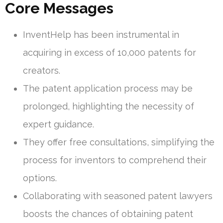
Core Messages
InventHelp has been instrumental in
acquiring in excess of 10,000 patents for
creators.
The patent application process may be
prolonged, highlighting the necessity of
expert guidance.
They offer free consultations, simplifying the
process for inventors to comprehend their
options.
Collaborating with seasoned patent lawyers
boosts the chances of obtaining patent