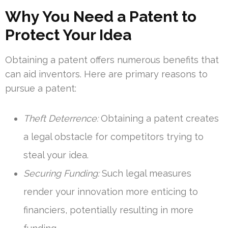
Why You Need a Patent to
Protect Your Idea
Obtaining a patent offers numerous benefits that
can aid inventors. Here are primary reasons to
pursue a patent:
Theft Deterrence:
Obtaining a patent creates
a legal obstacle for competitors trying to
steal your idea.
Securing Funding:
Such legal measures
render your innovation more enticing to
financiers, potentially resulting in more