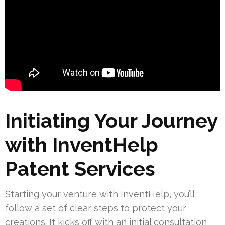
Initiating Your Journey
with InventHelp
Patent Services
Starting your venture with InventHelp, you’ll
follow a set of clear steps to protect your
creations. It kicks off with an initial consultation