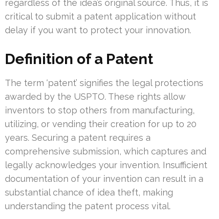
regardless of the idea’s original source. Thus, it is
critical to submit a patent application without
delay if you want to protect your innovation.
Definition of a Patent
The term ‘patent’ signifies the legal protections
awarded by the USPTO. These rights allow
inventors to stop others from manufacturing,
utilizing, or vending their creation for up to 20
years. Securing a patent requires a
comprehensive submission, which captures and
legally acknowledges your invention. Insufficient
documentation of your invention can result in a
substantial chance of idea theft, making
understanding the patent process vital.