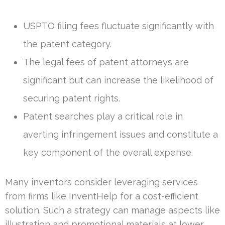
USPTO filing fees fluctuate significantly with
the patent category.
The legal fees of patent attorneys are
significant but can increase the likelihood of
securing patent rights.
Patent searches play a critical role in
averting infringement issues and constitute a
key component of the overall expense.
Many inventors consider leveraging services
from firms like InventHelp for a cost-efficient
solution. Such a strategy can manage aspects like
illustration and promotional materials at lower