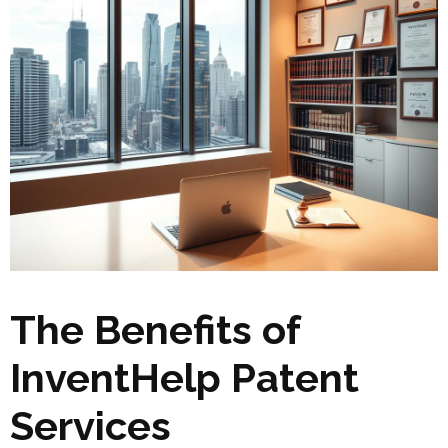
The Benefits of
InventHelp Patent
Services