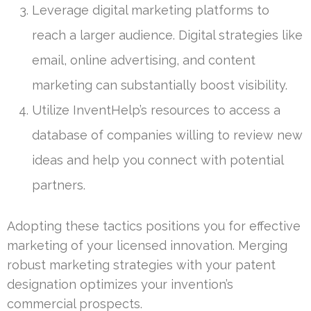
Leverage digital marketing platforms to
reach a larger audience. Digital strategies like
email, online advertising, and content
marketing can substantially boost visibility.
Utilize InventHelp’s resources to access a
database of companies willing to review new
ideas and help you connect with potential
partners.
Adopting these tactics positions you for effective
marketing of your licensed innovation. Merging
robust marketing strategies with your patent
designation optimizes your invention’s
commercial prospects.