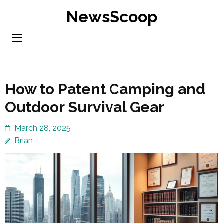
Skip
NewsScoop
to
content
(Press
Enter)
How to Patent Camping and
Outdoor Survival Gear
March 28, 2025
Brian