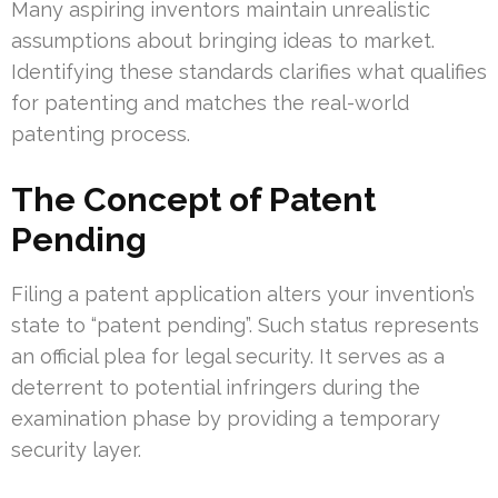
Many aspiring inventors maintain unrealistic
assumptions about bringing ideas to market.
Identifying these standards clarifies what qualifies
for patenting and matches the real-world
patenting process.
The Concept of Patent
Pending
Filing a patent application alters your invention’s
state to “patent pending”. Such status represents
an official plea for legal security. It serves as a
deterrent to potential infringers during the
examination phase by providing a temporary
security layer.