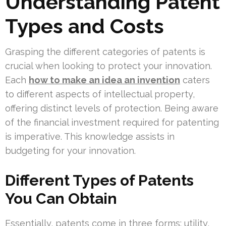
Understanding Patent
Types and Costs
Grasping the different categories of patents is
crucial when looking to protect your innovation.
Each
how to make an idea an invention
caters
to different aspects of intellectual property,
offering distinct levels of protection. Being aware
of the financial investment required for patenting
is imperative. This knowledge assists in
budgeting for your innovation.
Different Types of Patents
You Can Obtain
Essentially, patents come in three forms: utility,