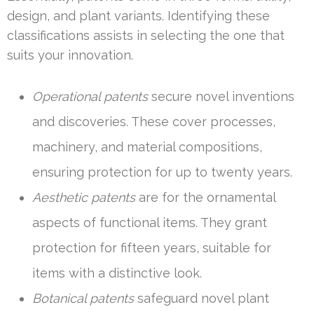
design, and plant variants. Identifying these
classifications assists in selecting the one that
suits your innovation.
Operational patents
secure novel inventions
and discoveries. These cover processes,
machinery, and material compositions,
ensuring protection for up to twenty years.
Aesthetic patents
are for the ornamental
aspects of functional items. They grant
protection for fifteen years, suitable for
items with a distinctive look.
Botanical patents
safeguard novel plant