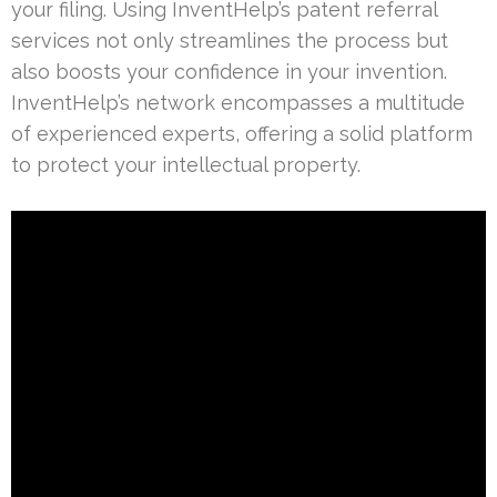
your filing. Using InventHelp’s patent referral
services not only streamlines the process but
also boosts your confidence in your invention.
InventHelp’s network encompasses a multitude
of experienced experts, offering a solid platform
to protect your intellectual property.