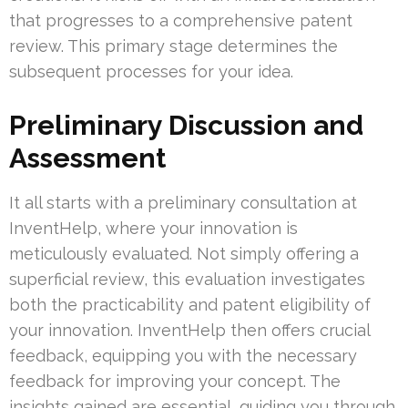
that progresses to a comprehensive patent
review. This primary stage determines the
subsequent processes for your idea.
Preliminary Discussion and
Assessment
It all starts with a preliminary consultation at
InventHelp, where your innovation is
meticulously evaluated. Not simply offering a
superficial review, this evaluation investigates
both the practicability and patent eligibility of
your innovation. InventHelp then offers crucial
feedback, equipping you with the necessary
feedback for improving your concept. The
insights gained are essential, guiding you through