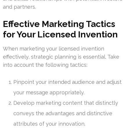
and partners.
Effective Marketing Tactics
for Your Licensed Invention
When marketing your licensed invention
effectively, strategic planning is essential. Take
into account the following tactics:
Pinpoint your intended audience and adjust
your message appropriately.
Develop marketing content that distinctly
conveys the advantages and distinctive
attributes of your innovation.