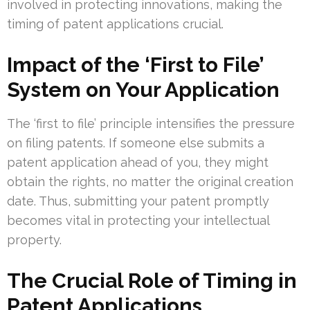
involved in protecting innovations, making the
timing of patent applications crucial.
Impact of the ‘First to File’
System on Your Application
The ‘first to file’ principle intensifies the pressure
on filing patents. If someone else submits a
patent application ahead of you, they might
obtain the rights, no matter the original creation
date. Thus, submitting your patent promptly
becomes vital in protecting your intellectual
property.
The Crucial Role of Timing in
Patent Applications