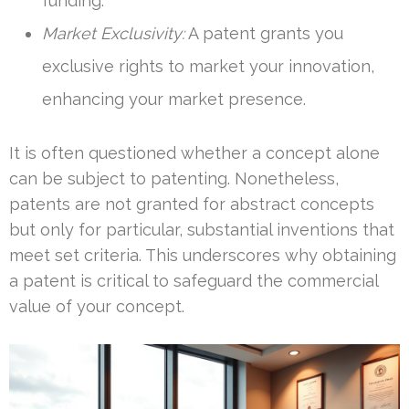
funding.
Market Exclusivity:
A patent grants you
exclusive rights to market your innovation,
enhancing your market presence.
It is often questioned whether a concept alone
can be subject to patenting. Nonetheless,
patents are not granted for abstract concepts
but only for particular, substantial inventions that
meet set criteria. This underscores why obtaining
a patent is critical to safeguard the commercial
value of your concept.