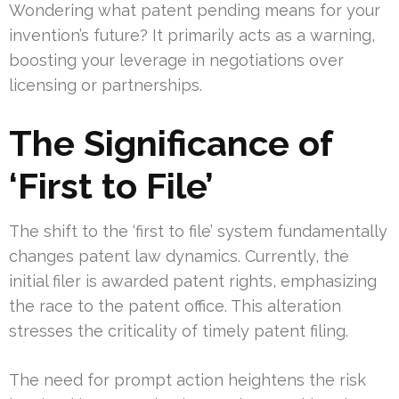
Wondering what patent pending means for your
invention’s future? It primarily acts as a warning,
boosting your leverage in negotiations over
licensing or partnerships.
The Significance of
‘First to File’
The shift to the ‘first to file’ system fundamentally
changes patent law dynamics. Currently, the
initial filer is awarded patent rights, emphasizing
the race to the patent office. This alteration
stresses the criticality of timely patent filing.
The need for prompt action heightens the risk