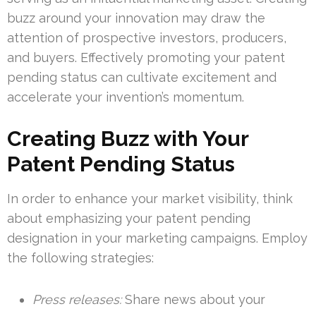
buzz around your innovation may draw the
attention of prospective investors, producers,
and buyers. Effectively promoting your patent
pending status can cultivate excitement and
accelerate your invention’s momentum.
Creating Buzz with Your
Patent Pending Status
In order to enhance your market visibility, think
about emphasizing your patent pending
designation in your marketing campaigns. Employ
the following strategies:
Press releases:
Share news about your