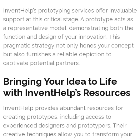
InventHelp’s prototyping services offer invaluable
support at this critical stage. A prototype acts as
a representative model, demonstrating both the
function and design of your innovation. This
pragmatic strategy not only hones your concept
but also furnishes a reliable depiction to
captivate potential partners.
Bringing Your Idea to Life
with InventHelp’s Resources
InventHelp provides abundant resources for
creating prototypes, including access to
experienced designers and prototypers. Their
creative techniques allow you to transform your