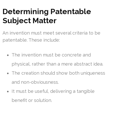
Determining Patentable
Subject Matter
An invention must meet several criteria to be
patentable. These include:
The invention must be concrete and
physical, rather than a mere abstract idea.
The creation should show both uniqueness
and non-obviousness.
It must be useful, delivering a tangible
benefit or solution.