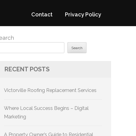
Contact
Privacy Policy
earch
Search
RECENT POSTS
Victorville Roofing Replacement Services
Where Local Success Begins – Digital
Marketing
A Property Owner’s Guide to Residential