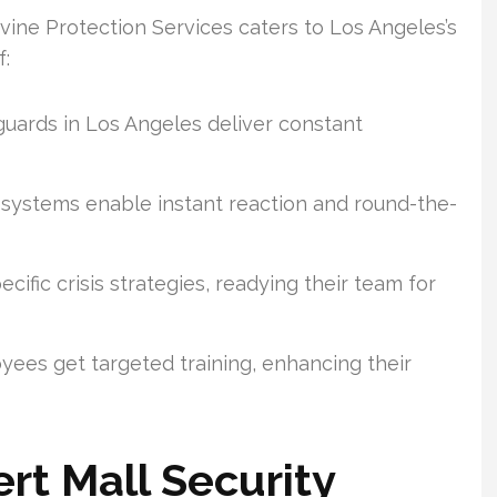
Divine Protection Services caters to Los Angeles’s
f:
uards in Los Angeles deliver constant
 systems enable instant reaction and round-the-
ific crisis strategies, readying their team for
ees get targeted training, enhancing their
rt Mall Security