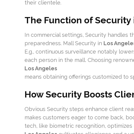
their clientele.
The Function of Security
In commercial settings, Security handles t
preparedness. Mall Security in
Los Angele
E.g., continuous surveillance notably lowers
each person in the mall. Choosing renown
Los Angeles
means obtaining offerings customized to s
How Security Boosts Clien
Obvious Security steps enhance client reas
makes customers eager to come back, boos
tech, like biometric recognition, optimizes 