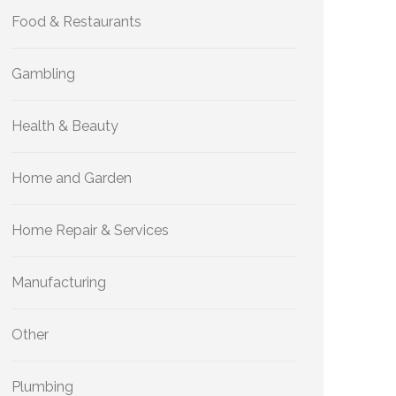
Food & Restaurants
Gambling
Health & Beauty
Home and Garden
Home Repair & Services
Manufacturing
Other
Plumbing