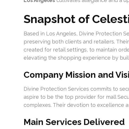
Los Angeles
cultivates allegiance and a up
Snapshot of Celest
Based in Los Angeles, Divine Protection Se
preserving both clients and retailers. The
created for retail settings, to maintain or
elevating the shopping experience by buil
Company Mission and Vis
Divine Protection Services commits to sec
aspire to be the top provider for mall Secur
complexes. Their devotion to excellence an
Main Services Delivered