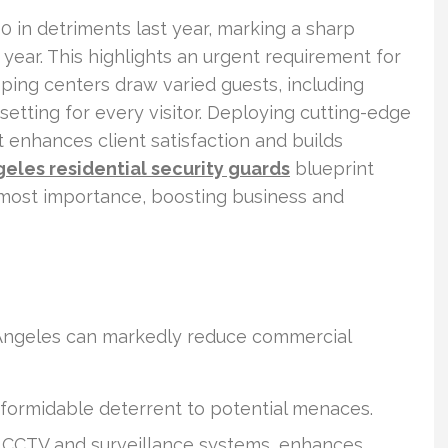
00 in detriments last year, marking a sharp
 year. This highlights an urgent requirement for
pping centers draw varied guests, including
 setting for every visitor. Deploying cutting-edge
it enhances client satisfaction and builds
eles residential security guards
blueprint
 utmost importance, boosting business and
os Angeles can markedly reduce commercial
 formidable deterrent to potential menaces.
g CCTV and surveillance systems, enhances