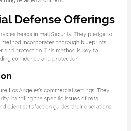
lifting retail environment.
ial Defense Offerings
rvices heads in mall Security. They pledge to
ir method incorporates thorough blueprints,
der and protection. This method is key to
ding confidence and protection.
ion
ure Los Angeles’s commercial settings. They
ity, handling the specific issues of retail
d client satisfaction guides their operations.