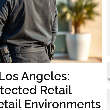
 Los Angeles:
N
tected Retail
etail Environments