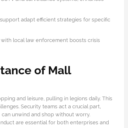
upport adapt efficient strategies for specific
 with local law enforcement boosts crisis
tance of Mall
pping and leisure, pulling in legions daily. This
llenges. Security teams act a crucial part,
 can unwind and shop without worry.
duct are essential for both enterprises and