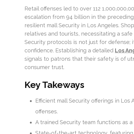
Retail offenses led to over 112 1,000,000,0
escalation from 94 billion in the preceding
resilient mall Security in Los Angeles. Sho
relatives and tourists, necessitating a safe
Security protocols is not just for defense; 
confidence. Establishing a detailed
Los Ang
signals to patrons that their safety is of
consumer trust.
Key Takeways
Efficient mall Security offerings in L
offenses.
A trained Security team functions as a
State-of-the-art technology, featurin