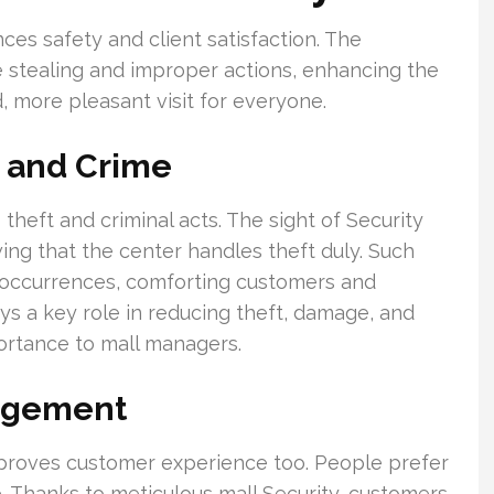
ances safety and client satisfaction. The
 stealing and improper actions, enhancing the
d, more pleasant visit for everyone.
g and Crime
 theft and criminal acts. The sight of Security
ing that the center handles theft duly. Such
l occurrences, comforting customers and
ys a key role in reducing theft, damage, and
portance to mall managers.
agement
improves customer experience too. People prefer
. Thanks to meticulous mall Security, customers