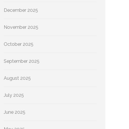
December 2025
November 2025
October 2025
September 2025
August 2025
July 2025
June 2025