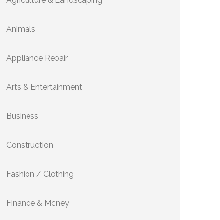
Agriculture & Landscaping
Animals
Appliance Repair
Arts & Entertainment
Business
Construction
Fashion / Clothing
Finance & Money