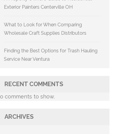
Exterior Painters Centerville OH
What to Look for When Comparing
Wholesale Craft Supplies Distributors
Finding the Best Options for Trash Hauling
Service Near Ventura
RECENT COMMENTS
o comments to show.
ARCHIVES