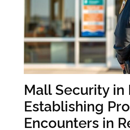
Mall Security in
Establishing Pro
Encounters in R