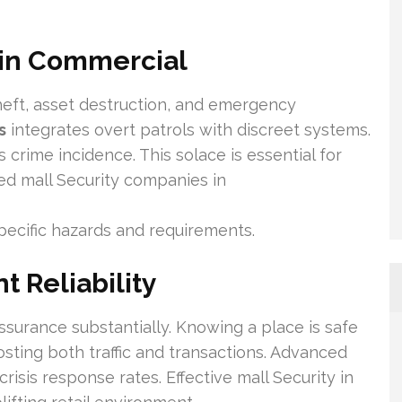
 in Commercial
heft, asset destruction, and emergency
s
integrates overt patrols with discreet systems.
 crime incidence. This solace is essential for
ed mall Security companies in
pecific hazards and requirements.
t Reliability
surance substantially. Knowing a place is safe
ting both traffic and transactions. Advanced
crisis response rates. Effective mall Security in