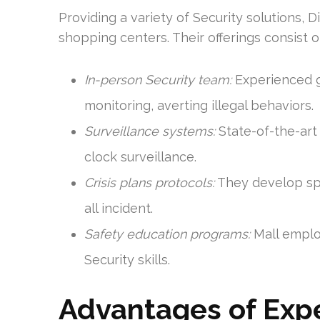
Providing a variety of Security solutions, 
shopping centers. Their offerings consist o
In-person Security team:
Experienced g
monitoring, averting illegal behaviors.
Surveillance systems:
State-of-the-art
clock surveillance.
Crisis plans protocols:
They develop spec
all incident.
Safety education programs:
Mall employ
Security skills.
Advantages of Expe