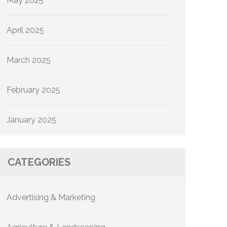
May 2025
April 2025
March 2025
February 2025
January 2025
CATEGORIES
Advertising & Marketing