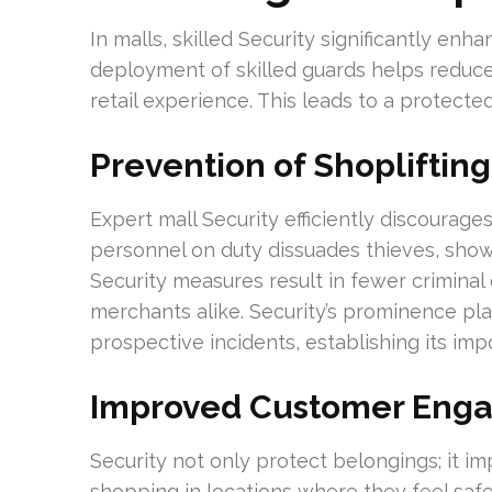
In malls, skilled Security significantly enh
deployment of skilled guards helps reduce
retail experience. This leads to a protecte
Prevention of Shopliftin
Expert mall Security efficiently discourages
personnel on duty dissuades thieves, show
Security measures result in fewer crimina
merchants alike. Security’s prominence pla
prospective incidents, establishing its im
Improved Customer Eng
Security not only protect belongings; it 
shopping in locations where they feel safe