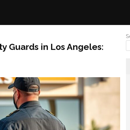
S
y Guards in Los Angeles: