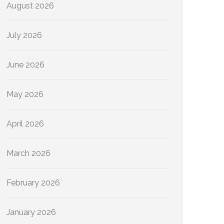
August 2026
July 2026
June 2026
May 2026
April 2026
March 2026
February 2026
January 2026