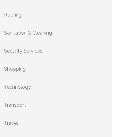
Roofing
Sanitation & Cleaning
Security Services
Shopping
Technology
Transport
Travel