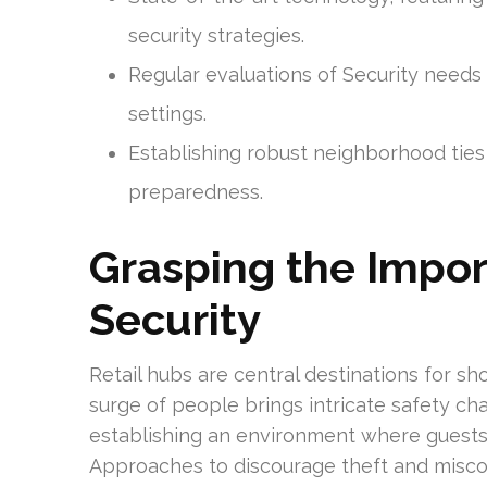
security strategies.
Regular evaluations of Security needs s
settings.
Establishing robust neighborhood ties
preparedness.
Grasping the Impor
Security
Retail hubs are central destinations for sho
surge of people brings intricate safety cha
establishing an environment where guests
Approaches to discourage theft and miscon