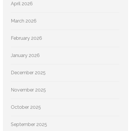
April 2026
March 2026
February 2026
January 2026
December 2025
November 2025
October 2025
September 2025