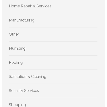
Home Repair & Services
Manufacturing
Other
Plumbing
Roofing
Sanitation & Cleaning
Security Services
Shopping