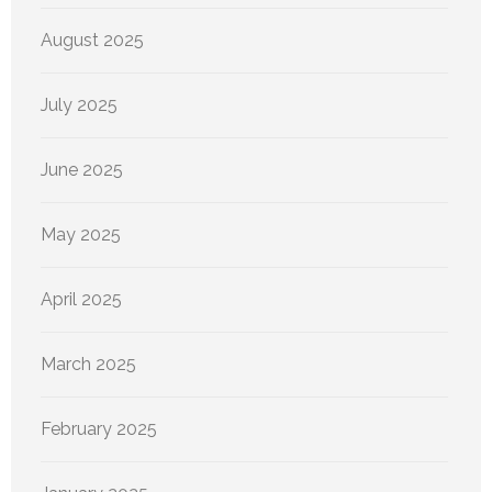
August 2025
July 2025
June 2025
May 2025
April 2025
March 2025
February 2025