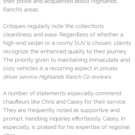
their polite and acquainted about Highlands
Ranch’s areas.
Critiques regularly note the collection’s
cleanliness and ease. Regardless of whether a
high-end sedan or a roomy SUV is chosen, clients
recognize the enhanced quality to their journey.
The priority given to maintaining immaculate and
cozy vehicles is a recurring aspect in
private
driver service Highlands Ranch Co reviews
.
A number of statements especially commend
chauffeurs like Chris and Casey for their service.
They are frequently noted as supportive and
prompt, handling inquiries effortlessly. Casey, in
especially, is praised for his expertise of regional