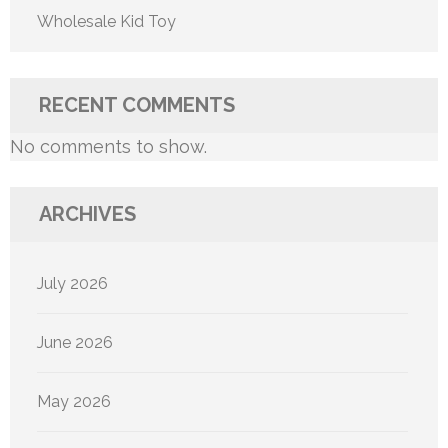
Wholesale Kid Toy
RECENT COMMENTS
No comments to show.
ARCHIVES
July 2026
June 2026
May 2026