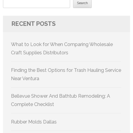
Search
RECENT POSTS
What to Look for When Comparing Wholesale
Craft Supplies Distributors
Finding the Best Options for Trash Hauling Service
Near Ventura
Bellevue Shower And Bathtub Remodeling: A
Complete Checklist
Rubber Molds Dallas