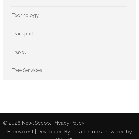
Technology
Transport
Travel
Tree Services
© 2026
NewsScoop
.
Privacy Policy
Benevolent | Developed By
Rara Themes
. Powered by