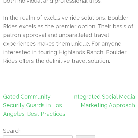
both individual and professional trips.
In the realm of exclusive ride solutions, Boulder
Rides excels as the premier option. Their basis of
patron approval and unparalleled travel
experiences makes them unique. For anyone
interested in touring Highlands Ranch, Boulder
Rides offers the definitive travel solution.
Post
Gated Community
Integrated Social Media
navigation
Security Guards in Los
Marketing Approach
Angeles: Best Practices
Search