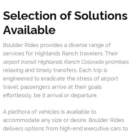
Selection of Solutions
Available
Boulder Rides provides a diverse range of
services for Highlands Ranch travelers. Their
airport transit Highlands Ranch Colorado
promises
relaxing and timely transfers. Each trip is
engineered to eradicate the stress of airport
travel. passengers arrive at their goals
effortlessly, be it arrival or departure.
A plethora of vehicles is available to
accommodate any size or desire. Boulder Rides
delivers options from high-end executive cars to