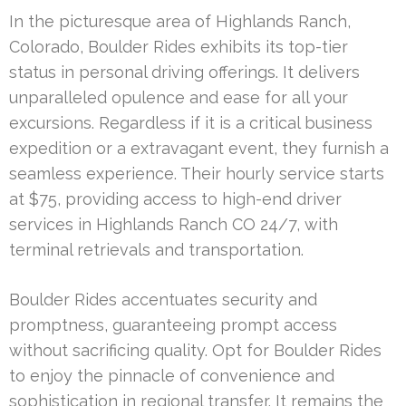
In the picturesque area of Highlands Ranch,
Colorado, Boulder Rides exhibits its top-tier
status in personal driving offerings. It delivers
unparalleled opulence and ease for all your
excursions. Regardless if it is a critical business
expedition or a extravagant event, they furnish a
seamless experience. Their hourly service starts
at $75, providing access to high-end driver
services in Highlands Ranch CO 24/7, with
terminal retrievals and transportation.
Boulder Rides accentuates security and
promptness, guaranteeing prompt access
without sacrificing quality. Opt for Boulder Rides
to enjoy the pinnacle of convenience and
sophistication in regional transfer. It remains the