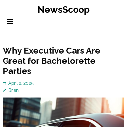
Skip
NewsScoop
to
content
(Press
Enter)
Why Executive Cars Are
Great for Bachelorette
Parties
April 2, 2025
Brian