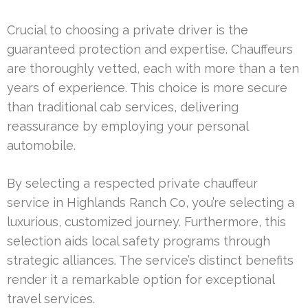
Crucial to choosing a private driver is the
guaranteed protection and expertise. Chauffeurs
are thoroughly vetted, each with more than a ten
years of experience. This choice is more secure
than traditional cab services, delivering
reassurance by employing your personal
automobile.
By selecting a respected private chauffeur
service in Highlands Ranch Co, you’re selecting a
luxurious, customized journey. Furthermore, this
selection aids local safety programs through
strategic alliances. The service’s distinct benefits
render it a remarkable option for exceptional
travel services.