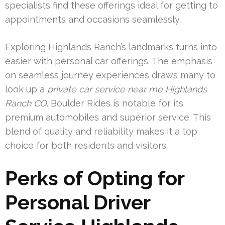
specialists find these offerings ideal for getting to
appointments and occasions seamlessly.
Exploring Highlands Ranch’s landmarks turns into
easier with personal car offerings. The emphasis
on seamless journey experiences draws many to
look up a
private car service near me Highlands
Ranch CO
. Boulder Rides is notable for its
premium automobiles and superior service. This
blend of quality and reliability makes it a top
choice for both residents and visitors.
Perks of Opting for
Personal Driver