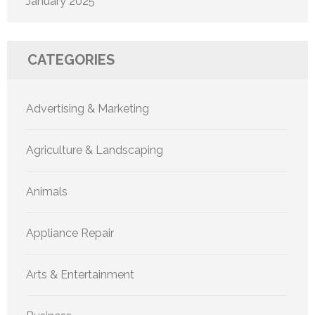
January 2025
CATEGORIES
Advertising & Marketing
Agriculture & Landscaping
Animals
Appliance Repair
Arts & Entertainment