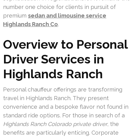
number one choice for clients in pursuit of
premium
sedan and limousine service
Highlands Ranch Co
.
Overview to Personal
Driver Services in
Highlands Ranch
Personal chauffeur offerings are transforming
travel in Highlands Ranch. They present
convenience and a bespoke flavor not found in
standard ride options. For those in search of a
Highlands Ranch Colorado private driver
, the
benefits are particularly enticing. Corporate