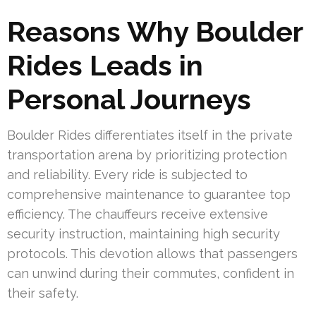
Reasons Why Boulder
Rides Leads in
Personal Journeys
Boulder Rides differentiates itself in the private
transportation arena by prioritizing protection
and reliability. Every ride is subjected to
comprehensive maintenance to guarantee top
efficiency. The chauffeurs receive extensive
security instruction, maintaining high security
protocols. This devotion allows that passengers
can unwind during their commutes, confident in
their safety.