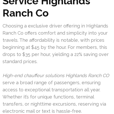
Service Highlands
Ranch Co
Choosing a exclusive driver offering in Highlands
Ranch Co offers comfort and simplicity into your
travels. The affordability is notable, with prices
beginning at $45 by the hour. For members, this
drops to $35 per hour, yielding a 22% saving over
standard prices.
High-end chauffeur solutions Highlands Ranch CO
serve a broad range of passengers, ensuring
access to exceptional transportation all year.
Whether it’s for unique functions, terminal
transfers, or nighttime excursions, reserving via
electronic mail or text is hassle-free.