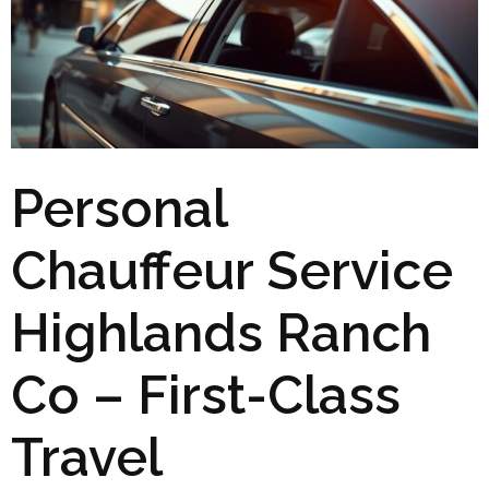
Personal
Chauffeur Service
Highlands Ranch
Co – First-Class
Travel