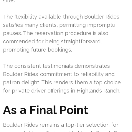
sites.
The flexibility available through Boulder Rides
satisfies many clients, permitting impromptu
pauses. The reservation procedure is also
commended for being straightforward,
promoting future bookings.
The consistent testimonials demonstrates
Boulder Rides’ commitment to reliability and
patron delight. This renders them a top choice
for private driver offerings in Highlands Ranch.
As a Final Point
Boulder Rides remains a top-tier selection for