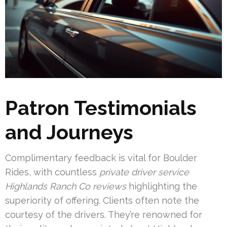
Patron Testimonials
and Journeys
Complimentary feedback is vital for Boulder
Rides, with countless
private driver service
Highlands Ranch Co reviews
highlighting the
superiority of offering. Clients often note the
courtesy of the drivers. They’re renowned for