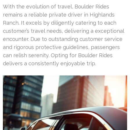
With the evolution of travel, Boulder Rides
remains a reliable private driver in Highlands
Ranch. It excels by diligently catering to each
customer’s travel needs, delivering a exceptional
encounter. Due to outstanding customer service
and rigorous protective guidelines, passengers
can relish serenity. Opting for Boulder Rides
delivers a consistently enjoyable trip.