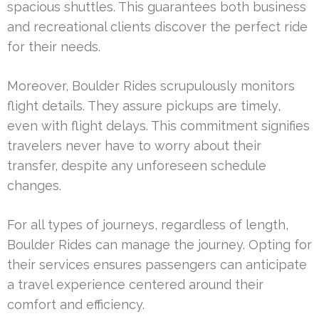
spacious shuttles. This guarantees both business
and recreational clients discover the perfect ride
for their needs.
Moreover, Boulder Rides scrupulously monitors
flight details. They assure pickups are timely,
even with flight delays. This commitment signifies
travelers never have to worry about their
transfer, despite any unforeseen schedule
changes.
For all types of journeys, regardless of length,
Boulder Rides can manage the journey. Opting for
their services ensures passengers can anticipate
a travel experience centered around their
comfort and efficiency.