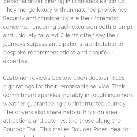
personal driver offering in Highlands Ranch Co.
They merge luxury with unmatched proficiency.
Security and consistency are their foremost
concerns, rendering each excursion both prompt
and uniquely tailored. Clients often say their
journeys surpass anticipations, attributable to
bespoke recommendations and chauffeur
expertise.
Customer reviews bestow upon Boulder Rides
high ratings for their remarkable service. Their
commitment sparkles, notably in tough inclement
weather, guaranteeing a uninterrupted journey.
The drivers also share helpful hints on area
attractions and eateries, like those along the
Bourbon Trail. This makes Boulder Rides ideal for