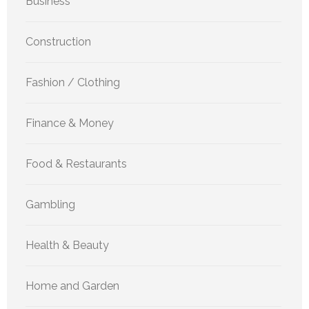
Business
Construction
Fashion / Clothing
Finance & Money
Food & Restaurants
Gambling
Health & Beauty
Home and Garden