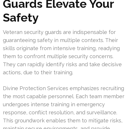
Guards Elevate Your
Safety
Veteran security guards are indispensable for
guaranteeing safety in multiple contexts. Their
skills originate from intensive training, readying
them to confront multiple security concerns.
They can rapidly identify risks and take decisive
actions, due to their training.
Divine Protection Services emphasizes recruiting
the most capable personnel. Each team member
undergoes intense training in emergency
response, conflict resolution, and surveillance.
This groundwork enables them to mitigate risks,
maintain secure environments, and provide