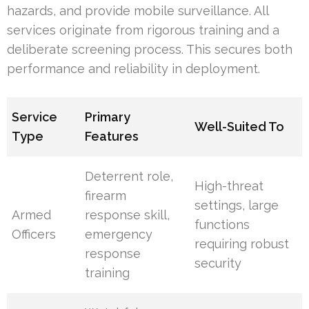
hazards, and provide mobile surveillance. All
services originate from rigorous training and a
deliberate screening process. This secures both
performance and reliability in deployment.
Service
Primary
Well-Suited To
Type
Features
Deterrent role,
High-threat
firearm
settings, large
Armed
response skill,
functions
Officers
emergency
requiring robust
response
security
training