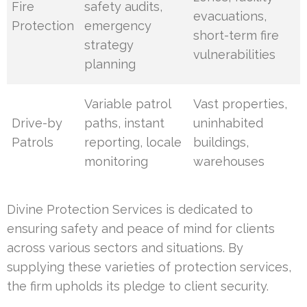
Fire
safety audits,
evacuations,
Protection
emergency
short-term fire
strategy
vulnerabilities
planning
Variable patrol
Vast properties,
Drive-by
paths, instant
uninhabited
Patrols
reporting, locale
buildings,
monitoring
warehouses
Divine Protection Services is dedicated to
ensuring safety and peace of mind for clients
across various sectors and situations. By
supplying these varieties of protection services,
the firm upholds its pledge to client security.