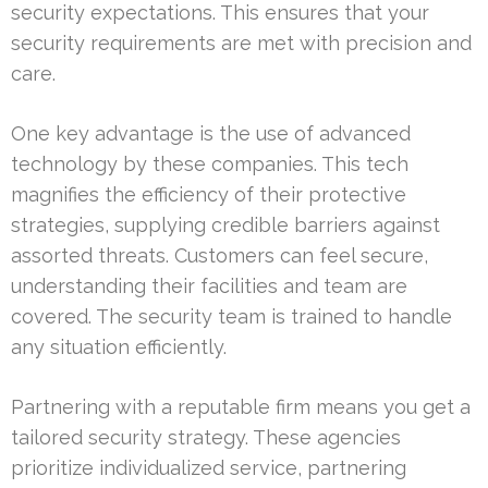
security expectations. This ensures that your
security requirements are met with precision and
care.
One key advantage is the use of advanced
technology by these companies. This tech
magnifies the efficiency of their protective
strategies, supplying credible barriers against
assorted threats. Customers can feel secure,
understanding their facilities and team are
covered. The security team is trained to handle
any situation efficiently.
Partnering with a reputable firm means you get a
tailored security strategy. These agencies
prioritize individualized service, partnering