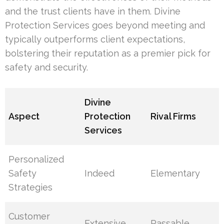
and the trust clients have in them. Divine
Protection Services goes beyond meeting and
typically outperforms client expectations,
bolstering their reputation as a premier pick for
safety and security.
Divine
Aspect
Protection
Rival Firms
Services
Personalized
Safety
Indeed
Elementary
Strategies
Customer
Extensive
Passable