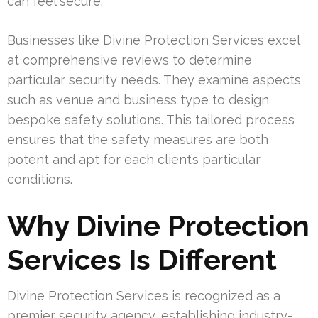
can feel secure.
Businesses like Divine Protection Services excel
at comprehensive reviews to determine
particular security needs. They examine aspects
such as venue and business type to design
bespoke safety solutions. This tailored process
ensures that the safety measures are both
potent and apt for each client’s particular
conditions.
Why Divine Protection
Services Is Different
Divine Protection Services is recognized as a
premier security agency, establishing industry-