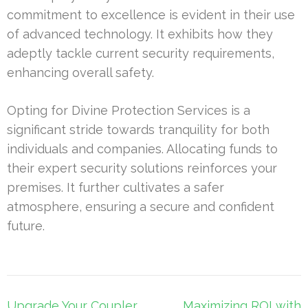
commitment to excellence is evident in their use
of advanced technology. It exhibits how they
adeptly tackle current security requirements,
enhancing overall safety.
Opting for Divine Protection Services is a
significant stride towards tranquility for both
individuals and companies. Allocating funds to
their expert security solutions reinforces your
premises. It further cultivates a safer
atmosphere, ensuring a secure and confident
future.
Post
Upgrade Your Coupler
Maximizing ROI with