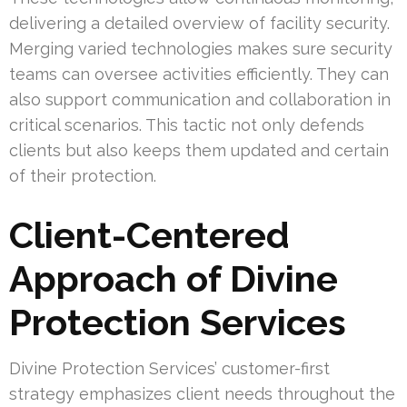
delivering a detailed overview of facility security.
Merging varied technologies makes sure security
teams can oversee activities efficiently. They can
also support communication and collaboration in
critical scenarios. This tactic not only defends
clients but also keeps them updated and certain
of their protection.
Client-Centered
Approach of Divine
Protection Services
Divine Protection Services’ customer-first
strategy emphasizes client needs throughout the