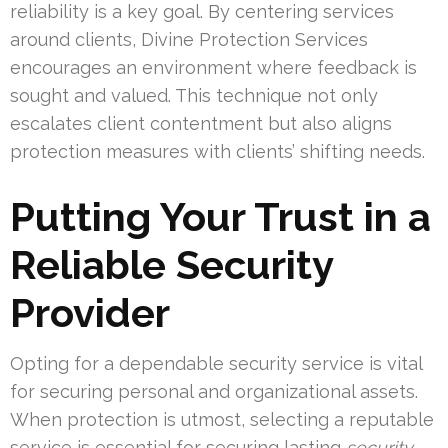
reliability is a key goal. By centering services
around clients, Divine Protection Services
encourages an environment where feedback is
sought and valued. This technique not only
escalates client contentment but also aligns
protection measures with clients’ shifting needs.
Putting Your Trust in a
Reliable Security
Provider
Opting for a dependable security service is vital
for securing personal and organizational assets.
When protection is utmost, selecting a reputable
service is essential for securing lasting
security