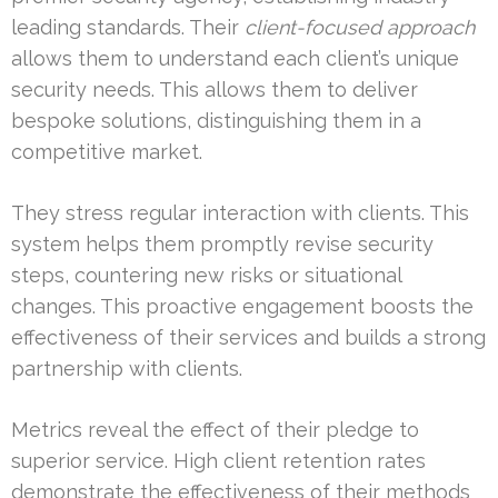
leading standards. Their
client-focused approach
allows them to understand each client’s unique
security needs. This allows them to deliver
bespoke solutions, distinguishing them in a
competitive market.
They stress regular interaction with clients. This
system helps them promptly revise security
steps, countering new risks or situational
changes. This proactive engagement boosts the
effectiveness of their services and builds a strong
partnership with clients.
Metrics reveal the effect of their pledge to
superior service. High client retention rates
demonstrate the effectiveness of their methods