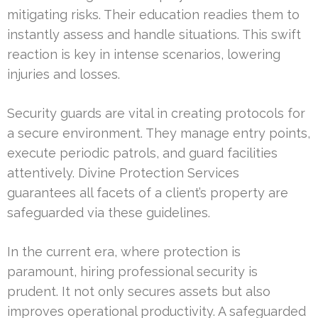
mitigating risks. Their education readies them to
instantly assess and handle situations. This swift
reaction is key in intense scenarios, lowering
injuries and losses.
Security guards are vital in creating protocols for
a secure environment. They manage entry points,
execute periodic patrols, and guard facilities
attentively. Divine Protection Services
guarantees all facets of a client’s property are
safeguarded via these guidelines.
In the current era, where protection is
paramount, hiring professional security is
prudent. It not only secures assets but also
improves operational productivity. A safeguarded