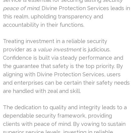
peace of mind
. Divine Protection Services leads in
this realm, upholding transparency and
accountability in their functions.
Treating investment in a reliable security
provider as a
value investment
is judicious.
Confidence is built via steady performance and
the guarantee that safety is the top priority. By
aligning with Divine Protection Services, users
and enterprises can be certain their safety needs
are handled with zeal and skill.
The dedication to quality and integrity leads to a
dependable security framework, providing
clients with peace of mind. By vowing to sustain
superior service levels, investing in reliable