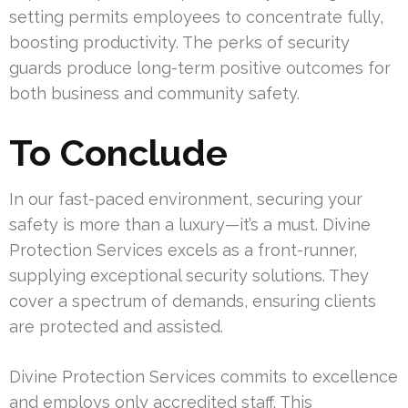
setting permits employees to concentrate fully,
boosting productivity. The perks of security
guards produce long-term positive outcomes for
both business and community safety.
To Conclude
In our fast-paced environment, securing your
safety is more than a luxury—it’s a must. Divine
Protection Services excels as a front-runner,
supplying exceptional security solutions. They
cover a spectrum of demands, ensuring clients
are protected and assisted.
Divine Protection Services commits to excellence
and employs only accredited staff. This