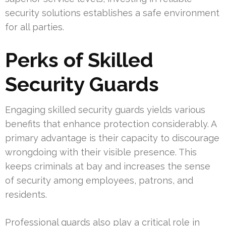
security solutions establishes a safe environment
for all parties.
Perks of Skilled
Security Guards
Engaging skilled security guards yields various
benefits that enhance protection considerably. A
primary advantage is their capacity to discourage
wrongdoing with their visible presence. This
keeps criminals at bay and increases the sense
of security among employees, patrons, and
residents.
Professional guards also play a critical role in