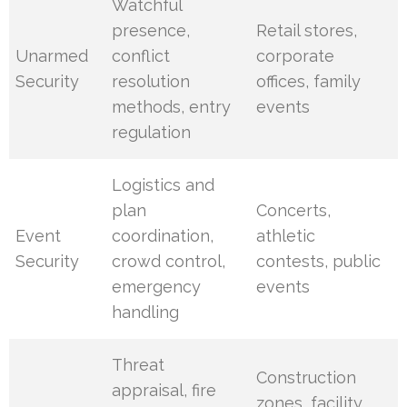
Watchful
presence,
Retail stores,
Unarmed
conflict
corporate
Security
resolution
offices, family
methods, entry
events
regulation
Logistics and
plan
Concerts,
Event
coordination,
athletic
Security
crowd control,
contests, public
emergency
events
handling
Threat
Construction
appraisal, fire
zones, facility