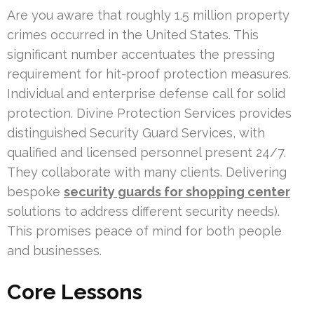
Are you aware that roughly 1.5 million property
crimes occurred in the United States. This
significant number accentuates the pressing
requirement for hit-proof protection measures.
Individual and enterprise defense call for solid
protection. Divine Protection Services provides
distinguished Security Guard Services, with
qualified and licensed personnel present 24/7.
They collaborate with many clients. Delivering
bespoke
security guards for shopping center
solutions to address different security needs).
This promises peace of mind for both people
and businesses.
Core Lessons