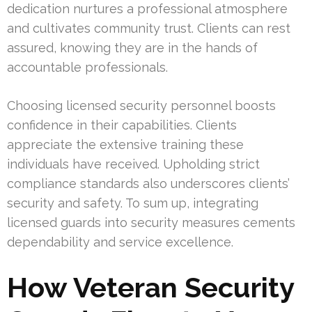
dedication nurtures a professional atmosphere
and cultivates community trust. Clients can rest
assured, knowing they are in the hands of
accountable professionals.
Choosing licensed security personnel boosts
confidence in their capabilities. Clients
appreciate the extensive training these
individuals have received. Upholding strict
compliance standards also underscores clients’
security and safety. To sum up, integrating
licensed guards into security measures cements
dependability and service excellence.
How Veteran Security