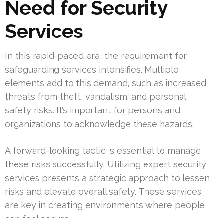
Need for Security
Services
In this rapid-paced era, the requirement for
safeguarding services intensifies. Multiple
elements add to this demand, such as increased
threats from theft, vandalism, and personal
safety risks. It’s important for persons and
organizations to acknowledge these hazards.
A forward-looking tactic is essential to manage
these risks successfully. Utilizing expert security
services presents a strategic approach to lessen
risks and elevate overall safety. These services
are key in creating environments where people