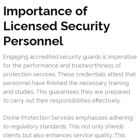
Importance of
Licensed Security
Personnel
Engaging accredited security guards is imperative
for the performance and trustworthiness of
protection services. These credentials attest that
personnel have finished the necessary training
and studies. This guarantees they are prepared
to carry out their responsibilities effectively.
Divine Protection Services emphasizes adhering
to regulatory standards. This not only shields
clients but also enhances service quality. This