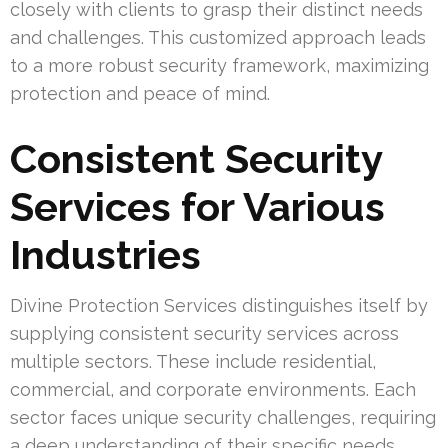
closely with clients to grasp their distinct needs
and challenges. This customized approach leads
to a more robust security framework, maximizing
protection and peace of mind.
Consistent Security
Services for Various
Industries
Divine Protection Services distinguishes itself by
supplying consistent security services across
multiple sectors. These include residential,
commercial, and corporate environments. Each
sector faces unique security challenges, requiring
a deep understanding of their specific needs.