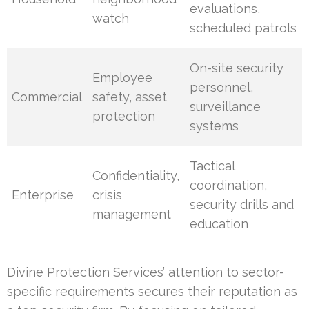
evaluations,
watch
scheduled patrols
On-site security
Employee
personnel,
Commercial
safety, asset
surveillance
protection
systems
Tactical
Confidentiality,
coordination,
Enterprise
crisis
security drills and
management
education
Divine Protection Services’ attention to sector-
specific requirements secures their reputation as