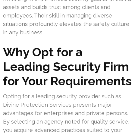
assets and builds trust among clients and
employees. Their skill in managing diverse
situations profoundly elevates the safety culture
in any business.
Why Opt for a
Leading Security Firm
for Your Requirements
Opting for a leading security provider such as
Divine Protection Services presents major
advantages for enterprises and private persons.
By selecting an agency noted for quality service,
you acquire advanced practices suited to your