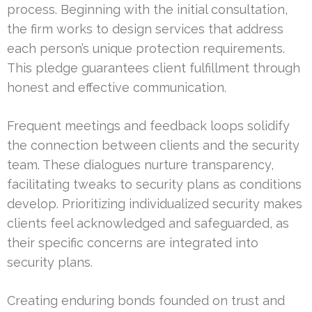
process. Beginning with the initial consultation,
the firm works to design services that address
each person’s unique protection requirements.
This pledge guarantees client fulfillment through
honest and effective communication.
Frequent meetings and feedback loops solidify
the connection between clients and the security
team. These dialogues nurture transparency,
facilitating tweaks to security plans as conditions
develop. Prioritizing individualized security makes
clients feel acknowledged and safeguarded, as
their specific concerns are integrated into
security plans.
Creating enduring bonds founded on trust and