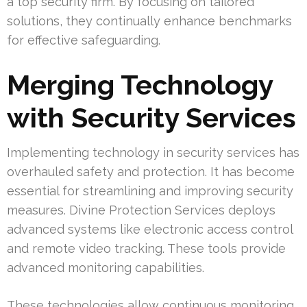
a top security firm. By focusing on tailored
solutions, they continually enhance benchmarks
for effective safeguarding.
Merging Technology
with Security Services
Implementing technology in security services has
overhauled safety and protection. It has become
essential for streamlining and improving security
measures. Divine Protection Services deploys
advanced systems like electronic access control
and remote video tracking. These tools provide
advanced monitoring capabilities.
These technologies allow continuous monitoring,