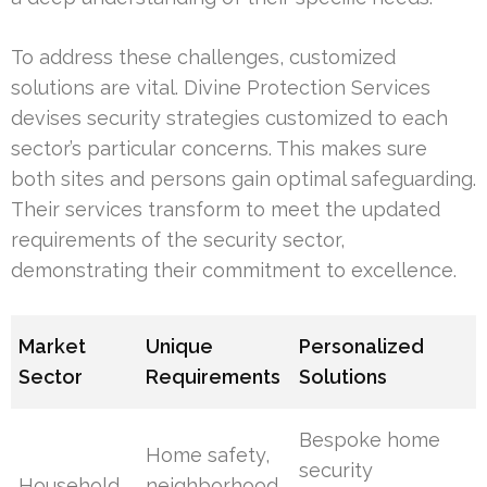
To address these challenges, customized
solutions are vital. Divine Protection Services
devises security strategies customized to each
sector’s particular concerns. This makes sure
both sites and persons gain optimal safeguarding.
Their services transform to meet the updated
requirements of the security sector,
demonstrating their commitment to excellence.
Market
Unique
Personalized
Sector
Requirements
Solutions
Bespoke home
Home safety,
security
Household
neighborhood