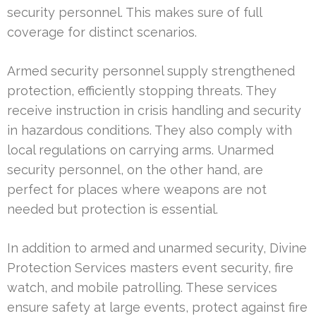
security personnel. This makes sure of full
coverage for distinct scenarios.
Armed security personnel supply strengthened
protection, efficiently stopping threats. They
receive instruction in crisis handling and security
in hazardous conditions. They also comply with
local regulations on carrying arms. Unarmed
security personnel, on the other hand, are
perfect for places where weapons are not
needed but protection is essential.
In addition to armed and unarmed security, Divine
Protection Services masters event security, fire
watch, and mobile patrolling. These services
ensure safety at large events, protect against fire