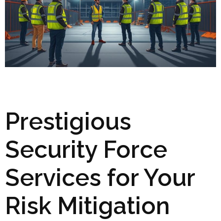
Prestigious
Security Force
Services for Your
Risk Mitigation