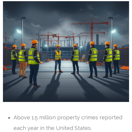
Above 1.5 million property crimes reported
each year in the United States.