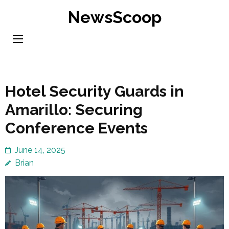
Skip
NewsScoop
to
content
(Press
Enter)
Hotel Security Guards in
Amarillo: Securing
Conference Events
June 14, 2025
Brian