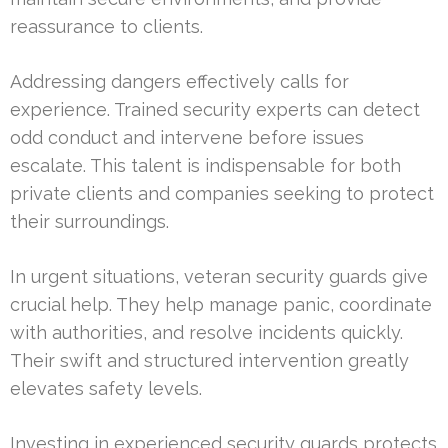
reassurance to clients.
Addressing dangers effectively calls for
experience. Trained security experts can detect
odd conduct and intervene before issues
escalate. This talent is indispensable for both
private clients and companies seeking to protect
their surroundings.
In urgent situations, veteran security guards give
crucial help. They help manage panic, coordinate
with authorities, and resolve incidents quickly.
Their swift and structured intervention greatly
elevates safety levels.
Investing in experienced security guards protects