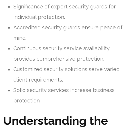
Significance of expert security guards for
individual protection.
Accredited security guards ensure peace of
mind.
Continuous security service availability
provides comprehensive protection.
Customized security solutions serve varied
client requirements.
Solid security services increase business
protection.
Understanding the