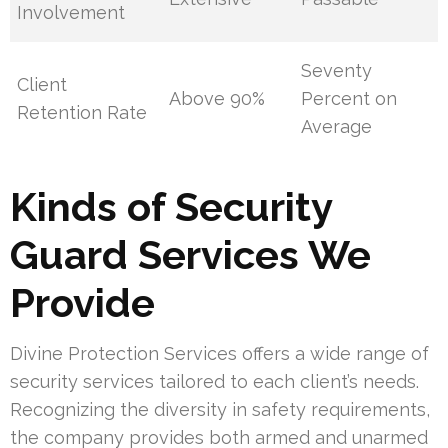
Involvement
Seventy
Client
Above 90%
Percent on
Retention Rate
Average
Kinds of Security
Guard Services We
Provide
Divine Protection Services offers a wide range of
security services tailored to each client’s needs.
Recognizing the diversity in safety requirements,
the company provides both armed and unarmed