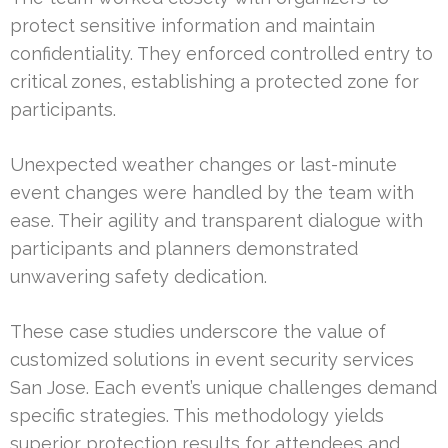
protect sensitive information and maintain
confidentiality. They enforced controlled entry to
critical zones, establishing a protected zone for
participants.
Unexpected weather changes or last-minute
event changes were handled by the team with
ease. Their agility and transparent dialogue with
participants and planners demonstrated
unwavering safety dedication.
These case studies underscore the value of
customized solutions in event security services
San Jose. Each event’s unique challenges demand
specific strategies. This methodology yields
superior protection results for attendees and