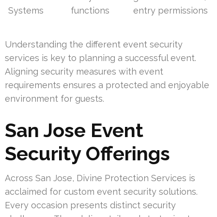
Systems
functions
entry permissions
Understanding the different event security
services is key to planning a successful event.
Aligning security measures with event
requirements ensures a protected and enjoyable
environment for guests.
San Jose Event
Security Offerings
Across San Jose, Divine Protection Services is
acclaimed for custom event security solutions.
Every occasion presents distinct security