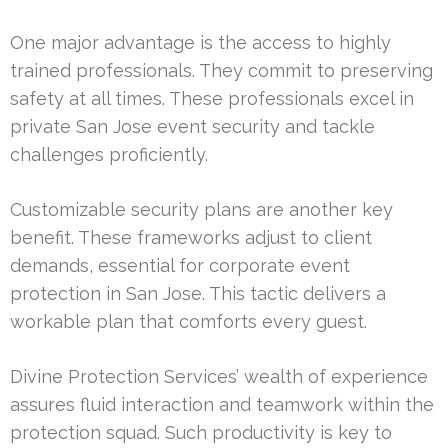
One major advantage is the access to highly
trained professionals. They commit to preserving
safety at all times. These professionals excel in
private San Jose event security and tackle
challenges proficiently.
Customizable security plans are another key
benefit. These frameworks adjust to client
demands, essential for corporate event
protection in San Jose. This tactic delivers a
workable plan that comforts every guest.
Divine Protection Services’ wealth of experience
assures fluid interaction and teamwork within the
protection squad. Such productivity is key to