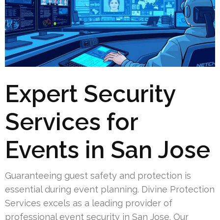
Expert Security
Services for
Events in San Jose
Guaranteeing guest safety and protection is
essential during event planning. Divine Protection
Services excels as a leading provider of
professional event security in San Jose. Our