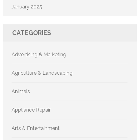
January 2025
CATEGORIES
Advertising & Marketing
Agriculture & Landscaping
Animals
Appliance Repair
Arts & Entertainment