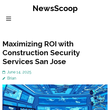
Skip
NewsScoop
to
content
(Press
Enter)
Maximizing ROI with
Construction Security
Services San Jose
June 14, 2025
Brian