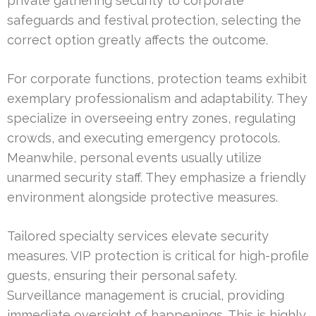
private gathering security to corporate
safeguards and festival protection, selecting the
correct option greatly affects the outcome.
For corporate functions, protection teams exhibit
exemplary professionalism and adaptability. They
specialize in overseeing entry zones, regulating
crowds, and executing emergency protocols.
Meanwhile, personal events usually utilize
unarmed security staff. They emphasize a friendly
environment alongside protective measures.
Tailored specialty services elevate security
measures. VIP protection is critical for high-profile
guests, ensuring their personal safety.
Surveillance management is crucial, providing
immediate oversight of happenings. This is highly