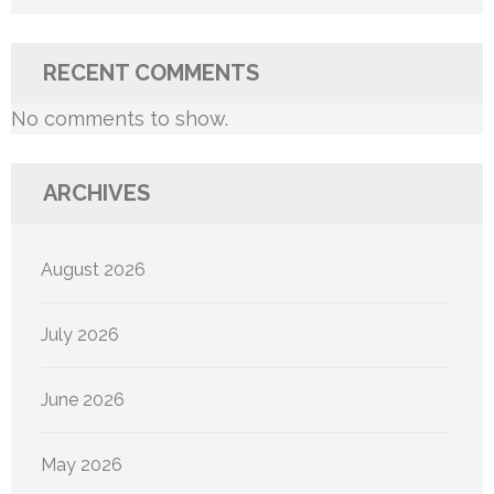
RECENT COMMENTS
No comments to show.
ARCHIVES
August 2026
July 2026
June 2026
May 2026