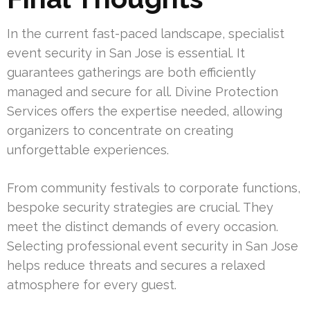
In the current fast-paced landscape, specialist
event security in San Jose is essential. It
guarantees gatherings are both efficiently
managed and secure for all. Divine Protection
Services offers the expertise needed, allowing
organizers to concentrate on creating
unforgettable experiences.
From community festivals to corporate functions,
bespoke security strategies are crucial. They
meet the distinct demands of every occasion.
Selecting professional event security in San Jose
helps reduce threats and secures a relaxed
atmosphere for every guest.