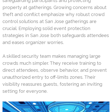
safeguarding participants and protecting
property at gatherings. Growing concerns about
theft and conflict emphasize why robust crowd
control solutions at San Jose gatherings are
crucial. Employing solid event protection
strategies in San Jose both safeguards attendees
and eases organizer worries.
A skilled security team makes managing large
crowds much simpler. They receive training to
direct attendees, observe behavior, and prevent
unauthorized entry to off-limits zones. Their
visibility reassures guests, fostering an inviting
setting for everyone.