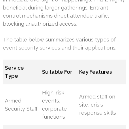
beneficial during larger gatherings. Entrant
control mechanisms direct attendee traffic,
blocking unauthorized access.
The table below summarizes various types of
event security services and their applications:
Service
Suitable For
Key Features
Type
High-risk
Armed staff on-
Armed
events,
site, crisis
Security Staff
corporate
response skills
functions