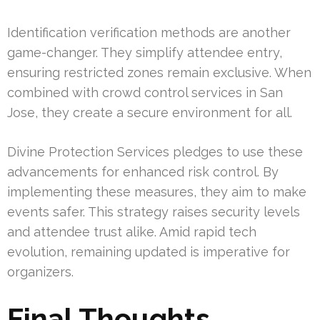
Identification verification methods are another
game-changer. They simplify attendee entry,
ensuring restricted zones remain exclusive. When
combined with crowd control services in San
Jose, they create a secure environment for all.
Divine Protection Services pledges to use these
advancements for enhanced risk control. By
implementing these measures, they aim to make
events safer. This strategy raises security levels
and attendee trust alike. Amid rapid tech
evolution, remaining updated is imperative for
organizers.
Final Thoughts