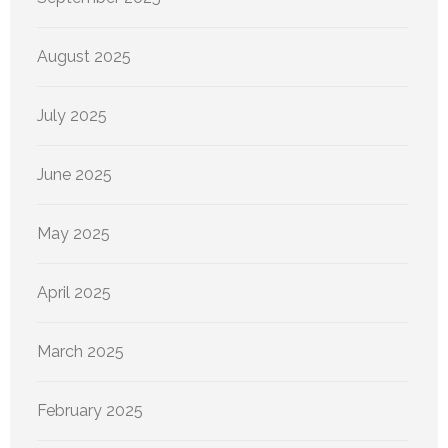
August 2025
July 2025
June 2025
May 2025
April 2025
March 2025
February 2025