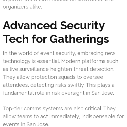
organizers alike.
Advanced Security
Tech for Gatherings
In the world of event security, embracing new
technology is essential. Modern platforms such
as live surveillance heighten threat detection.
They allow protection squads to oversee
attendees, detecting risks swiftly. This plays a
fundamental role in risk oversight in San Jose.
Top-tier comms systems are also critical. They
allow teams to act immediately, indispensable for
events in San Jose.