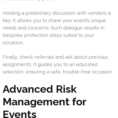
Holding a preliminary discussion with vendors is
key. It allows you to share your event’s unique
needs and concerns. Such dialogue results in
bespoke protection steps suited to your
occasion.
Finally, check referrals and ask about previous
assignments. It guides you to an educated
selection, ensuring a safe, trouble-free occasion.
Advanced Risk
Management for
Events