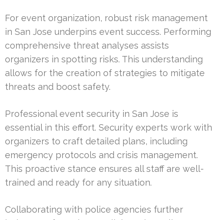
For event organization, robust risk management
in San Jose underpins event success. Performing
comprehensive threat analyses assists
organizers in spotting risks. This understanding
allows for the creation of strategies to mitigate
threats and boost safety.
Professional event security in San Jose is
essential in this effort. Security experts work with
organizers to craft detailed plans, including
emergency protocols and crisis management.
This proactive stance ensures all staff are well-
trained and ready for any situation.
Collaborating with police agencies further