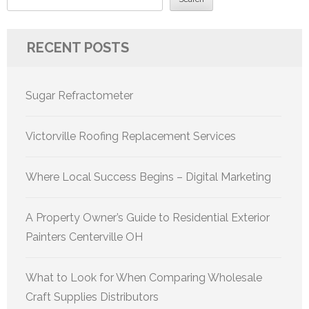
RECENT POSTS
Sugar Refractometer
Victorville Roofing Replacement Services
Where Local Success Begins – Digital Marketing
A Property Owner’s Guide to Residential Exterior
Painters Centerville OH
What to Look for When Comparing Wholesale
Craft Supplies Distributors