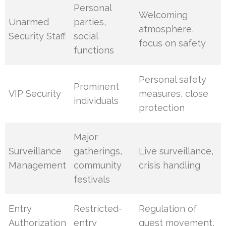
Personal
Welcoming
Unarmed
parties,
atmosphere,
Security Staff
social
focus on safety
functions
Personal safety
Prominent
VIP Security
measures, close
individuals
protection
Major
Surveillance
gatherings,
Live surveillance,
Management
community
crisis handling
festivals
Entry
Restricted-
Regulation of
Authorization
entry
guest movement,