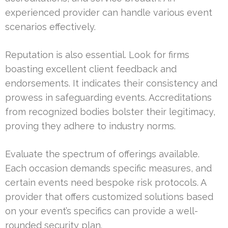
experienced provider can handle various event
scenarios effectively.
Reputation is also essential. Look for firms
boasting excellent client feedback and
endorsements. It indicates their consistency and
prowess in safeguarding events. Accreditations
from recognized bodies bolster their legitimacy,
proving they adhere to industry norms.
Evaluate the spectrum of offerings available.
Each occasion demands specific measures, and
certain events need bespoke risk protocols. A
provider that offers customized solutions based
on your event’s specifics can provide a well-
rounded security plan.