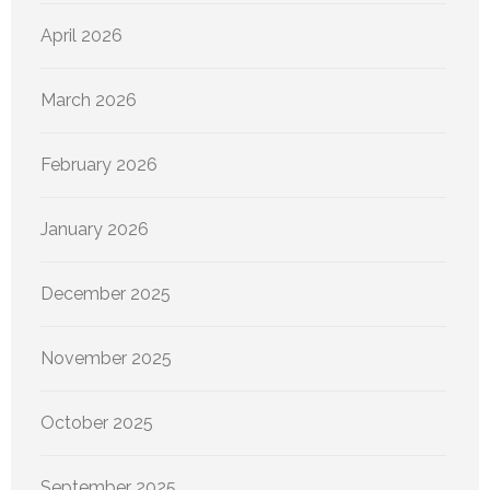
April 2026
March 2026
February 2026
January 2026
December 2025
November 2025
October 2025
September 2025