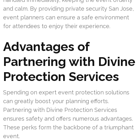
and calm. By providing private security San Jose,
event planners can ensure a safe environment
for attendees to enjoy their experience.
Advantages of
Partnering with Divine
Protection Services
Spending on expert event protection solutions
can greatly boost your planning efforts.
Partnering with Divine Protection Services
ensures safety and offers numerous advantages.
These perks form the backbone of a triumphant
event.