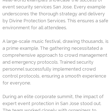
event security services San Jose. Every example
underscores the thorough strategy and delivery
by Divine Protection Services. This ensures a safe
environment for all attendees.
A large-scale music festival, drawing thousands, is
a prime example. The gathering necessitated a
comprehensive approach to crowd management
and emergency protocols. Trained security
personnel successfully implemented crowd
control protocols, ensuring a smooth experience
for everyone.
During an elite corporate summit, the impact of
expert event protection in San Jose stood out.
The team worked closely with organizers to