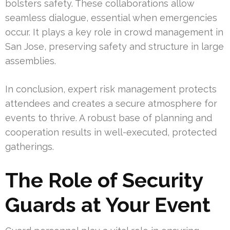
bolsters safety. These collaborations allow
seamless dialogue, essential when emergencies
occur. It plays a key role in crowd management in
San Jose, preserving safety and structure in large
assemblies.
In conclusion, expert risk management protects
attendees and creates a secure atmosphere for
events to thrive. A robust base of planning and
cooperation results in well-executed, protected
gatherings.
The Role of Security
Guards at Your Event