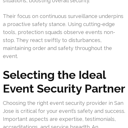
situations, boosting overall security.
Their focus on continuous surveillance underpins
a proactive safety stance. Using cutting-edge
tools, protection squads observe events non-
stop. They react swiftly to disturbances,
maintaining order and safety throughout the
event.
Selecting the Ideal
Event Security Partner
Choosing the right event security provider in San
Jose is critical for your event’s safety and success.
Important aspects are expertise, testimonials,
accreditations, and service breadth. An