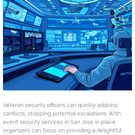
Veteran security officers can quickly address
conflicts, stopping potential escalations. With
event security services in San Jose in place,
organizers can focus on providing a delightful