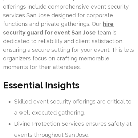
offerings include comprehensive event security
services San Jose designed for corporate
functions and private gatherings. Our
hire
security guard for event San Jose
team is
dedicated to reliability and client satisfaction,
ensuring a secure setting for your event. This lets
organizers focus on crafting memorable
moments for their attendees.
Essential Insights
Skilled event security offerings are critical to
a well-executed gathering.
Divine Protection Services ensures safety at
events throughout San Jose.