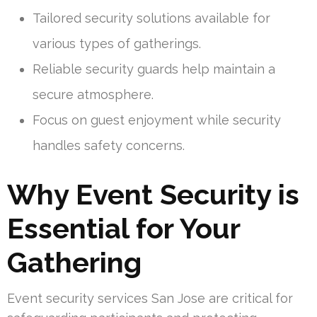
Tailored security solutions available for
various types of gatherings.
Reliable security guards help maintain a
secure atmosphere.
Focus on guest enjoyment while security
handles safety concerns.
Why Event Security is
Essential for Your
Gathering
Event security services San Jose are critical for