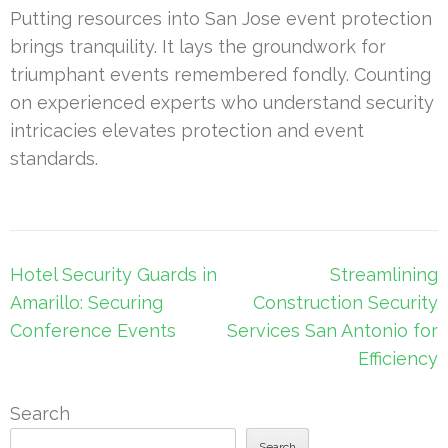
Putting resources into San Jose event protection
brings tranquility. It lays the groundwork for
triumphant events remembered fondly. Counting
on experienced experts who understand security
intricacies elevates protection and event
standards.
Post
Hotel Security Guards in
Streamlining
navigation
Amarillo: Securing
Construction Security
Conference Events
Services San Antonio for
Efficiency
Search
Search