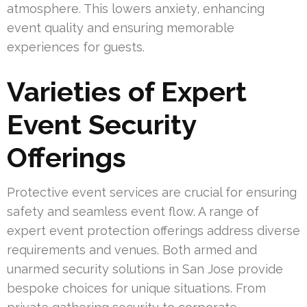
atmosphere. This lowers anxiety, enhancing
event quality and ensuring memorable
experiences for guests.
Varieties of Expert
Event Security
Offerings
Protective event services are crucial for ensuring
safety and seamless event flow. A range of
expert event protection offerings address diverse
requirements and venues. Both armed and
unarmed security solutions in San Jose provide
bespoke choices for unique situations. From