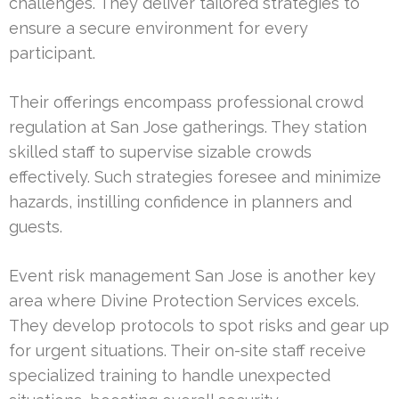
challenges. They deliver tailored strategies to
ensure a secure environment for every
participant.
Their offerings encompass professional crowd
regulation at San Jose gatherings. They station
skilled staff to supervise sizable crowds
effectively. Such strategies foresee and minimize
hazards, instilling confidence in planners and
guests.
Event risk management San Jose is another key
area where Divine Protection Services excels.
They develop protocols to spot risks and gear up
for urgent situations. Their on-site staff receive
specialized training to handle unexpected