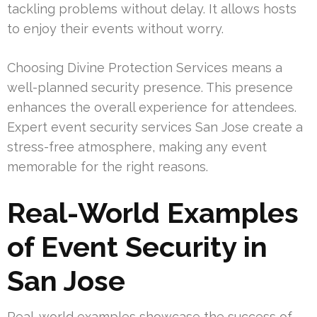
tackling problems without delay. It allows hosts
to enjoy their events without worry.
Choosing Divine Protection Services means a
well-planned security presence. This presence
enhances the overall experience for attendees.
Expert event security services San Jose create a
stress-free atmosphere, making any event
memorable for the right reasons.
Real-World Examples
of Event Security in
San Jose
Real-world examples showcase the success of