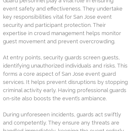
Guard personnel play a vital role in ensuring
event safety and effectiveness. They undertake
key responsibilities vital for San Jose event
security and participant protection. Their
expertise in crowd management helps monitor
guest movement and prevent overcrowding.
At entry points, security guards screen guests,
identifying unauthorized individuals and risks. This
forms a core aspect of San Jose event guard
services. It helps prevent disruptions by stopping
criminal activity early. Having professional guards
on-site also boosts the event’s ambiance.
During unforeseen incidents, guards act swiftly
and competently. They ensure any threats are
handled immediately, keeping the event orderly