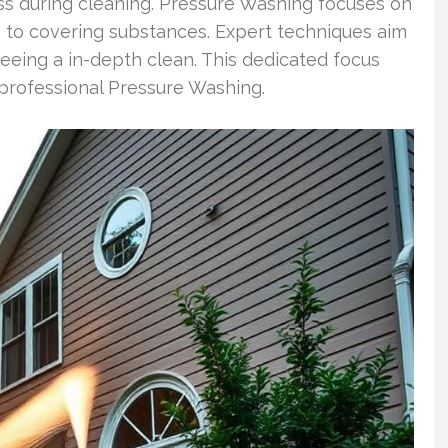
ness during cleaning. Pressure Washing focuses on
 to covering substances. Expert techniques aim
teeing a in-depth clean. This dedicated focus
 professional Pressure Washing.