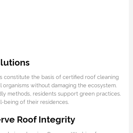
lutions
 constitute the basis of certified roof cleaning
ul organisms without damaging the ecosystem.
ndly methods, residents support green practices.
l-being of their residences.
rve Roof Integrity