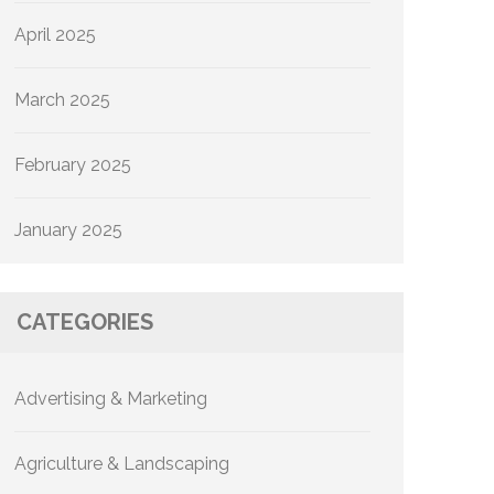
April 2025
March 2025
February 2025
January 2025
CATEGORIES
Advertising & Marketing
Agriculture & Landscaping