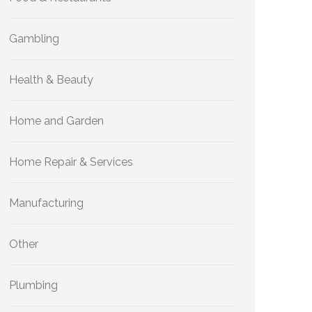
Gambling
Health & Beauty
Home and Garden
Home Repair & Services
Manufacturing
Other
Plumbing