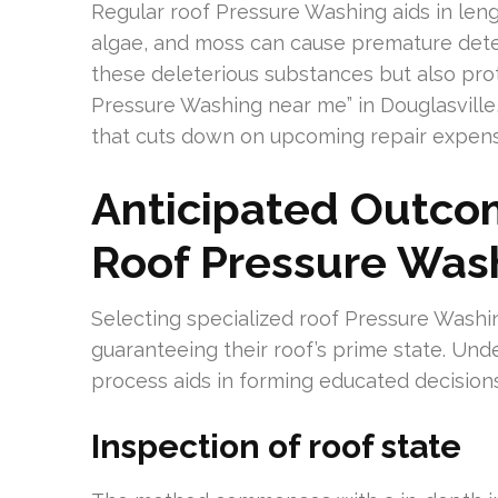
Regular roof Pressure Washing aids in lengt
algae, and moss can cause premature dete
these deleterious substances but also prot
Pressure Washing near me” in Douglasville
that cuts down on upcoming repair expens
Anticipated Outcom
Roof Pressure Was
Selecting specialized roof Pressure Wash
guaranteeing their roof’s prime state. Und
process aids in forming educated decision
Inspection of roof state