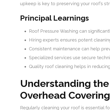
upkeep is key to preserving your roof’s str
Principal Learnings
Roof Pressure Washing can significantl
Hiring experts ensures potent cleaning
Consistent maintenance can help preve
Specialized services use secure techn
Quality roof cleaning helps in reducing
Understanding the
Overhead Covering
Regularly cleaning your roof is essential f