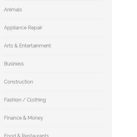
Animals
Appliance Repair
Arts & Entertainment
Business
Construction
Fashion / Clothing
Finance & Money
Food & Restaurants