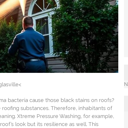
N
lasville<
 bacteria cause those black stains on roofs?
e roofing substances. Therefore, inhabitants of
leaning. Xtreme Pressure Washing, for example,
oof’s look but its resilience as well. This