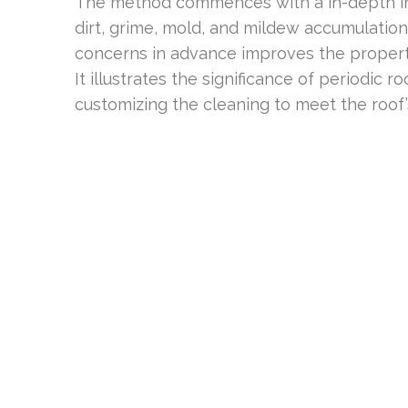
The method commences with a in-depth insp
dirt, grime, mold, and mildew accumulation
concerns in advance improves the property
It illustrates the significance of periodic roo
customizing the cleaning to meet the roof’