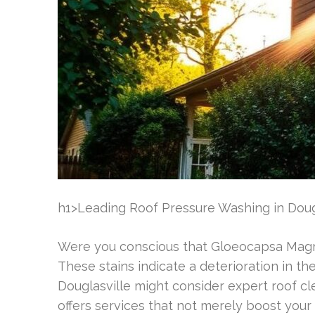
h1>Leading Roof Pressure Washing in Doug
Were you conscious that Gloeocapsa Magma
These stains indicate a deterioration in th
Douglasville might consider expert roof c
offers services that not merely boost your r