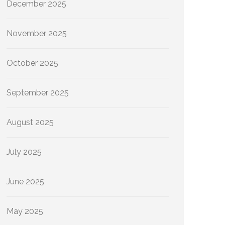
December 2025
November 2025
October 2025
September 2025
August 2025
July 2025
June 2025
May 2025