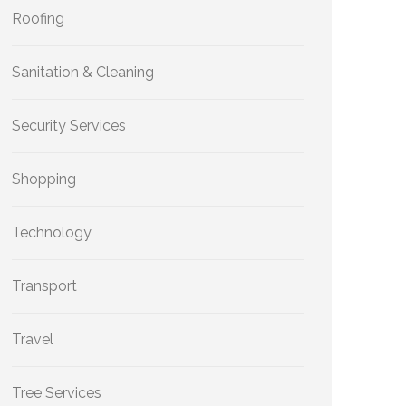
Roofing
Sanitation & Cleaning
Security Services
Shopping
Technology
Transport
Travel
Tree Services