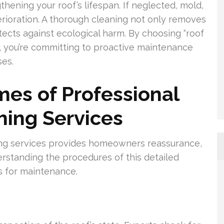
hening your roof’s lifespan. If neglected, mold,
rioration. A thorough cleaning not only removes
ects against ecological harm. By choosing “roof
, you’re committing to proactive maintenance
es.
es of Professional
hing Services
ing services provides homeowners reassurance,
erstanding the procedures of this detailed
s for maintenance.