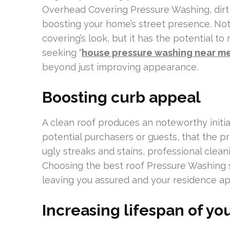
Overhead Covering Pressure Washing, dirt ,
boosting your home’s street presence. Not 
covering’s look, but it has the potential to
seeking “
house pressure washing near m
beyond just improving appearance.
Boosting curb appeal
A clean roof produces an noteworthy initia
potential purchasers or guests, that the p
ugly streaks and stains, professional clea
Choosing the best roof Pressure Washing s
leaving you assured and your residence a
Increasing lifespan of you