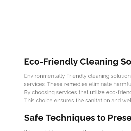
Eco-Friendly Cleaning So
Environmentally Friendly cleaning solutions
services. These remedies eliminate harmf
By choosing services that utilize eco-frie
This choice ensures the sanitation and wel
Safe Techniques to Prese