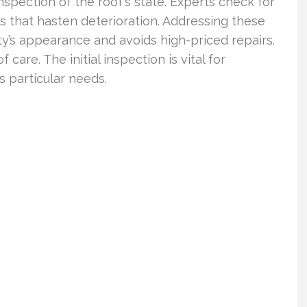
ection of the roof’s state. Experts check for
s that hasten deterioration. Addressing these
’s appearance and avoids high-priced repairs.
f care. The initial inspection is vital for
s particular needs.