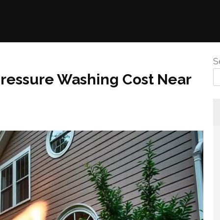
S
Pressure Washing Cost Near