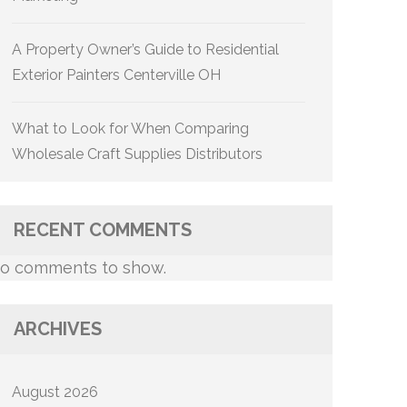
A Property Owner’s Guide to Residential
Exterior Painters Centerville OH
What to Look for When Comparing
Wholesale Craft Supplies Distributors
RECENT COMMENTS
o comments to show.
ARCHIVES
August 2026