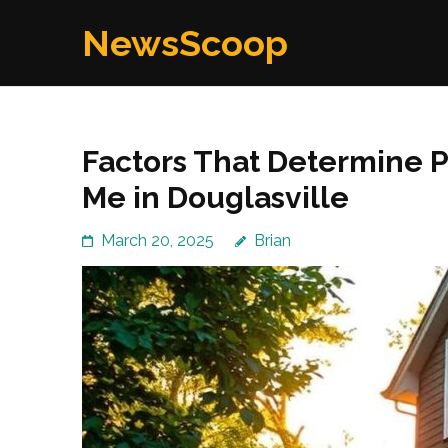
Skip
NewsScoop
to
content
(Press
Enter)
Factors That Determine 
Me in Douglasville
March 20, 2025
Brian