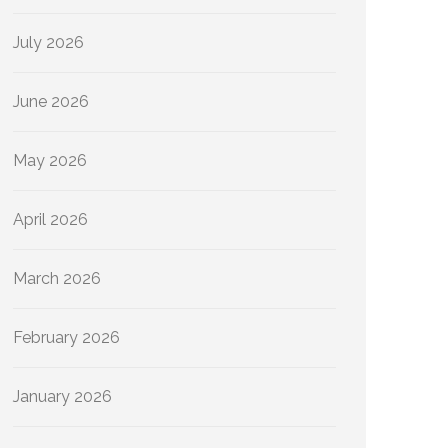
July 2026
June 2026
May 2026
April 2026
March 2026
February 2026
January 2026