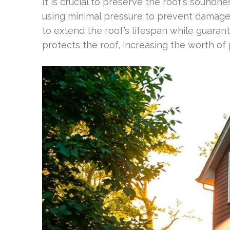
It is crucial to preserve the roof’s sound
using minimal pressure to prevent damage
to extend the roof’s lifespan while guaran
protects the roof, increasing the worth of