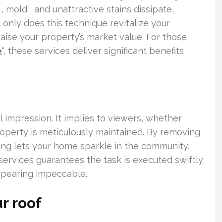
 mold , and unattractive stains dissipate,
only does this technique revitalize your
 raise your property’s market value. For those
e
“, these services deliver significant benefits
l impression. It implies to viewers, whether
roperty is meticulously maintained. By removing
ning lets your home sparkle in the community.
ervices guarantees the task is executed swiftly,
ppearing impeccable.
r roof