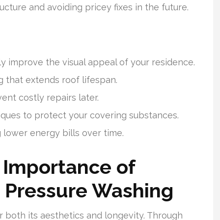
ucture and avoiding pricey fixes in the future.
y improve the visual appeal of your residence.
 that extends roof lifespan.
nt costly repairs later.
iques to protect your covering substances.
 lower energy bills over time.
 Importance of
 Pressure Washing
or both its aesthetics and longevity. Through