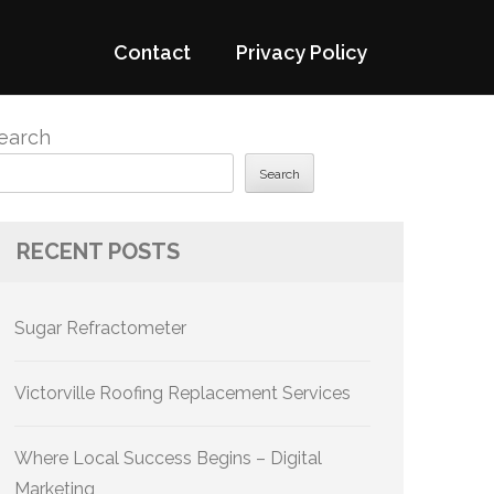
Contact
Privacy Policy
earch
Search
RECENT POSTS
Sugar Refractometer
Victorville Roofing Replacement Services
Where Local Success Begins – Digital
Marketing