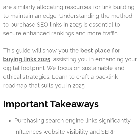
are similarly allocating resources for link building
to maintain an edge. Understanding the method
to purchase SEO links in 2025 is essential to
secure enhanced rankings and more traffic.
This guide will show you the
best place for
buying links 2025
, assisting you in enhancing your
digital footprint. We focus on sustainable and
ethical strategies. Learn to craft a backlink
roadmap that suits you in 2025.
Important Takeaways
Purchasing search engine links significantly
influences website visibility and SERP