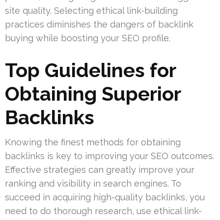
site quality. Selecting ethical link-building
practices diminishes the dangers of backlink
buying while boosting your SEO profile.
Top Guidelines for
Obtaining Superior
Backlinks
Knowing the finest methods for obtaining
backlinks is key to improving your SEO outcomes.
Effective strategies can greatly improve your
ranking and visibility in search engines. To
succeed in acquiring high-quality backlinks, you
need to do thorough research, use ethical link-