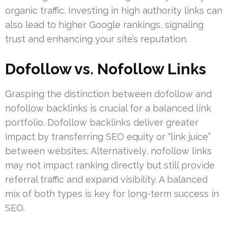
organic traffic. Investing in high authority links can
also lead to higher Google rankings, signaling
trust and enhancing your site’s reputation.
Dofollow vs. Nofollow Links
Grasping the distinction between dofollow and
nofollow backlinks is crucial for a balanced link
portfolio. Dofollow backlinks deliver greater
impact by transferring SEO equity or “link juice”
between websites. Alternatively, nofollow links
may not impact ranking directly but still provide
referral traffic and expand visibility. A balanced
mix of both types is key for long-term success in
SEO.