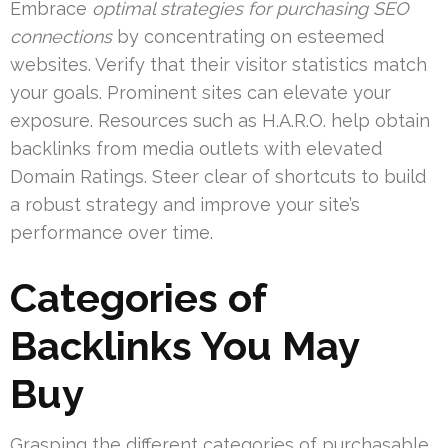
Embrace
optimal strategies for purchasing SEO
connections
by concentrating on esteemed
websites. Verify that their visitor statistics match
your goals. Prominent sites can elevate your
exposure. Resources such as H.A.R.O. help obtain
backlinks from media outlets with elevated
Domain Ratings. Steer clear of shortcuts to build
a robust strategy and improve your site’s
performance over time.
Categories of
Backlinks You May
Buy
Grasping the different categories of purchasable